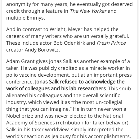
anonymity for many years, he eventually got deserved
credit through a feature in
The New Yorker
and
multiple Emmys.
And in contrast to Wright, Meyer has helped the
careers of many writers who are universally grateful.
These include actor Bob Odenkirk and
Fresh Prince
creator Andy Borowitz.
Adam Grant gives Jonas Salk as another example of a
taker. He was publicly credited as a miracle worker in
polio vaccine development, but at an important press
conference,
Jonas Salk refused to acknowledge the
work of colleagues and his lab researchers
. This snub
alienated his colleagues and the overall scientific
industry, which viewed it as “the most un-collegial
thing that you can imagine.” He in turn never won a
Nobel prize and was never elected to the National
Academy of Sciences (retribution for taker behavior).
Salk, in his taker worldview, simply interpreted the
world’s reaction as jealousy for his accomplishments.