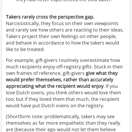
Takers rarely cross the perspective gap.
Narcissistically, they focus on their own viewpoints
and rarely see how others are reacting to their ideas.
Takers project their own feelings on other people,
and behave in accordance to how the takers would
like to be treated.
For example, gift-givers routinely overestimate how
much recipients enjoy off-registry gifts. Stuck in their
own frames of reference, gift-givers
give what they
would prefer themselves, rather than accurately
appreciating what the recipient would enjoy
. If you
love Dutch ovens, you think others would love them
too; but if they loved them that much, the recipient
would have put Dutch ovens on the registry.
(Shortform note: problematically, takers may see
themselves as far more empathetic than they really
are (because their ego would not let them believe