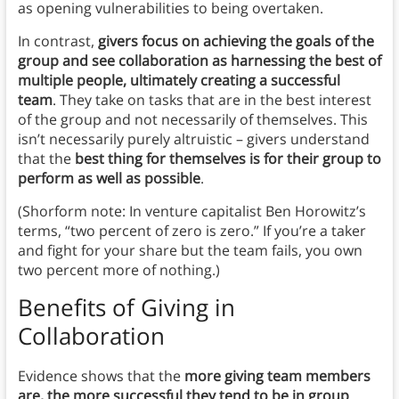
as opening vulnerabilities to being overtaken.
In contrast,
givers focus on achieving the goals of the
group and see collaboration as harnessing the best of
multiple people, ultimately creating a successful
team
. They take on tasks that are in the best interest
of the group and not necessarily of themselves. This
isn’t necessarily purely altruistic – givers understand
that the
best thing for themselves is for their group to
perform as well as possible
.
(Shorform note: In venture capitalist Ben Horowitz’s
terms, “two percent of zero is zero.” If you’re a taker
and fight for your share but the team fails, you own
two percent more of nothing.)
Benefits of Giving in
Collaboration
Evidence shows that the
more giving team members
are, the more successful they tend to be in group