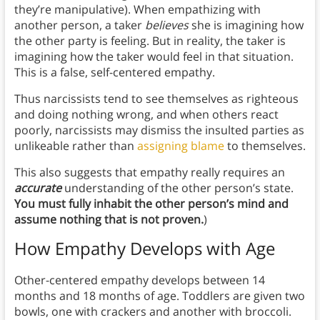
they’re manipulative). When empathizing with
another person, a taker
believes
she is imagining how
the other party is feeling. But in reality, the taker is
imagining how the taker would feel in that situation.
This is a false, self-centered empathy.
Thus narcissists tend to see themselves as righteous
and doing nothing wrong, and when others react
poorly, narcissists may dismiss the insulted parties as
unlikeable rather than
assigning blame
to themselves.
This also suggests that empathy really requires an
accurate
understanding of the other person’s state.
You must fully inhabit the other person’s mind and
assume nothing that is not proven.
)
How Empathy Develops with Age
Other-centered empathy develops between 14
months and 18 months of age. Toddlers are given two
bowls, one with crackers and another with broccoli.