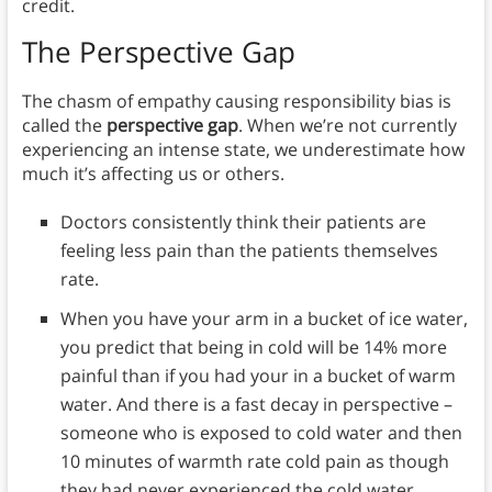
credit.
The Perspective Gap
The chasm of empathy causing responsibility bias is
called the
perspective gap
. When we’re not currently
experiencing an intense state, we underestimate how
much it’s affecting us or others.
Doctors consistently think their patients are
feeling less pain than the patients themselves
rate.
When you have your arm in a bucket of ice water,
you predict that being in cold will be 14% more
painful than if you had your in a bucket of warm
water. And there is a fast decay in perspective –
someone who is exposed to cold water and then
10 minutes of warmth rate cold pain as though
they had never experienced the cold water.