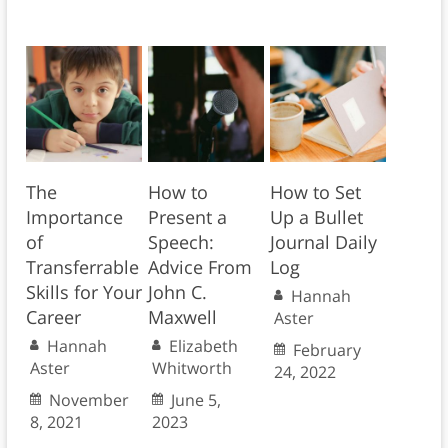
The
How to
How to Set
Importance
Present a
Up a Bullet
of
Speech:
Journal Daily
Transferrable
Advice From
Log
Skills for Your
John C.
Hannah
Career
Maxwell
Aster
Hannah
Elizabeth
February
Aster
Whitworth
24, 2022
November
June 5,
8, 2021
2023