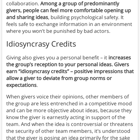
collaboration.
Among a group of predominantly
givers, people can feel more comfortable opening up
and sharing ideas
, building psychological safety. It
feels safe to exchange information in an environment
where you won’t be punished by bad actors.
Idiosyncrasy Credits
Giving also gives you a personal benefit – it
increases
the group’s reception to your personal ideas. Givers
earn “idiosyncrasy credits” – positive impressions that
allow a giver to deviate from group norms or
expectations
.
When givers voice their opinions, other members of
the group are less entrenched in a competitive mood
and can be more objective about ideas, because they
know the giver is earnestly acting in support of the
team. And when the idea is controversial or threatens
the security of other team members, it’s understood
that the giver is posing an idea primarily for the sake