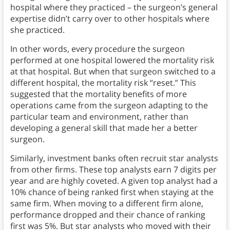
hospital where they practiced – the surgeon’s general
expertise didn’t carry over to other hospitals where
she practiced.
In other words, every procedure the surgeon
performed at one hospital lowered the mortality risk
at that hospital. But when that surgeon switched to a
different hospital, the mortality risk “reset.” This
suggested that the mortality benefits of more
operations came from the surgeon adapting to the
particular team and environment, rather than
developing a general skill that made her a better
surgeon.
Similarly, investment banks often recruit star analysts
from other firms. These top analysts earn 7 digits per
year and are highly coveted. A given top analyst had a
10% chance of being ranked first when staying at the
same firm. When moving to a different firm alone,
performance dropped and their chance of ranking
first was 5%. But star analysts who moved with their