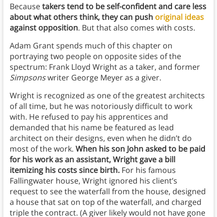
Because
takers tend to be self-confident and care less
about what others think, they can push
original ideas
against opposition
. But that also comes with costs.
Adam Grant spends much of this chapter on
portraying two people on opposite sides of the
spectrum: Frank Lloyd Wright as a taker, and former
Simpsons
writer George Meyer as a giver.
Wright is recognized as one of the greatest architects
of all time, but he was notoriously difficult to work
with. He refused to pay his apprentices and
demanded that his name be featured as lead
architect on their designs, even when he didn’t do
most of the work.
When his son John asked to be paid
for his work as an assistant, Wright gave a bill
itemizing his costs since birth.
For his famous
Fallingwater house, Wright ignored his client’s
request to see the waterfall from the house, designed
a house that sat on top of the waterfall, and charged
triple the contract. (A giver likely would not have gone