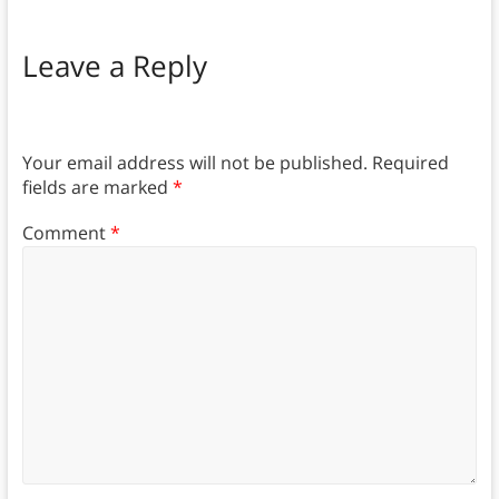
Leave a Reply
Your email address will not be published.
Required
fields are marked
*
Comment
*