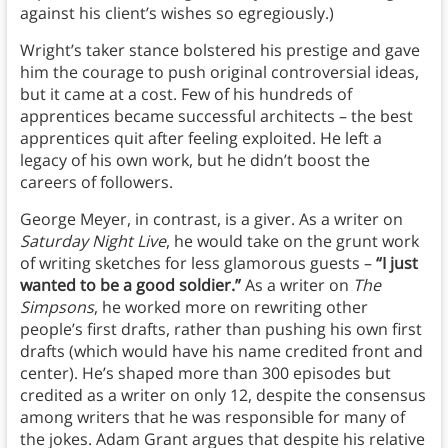
against his client’s wishes so egregiously.)
Wright’s taker stance bolstered his prestige and gave
him the courage to push original controversial ideas,
but it came at a cost. Few of his hundreds of
apprentices became successful architects – the best
apprentices quit after feeling exploited. He left a
legacy of his own work, but he didn’t boost the
careers of followers.
George Meyer, in contrast, is a giver. As a writer on
Saturday Night Live
, he would take on the grunt work
of writing sketches for less glamorous guests –
“I just
wanted to be a good soldier.”
As a writer on
The
Simpsons
, he worked more on rewriting other
people’s first drafts, rather than pushing his own first
drafts (which would have his name credited front and
center). He’s shaped more than 300 episodes but
credited as a writer on only 12, despite the consensus
among writers that he was responsible for many of
the jokes. Adam Grant argues that despite his relative