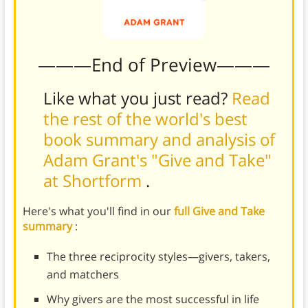
———End of Preview———
Like what you just read?
Read
the rest of the world's best
book summary and analysis of
Adam Grant's "Give and Take"
at Shortform
.
Here's what you'll find in our
full Give and Take
summary
:
The three reciprocity styles—givers, takers,
and matchers
Why givers are the most successful in life