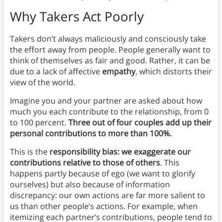
Why Takers Act Poorly
Takers don’t always maliciously and consciously take
the effort away from people. People generally want to
think of themselves as fair and good. Rather, it can be
due to a lack of affective
empathy
, which distorts their
view of the world.
Imagine you and your partner are asked about how
much you each contribute to the relationship, from 0
to 100 percent.
Three out of four couples add up their
personal contributions to more than 100%.
This is the
responsibility bias: we exaggerate our
contributions relative to those of others
. This
happens partly because of ego (we want to glorify
ourselves) but also because of information
discrepancy: our own actions are far more salient to
us than other people’s actions. For example, when
itemizing each partner’s contributions, people tend to