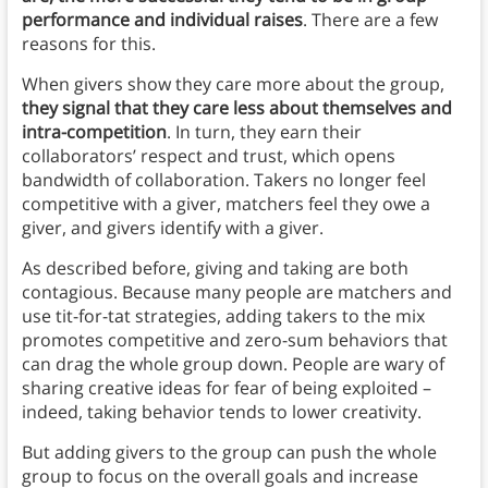
performance and individual raises
. There are a few
reasons for this.
When givers show they care more about the group,
they signal that they care less about themselves and
intra-competition
. In turn, they earn their
collaborators’ respect and trust, which opens
bandwidth of collaboration. Takers no longer feel
competitive with a giver, matchers feel they owe a
giver, and givers identify with a giver.
As described before, giving and taking are both
contagious. Because many people are matchers and
use tit-for-tat strategies, adding takers to the mix
promotes competitive and zero-sum behaviors that
can drag the whole group down. People are wary of
sharing creative ideas for fear of being exploited –
indeed, taking behavior tends to lower creativity.
But adding givers to the group can push the whole
group to focus on the overall goals and increase