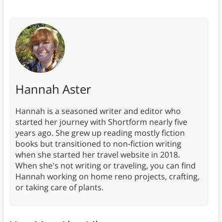
Hannah Aster
Hannah is a seasoned writer and editor who
started her journey with Shortform nearly five
years ago. She grew up reading mostly fiction
books but transitioned to non-fiction writing
when she started her travel website in 2018.
When she's not writing or traveling, you can find
Hannah working on home reno projects, crafting,
or taking care of plants.