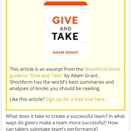
This article is an excerpt from the
Shortform book
guide to "Give and Take"
by Adam Grant.
Shortform has the world's best summaries and
analyses of books you should be reading.
Like this article?
Sign up for a free trial here
.
What does it take to create a successful team? In what
ways do givers make a team more successful? How
can takers sabotage team’s performance?