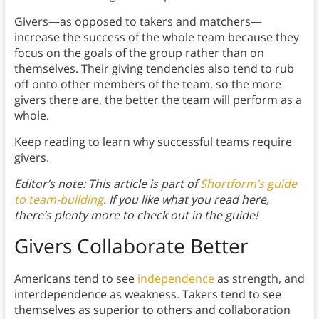
Givers—as opposed to takers and matchers—
increase the success of the whole team because they
focus on the goals of the group rather than on
themselves. Their giving tendencies also tend to rub
off onto other members of the team, so the more
givers there are, the better the team will perform as a
whole.
Keep reading to learn why successful teams require
givers.
Editor’s note: This article is part of
Shortform’s guide
to team-building
. If you like what you read here,
there’s plenty more to check out in the guide!
Givers Collaborate Better
Americans tend to see
independence
as strength, and
interdependence as weakness. Takers tend to see
themselves as superior to others and collaboration