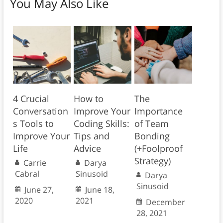
You May Also Like
4 Crucial
How to
The
Conversation
Improve Your
Importance
s Tools to
Coding Skills:
of Team
Improve Your
Tips and
Bonding
Life
Advice
(+Foolproof
Strategy)
Carrie
Darya
Cabral
Sinusoid
Darya
Sinusoid
June 27,
June 18,
2020
2021
December
28, 2021