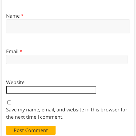
Name
*
Email
*
Website
Save my name, email, and website in this browser for
the next time I comment.