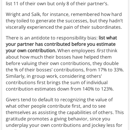
list 11 of their own but only 8 of their partner’s.
Wright and Salk, for instance, remembered how hard
they toiled to generate the successes, but they hadn’t
viscerally experienced the pain of their subordinates.
There is an antidote to responsibility bias:
list what
your partner has contributed before you estimate
your own contribution.
When employees
first
think
about how much their bosses have helped them
before valuing their own contributions, they double
the % of their bosses’ contributions, from 17% to 33%.
Similarly, in group work, considering others’
contributions first brings the sum of individual
contribution estimates down from 140% to 123%.
Givers tend to default to recognizing the value of
what other people contribute first, and to see
themselves as assisting the capabilities of others. This
gratitude promotes a giving behavior, since you
underplay your own contributions and jockey less for