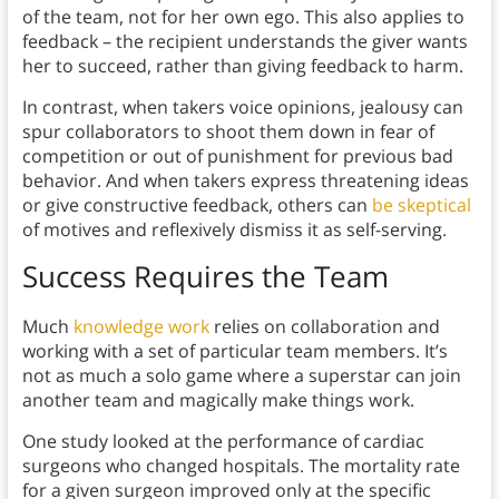
of the team, not for her own ego. This also applies to
feedback – the recipient understands the giver wants
her to succeed, rather than giving feedback to harm.
In contrast, when takers voice opinions, jealousy can
spur collaborators to shoot them down in fear of
competition or out of punishment for previous bad
behavior. And when takers express threatening ideas
or give constructive feedback, others can
be skeptical
of motives and reflexively dismiss it as self-serving.
Success Requires the Team
Much
knowledge work
relies on collaboration and
working with a set of particular team members. It’s
not as much a solo game where a superstar can join
another team and magically make things work.
One study looked at the performance of cardiac
surgeons who changed hospitals. The mortality rate
for a given surgeon improved only at the specific