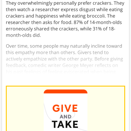
They overwhelmingly personally prefer crackers. They
then watch a researcher express disgust while eating
crackers and happiness while eating broccoli. The
researcher then asks for food. 87% of 14-month-olds
erroneously shared the crackers, while 31% of 18-
month-olds did.
Over time, some people may naturally incline toward
this empathy more than others. Givers tend to
actively empathize with the other party. Before giving
feedback, comedic writer George Meyer reflects on
his past feelings of feeling eviscerated when being
rewritten.