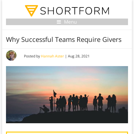
Menu
Why Successful Teams Require Givers
Posted by
Hannah Aster
|
Aug 28, 2021