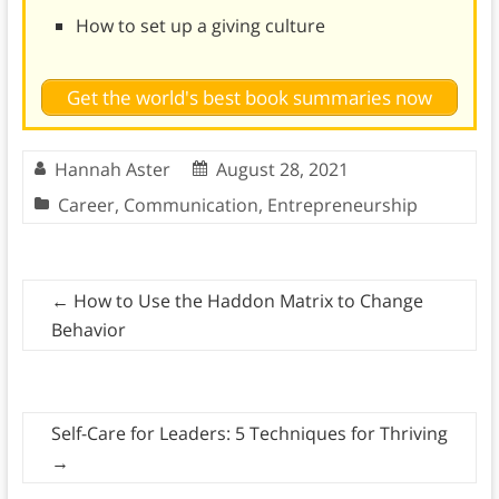
How to set up a giving culture
Get the world's best book summaries now
Hannah Aster
August 28, 2021
Career
,
Communication
,
Entrepreneurship
←
How to Use the Haddon Matrix to Change
Behavior
Self-Care for Leaders: 5 Techniques for Thriving
→