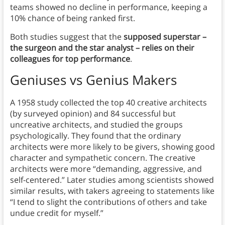
teams showed no decline in performance, keeping a
10% chance of being ranked first.
Both studies suggest that the
supposed superstar –
the surgeon and the star analyst – relies on their
colleagues for top performance
.
Geniuses vs Genius Makers
A 1958 study collected the top 40 creative architects
(by surveyed opinion) and 84 successful but
uncreative architects, and studied the groups
psychologically. They found that the ordinary
architects were more likely to be givers, showing good
character and sympathetic concern. The creative
architects were more “demanding, aggressive, and
self-centered.” Later studies among scientists showed
similar results, with takers agreeing to statements like
“I tend to slight the contributions of others and take
undue credit for myself.”