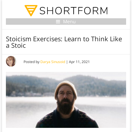
Menu
Stoicism Exercises: Learn to Think Like
a Stoic
Posted by
Darya Sinusoid
|
Apr 11, 2021