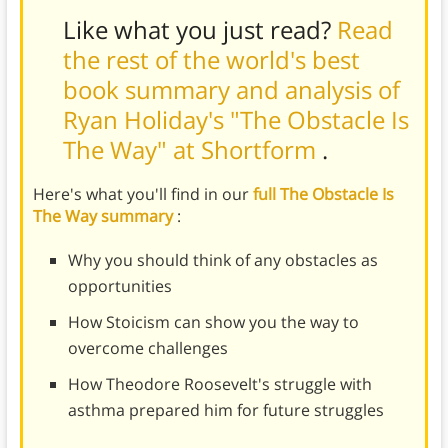
Like what you just read?
Read
the rest of the world's best
book summary and analysis of
Ryan Holiday's "The Obstacle Is
The Way" at Shortform
.
Here's what you'll find in our
full The Obstacle Is
The Way summary
:
Why you should think of any obstacles as
opportunities
How Stoicism can show you the way to
overcome challenges
How Theodore Roosevelt's struggle with
asthma prepared him for future struggles