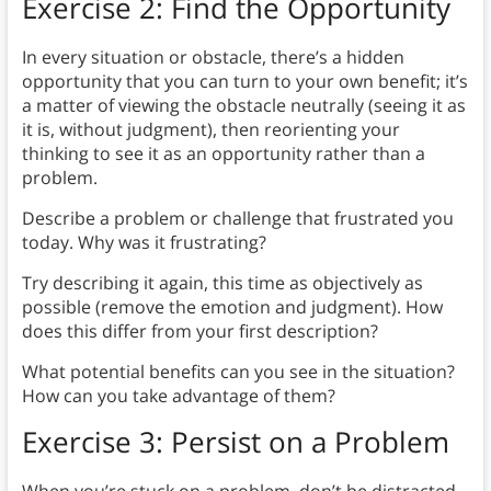
Exercise 2: Find the Opportunity
In every situation or obstacle, there’s a hidden
opportunity that you can turn to your own benefit; it’s
a matter of viewing the obstacle neutrally (seeing it as
it is, without judgment), then reorienting your
thinking to see it as an opportunity rather than a
problem.
Describe a problem or challenge that frustrated you
today. Why was it frustrating?
Try describing it again, this time as objectively as
possible (remove the emotion and judgment). How
does this differ from your first description?
What potential benefits can you see in the situation?
How can you take advantage of them?
Exercise 3: Persist on a Problem
When you’re stuck on a problem, don’t be distracted