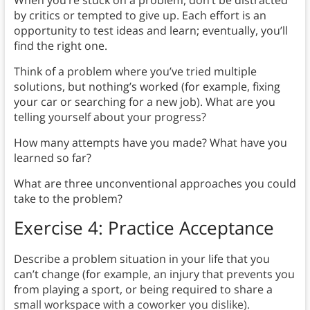
by critics or tempted to give up. Each effort is an
opportunity to test ideas and learn; eventually, you’ll
find the right one.
Think of a problem where you’ve tried multiple
solutions, but nothing’s worked (for example, fixing
your car or searching for a new job). What are you
telling yourself about your progress?
How many attempts have you made? What have you
learned so far?
What are three unconventional approaches you could
take to the problem?
Exercise 4: Practice Acceptance
Describe a problem situation in your life that you
can’t change (for example, an injury that prevents you
from playing a sport, or being required to share a
small workspace with a coworker you dislike).