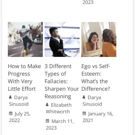
2023
How to Make
3 Different
Ego vs Self-
Progress
Types of
Esteem:
With Very
Fallacies:
What’s the
Little Effort
Sharpen Your
Difference?
Reasoning
Darya
Darya
Sinusoid
Sinusoid
Elizabeth
Whitworth
July 25,
January 16,
2022
2021
March 11,
2023