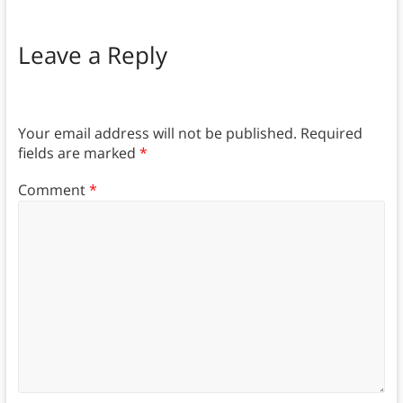
Leave a Reply
Your email address will not be published.
Required
fields are marked
*
Comment
*