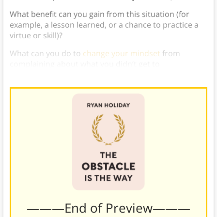
What benefit can you gain from this situation (for
example, a lesson learned, or a chance to practice a
virtue or skill)?
What can you do to
change your mindset
from
complaining about what you didn’t get to
appreciating what you gained?
———End of Preview———