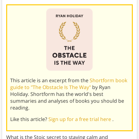
This article is an excerpt from the
Shortform book
guide to "The Obstacle Is The Way"
by Ryan
Holiday. Shortform has the world's best
summaries and analyses of books you should be
reading.
Like this article?
Sign up for a free trial here
.
What is the Stoic secret to staying calm and