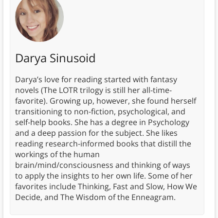
Darya Sinusoid
Darya’s love for reading started with fantasy
novels (The LOTR trilogy is still her all-time-
favorite). Growing up, however, she found herself
transitioning to non-fiction, psychological, and
self-help books. She has a degree in Psychology
and a deep passion for the subject. She likes
reading research-informed books that distill the
workings of the human
brain/mind/consciousness and thinking of ways
to apply the insights to her own life. Some of her
favorites include Thinking, Fast and Slow, How We
Decide, and The Wisdom of the Enneagram.