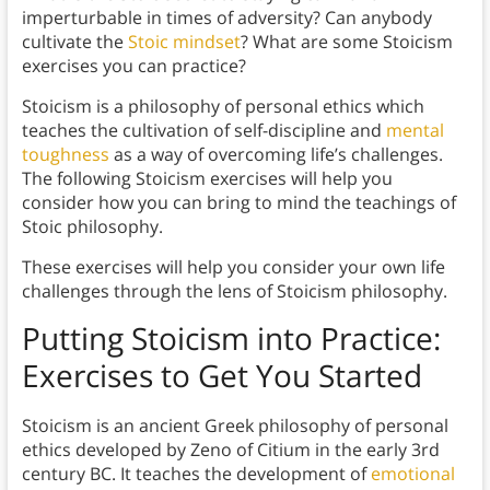
imperturbable in times of adversity? Can anybody
cultivate the
Stoic mindset
? What are some Stoicism
exercises you can practice?
Stoicism is a philosophy of personal ethics which
teaches the cultivation of self-discipline and
mental
toughness
as a way of overcoming life’s challenges.
The following Stoicism exercises will help you
consider how you can bring to mind the teachings of
Stoic philosophy.
These exercises will help you consider your own life
challenges through the lens of Stoicism philosophy.
Putting Stoicism into Practice:
Exercises to Get You Started
Stoicism is an ancient Greek philosophy of personal
ethics developed by Zeno of Citium in the early 3rd
century BC. It teaches the development of
emotional