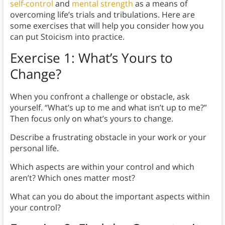
self-control
and
mental strength
as a means of
overcoming life’s trials and tribulations. Here are
some exercises that will help you consider how you
can put Stoicism into practice.
Exercise 1: What’s Yours to
Change?
When you confront a challenge or obstacle, ask
yourself. “What’s up to me and what isn’t up to me?”
Then focus only on what’s yours to change.
Describe a frustrating obstacle in your work or your
personal life.
Which aspects are within your control and which
aren’t? Which ones matter most?
What can you do about the important aspects within
your control?