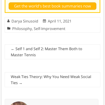
Get the world's best book summaries now
Darya Sinusoid
April 11, 2021
Philosophy
,
Self-Improvement
←
Self 1 and Self 2: Master Them Both to
Master Tennis
Weak Ties Theory: Why You Need Weak Social
Ties
→