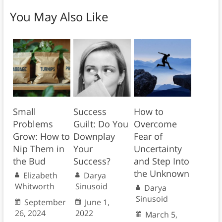
You May Also Like
Small
Success
How to
Problems
Guilt: Do You
Overcome
Grow: How to
Downplay
Fear of
Nip Them in
Your
Uncertainty
the Bud
Success?
and Step Into
the Unknown
Elizabeth
Darya
Whitworth
Sinusoid
Darya
Sinusoid
September
June 1,
26, 2024
2022
March 5,