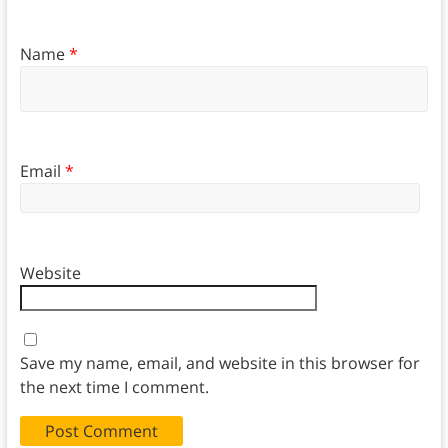
Name
*
Email
*
Website
Save my name, email, and website in this browser for
the next time I comment.