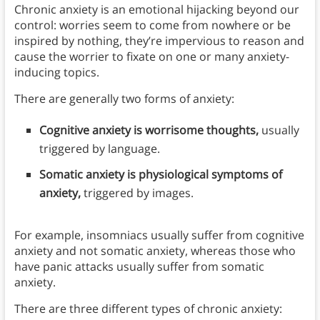
Chronic anxiety is an emotional hijacking beyond our
control: worries seem to come from nowhere or be
inspired by nothing, they’re impervious to reason and
cause the worrier to fixate on one or many anxiety-
inducing topics.
There are generally two forms of anxiety:
Cognitive anxiety is worrisome thoughts,
usually
triggered by language.
Somatic anxiety is physiological symptoms of
anxiety,
triggered by images.
For example, insomniacs usually suffer from cognitive
anxiety and not somatic anxiety, whereas those who
have panic attacks usually suffer from somatic
anxiety.
There are three different types of chronic anxiety: