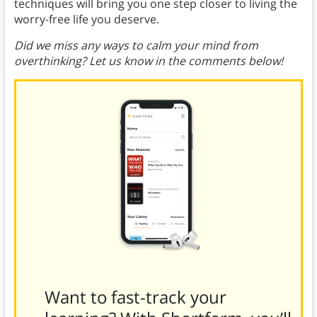
techniques will bring you one step closer to living the
worry-free life you deserve.
Did we miss any ways to calm your mind from
overthinking? Let us know in the comments below!
Want to fast-track your