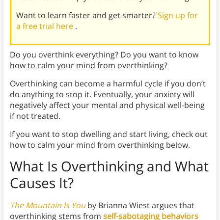
Want to learn faster and get smarter?
Sign up for
a free trial here
.
Do you overthink everything? Do you want to know
how to calm your mind from overthinking?
Overthinking can become a harmful cycle if you don’t
do anything to stop it. Eventually, your anxiety will
negatively affect your mental and physical well-being
if not treated.
If you want to stop dwelling and start living, check out
how to calm your mind from overthinking below.
What Is Overthinking and What
Causes It?
The Mountain Is You
by Brianna Wiest argues that
overthinking stems from
self-sabotaging behaviors