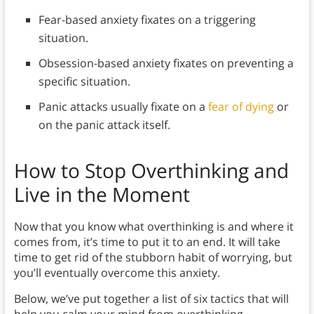
Fear-based anxiety fixates on a triggering
situation.
Obsession-based anxiety fixates on preventing a
specific situation.
Panic attacks usually fixate on a
fear of dying
or
on the panic attack itself.
How to Stop Overthinking and
Live in the Moment
Now that you know what overthinking is and where it
comes from, it’s time to put it to an end. It will take
time to get rid of the stubborn habit of worrying, but
you’ll eventually overcome this anxiety.
Below, we’ve put together a list of six tactics that will