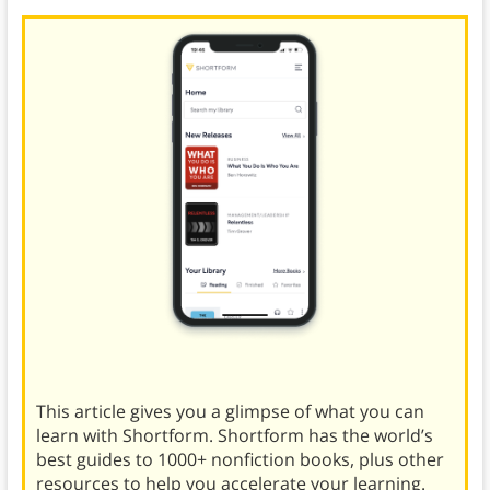
This article gives you a glimpse of what you can
learn with Shortform. Shortform has the world’s
best guides to 1000+ nonfiction books, plus other
resources to help you accelerate your learning.