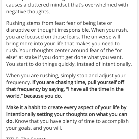
causes a cluttered mindset that’s overwhelmed with
negative thoughts.
Rushing stems from fear: fear of being late or
disruptive or thought irresponsible. When you rush,
you are focused on those fears. The universe will
bring more into your life that makes you need to
rush. Your thoughts center around fear of the “or
else” at stake if you don’t get done what you want.
You start to do things quickly, instead of intentionally.
When you are rushing, simply stop and adjust your
frequency.
If you are chasing time, pull yourself off
that frequency by saying, “I have all the time in the
world,” because you do.
Make it a habit to create every aspect of your life by
intentionally setting your thoughts on what you can
do.
Know that you have plenty of time to accomplish
your goals, and you will.