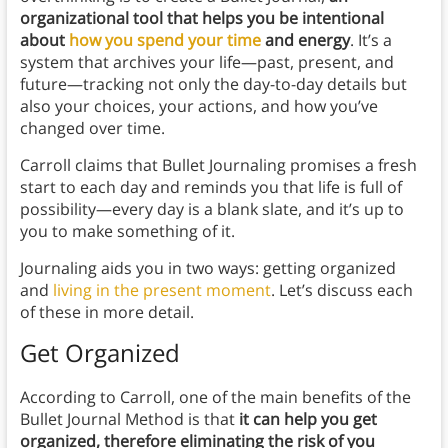
organizational tool that helps you be intentional
about
how you spend your time
and energy
. It’s a
system that archives your life—past, present, and
future—tracking not only the day-to-day details but
also your choices, your actions, and how you’ve
changed over time.
Carroll claims that Bullet Journaling promises a fresh
start to each day and reminds you that life is full of
possibility—every day is a blank slate, and it’s up to
you to make something of it.
Journaling aids you in two ways: getting organized
and
living in the present moment
. Let’s discuss each
of these in more detail.
Get Organized
According to Carroll, one of the main benefits of the
Bullet Journal Method
is that
it
can help you get
organized, therefore eliminating the risk of you