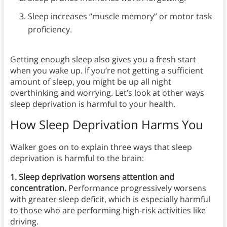
Sleep increases “muscle memory” or motor task
proficiency.
Getting enough sleep also gives you a fresh start
when you wake up. If you’re not getting a sufficient
amount of sleep, you might be up all night
overthinking and worrying. Let’s look at other ways
sleep deprivation is harmful to your health.
How Sleep Deprivation Harms You
Walker goes on to explain three ways that sleep
deprivation is harmful to the brain:
1. Sleep deprivation worsens attention and
concentration.
Performance progressively worsens
with greater sleep deficit, which is
especially harmful
to those who are performing high-risk activities like
driving.