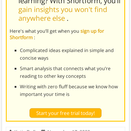
learning? With Shortform, you’ll
gain insights you won't find
anywhere else
.
Here's what you’ll get when you
sign up for
Shortform
:
Complicated ideas explained in simple and
concise ways
Smart analysis that connects what you’re
reading to other key concepts
Writing with zero fluff because we know how
important your time is
Start your free trial today!