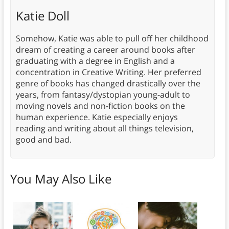
Katie Doll
Somehow, Katie was able to pull off her childhood
dream of creating a career around books after
graduating with a degree in English and a
concentration in Creative Writing. Her preferred
genre of books has changed drastically over the
years, from fantasy/dystopian young-adult to
moving novels and non-fiction books on the
human experience. Katie especially enjoys
reading and writing about all things television,
good and bad.
You May Also Like