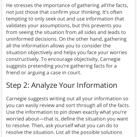
He stresses the importance of gathering
all
the facts,
not just those that confirm your thinking. It’s often
tempting to only seek out and use information that
validates your assumptions, but this prevents you
from seeing the situation from all sides and leads to
uninformed decisions. On the other hand, gathering
all the information allows you to consider the
situation objectively and helps you face your worries
constructively. To encourage objectivity, Carnegie
suggests pretending you’re gathering facts for a
friend or arguing a case in court.
Step 2: Analyze Your Information
Carnegie suggests writing out all your information so
you can easily review and sort through all of the facts.
Use the information to pin down exactly what you’re
worried about—that is, define the situation you want
to resolve. Then, ask yourself what you can do to
resolve the situation. List all the possible solutions