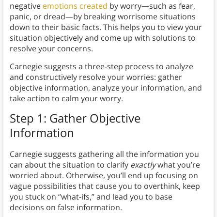
negative
emotions created
by worry—such as fear,
panic, or dread—by breaking worrisome situations
down to their basic facts. This helps you to view your
situation objectively and come up with solutions to
resolve your concerns.
Carnegie suggests a three-step process to analyze
and constructively resolve your worries: gather
objective information, analyze your information, and
take action to calm your worry.
Step 1: Gather Objective
Information
Carnegie suggests gathering all the information you
can about the situation to clarify
exactly
what you’re
worried about. Otherwise, you’ll end up focusing on
vague possibilities that cause you to overthink, keep
you stuck on “what-ifs,” and lead you to base
decisions on false information.