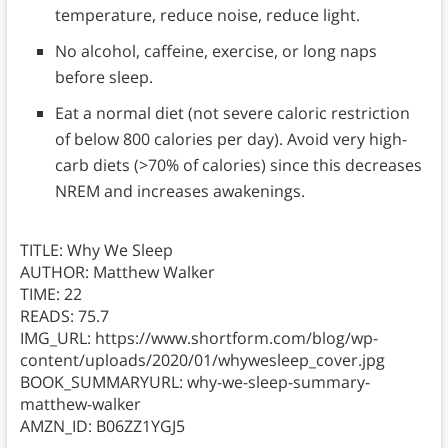
temperature, reduce noise, reduce light.
No alcohol, caffeine, exercise, or long naps
before sleep.
Eat a normal diet (not severe caloric restriction
of below 800 calories per day). Avoid very high-
carb diets (>70% of calories) since this decreases
NREM and increases awakenings.
TITLE: Why We Sleep
AUTHOR: Matthew Walker
TIME: 22
READS: 75.7
IMG_URL: https://www.shortform.com/blog/wp-
content/uploads/2020/01/whywesleep_cover.jpg
BOOK_SUMMARYURL: why-we-sleep-summary-
matthew-walker
AMZN_ID: B06ZZ1YGJ5