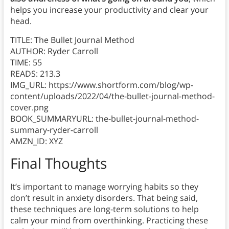
helps you increase your productivity and clear your
head.
TITLE: The Bullet Journal Method
AUTHOR: Ryder Carroll
TIME: 55
READS: 213.3
IMG_URL: https://www.shortform.com/blog/wp-
content/uploads/2022/04/the-bullet-journal-method-
cover.png
BOOK_SUMMARYURL: the-bullet-journal-method-
summary-ryder-carroll
AMZN_ID: XYZ
Final Thoughts
It’s important to manage worrying habits so they
don’t result in anxiety disorders. That being said,
these techniques are long-term solutions to help
calm your mind from overthinking. Practicing these