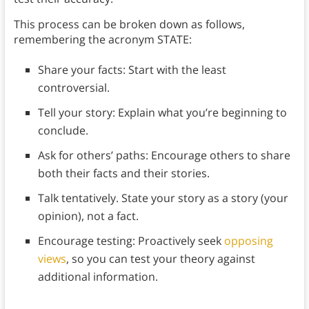
This process can be broken down as follows,
remembering the acronym STATE:
Share your facts: Start with the least
controversial.
Tell your story: Explain what you’re beginning to
conclude.
Ask for others’ paths: Encourage others to share
both their facts and their stories.
Talk tentatively. State your story as a story (your
opinion), not a fact.
Encourage testing: Proactively seek
opposing
views
, so you can test your theory against
additional information.