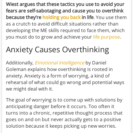
Wiest argues that these tactics you use to avoid your
fears are self-sabotaging and cause you to overthink
because they’re
holding you back
in life
. You use them
as a crutch to avoid difficult situations rather than
developing the ME skills required to face them, which
you must do to grow and achieve your
life purpose
.
Anxiety Causes Overthinking
Additionally,
Emotional Intelligence
by Daniel
Goleman
explains how overthinking is rooted in
anxiety. Anxiety is a form of worrying, a kind of
rehearsal of what could go wrong and potential ways
we might deal with it.
The goal of worrying is to come up with solutions by
anticipating danger before it occurs. Too often it
turns into a chronic, repetitive thought process that
goes on and on but never actually gets to a positive
solution because it keeps picking up new worries.