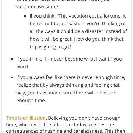
vacation awesome.
If you think, “This vacation cost a fortune. It
better not be a disaster,” you’re thinking of
all the ways it could be a disaster instead of
how it will be great. How do you think that
trip is going to go?
If you think, “I’ll never become what I want,” you
won’t.
If you always feel like there is never enough time,
realize that by always thinking and feeling that
way, you have made sure there will never be
enough time.
Time is an illusion
.
Believing you don’t have enough
time, whether in the future or today, creates the
consequences of rushing and carelessness. This then