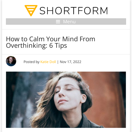
Menu
How to Calm Your Mind From
Overthinking: 6 Tips
Posted by
Katie Doll
|
Nov 17, 2022