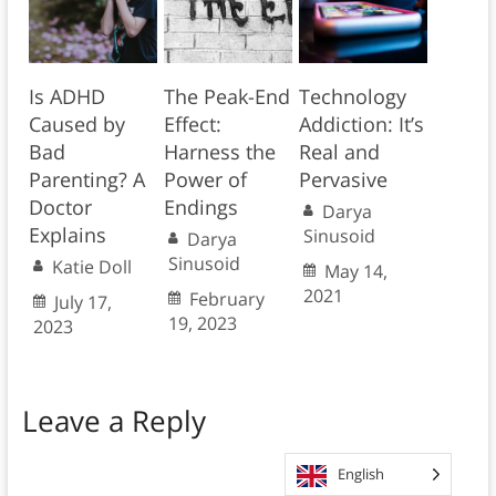
Is ADHD
The Peak-End
Technology
Caused by
Effect:
Addiction: It’s
Bad
Harness the
Real and
Parenting? A
Power of
Pervasive
Doctor
Endings
Darya
Explains
Sinusoid
Darya
Sinusoid
Katie Doll
May 14,
2021
February
July 17,
19, 2023
2023
Leave a Reply
English