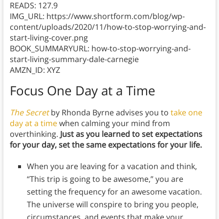
READS: 127.9
IMG_URL: https://www.shortform.com/blog/wp-
content/uploads/2020/11/how-to-stop-worrying-and-
start-living-cover.png
BOOK_SUMMARYURL: how-to-stop-worrying-and-
start-living-summary-dale-carnegie
AMZN_ID: XYZ
Focus One Day at a Time
The Secret
by Rhonda Byrne advises you to
take one
day at a time
when calming your mind from
overthinking.
Just as you learned to set expectations
for your day, set the same expectations for your life.
When you are leaving for a vacation and think,
“This trip is going to be awesome,” you are
setting the frequency for an awesome vacation.
The universe will conspire to bring you people,
circumstances, and events that make your