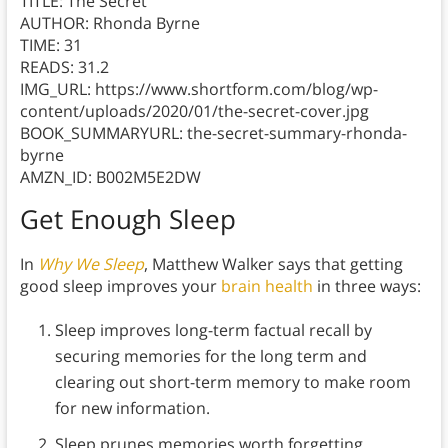
TITLE: The Secret
AUTHOR: Rhonda Byrne
TIME: 31
READS: 31.2
IMG_URL: https://www.shortform.com/blog/wp-
content/uploads/2020/01/the-secret-cover.jpg
BOOK_SUMMARYURL: the-secret-summary-rhonda-
byrne
AMZN_ID: B002M5E2DW
Get Enough Sleep
In
Why We Sleep
, Matthew Walker says that getting
good sleep improves your
brain health
in three ways:
Sleep improves long-term factual recall by
securing memories for the long term and
clearing out short-term memory to make room
for new information.
Sleep prunes memories worth forgetting.