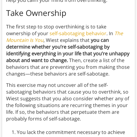
help you calm your mind from overthinking.
Take Ownership
The first step to stop overthinking is to take
ownership of your
self-sabotaging behavior
. In
The
Mountain Is You
, Wiest explains that
you can
determine whether you’re self-sabotaging by
identifying everything in your life that you’re unhappy
about and want to change.
Then, create a list of the
behaviors that are preventing you from making those
changes—these behaviors are self-sabotage.
This exercise may not uncover all of the self-
sabotaging behaviors that cause you to overthink, so
Wiest suggests that you also consider whether any of
the following situations are recurring themes in your
life. If so, the behaviors that perpetuate them are
probably forms of self-sabotage.
You lack the commitment necessary to achieve