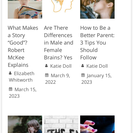
What Makes
Are There
How to Be a
a Story
Differences
Better Parent:
“Good”?
in Male and
3 Tips You
Robert
Female
Should
McKee
Brains? Yes
Follow
Explains
Katie Doll
Katie Doll
Elizabeth
March 9,
January 15,
Whitworth
2022
2023
March 15,
2023