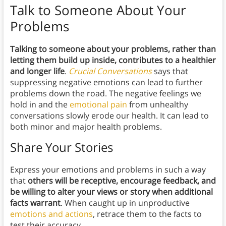
Talk to Someone About Your
Problems
Talking to someone about your problems, rather than
letting them build up inside, contributes to a healthier
and longer life
.
Crucial Conversations
says that
suppressing negative emotions can lead to further
problems down the road. The negative feelings we
hold in and the
emotional pain
from unhealthy
conversations slowly erode our health. It can lead to
both minor and major health problems.
Share Your Stories
Express your emotions and problems in such a way
that
others will be receptive, encourage feedback, and
be willing to alter your views or story when additional
facts warrant
. When caught up in unproductive
emotions and actions
, retrace them to the facts to
test their accuracy.