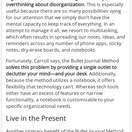
overthinking about disorganization
. This is especially
useful because there are so many possibilities vying
for our attention that we simply don’t have the
mental capacity to keep track of everything. In an
attempt to manage it all, we resort to multitasking,
which often results in spreading our notes, ideas, and
reminders across any number of phone apps, sticky
notes, dry-erase boards, and notebooks.
Fortunately, Carroll says, the Bullet Journal Method
solves this problem by providing a single outlet to
declutter your mind—and your desk
. Additionally,
because the method utilizes a notebook, it offers
flexibility that technology can’t. Whereas tech tools
either have an excess of features or narrow
functionality, a notebook is customizable to your
specific organizational needs.
Live in the Present
Another primary benefit of the Bullet Journal Method,