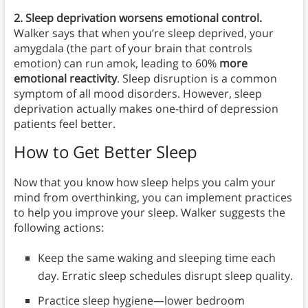
2. Sleep deprivation worsens emotional control.
Walker says that when you’re sleep deprived, your
amygdala (the part of your brain that controls
emotion) can run amok, leading to 60%
more
emotional reactivity
. Sleep disruption is a common
symptom of all mood disorders. However, sleep
deprivation actually makes one-third of depression
patients feel better.
How to Get Better Sleep
Now that you know how sleep helps you calm your
mind from overthinking, you can implement practices
to help you improve your sleep. Walker suggests the
following actions:
Keep the same waking and sleeping time each
day. Erratic sleep schedules disrupt sleep quality.
Practice sleep hygiene—lower bedroom