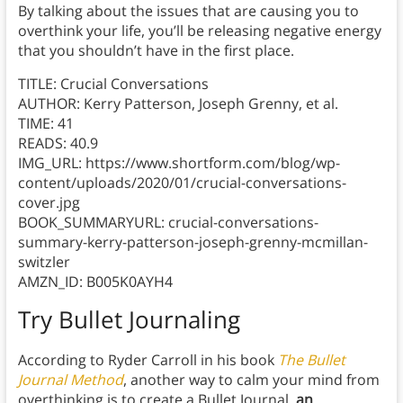
By talking about the issues that are causing you to
overthink your life, you’ll be releasing negative energy
that you shouldn’t have in the first place.
TITLE: Crucial Conversations
AUTHOR: Kerry Patterson, Joseph Grenny, et al.
TIME: 41
READS: 40.9
IMG_URL: https://www.shortform.com/blog/wp-
content/uploads/2020/01/crucial-conversations-
cover.jpg
BOOK_SUMMARYURL: crucial-conversations-
summary-kerry-patterson-joseph-grenny-mcmillan-
switzler
AMZN_ID: B005K0AYH4
Try Bullet Journaling
According to Ryder Carroll in his book
The Bullet
Journal Method
, another way to calm your mind from
overthinking is to create a Bullet Journal,
an