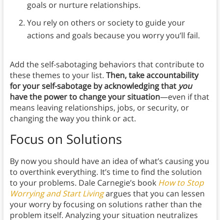
goals or nurture relationships.
You rely on others or society to guide your
actions and goals because you worry you’ll fail.
Add the self-sabotaging behaviors that contribute to
these themes to your list.
Then, take accountability
for your self-sabotage by acknowledging that
you
have the power to change your situation
—even if that
means leaving relationships, jobs, or security, or
changing the way you think or act.
Focus on Solutions
By now you should have an idea of what’s causing you
to overthink everything. It’s time to find the solution
to your problems. Dale Carnegie’s book
How to Stop
Worrying and Start Living
argues that you can lessen
your worry by focusing on solutions rather than the
problem itself. Analyzing your situation neutralizes