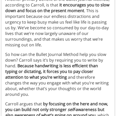
according to Carroll, is that
it encourages you to slow
down and focus on the present moment
. This is
important because our endless distractions and
urgency to keep busy make us feel like life is passing
us by. We’ve become so consumed by our day-to-day
lives that we’re now largely unaware of our
surroundings, and that makes us worry that we’re
missing out on life.
So how can the Bullet Journal Method help you slow
down? Carroll says it’s by requiring you to write by
hand.
Because handwriting is less efficient than
typing or dictating, it forces you to pay closer
attention to what you’re writing
and therefore
changes the way you engage with what you’re writing
about, whether that’s your thoughts or the world
around you.
Carroll argues that
by focusing on the here and now,
you can build not only stronger
self
-awareness but
also awareness of what’s going on around you
, which