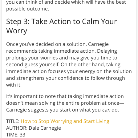
you can think of and decide which will have the best
possible outcome.
Step 3: Take Action to Calm Your
Worry
Once you’ve decided on a solution, Carnegie
recommends taking immediate action. Delaying
prolongs your worries and may give you time to
second-guess yourself. On the other hand, taking
immediate action focuses your energy on the solution
and strengthens your confidence to follow through
with it.
It’s important to note that taking immediate action
doesn’t mean solving the entire problem at once—
Carnegie suggests you start on what you
can
do.
TITLE:
How to Stop Worrying and Start Living
AUTHOR: Dale Carnegie
TIME: 33