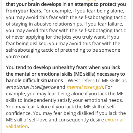
that your brain develops in an attempt to protect you
from your fears
. For example, if you fear being alone,
you may avoid this fear with the self-sabotaging tactic
of staying in abusive relationships. If you fear failure,
you may avoid this fear with the self-sabotaging tactic
of never applying for the jobs you truly want. If you
fear being disliked, you may avoid this fear with the
self-sabotaging tactic of pretending to be someone
you’re not.
You tend to develop unhealthy fears when you lack
the mental or emotional skills (ME skills) necessary to
handle difficult situations
—Wiest refers to ME skills as
emotional intelligence
and
mental strength
. For
example, you may fear being alone if you lack the ME
skills to independently satisfy your emotional needs.
You may fear failure if you lack the ME skill of self-
confidence. You may fear being disliked if you lack the
ME skill of self-love and consequently desire
external
validation
.