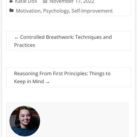
Katie Doll
November 17, 2022
Motivation
,
Psychology
,
Self-Improvement
←
Controlled Breathwork: Techniques and
Practices
Reasoning From First Principles: Things to
Keep in Mind
→