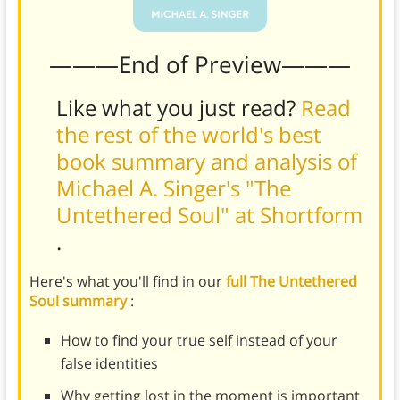
———End of Preview———
Like what you just read?
Read
the rest of the world's best
book summary and analysis of
Michael A. Singer's "The
Untethered Soul" at Shortform
.
Here's what you'll find in our
full The Untethered
Soul summary
:
How to find your true self instead of your
false identities
Why getting lost in the moment is important