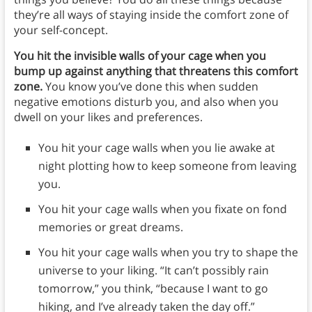
they’re all ways of staying inside the comfort zone of
your self-concept.
You hit the invisible walls of your cage when you
bump up against anything that threatens this comfort
zone.
You know you’ve done this when sudden
negative emotions disturb you, and also when you
dwell on your likes and preferences.
You hit your cage walls when you lie awake at
night plotting how to keep someone from leaving
you.
You hit your cage walls when you fixate on fond
memories or great dreams.
You hit your cage walls when you try to shape the
universe to your liking. “It can’t possibly rain
tomorrow,” you think, “because I want to go
hiking, and I’ve already taken the day off.”