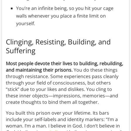
You’re an infinite being, so you hit your cage
walls whenever you place a finite limit on
yourself.
Clinging, Resisting, Building, and
Suffering
Most people devote their lives to building, rebuilding,
and maintaining their prisons.
You do these things
through resistance. Some experiences pass cleanly
through your field of consciousness, but others
“stick” due to your likes and dislikes. You cling to
these inner objects—impressions, memories—and
create thoughts to bind them all together.
You built this prison over your lifetime. Its bars
include your self-labels and identity markers: “I’m a
woman. I’m a man. I believe in God. I don’t believe in