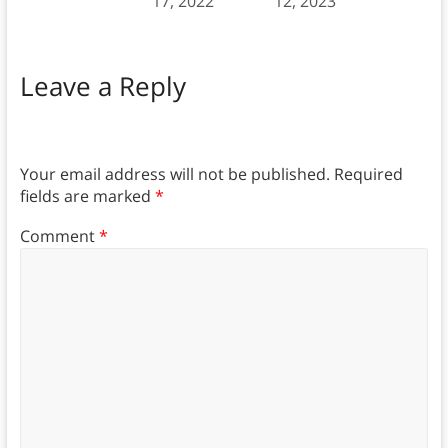
17, 2022
12, 2023
Leave a Reply
Your email address will not be published.
Required
fields are marked
*
Comment
*