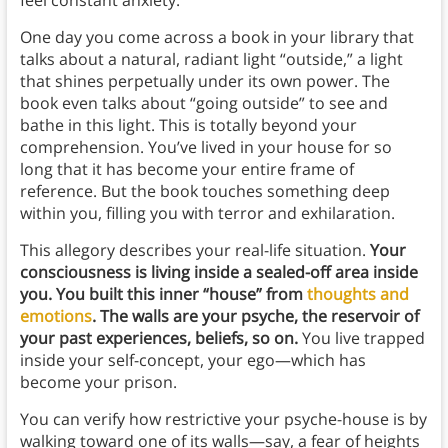
One day you come across a book in your library that
talks about a natural, radiant light “outside,” a light
that shines perpetually under its own power. The
book even talks about “going outside” to see and
bathe in this light. This is totally beyond your
comprehension. You’ve lived in your house for so
long that it has become your entire frame of
reference. But the book touches something deep
within you, filling you with terror and exhilaration.
This allegory describes your real-life situation.
Your
consciousness is living inside a sealed-off area inside
you. You built this inner “house” from
thoughts and
emotions
. The walls are your psyche, the reservoir of
your past experiences, beliefs, so on.
You live trapped
inside your self-concept, your ego—which has
become your prison.
You can verify how restrictive your psyche-house is by
walking toward one of its walls—say, a fear of heights