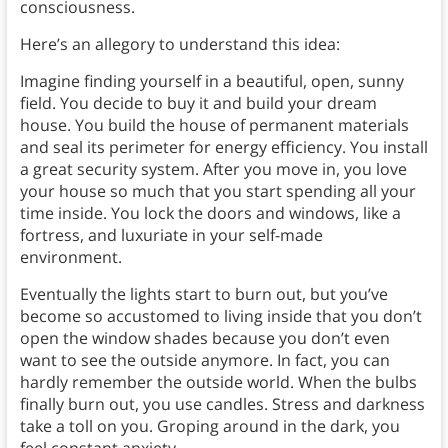
consciousness.
Here’s an allegory to understand this idea:
Imagine finding yourself in a beautiful, open, sunny
field. You decide to buy it and build your dream
house. You build the house of permanent materials
and seal its perimeter for energy efficiency. You install
a great security system. After you move in, you love
your house so much that you start spending all your
time inside. You lock the doors and windows, like a
fortress, and luxuriate in your self-made
environment.
Eventually the lights start to burn out, but you’ve
become so accustomed to living inside that you don’t
open the window shades because you don’t even
want to see the outside anymore. In fact, you can
hardly remember the outside world. When the bulbs
finally burn out, you use candles. Stress and darkness
take a toll on you. Groping around in the dark, you
feel constant anxiety.