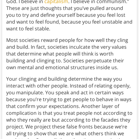
God. I believe in
capitalism
. I believe in communism.”
These are just thoughts that you’ve pulled around
you to try and define yourself because you feel lost
and want to feel found, because you feel unstable and
want to feel stable.
Most societies reward people for how well they cling
and build. In fact, societies inculcate the very values
that determine what people will think is worth
building and clinging to. Societies perpetuate their
own mental and emotional structures inside us.
Your clinging and building determine the way you
interact with other people. Instead of relating openly,
you manipulate. You speak and act in certain ways
because you’re trying to get people to behave in ways
that confirm your expectations. Another layer of
complication is that you treat people not according to
who they really are but according to the facades they
project. We project these false fronts because we’re
all trying to show that we are what others think we