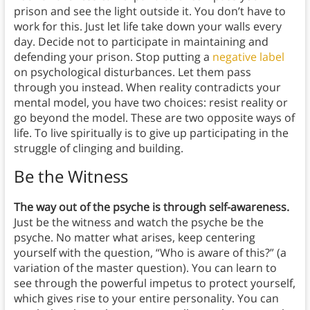
prison and see the light outside it. You don’t have to
work for this. Just let life take down your walls every
day. Decide not to participate in maintaining and
defending your prison. Stop putting a
negative label
on psychological disturbances. Let them pass
through you instead. When reality contradicts your
mental model, you have two choices: resist reality or
go beyond the model. These are two opposite ways of
life. To live spiritually is to give up participating in the
struggle of clinging and building.
Be the Witness
The way out of the psyche is through self-awareness.
Just be the witness and watch the psyche be the
psyche. No matter what arises, keep centering
yourself with the question, “Who is aware of this?” (a
variation of the master question). You can learn to
see through the powerful impetus to protect yourself,
which gives rise to your entire personality. You can