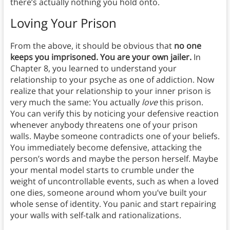
there’s actually nothing you hold onto.
Loving Your Prison
From the above, it should be obvious that
no one
keeps you imprisoned. You are your own jailer.
In
Chapter 8, you learned to understand your
relationship to your psyche as one of addiction. Now
realize that your relationship to your inner prison is
very much the same: You actually
love
this prison.
You can verify this by noticing your defensive reaction
whenever anybody threatens one of your prison
walls. Maybe someone contradicts one of your beliefs.
You immediately become defensive, attacking the
person’s words and maybe the person herself. Maybe
your mental model starts to crumble under the
weight of uncontrollable events, such as when a loved
one dies, someone around whom you’ve built your
whole sense of identity. You panic and start repairing
your walls with self-talk and rationalizations.