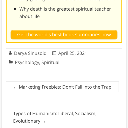
Why death is the greatest spiritual teacher
about life
Get the world's best book summaries now
Darya Sinusoid
April 25, 2021
Psychology
,
Spiritual
←
Marketing Freebies: Don’t Fall Into the Trap
Types of Humanism: Liberal, Socialism,
Evolutionary
→