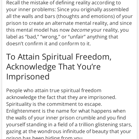
Recall the mistake of defining reality according to
your inner problems: Since you originally assembled
all the walls and bars (thoughts and emotions) of your
prison to create an alternate mental reality, and since
this mental model has now
become
your reality, you
label as “bad,” “wrong,” or “unfair” anything that
doesn’t confirm it and conform to it.
To Attain Spiritual Freedom,
Acknowledge That You’re
Imprisoned
People who attain true spiritual freedom
acknowledge the fact that they are imprisoned.
Spirituality is the commitment to escape.
Enlightenment is the name for what happens when
the walls of your inner prison crumble and you find
yourself standing in a field of a trillion glistening stars,
gazing at the wondrous infinitude of beauty that your
prison has been hiding from you.