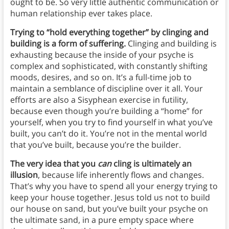
ought to be. So very little authentic communication or
human relationship ever takes place.
Trying to “hold everything together” by clinging and
building is a form of suffering.
Clinging and building is
exhausting because the inside of your psyche is
complex and sophisticated, with constantly shifting
moods, desires, and so on. It’s a full-time job to
maintain a semblance of discipline over it all. Your
efforts are also a Sisyphean exercise in futility,
because even though you’re building a “home” for
yourself, when you try to find yourself in what you’ve
built, you can’t do it. You’re not in the mental world
that you’ve built, because you’re the builder.
The very idea that you
can
cling is ultimately an
illusion
, because life inherently flows and changes.
That’s why you have to spend all your energy trying to
keep your house together. Jesus told us not to build
our house on sand, but you’ve built your psyche on
the ultimate sand, in a pure empty space where