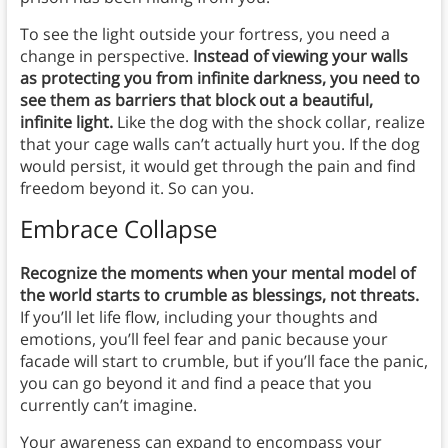
To see the light outside your fortress, you need a
change in perspective.
Instead of viewing your walls
as protecting you from infinite darkness, you need to
see them as barriers that block out a beautiful,
infinite light.
Like the dog with the shock collar, realize
that your cage walls can’t actually hurt you. If the dog
would persist, it would get through the pain and find
freedom beyond it. So can you.
Embrace Collapse
Recognize the moments when your mental model of
the world starts to crumble as blessings, not threats.
If you’ll let life flow, including your thoughts and
emotions, you’ll feel fear and panic because your
facade will start to crumble, but if you’ll face the panic,
you can go beyond it and find a peace that you
currently can’t imagine.
Your awareness can expand to encompass your