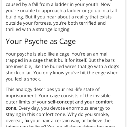
caused by a fall from a ladder in your youth. Now
you’re unable to approach a ladder or go up in a tall
building. But if you hear about a reality that exists
outside your fortress, you’re both terrified and
thrilled with a strange longing.
Your Psyche as Cage
Your psyche is also like a cage. You’re an animal
trapped in a cage that it built for itself. But the bars
are invisible, like the buried wires that go with a dog’s
shock collar. You only know you’ve hit the edge when
you feel a shock.
This analogy describes your real-life state of
imprisonment: Your cage consists of the invisible
outer limits of your
self-concept and your comfort
zone.
Every day, you devote enormous energy to
staying in this comfort zone. Why do you smoke,
overeat, fix your hair a certain way, or believe the
things you believe? You do all these things because