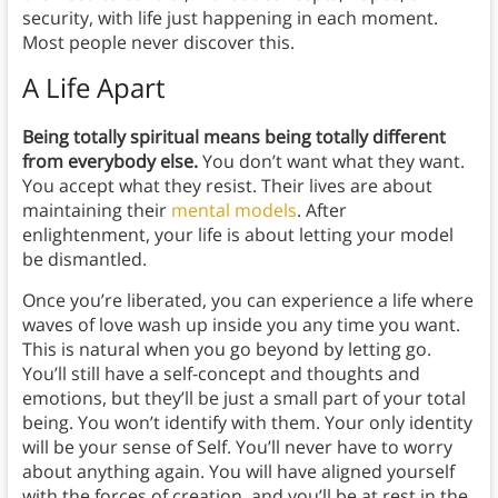
security, with life just happening in each moment.
Most people never discover this.
A Life Apart
Being totally spiritual means being totally different
from everybody else.
You don’t want what they want.
You accept what they resist. Their lives are about
maintaining their
mental models
. After
enlightenment, your life is about letting your model
be dismantled.
Once you’re liberated, you can experience a life where
waves of love wash up inside you any time you want.
This is natural when you go beyond by letting go.
You’ll still have a self-concept and thoughts and
emotions, but they’ll be just a small part of your total
being. You won’t identify with them. Your only identity
will be your sense of Self. You’ll never have to worry
about anything again. You will have aligned yourself
with the forces of creation, and you’ll be at rest in the