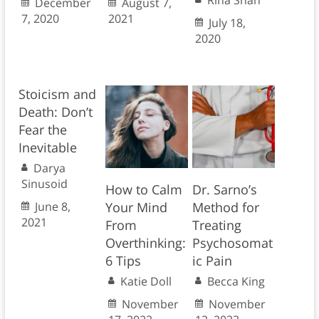
Rina Shah
December
August 7,
7, 2020
2021
July 18,
2020
Stoicism and
Death: Don’t
Fear the
Inevitable
Darya
Sinusoid
How to Calm
Dr. Sarno’s
June 8,
Your Mind
Method for
2021
From
Treating
Overthinking:
Psychosomat
6 Tips
ic Pain
Katie Doll
Becca King
November
November