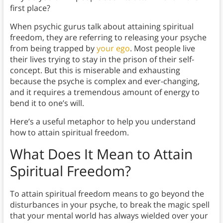
first place?
When psychic gurus talk about attaining spiritual
freedom, they are referring to releasing your psyche
from being trapped by
your ego
. Most people live
their lives trying to stay in the prison of their self-
concept. But this is miserable and exhausting
because the psyche is complex and ever-changing,
and it requires a tremendous amount of energy to
bend it to one’s will.
Here’s a useful metaphor to help you understand
how to attain spiritual freedom.
What Does It Mean to Attain
Spiritual Freedom?
To attain spiritual freedom means to go beyond the
disturbances in your psyche, to break the magic spell
that your mental world has always wielded over your