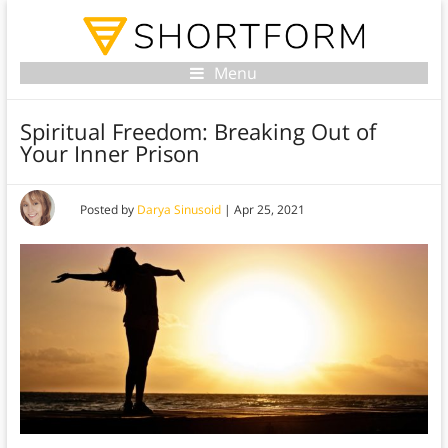
Menu
Spiritual Freedom: Breaking Out of
Your Inner Prison
Posted by
Darya Sinusoid
|
Apr 25, 2021