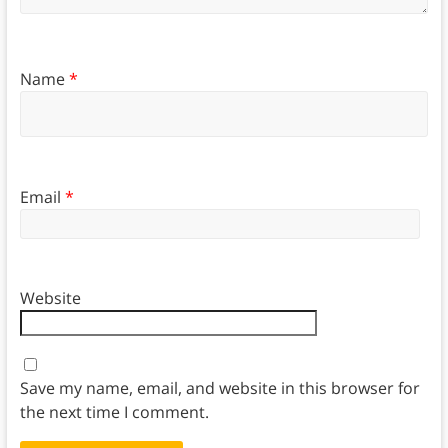
Name
*
Email
*
Website
Save my name, email, and website in this browser for
the next time I comment.