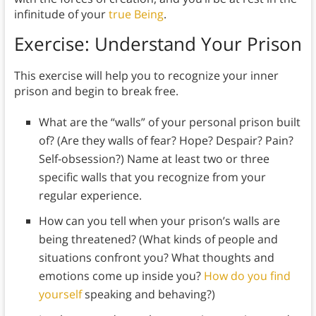
infinitude of your
true Being
.
Exercise: Understand Your Prison
This exercise will help you to recognize your inner
prison and begin to break free.
What are the “walls” of your personal prison built
of? (Are they walls of fear? Hope? Despair? Pain?
Self-obsession?) Name at least two or three
specific walls that you recognize from your
regular experience.
How can you tell when your prison’s walls are
being threatened? (What kinds of people and
situations confront you? What thoughts and
emotions come up inside you?
How do you find
yourself
speaking and behaving?)