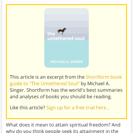
This article is an excerpt from the
Shortform book
guide to "The Untethered Soul"
by Michael A.
Singer. Shortform has the world's best summaries
and analyses of books you should be reading.
Like this article?
Sign up for a free trial here
.
What does it mean to attain spiritual freedom? And
why do you think people seek its attainment in the