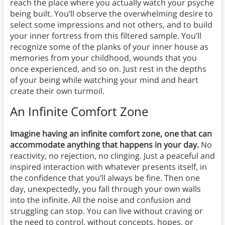
reach the place where you actually watch your psyche
being built. You’ll observe the overwhelming desire to
select some impressions and not others, and to build
your inner fortress from this filtered sample. You’ll
recognize some of the planks of your inner house as
memories from your childhood, wounds that you
once experienced, and so on. Just rest in the depths
of your being while watching your mind and heart
create their own turmoil.
An Infinite Comfort Zone
Imagine having an infinite comfort zone, one that can
accommodate anything that happens in your day.
No
reactivity, no rejection, no clinging. Just a peaceful and
inspired interaction with whatever presents itself, in
the confidence that you’ll always be fine. Then one
day, unexpectedly, you fall through your own walls
into the infinite. All the noise and confusion and
struggling can stop. You can live without craving or
the need to control, without concepts, hopes, or