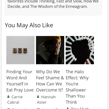
favorites include Thinking, Fast and Slow, How We
Decide, and The Wisdom of the Enneagram.
You May Also Like
Finding Your
Why Do We
The Halo
Word And
Feel Shame &
Effect: Why
Yourself in
How Can We
You’re
Eat Pray Love
Overcome It?
Shallower
Than You
Carrie
Hannah
Think
Cabral
Aster