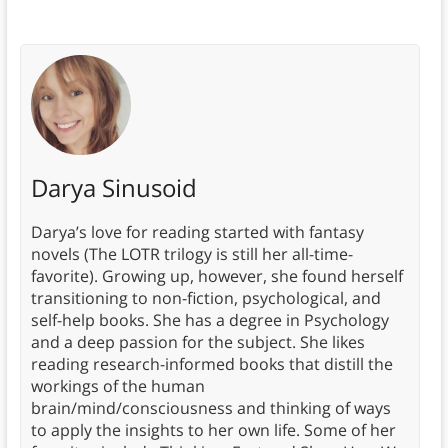
Darya Sinusoid
Darya’s love for reading started with fantasy
novels (The LOTR trilogy is still her all-time-
favorite). Growing up, however, she found herself
transitioning to non-fiction, psychological, and
self-help books. She has a degree in Psychology
and a deep passion for the subject. She likes
reading research-informed books that distill the
workings of the human
brain/mind/consciousness and thinking of ways
to apply the insights to her own life. Some of her