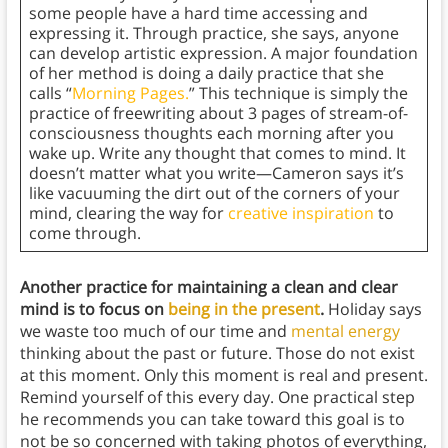
some people have a hard time accessing and
expressing it. Through practice, she says, anyone
can develop artistic expression. A major foundation
of her method is doing a daily practice that she
calls “
Morning Pages.
” This technique is simply the
practice of freewriting about 3 pages of stream-of-
consciousness thoughts each morning after you
wake up. Write any thought that comes to mind. It
doesn’t matter what you write—Cameron says it’s
like vacuuming the dirt out of the corners of your
mind, clearing the way for
creative inspiration
to
come through.
Another practice for maintaining a clean and clear
mind is to focus on
being in the present
.
Holiday says
we waste too much of our time and
mental energy
thinking about the past or future. Those do not exist
at this moment. Only this moment is real and present.
Remind yourself of this every day. One practical step
he recommends you can take toward this goal is to
not be so concerned with taking photos of everything,