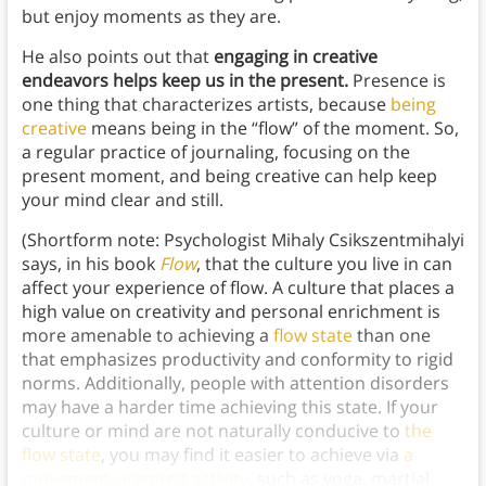
but enjoy moments as they are.
He also points out that
engaging in creative
endeavors helps keep us in the present.
Presence is
one thing that characterizes artists, because
being
creative
means being in the “flow” of the moment. So,
a regular practice of journaling, focusing on the
present moment, and being creative can help keep
your mind clear and still.
(Shortform note: Psychologist Mihaly Csikszentmihalyi
says, in his book
Flow
, that the culture you live in can
affect your experience of flow. A culture that places a
high value on creativity and personal enrichment is
more amenable to achieving a
flow state
than one
that emphasizes productivity and conformity to rigid
norms. Additionally, people with attention disorders
may have a harder time achieving this state. If your
culture or mind are not naturally conducive to
the
flow state
, you may find it easier to achieve via
a
movement-oriented activity
, such as yoga, martial