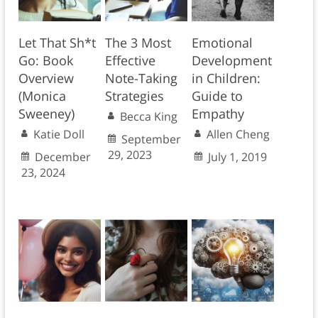
Let That Sh*t
The 3 Most
Emotional
Go: Book
Effective
Development
Overview
Note-Taking
in Children:
(Monica
Strategies
Guide to
Sweeney)
Empathy
Becca King
Katie Doll
Allen Cheng
September
29, 2023
December
July 1, 2019
23, 2024