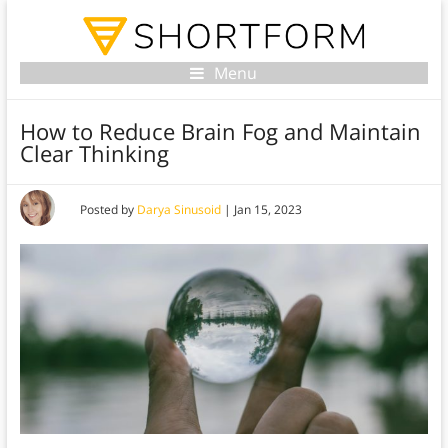
Menu
How to Reduce Brain Fog and Maintain
Clear Thinking
Posted by
Darya Sinusoid
|
Jan 15, 2023