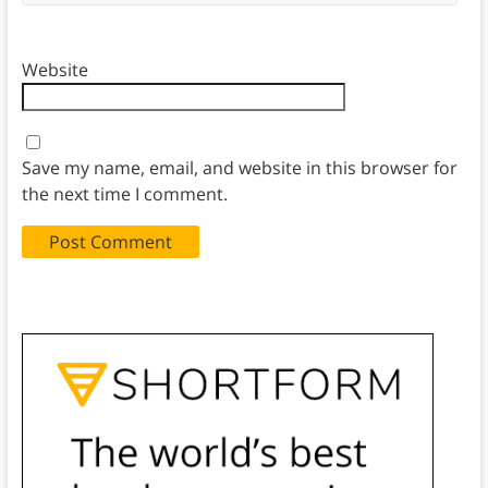
Website
Save my name, email, and website in this browser for
the next time I comment.