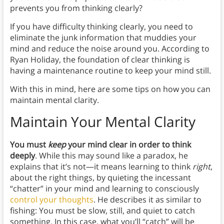
prevents you from thinking clearly?
If you have difficulty thinking clearly, you need to
eliminate the junk information that muddies your
mind and reduce the noise around you. According to
Ryan Holiday, the foundation of clear thinking is
having a maintenance routine to keep your mind still.
With this in mind, here are some tips on how you can
maintain mental clarity.
Maintain Your Mental Clarity
You must
keep
your mind clear in order to think
deeply
. While this may sound like a paradox, he
explains that it’s not—it means learning to think
right
,
about the right things, by quieting the incessant
“chatter” in your mind and learning to consciously
control your thoughts
. He describes it as similar to
fishing: You must be slow, still, and quiet to catch
something. In this case, what you’ll “catch” will be