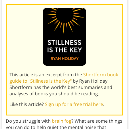
This article is an excerpt from the
Shortform book
guide to "Stillness Is the Key"
by Ryan Holiday.
Shortform has the world's best summaries and
analyses of books you should be reading.
Like this article?
Sign up for a free trial here
.
Do you struggle with
brain fog
? What are some things
you can do to help quiet the mental noise that