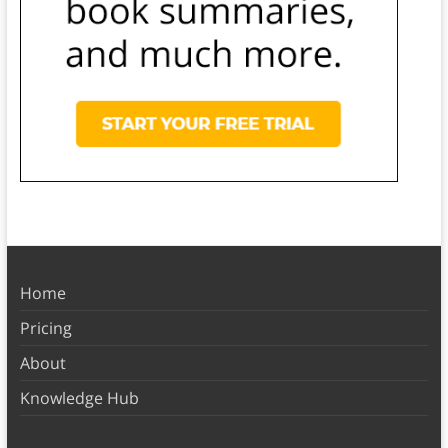
Home
Pricing
About
Knowledge Hub