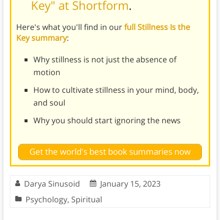
Key" at Shortform
.
Here's what you'll find in our
full Stillness Is the
Key summary
:
Why stillness is not just the absence of
motion
How to cultivate stillness in your mind, body,
and soul
Why you should start ignoring the news
Get the world's best book summaries now
Darya Sinusoid
January 15, 2023
Psychology
,
Spiritual