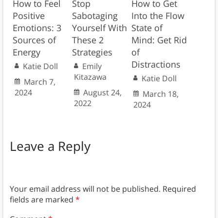
How to Feel
Stop
How to Get
Positive
Sabotaging
Into the Flow
Emotions: 3
Yourself With
State of
Sources of
These 2
Mind: Get Rid
Energy
Strategies
of
Distractions
Katie Doll
Emily
Kitazawa
Katie Doll
March 7,
2024
August 24,
March 18,
2022
2024
Leave a Reply
Your email address will not be published.
Required
fields are marked
*