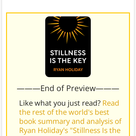
arts, dancing, or even sex.)
———End of Preview———
Like what you just read?
Read
the rest of the world's best
book summary and analysis of
Ryan Holiday's "Stillness Is the