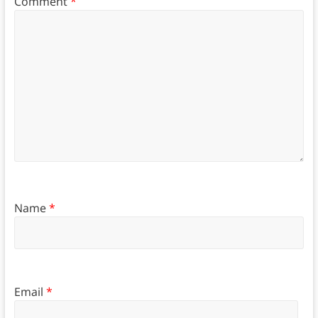
Comment
*
Name
*
Email
*