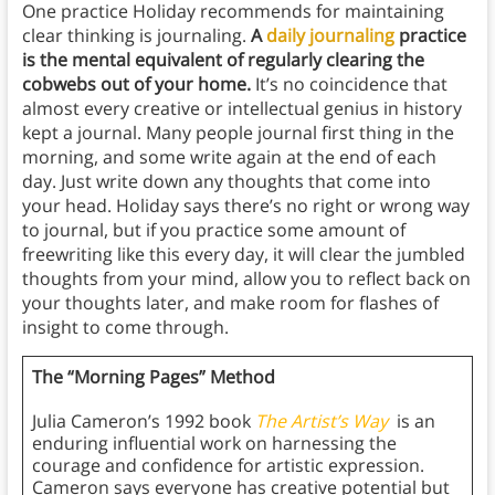
One practice Holiday recommends for maintaining
clear thinking is journaling.
A
daily journaling
practice
is the mental equivalent of regularly clearing the
cobwebs out of your home.
It’s no coincidence that
almost every creative or intellectual genius in history
kept a journal. Many people journal first thing in the
morning, and some write again at the end of each
day. Just write down any thoughts that come into
your head. Holiday says there’s no right or wrong way
to journal, but if you practice some amount of
freewriting like this every day, it will clear the jumbled
thoughts from your mind, allow you to reflect back on
your thoughts later, and make room for flashes of
insight to come through.
The “Morning Pages” Method
Julia Cameron’s 1992 book
The Artist’s Way
is an
enduring influential work on harnessing the
courage and confidence for artistic expression.
Cameron says everyone has creative potential but