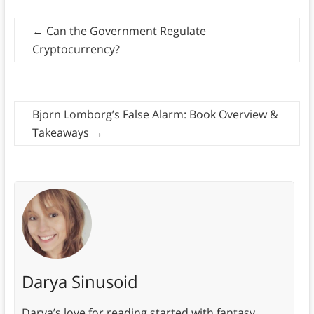
←
​​Can the Government Regulate
Cryptocurrency?
Bjorn Lomborg’s False Alarm: Book Overview &
Takeaways
→
Darya Sinusoid
Darya’s love for reading started with fantasy