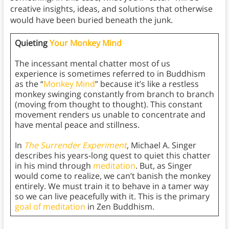
creative insights, ideas, and solutions that otherwise
would have been buried beneath the junk.
Quieting
Your Monkey Mind
The incessant mental chatter most of us
experience is sometimes referred to in Buddhism
as the “
Monkey Mind
” because it’s like a restless
monkey swinging constantly from branch to branch
(moving from thought to thought). This constant
movement renders us unable to concentrate and
have mental peace and stillness.
In
The Surrender Experiment
, Michael A. Singer
describes his years-long quest to quiet this chatter
in his mind through
meditation
. But, as Singer
would come to realize, we can’t banish the monkey
entirely. We must train it to behave in a tamer way
so we can live peacefully with it. This is the primary
goal of meditation
in Zen Buddhism.