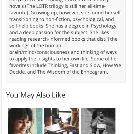
novels (The LOTR trilogy is still her all-time-
favorite). Growing up, however, she found herself
transitioning to non-fiction, psychological, and
self-help books. She has a degree in Psychology
and a deep passion for the subject. She likes
reading research-informed books that distill the
workings of the human
brain/mind/consciousness and thinking of ways
to apply the insights to her own life. Some of her
favorites include Thinking, Fast and Slow, How We
Decide, and The Wisdom of the Enneagram.
You May Also Like