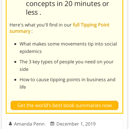
concepts in 20 minutes or
less
.
Here's what you'll find in our
full Tipping Point
summary
:
What makes some movements tip into social
epidemics
The 3 key types of people you need on your
side
How to cause tipping points in business and
life
Get the world's best book summaries now
Amanda Penn
December 1, 2019