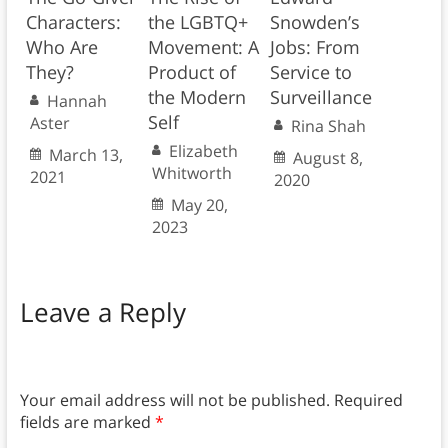
Characters:
the LGBTQ+
Snowden’s
Who Are
Movement: A
Jobs: From
They?
Product of
Service to
the Modern
Surveillance
Hannah
Self
Aster
Rina Shah
Elizabeth
March 13,
August 8,
Whitworth
2021
2020
May 20,
2023
Leave a Reply
Your email address will not be published.
Required
fields are marked
*