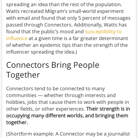
spreading an idea than the rest of the population.
Watts recreated Milgram’s small-world experiment
with email and found that only 5 percent of messages
passed through Connectors. Additionally, Watts has
found that the public’s mood and
susceptibility to
influence
at a given time is a far greater determinant
of whether an epidemic tips than the strength of the
influencer spreading the idea.)
Connectors Bring People
Together
Connectors tend to be connected to many
communities — whether through interests and
hobbies, jobs that cause them to work with people in
other fields, or other experiences.
Their strength is in
occupying many different worlds, and bringing them
together.
(Shortform example: A Connector may be a journalist