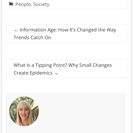
People
,
Society
←
Information Age: How It’s Changed the Way
Trends Catch On
What Is a Tipping Point? Why Small Changes
Create Epidemics
→