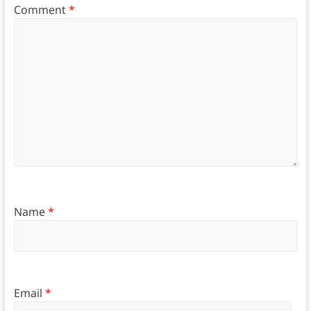
Comment
*
Name
*
Email
*