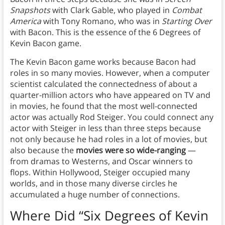
Snapshots
with Clark Gable, who played in
Combat
America
with Tony Romano, who was in
Starting Over
with Bacon. This is the essence of the 6 Degrees of
Kevin Bacon game.
The Kevin Bacon game works because Bacon had
roles in so many movies. However, when a computer
scientist calculated the connectedness of about a
quarter-million actors who have appeared on TV and
in movies, he found that the most well-connected
actor was actually Rod Steiger. You could connect any
actor with Steiger in less than three steps because
not only because he had roles in a lot of movies, but
also because the
movies were so wide-ranging
—
from dramas to Westerns, and Oscar winners to
flops. Within Hollywood, Steiger occupied many
worlds, and in those many diverse circles he
accumulated a huge number of connections.
Where Did “
Six Degrees of Kevin