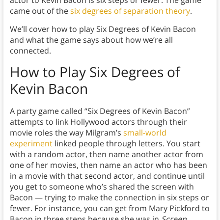
came out of the
six degrees of separation theory
.
We’ll cover how to play Six Degrees of Kevin Bacon
and what the game says about how we’re all
connected.
How to Play Six Degrees of
Kevin Bacon
A party game called “Six Degrees of Kevin Bacon”
attempts to link Hollywood actors through their
movie roles the way Milgram’s
small-world
experiment
linked people through letters. You start
with a random actor, then name another actor from
one of her movies, then name an actor who has been
in a movie with that second actor, and continue until
you get to someone who’s shared the screen with
Bacon — trying to make the connection in six steps or
fewer. For instance, you can get from Mary Pickford to
Bacon in three steps because she was in
Screen