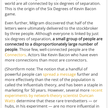
world are all connected by six degrees of separation.
This is the origin of the Six Degrees of Kevin Bacon
game.
Even further, Milgram discovered that half of the
letters were ultimately delivered to the stockbroker
by three people. Although everyone is linked by just
six degrees of separation,
a small group of people are
connected to a disproportionately large number of
people
. Those few, well-connected people are the
Connectors
. Actors like Kevin Bacon who have even
more connections than most are connectors.
(Shortform note: The notion that a handful of
powerful people can
spread a message
further and
more effectively than the rest of the population is
called the Influentials theory, and has been a staple in
marketing for 50 years. However, several more
recent
experiments by network-theory scientist Duncan
Watts
determine that these rare trendsetters — or
hubs, in his experiment — are no more influential in