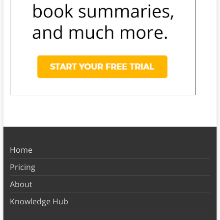
Home
Pricing
About
Knowledge Hub