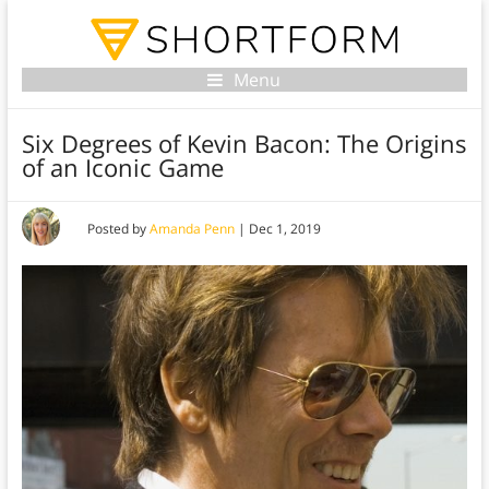
Menu
Six Degrees of Kevin Bacon: The Origins
of an Iconic Game
Posted by
Amanda Penn
|
Dec 1, 2019