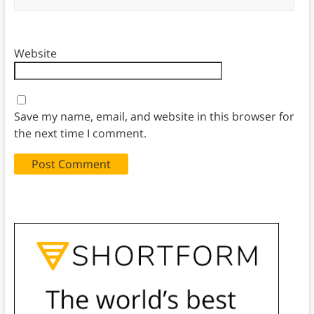
Website
Save my name, email, and website in this browser for
the next time I comment.