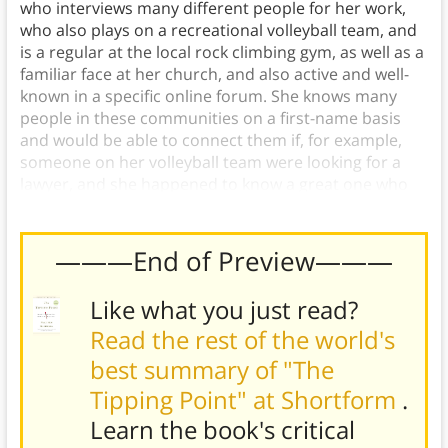
who interviews many different people for her work,
who also plays on a recreational volleyball team, and
is a regular at the local rock climbing gym, as well as a
familiar face at her church, and also active and well-
known in a specific online forum. She knows many
people in these communities on a first-name basis
and would be able to connect them if, for example,
someone on her volleyball team were looking for a
lawyer, and she happened to know a great one who
attended her church.)
———End of Preview———
Like what you just read?
Read the rest of the world's
best summary of "The
Tipping Point" at Shortform
.
Learn the book's
critical