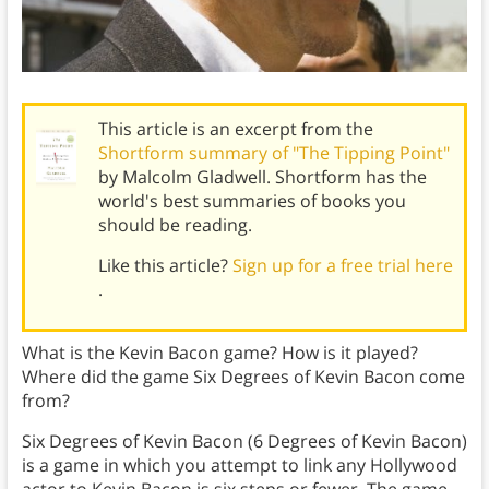
This article is an excerpt from the
Shortform summary of "The Tipping Point"
by Malcolm Gladwell. Shortform has the
world's best summaries of books you
should be reading.
Like this article?
Sign up for a free trial here
.
What is the Kevin Bacon game? How is it played?
Where did the game Six Degrees of Kevin Bacon come
from?
Six Degrees of Kevin Bacon (6 Degrees of Kevin Bacon)
is a game in which you attempt to link any Hollywood
actor to Kevin Bacon is six steps or fewer. The game