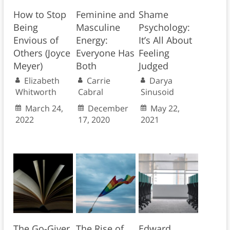
How to Stop
Feminine and
Shame
Being
Masculine
Psychology:
Envious of
Energy:
It’s All About
Others (Joyce
Everyone Has
Feeling
Meyer)
Both
Judged
Elizabeth
Carrie
Darya
Whitworth
Cabral
Sinusoid
March 24,
December
May 22,
2022
17, 2020
2021
The Go-Giver
The Rise of
Edward