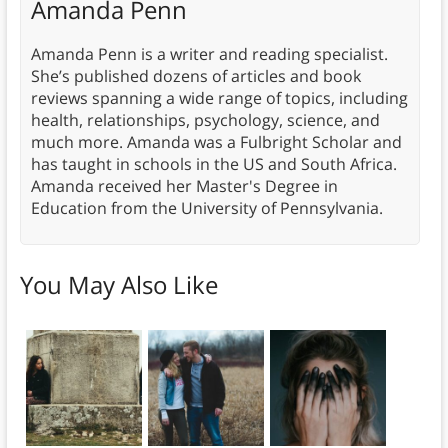
Amanda Penn
Amanda Penn is a writer and reading specialist.
She’s published dozens of articles and book
reviews spanning a wide range of topics, including
health, relationships, psychology, science, and
much more. Amanda was a Fulbright Scholar and
has taught in schools in the US and South Africa.
Amanda received her Master's Degree in
Education from the University of Pennsylvania.
You May Also Like