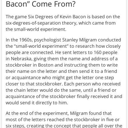
Bacon” Come From?
The game Six Degrees of Kevin Bacon is based on the
six-degrees-of-separation theory, which came from
the small-world experiment.
In the 1960s, psychologist Stanley Milgram conducted
the “small-world experiment” to research how closely
people are connected. He sent letters to 160 people
in Nebraska, giving them the name and address of a
stockbroker in Boston and instructing them to write
their name on the letter and then send it to a friend
or acquaintance who might get the letter one step
closer to that stockbroker. Each person who received
the chain letter would do the same, until a friend or
acquaintance of the stockbroker finally received it and
would send it directly to him.
At the end of the experiment, Milgram found that
most of the letters reached the stockbroker in five or
six steps, creating the concept that people all over the