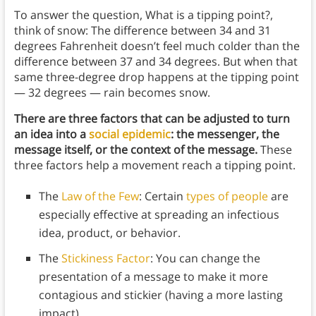
To answer the question, What is a tipping point?,
think of snow: The difference between 34 and 31
degrees Fahrenheit doesn’t feel much colder than the
difference between 37 and 34 degrees. But when that
same three-degree drop happens at the tipping point
— 32 degrees — rain becomes snow.
There are three factors that can be adjusted to turn
an idea into a
social epidemic
: the messenger, the
message itself, or the context of the message.
These
three factors help a movement reach a tipping point.
The
Law of the Few
: Certain
types of people
are
especially effective at spreading an infectious
idea, product, or behavior.
The
Stickiness Factor
: You can change the
presentation of a message to make it more
contagious and stickier (having a more lasting
impact).