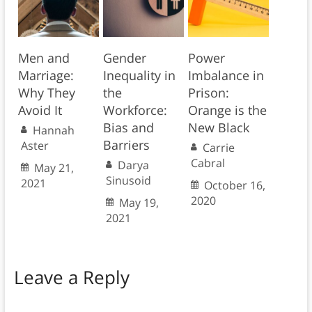
Men and
Gender
Power
Marriage:
Inequality in
Imbalance in
Why They
the
Prison:
Avoid It
Workforce:
Orange is the
Bias and
New Black
Hannah
Barriers
Aster
Carrie
Cabral
Darya
May 21,
Sinusoid
2021
October 16,
2020
May 19,
2021
Leave a Reply