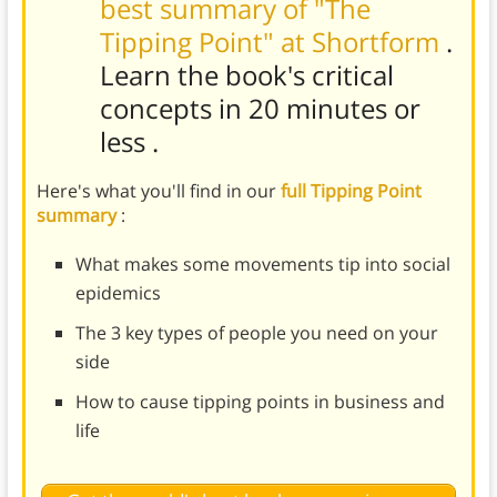
best summary of "The
Tipping Point" at Shortform
.
Learn the book's
critical
concepts in 20 minutes or
less
.
Here's what you'll find in our
full Tipping Point
summary
:
What makes some movements tip into social
epidemics
The 3 key types of people you need on your
side
How to cause tipping points in business and
life