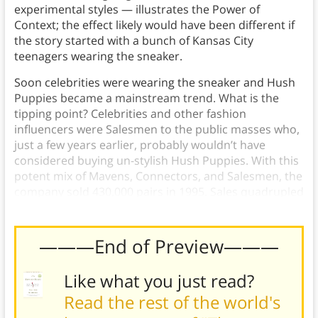
experimental styles — illustrates the Power of
Context; the effect likely would have been different if
the story started with a bunch of Kansas City
teenagers wearing the sneaker.
Soon celebrities were wearing the sneaker and Hush
Puppies became a mainstream trend. What is the
tipping point? Celebrities and other fashion
influencers were Salesmen to the public masses who,
just a few years earlier, probably wouldn’t have
considered buying un-stylish Hush Puppies. With this
potent mix of Mavens, Connectors, and Salesmen, the
company sold 430,000 pairs in 1995. Sales quadrupled
in 1996, and increased again the following year.
———End of Preview———
Like what you just read?
Read the rest of the world's