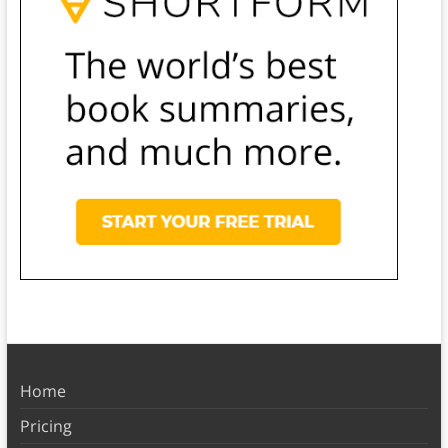
Home
Pricing