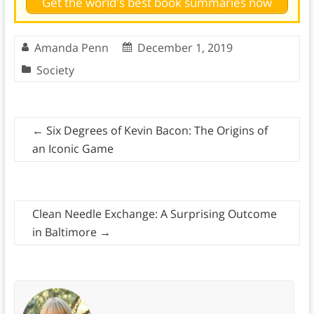
Get the world's best book summaries now
Amanda Penn
December 1, 2019
Society
←
Six Degrees of Kevin Bacon: The Origins of
an Iconic Game
Clean Needle Exchange: A Surprising Outcome
in Baltimore
→