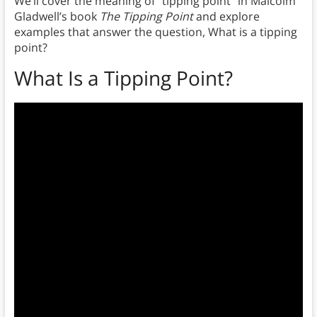
We’ll cover the meaning of “tipping point” in Malcolm
Gladwell’s book
The Tipping Point
and explore
examples that answer the question, What is a tipping
point?
What Is a Tipping Point?