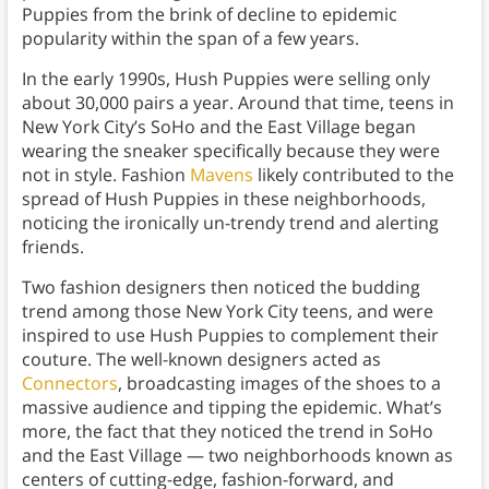
Puppies from the brink of decline to epidemic
popularity within the span of a few years.
In the early 1990s, Hush Puppies were selling only
about 30,000 pairs a year. Around that time, teens in
New York City’s SoHo and the East Village began
wearing the sneaker specifically because they were
not in style. Fashion
Mavens
likely contributed to the
spread of Hush Puppies in these neighborhoods,
noticing the ironically un-trendy trend and alerting
friends.
Two fashion designers then noticed the budding
trend among those New York City teens, and were
inspired to use Hush Puppies to complement their
couture. The well-known designers acted as
Connectors
, broadcasting images of the shoes to a
massive audience and tipping the epidemic. What’s
more, the fact that they noticed the trend in SoHo
and the East Village — two neighborhoods known as
centers of cutting-edge, fashion-forward, and