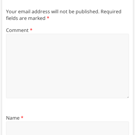
Your email address will not be published.
Required
fields are marked
*
Comment
*
Name
*