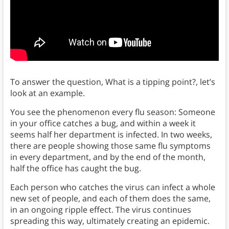
To answer the question, What is a tipping point?, let’s
look at an example.
You see the phenomenon every flu season: Someone
in your office catches a bug, and within a week it
seems half her department is infected. In two weeks,
there are people showing those same flu symptoms
in every department, and by the end of the month,
half the office has caught the bug.
Each person who catches the virus can infect a whole
new set of people, and each of them does the same,
in an ongoing ripple effect. The virus continues
spreading this way, ultimately creating an epidemic.