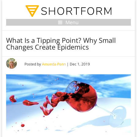
Menu
What Is a Tipping Point? Why Small
Changes Create Epidemics
Posted by
Amanda Penn
|
Dec 1, 2019