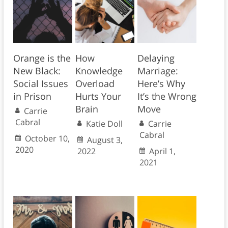
Orange is the
How
Delaying
New Black:
Knowledge
Marriage:
Social Issues
Overload
Here’s Why
in Prison
Hurts Your
It’s the Wrong
Brain
Move
Carrie
Cabral
Katie Doll
Carrie
Cabral
October 10,
August 3,
2020
2022
April 1,
2021