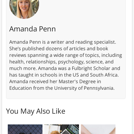
Amanda Penn
Amanda Penn is a writer and reading specialist.
She’s published dozens of articles and book
reviews spanning a wide range of topics, including
health, relationships, psychology, science, and
much more. Amanda was a Fulbright Scholar and
has taught in schools in the US and South Africa.
Amanda received her Master's Degree in
Education from the University of Pennsylvania.
You May Also Like