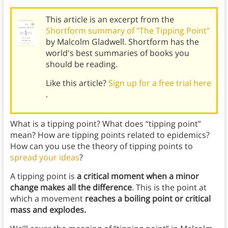
This article is an excerpt from the
Shortform summary of "The Tipping Point"
by Malcolm Gladwell. Shortform has the
world's best summaries of books you
should be reading.
Like this article?
Sign up for a free trial here
.
What is a tipping point? What does “tipping point”
mean? How are tipping points related to epidemics?
How can you use the theory of tipping points to
spread your ideas
?
A tipping point is
a critical moment when a minor
change makes all the difference
. This is the point at
which a movement
reaches a boiling point or critical
mass and explodes.