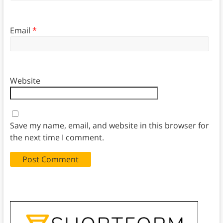
Email
*
Website
Save my name, email, and website in this browser for
the next time I comment.