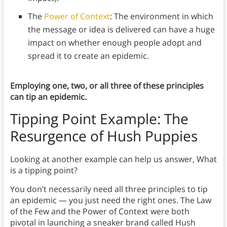
The
Power of Context
: The environment in which
the message or idea is delivered can have a huge
impact on whether enough people adopt and
spread it to create an epidemic.
Employing one, two, or all three of these principles
can tip an epidemic.
Tipping Point Example: The
Resurgence of Hush Puppies
Looking at another example can help us answer, What
is a tipping point?
You don’t necessarily need all three principles to tip
an epidemic — you just need the right ones. The Law
of the Few and the Power of Context were both
pivotal in launching a sneaker brand called Hush