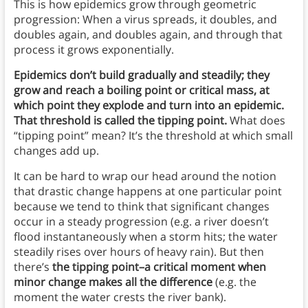
This is how epidemics grow through geometric
progression: When a virus spreads, it doubles, and
doubles again, and doubles again, and through that
process it grows exponentially.
Epidemics don’t build gradually and steadily; they
grow and reach a boiling point or critical mass, at
which point they explode and turn into an epidemic.
That threshold is called the tipping point.
What does
“tipping point” mean? It’s the threshold at which small
changes add up.
It can be hard to wrap our head around the notion
that drastic change happens at one particular point
because we tend to think that significant changes
occur in a steady progression (e.g. a river doesn’t
flood instantaneously when a storm hits; the water
steadily rises over hours of heavy rain). But then
there’s
the tipping point–a critical moment when
minor change makes all the difference
(e.g. the
moment the water crests the river bank).