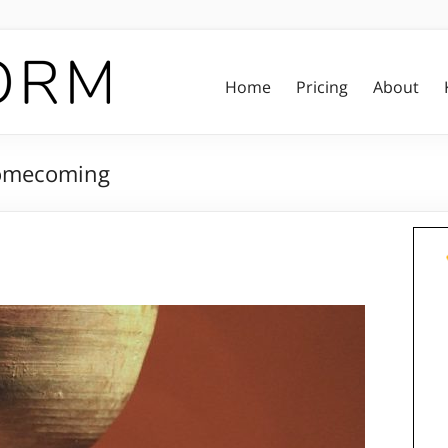
Home
Pricing
About
Homecoming