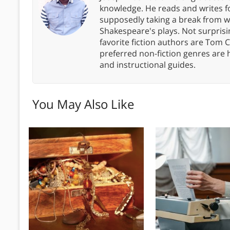
knowledge. He reads and writes f
supposedly taking a break from wor
Shakespeare's plays. Not surprisin
favorite fiction authors are Tom C
preferred non-fiction genres are 
and instructional guides.
You May Also Like