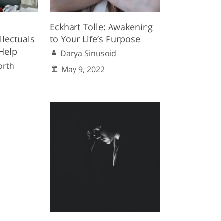
Eckhart Tolle: Awakening
llectuals
to Your Life’s Purpose
Help
Darya Sinusoid
orth
May 9, 2022