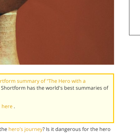
rtform summary of "The Hero with a
 Shortform has the world's best summaries of
al here
.
 the
hero’s journey
? Is it dangerous for the hero