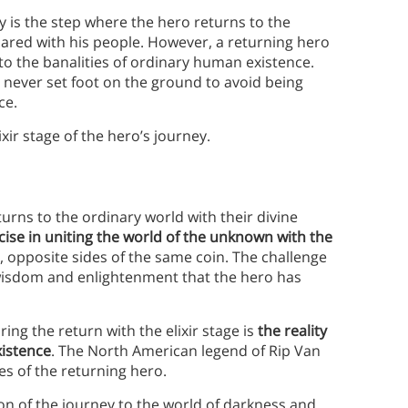
ey is the step where the hero returns to the
hared with his people. However, a returning hero
 to the banalities of ordinary human existence.
 never set foot on the ground to avoid being
ce.
xir stage of the hero’s journey.
turns to the ordinary world with their divine
ise in uniting the world of the unknown with the
 opposite sides of the same coin. The challenge
wisdom and enlightenment that the hero has
ing the return with the elixir stage is
the reality
xistence
. The North American legend of Rip Van
es of the returning hero.
ion of the journey to the world of darkness and