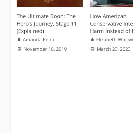
The Ultimate Boon: The
How American
Hero’s Journey, Stage 11
Conservative Inte
(Explained)
Harm Instead of 
Amanda Penn
Elizabeth Whitw
November 18, 2019
March 23, 2023