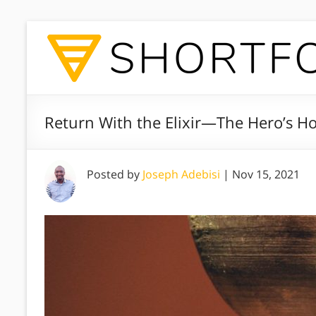
Return With the Elixir—The Hero’s 
Posted by
Joseph Adebisi
|
Nov 15, 2021