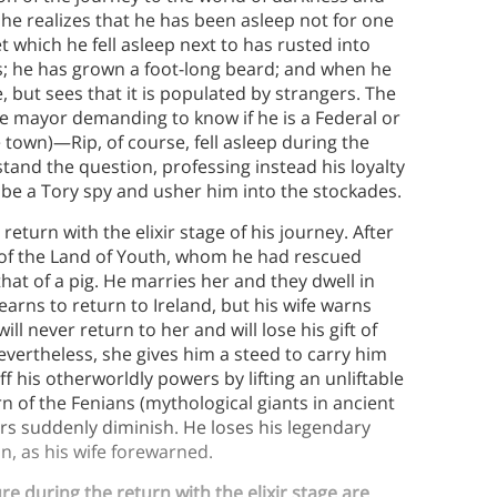
he realizes that he has been asleep not for one
 which he fell asleep next to has rusted into
ts; he has grown a foot-long beard; and when he
but sees that it is populated by strangers. The
he mayor demanding to know if he is a Federal or
 town)—Rip, of course, fell asleep during the
tand the question, professing instead his loyalty
 be a Tory spy and usher him into the stockades.
return with the elixir stage of his journey. After
g of the Land of Youth, whom he had rescued
at of a pig. He marries her and they dwell in
yearns to return to Ireland, but his wife warns
ll never return to her and will lose his gift of
vertheless, she gives him a steed to carry him
 his otherworldly powers by lifting an unliftable
 of the Fenians (mythological giants in ancient
wers suddenly diminish. He loses his legendary
n, as his wife forewarned.
e during the return with the elixir stage are