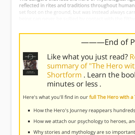
reflected in rites and traditions throughout human
set foot on the ground, but was instead always carr
being can never be sullied by contact with the filth
lest they lose their spark of divinity.
———End of 
Like what you just read?
R
summary of "The Hero wit
Shortform
. Learn the boo
minutes or less
.
Here's what you'll find in our
full The Hero with
How the Hero's Journey reappears hundreds o
How we attach our psychology to heroes, an
Why stories and mythology are so important,