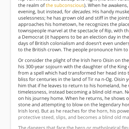
the realm of
the subconscious
). When he awakens, 
evening, but instead, for
decades
. His handy musket
uselessness; he has grown old and stiff in the join
approaches his hometown, he recognizes the place, 
townspeople marvel at the spectacle of Rip, with t
a Democrat (it happens to be an election day in the
days of British colonialism and doesn’t even unders
to the British crown. The people pronounce him to
Or consider the plight of the Irish hero Oisin on the 
his 300-year sojourn with the daughter of the Kin
from a spell which had transformed her head into th
bliss for centuries in the land of Tir na n-Og. Oisin 
him that if he leaves to return to his homeland, he wi
timelessness, instead becoming a blind old man. Ne
on his journey home. When he returns, he shows off
stone and attempting to blow on the legendary horn
Irish lore). But as he reaches for the horn, his po
protective steed, slips, and becomes a blind old ma
The dangers that face the hero or mythological figur