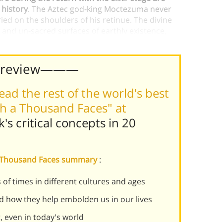
 history
. The Aztec god-king Moctezuma never
ied on the shoulders of his retinue. The divine
y and un-sacred surfaces of earthly existence,
Preview———
ead the rest of the world's best
h a Thousand Faces" at
k's
critical concepts in 20
 a Thousand Faces summary
:
f times in different cultures and ages
d how they help embolden us in our lives
 even in today's world