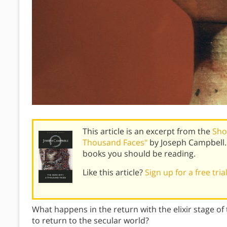
This article is an excerpt from the
Sho
Thousand Faces"
by Joseph Campbell.
books you should be reading.
Like this article?
Sign up for a free tri
What happens in the return with the elixir stage of
to return to the secular world?