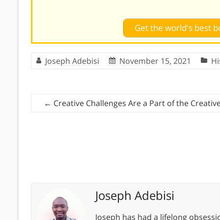
Get the world's best
Joseph Adebisi
November 15, 2021
Hi
←
Creative Challenges Are a Part of the Creativ
Joseph Adebisi
Joseph has had a lifelong obsess