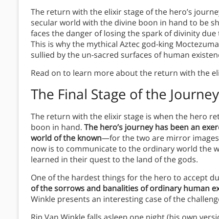
The return with the elixir stage of the hero’s journ
secular world with the divine boon in hand to be s
faces the danger of losing the spark of divinity due
This is why the mythical Aztec god-king Moctezuma
sullied by the un-sacred surfaces of human existen
Read on to learn more about the return with the eli
The Final Stage of the Journey
The return with the elixir stage is when the hero re
boon in hand.
The hero’s journey has been an exerc
world of the known
—for the two are mirror images,
now is to communicate to the ordinary world the 
learned in their quest to the land of the gods.
One of the hardest things for the hero to accept dur
of the sorrows and banalities of ordinary human e
Winkle presents an interesting case of the challeng
Rip Van Winkle falls asleep one night (his own vers