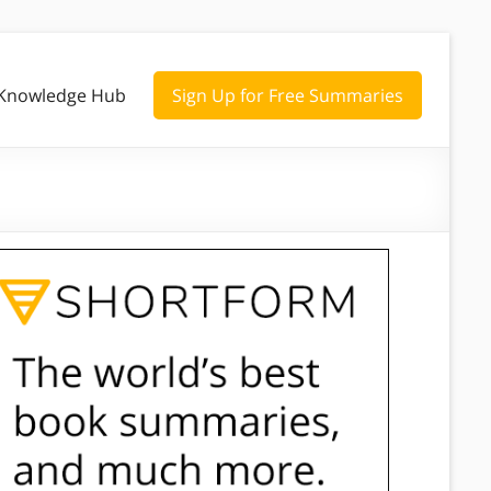
Knowledge Hub
Sign Up for Free Summaries