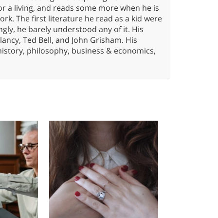
or a living, and reads some more when he is
k. The first literature he read as a kid were
gly, he barely understood any of it. His
lancy, Ted Bell, and John Grisham. His
history, philosophy, business & economics,