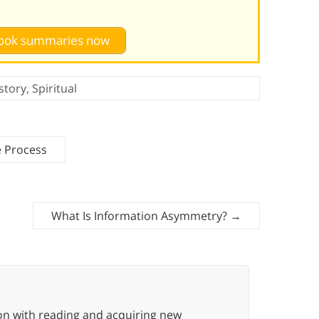
 book summaries now
story
,
Spiritual
e Process
What Is Information Asymmetry?
→
ion with reading and acquiring new