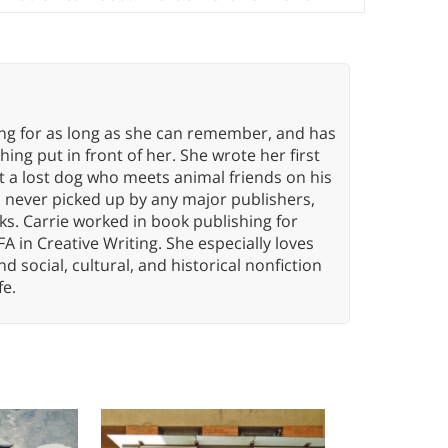
ing for as long as she can remember, and has
ng put in front of her. She wrote her first
ut a lost dog who meets animal friends on his
s never picked up by any major publishers,
ks. Carrie worked in book publishing for
A in Creative Writing. She especially loves
 and social, cultural, and historical nonfiction
fe.