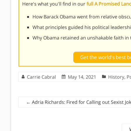
Here's what you'll find in our
full A Promised La
How Barack Obama went from relative obscuri
What principles guided his political leadershi
Why Obama retained an unshakable faith in 
Get the world's best
Carrie Cabral
May 14, 2021
History
,
Po
←
Adria Richards: Fired for Calling out Sexist Jo