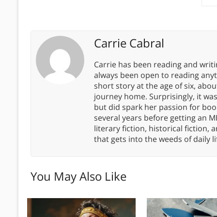
Carrie Cabral
Carrie has been reading and writ
always been open to reading anythi
short story at the age of six, abo
journey home. Surprisingly, it wa
but did spark her passion for boo
several years before getting an MF
literary fiction, historical fiction,
that gets into the weeds of daily li
You May Also Like