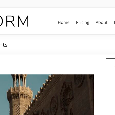
Home
Pricing
About
nts