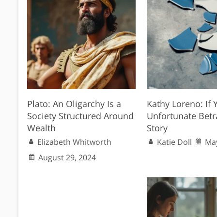
Plato: An Oligarchy Is a
Kathy Loreno: If Y
Society Structured Around
Unfortunate Betr
Wealth
Story
Elizabeth Whitworth
Katie Doll
May
August 29, 2024