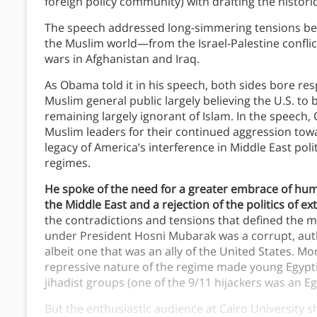
foreign policy community) with drafting the histori
The speech addressed long-simmering tensions betw
the Muslim world—from the Israel-Palestine conflic
wars in Afghanistan and Iraq.
As Obama told it in his speech, both sides bore resp
Muslim general public largely believing the U.S. to
remaining largely ignorant of Islam. In the speech
Muslim leaders for their continued aggression tow
legacy of America’s interference in Middle East polit
regimes.
He spoke of the need for a greater embrace of hum
the Middle East and a rejection of the politics of e
the contradictions and tensions that defined the 
under President Hosni Mubarak was a corrupt, aut
albeit one that was an ally of the United States. M
repressive nature of the regime made young Egyptia
jihadist groups (one of the 9/11 hijackers was an Eg
But the enthusiastic audience at Cairo University