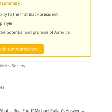
nd summary
:
ty to the first Black president
p style
the potential and promise of America
 book summaries now
litics
,
Society
kes
What Is Real Food? Michael Pollan’s Answer
→