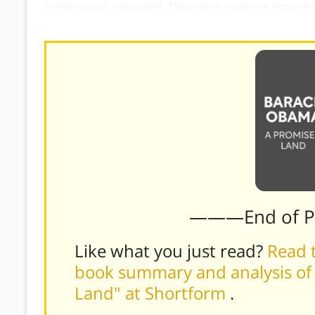
progressive, educated. They were eager to listen 
vision of the world as it
could
be and
ought
to be, 
———End of 
Like what you just read?
Read t
book summary and analysis of
Land" at Shortform
.