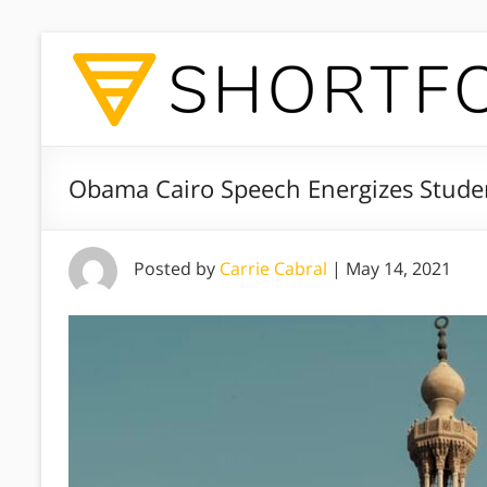
Obama Cairo Speech Energizes Stude
Posted by
Carrie Cabral
|
May 14, 2021