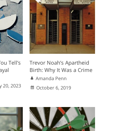
ou Tell’s
Trevor Noah’s Apartheid
ayal
Birth: Why It Was a Crime
Amanda Penn
 20, 2023
October 6, 2019