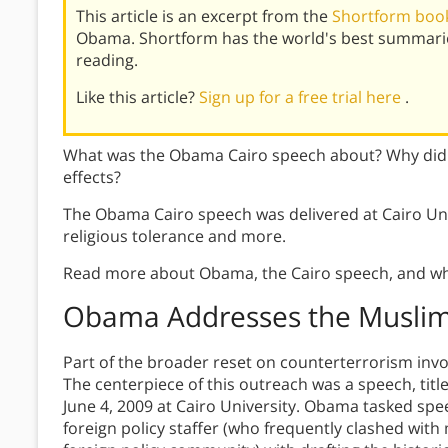
This article is an excerpt from the
Shortform book
Obama. Shortform has the world's best summarie
reading.
Like this article?
Sign up for a free trial here
.
What was the Obama Cairo speech about? Why did 
effects?
The Obama Cairo speech was delivered at Cairo Un
religious tolerance and more.
Read more about Obama, the Cairo speech, and wh
Obama Addresses the Muslim 
Part of the broader reset on counterterrorism inv
The centerpiece of this outreach was a speech, titl
June 4, 2009 at Cairo University. Obama tasked spe
foreign policy staffer (who frequently clashed with