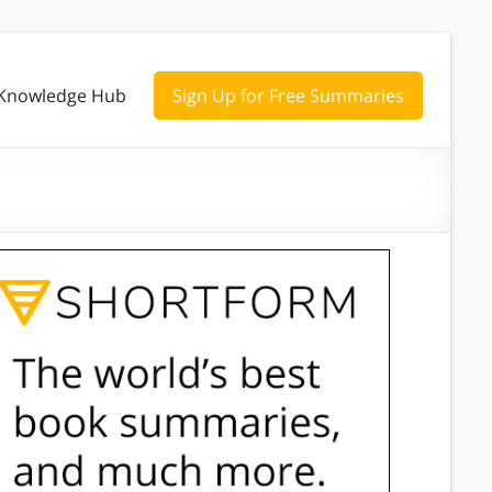
Knowledge Hub
Sign Up for Free Summaries