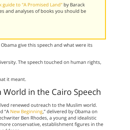
 guide to "A Promised Land"
by Barack
s and analyses of books you should be
Obama give this speech and what were its
iversity. The speech touched on human rights,
at it meant.
World in the Cairo Speech
olved renewed outreach to the Muslim world.
ed “A
New Beginning
,” delivered by Obama on
echwriter Ben Rhodes, a young and idealistic
 more conservative, establishment figures in the