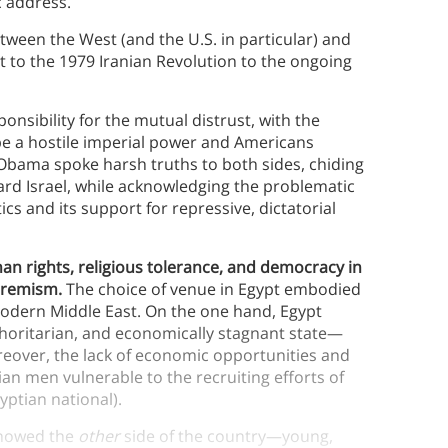
c address.
een the West (and the U.S. in particular) and
t to the 1979 Iranian Revolution to the ongoing
onsibility for the mutual distrust, with the
 be a hostile imperial power and Americans
, Obama spoke harsh truths to both sides, chiding
ard Israel, while acknowledging the problematic
ics and its support for repressive, dictatorial
an rights, religious tolerance, and democracy in
xtremism.
The choice of venue in Egypt embodied
modern Middle East. On the one hand, Egypt
horitarian, and economically stagnant state—
oreover, the lack of economic opportunities and
n men vulnerable to the recruiting efforts of
yptian national).
 showed the
other
side of the country—young,