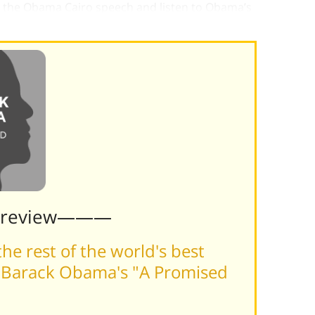
to the Obama Cairo speech and listen to Obama’s
even if reality seldom matched that vision.
Preview———
he rest of the world's best
 Barack Obama's "A Promised