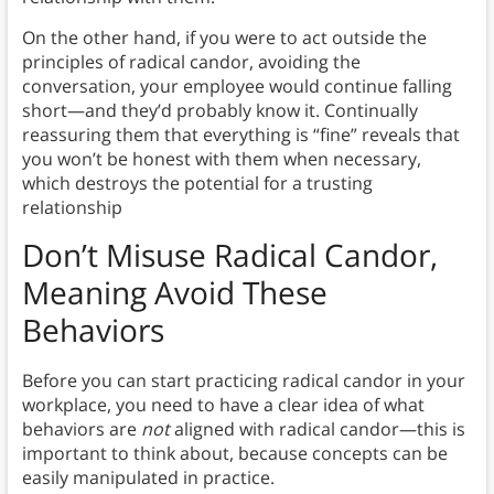
On the other hand, if you were to act outside the
principles of radical candor, avoiding the
conversation, your employee would continue falling
short—and they’d probably know it. Continually
reassuring them that everything is “fine” reveals that
you won’t be honest with them when necessary,
which destroys the potential for a trusting
relationship
Don’t Misuse Radical Candor
,
Meaning Avoid These
Behaviors
Before you can start practicing radical candor in your
workplace, you need to have a clear idea of what
behaviors are
not
aligned with radical candor—this is
important to think about, because concepts can be
easily manipulated in practice.