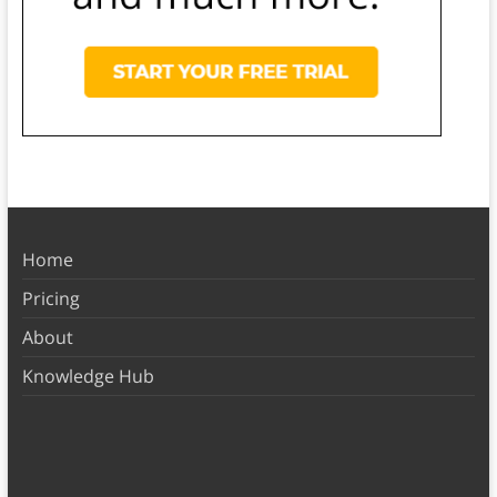
Home
Pricing
About
Knowledge Hub