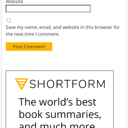
Website
Save my name, email, and website in this browser for
the next time I comment.