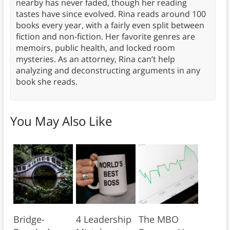
nearby has never faded, though her reading
tastes have since evolved. Rina reads around 100
books every year, with a fairly even split between
fiction and non-fiction. Her favorite genres are
memoirs, public health, and locked room
mysteries. As an attorney, Rina can’t help
analyzing and deconstructing arguments in any
book she reads.
You May Also Like
Bridge-
4 Leadership
The MBO