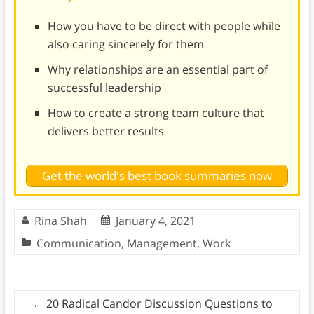
How you have to be direct with people while
also caring sincerely for them
Why relationships are an essential part of
successful leadership
How to create a strong team culture that
delivers better results
Get the world's best book summaries now
Rina Shah
January 4, 2021
Communication
,
Management
,
Work
←
20 Radical Candor Discussion Questions to