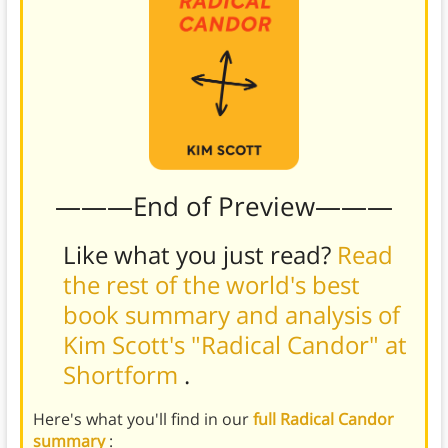
———End of Preview———
Like what you just read?
Read
the rest of the world's best
book summary and analysis of
Kim Scott's "Radical Candor" at
Shortform
.
Here's what you'll find in our
full Radical Candor
summary
: