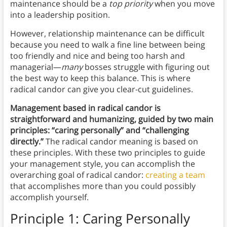
maintenance should be a
top priority
when you move
into a leadership position.
However, relationship maintenance can be difficult
because you need to walk a fine line between being
too friendly and nice and being too harsh and
managerial—
many
bosses struggle with figuring out
the best way to keep this balance. This is where
radical candor can give you clear-cut guidelines.
Management based in radical candor is
straightforward and humanizing, guided by two main
principles: “caring personally” and “challenging
directly.”
The radical candor meaning is based on
these principles. With these two principles to guide
your management style, you can accomplish the
overarching goal of radical candor:
creating a team
that accomplishes more than you could possibly
accomplish yourself.
Principle 1: Caring Personally