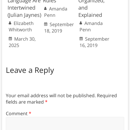
Language Are
Rules
Organized,
Intertwined
and
Amanda
(Julian Jaynes)
Explained
Penn
Elizabeth
Amanda
September
Whitworth
Penn
18, 2019
March 30,
September
2025
16, 2019
Leave a Reply
Your email address will not be published.
Required
fields are marked
*
Comment
*