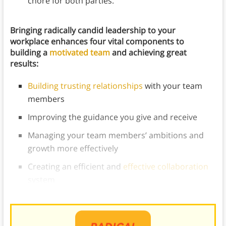
chore for both parties.
Bringing radically candid leadership to your
workplace enhances four vital components to
building a
motivated team
and achieving great
results:
Building trusting relationships
with your team
members
Improving the guidance you give and receive
Managing your team members’ ambitions and
growth more effectively
Creating an efficient and
effective collaboration
system