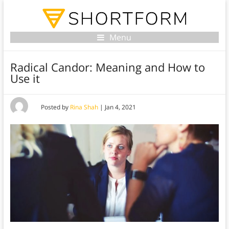
Menu
Radical Candor: Meaning and How to
Use it
Posted by
Rina Shah
|
Jan 4, 2021