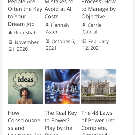
People Are
Mistakes to
Process: How
Often the Key
Avoid at All
to Manage by
to Your
Costs
Objective
Dream Job
Hannah
Carrie
Aster
Cabral
Rina Shah
October 5,
February
November
2021
12, 2021
21, 2020
How
The Real Key
The 48 Laws
Consciousne
to Power?
of Power List:
ss and
Play by the
Complete,