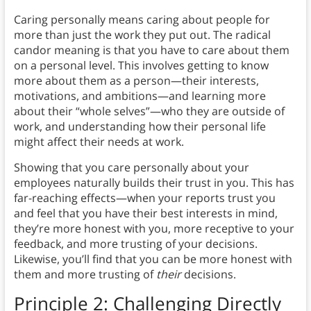
Caring personally means caring about people for
more than just the work they put out. The radical
candor meaning is that you have to care about them
on a personal level. This involves getting to know
more about them as a person—their interests,
motivations, and ambitions—and learning more
about their “whole selves”—who they are outside of
work, and understanding how their personal life
might affect their needs at work.
Showing that you care personally about your
employees naturally builds their trust in you. This has
far-reaching effects—when your reports trust you
and feel that you have their best interests in mind,
they’re more honest with you, more receptive to your
feedback, and more trusting of your decisions.
Likewise, you’ll find that you can be more honest with
them and more trusting of
their
decisions.
Principle 2: Challenging Directly