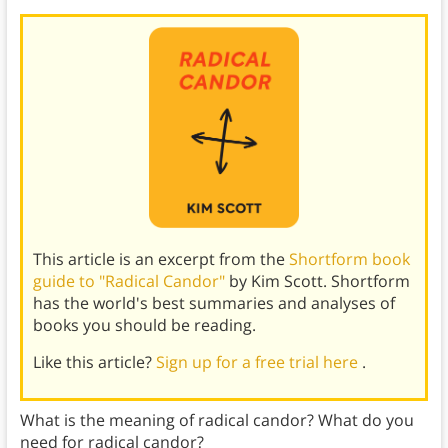
This article is an excerpt from the
Shortform book
guide to "Radical Candor"
by Kim Scott. Shortform
has the world's best summaries and analyses of
books you should be reading.
Like this article?
Sign up for a free trial here
.
What is the meaning of radical candor? What do you
need for radical candor?