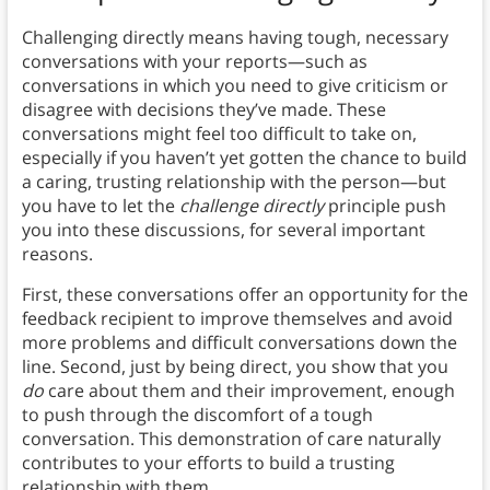
Challenging directly means having tough, necessary
conversations with your reports—such as
conversations in which you need to give criticism or
disagree with decisions they’ve made. These
conversations might feel too difficult to take on,
especially if you haven’t yet gotten the chance to build
a caring, trusting relationship with the person—but
you have to let the
challenge directly
principle push
you into these discussions, for several important
reasons.
First, these conversations offer an opportunity for the
feedback recipient to improve themselves and avoid
more problems and difficult conversations down the
line. Second, just by being direct, you show that you
do
care about them and their improvement, enough
to push through the discomfort of a tough
conversation. This demonstration of care naturally
contributes to your efforts to build a trusting
relationship with them.