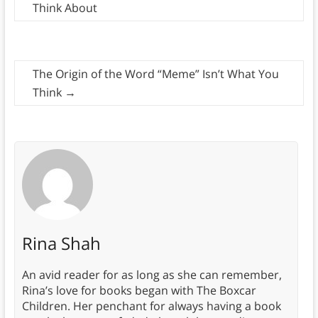
Think About
The Origin of the Word “Meme” Isn’t What You
Think
→
Rina Shah
An avid reader for as long as she can remember,
Rina’s love for books began with The Boxcar
Children. Her penchant for always having a book