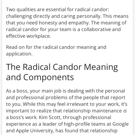
Two qualities are essential for radical candor:
challenging directly and caring personally. This means
that you need honesty and empathy. The meaning of
radical candor for your team is a collaborative and
effective workplace.
Read on for the radical candor meaning and
application.
The Radical Candor Meaning
and Components
As a boss, your main job is dealing with the personal
and professional problems of the people that report
to you. While this may feel irrelevant to your work, it’s
important to realize that relationship maintenance
is
a boss’s work. Kim Scott, through professional
experience as a leader of high-profile teams at Google
and Apple University, has found that relationship