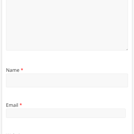
Name
*
Email
*