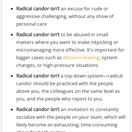
Radical candor isn’t
an excuse for rude or
aggressive challenging, without any show of
personal care
Radical candor isn’t
to be abused in small
matters where you want to make nitpicking or
micromanaging more effective. It’s important for
bigger cases such as
decision-making
, system
changes, or high-pressure situations.
Radical candor isn’t
a top-down system—radical
candor should be practiced with the people
above you, the colleagues on the same level as
you, and the people who report to you.
Radical candor isn’t
an invitation to constantly
socialize with the people on your team, which will
likely become an exhausting, time-consuming