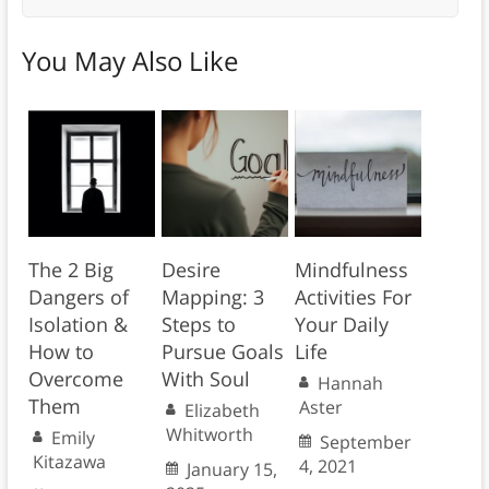
You May Also Like
The 2 Big
Desire
Mindfulness
Dangers of
Mapping: 3
Activities For
Isolation &
Steps to
Your Daily
How to
Pursue Goals
Life
Overcome
With Soul
Hannah
Them
Aster
Elizabeth
Whitworth
Emily
September
Kitazawa
4, 2021
January 15,