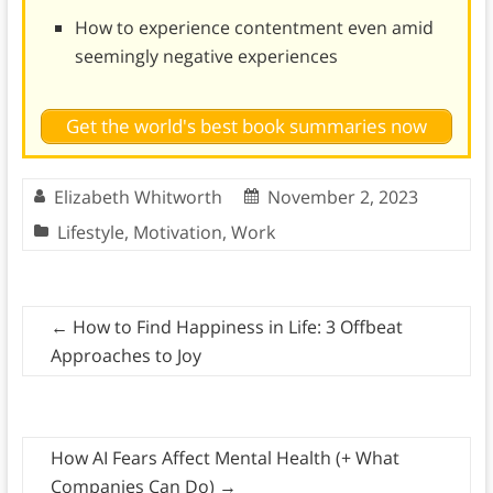
How to experience contentment even amid
seemingly negative experiences
Get the world's best book summaries now
Elizabeth Whitworth
November 2, 2023
Lifestyle
,
Motivation
,
Work
←
How to Find Happiness in Life: 3 Offbeat
Approaches to Joy
How AI Fears Affect Mental Health (+ What
Companies Can Do)
→