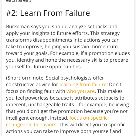
each area.)
#2: Learn From Failure
Burkeman says you should analyze setbacks and
apply your insights to future efforts. This strategy
transforms disappointments into actions you can
take to improve, helping you sustain momentum
toward your goals. For example, if a promotion eludes
you, identify and hone the necessary skills to prepare
yourself for future opportunities.
(Shortform note: Social psychologists offer
constructive advice for
learning from failure
: Don’t
focus on finding fault with
who you are
. This makes
you feel powerless because it attributes setbacks to
inherent, unchangeable traits—for example, believing
that you didn’t get the promotion because you’re not
intelligent enough. Instead,
focus on specific,
changeable behaviors
. This will direct you to specific
actions you can take to improve both yourself and