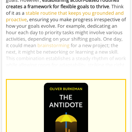
goals. However,
establishing action-based routines
creates a framework for flexible goals to thrive
. Think
of it as a
stable routine that keeps you grounded and
proactive
, ensuring you make progress irrespective of
how your goals evolve. For example, dedicating an
hour each day to priority tasks might involve various
activities, depending on your shifting goals. One day,
it could mean
brainstorming
for a new project; the
next, it might be networking or learning a new skill.
This combination establishes a steady rhythm of work
while allowing room for adaptability, striking the right
balance for consistent progress and evolving goals.)