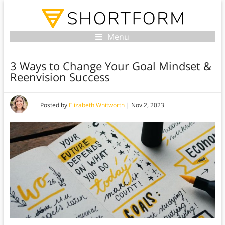
Menu
3 Ways to Change Your Goal Mindset &
Reenvision Success
Posted by
Elizabeth Whitworth
|
Nov 2, 2023