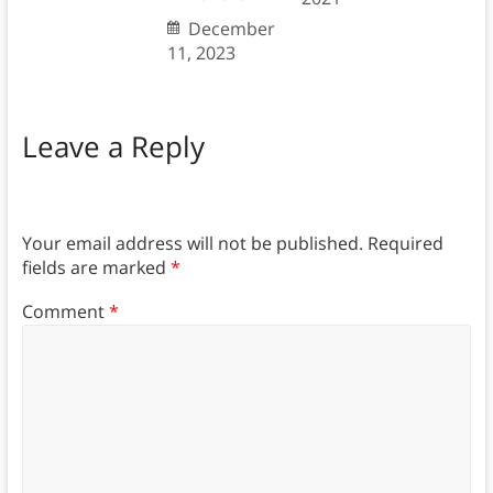
December
11, 2023
Leave a Reply
Your email address will not be published.
Required
fields are marked
*
Comment
*