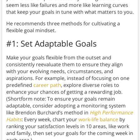
seem less like failures and more like learning curves
that keep your goals in tune with what matters to you.
He recommends three methods for cultivating a
flexible goal mindset.
#1: Set Adaptable Goals
Make your goals flexible from the outset and
consistently reevaluate them to ensure they align
with your evolving needs, circumstances, and
aspirations. For example, instead of focusing on one
predefined
career path
, explore diverse roles to
enhance your chances of getting a rewarding job.
(Shortform note: To ensure your goals remain
adaptable, consider adopting a monitoring system
like Brendon Burchard’s method in
High Performance
Habits
: Every week, chart your
work-life balance
by
ranking your satisfaction levels in 10 areas, like work
and family, then set your goals for the coming week in