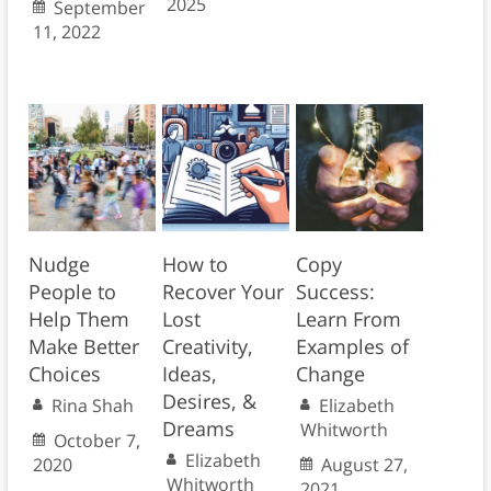
2025
September
11, 2022
Nudge
How to
Copy
People to
Recover Your
Success:
Help Them
Lost
Learn From
Make Better
Creativity,
Examples of
Choices
Ideas,
Change
Desires, &
Rina Shah
Elizabeth
Dreams
Whitworth
October 7,
Elizabeth
2020
August 27,
Whitworth
2021