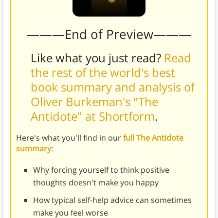
———End of Preview———
Like what you just read?
Read
the rest of the world's best
book summary and analysis of
Oliver Burkeman's "The
Antidote" at Shortform
.
Here's what you'll find in our
full The Antidote
summary
:
Why forcing yourself to think positive
thoughts doesn't make you happy
How typical self-help advice can sometimes
make you feel worse