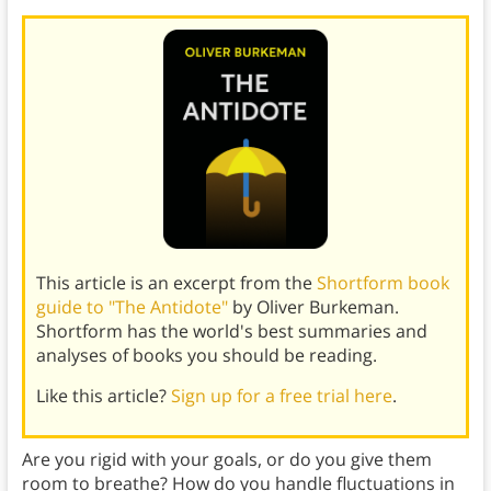
This article is an excerpt from the
Shortform book
guide to "The Antidote"
by Oliver Burkeman.
Shortform has the world's best summaries and
analyses of books you should be reading.
Like this article?
Sign up for a free trial here
.
Are you rigid with your goals, or do you give them
room to breathe? How do you handle fluctuations in