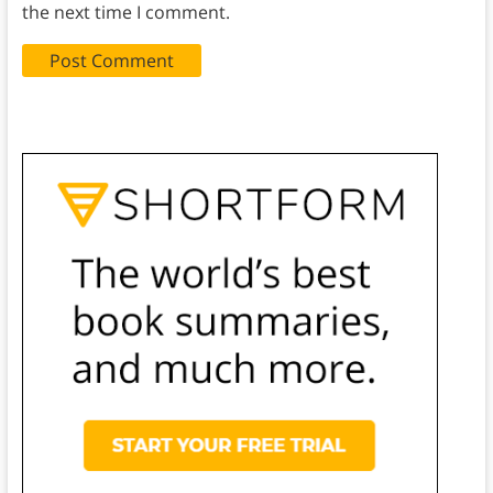
the next time I comment.