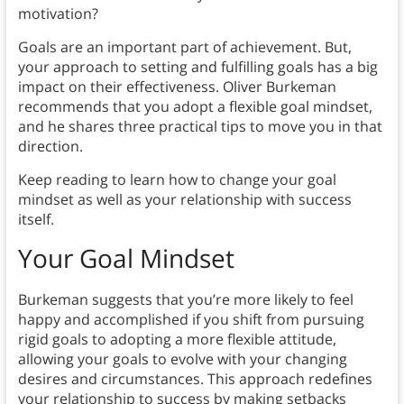
motivation?
Goals are an important part of achievement. But,
your approach to setting and fulfilling goals has a big
impact on their effectiveness. Oliver Burkeman
recommends that you adopt a flexible goal mindset,
and he shares three practical tips to move you in that
direction.
Keep reading to learn how to change your goal
mindset as well as your relationship with success
itself.
Your Goal Mindset
Burkeman suggests that you’re more likely to feel
happy and accomplished if you shift from pursuing
rigid goals to adopting a more flexible attitude,
allowing your goals to evolve with your changing
desires and circumstances. This approach redefines
your relationship to success by making setbacks