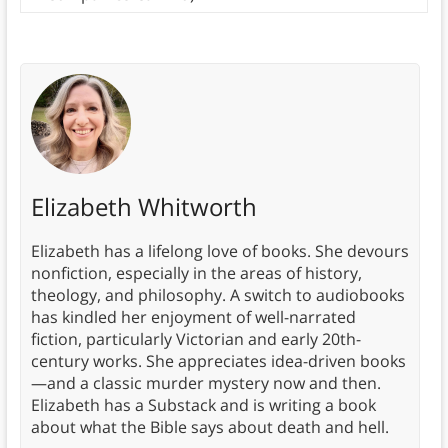
Elizabeth Whitworth
Elizabeth has a lifelong love of books. She devours
nonfiction, especially in the areas of history,
theology, and philosophy. A switch to audiobooks
has kindled her enjoyment of well-narrated
fiction, particularly Victorian and early 20th-
century works. She appreciates idea-driven books
—and a classic murder mystery now and then.
Elizabeth has a Substack and is writing a book
about what the Bible says about death and hell.