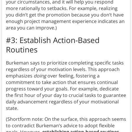
your circumstances, and it will help you respond
more rationally to setbacks. For example, realizing
you didn’t get the promotion because you don’t have
enough project management experience indicates an
area you can improve.)
#3: Establish Action-Based
Routines
Burkeman says to prioritize completing specific tasks
regardless of your motivation levels. This approach
emphasizes
doing
over feeling, fostering a
commitment to take action that ensures continual
progress toward your goals. For example, dedicate
the first hour of your day to crucial tasks to guarantee
daily advancement regardless of your motivational
state.
(Shortform note: On the surface, this approach seems
to contradict Burkeman’s advice to adopt flexible