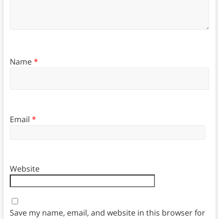
Name
*
Email
*
Website
Save my name, email, and website in this browser for