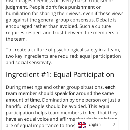
discourages needless or overly harsh criticism or
judgment. People don’t face punishment or
humiliation for sharing their views, even if these views
go against the general group consensus. Debate is
encouraged rather than avoided. Such a culture
requires respect and trust between the members of
the team.
To create a culture of psychological safety in a team,
two key ingredients are required: equal participation
and social sensitivity.
Ingredient #1: Equal Participation
During meetings and other group situations,
each
team member should speak for around the same
amount of time.
Domination by one person or just a
handful of people should be avoided. This equal
participation helps team members to feel that they
have an equal voice and affirms that their opinions
English
are of equal importance to those of their team