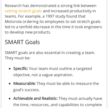
Research has demonstrated a strong link between
setting stretch goals
and increased productivity in
teams. For example, a 1997 study found that
Motorola ordering its employees to set stretch goals
led to a tenfold decrease in the time it took engineers
to develop new products.
SMART Goals
SMART goals are also essential in creating a team.
They must be:
Specific:
Your team must outline a targeted
objective, not a vague aspiration.
Measurable:
They must be able to measure the
goal’s success.
Achievable and Realistic:
They must actually have
the time, resources, and capabilities to complete