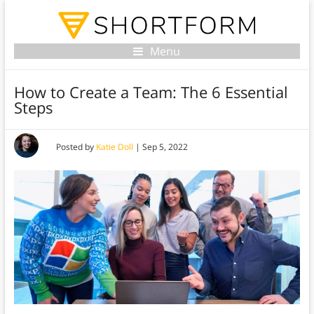
Menu
How to Create a Team: The 6 Essential
Steps
Posted by
Katie Doll
|
Sep 5, 2022