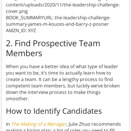
content/uploads/2020/11/the-leadership-challenge-
cover.png
BOOK_SUMMARYURL: the-leadership-challenge-
summary-james-m-kouzes-and-barry-z-posner
AMZN_ID: XYZ
2. Find Prospective Team
Members
When you have a better idea of what type of leader
you want to be, it’s time to actually learn how to
create a team. It can be a lengthy process to find
competent team members, but luckily we’ve broken
down the interview process to make things
smoother.
How to Identify Candidates
In
The Making of a Manager
, Julie Zhuo recommends
making a hiring plan: a list of roles you need to fill