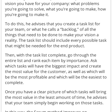
vision you have for your company: what problems
you’re going to solve, what you’re going to make, how
you’re going to make it.
To do this, he advises that you create a task list for
your team, or what he calls a “backlog,” of all the
things that need to be done to make your vision a
reality. The task list should include every possible task
that might be needed for the end product.
Then, with the task list complete, go through the
entire list and rank each item by importance. Ask
which tasks will have the biggest impact and create
the most value for the customer, as well as which will
be the most profitable and which will be the easiest to
complete.
Once you have a clear picture of which tasks will bring
the most value in the least amount of time, he advises
that your team simply begin working on those tasks.