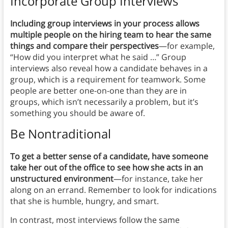
Incorporate Group Interviews
Including group interviews in your process allows
multiple people on the hiring team to hear the same
things and compare their perspectives
—for example,
“How did you interpret what he said …” Group
interviews also reveal how a candidate behaves in a
group, which is a requirement for teamwork. Some
people are better one-on-one than they are in
groups, which isn’t necessarily a problem, but it’s
something you should be aware of.
Be Nontraditional
To get a better sense of a candidate, have someone
take her out of the office to see how she acts in an
unstructured environment
—for instance, take her
along on an errand. Remember to look for indications
that she is humble, hungry, and smart.
In contrast, most interviews follow the same