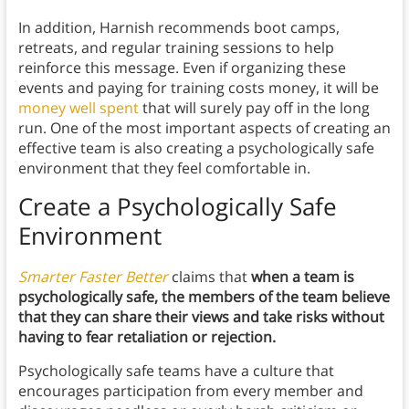
In addition, Harnish recommends boot camps,
retreats, and regular training sessions to help
reinforce this message. Even if organizing these
events and paying for training costs money, it will be
money well spent
that will surely pay off in the long
run. One of the most important aspects of creating an
effective team is also creating a psychologically safe
environment that they feel comfortable in.
Create a Psychologically Safe
Environment
Smarter Faster Better
claims that
when a team is
psychologically safe, the members of the team believe
that they can share their views and take risks without
having to fear retaliation or rejection.
Psychologically safe teams have a culture that
encourages participation from every member and