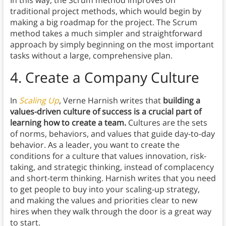
In this way, the Scrum method improves on
traditional project methods, which would begin by
making a big roadmap for the project. The Scrum
method takes a much simpler and straightforward
approach by simply beginning on the most important
tasks without a large, comprehensive plan.
4. Create a Company Culture
In
Scaling Up
, Verne Harnish writes that
building a
values-driven culture of success is a crucial part of
learning how to create a team.
Cultures are the sets
of norms, behaviors, and values that guide day-to-day
behavior. As a leader, you want to create the
conditions for a culture that values innovation, risk-
taking, and strategic thinking, instead of complacency
and short-term thinking. Harnish writes that you need
to get people to buy into your scaling-up strategy,
and making the values and priorities clear to new
hires when they walk through the door is a great way
to start.