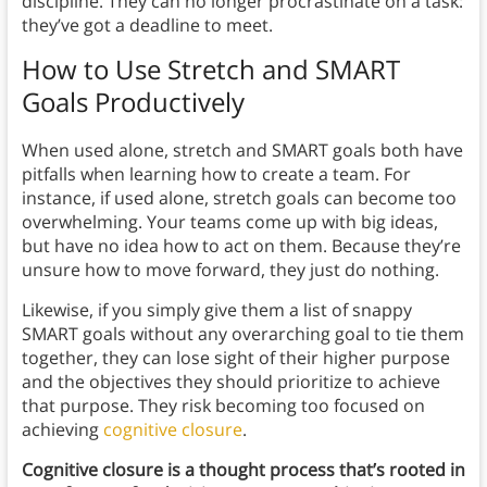
discipline. They can no longer procrastinate on a task:
they’ve got a deadline to meet.
How to Use Stretch and SMART
Goals Productively
When used alone, stretch and SMART goals both have
pitfalls when learning how to create a team. For
instance, if used alone, stretch goals can become too
overwhelming. Your teams come up with big ideas,
but have no idea how to act on them. Because they’re
unsure how to move forward, they just do nothing.
Likewise, if you simply give them a list of snappy
SMART goals without any overarching goal to tie them
together, they can lose sight of their higher purpose
and the objectives they should prioritize to achieve
that purpose. They risk becoming too focused on
achieving
cognitive closure
.
Cognitive closure is a thought process that’s rooted in