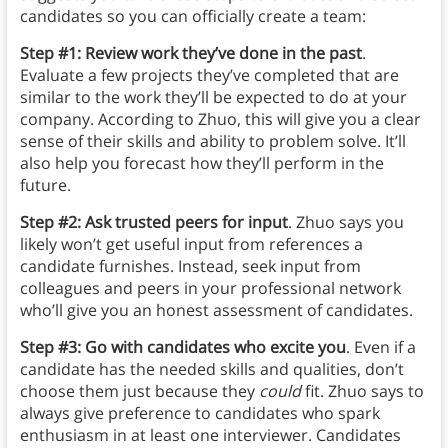
candidates so you can officially create a team:
Step #1: Review work they’ve done in the past
.
Evaluate a few projects they’ve completed that are
similar to the work they’ll be expected to do at your
company. According to Zhuo, this will give you a clear
sense of their skills and ability to problem solve. It’ll
also help you forecast how they’ll perform in the
future.
Step #2: Ask trusted peers for input
. Zhuo says you
likely won’t get useful input from references a
candidate furnishes. Instead, seek input from
colleagues and peers in your professional network
who’ll give you an honest assessment of candidates.
Step #3: Go with candidates who excite you
. Even if a
candidate has the needed skills and qualities, don’t
choose them just because they
could
fit. Zhuo says to
always give preference to candidates who spark
enthusiasm in at least one interviewer. Candidates