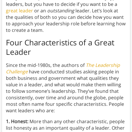
leaders, but you have to decide if you want to be a
great leader
or an
outstanding
leader. Let’s look at
the qualities of both so you can decide how you want
to approach your leadership role before learning how
to create a team.
Four Characteristics of a Great
Leader
Since the mid-1980s, the authors of
The Leadership
Challenge
have conducted studies asking people in
both business and government what qualities they
value in a leader, and what would make them willing
to follow someone’s leadership. They’ve found that
consistently, over time and around the globe, people
most often name four specific characteristics. People
want leaders who are:
1. Honest:
More than any other characteristic, people
list honesty as an important quality of a leader. Other