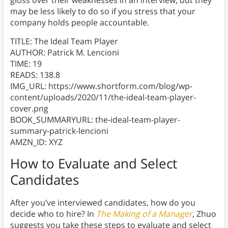
gloss over their weaknesses in an interview, but they
may be less likely to do so if you stress that your
company holds people accountable.
TITLE: The Ideal Team Player
AUTHOR: Patrick M. Lencioni
TIME: 19
READS: 138.8
IMG_URL: https://www.shortform.com/blog/wp-
content/uploads/2020/11/the-ideal-team-player-
cover.png
BOOK_SUMMARYURL: the-ideal-team-player-
summary-patrick-lencioni
AMZN_ID: XYZ
How to Evaluate and Select
Candidates
After you’ve interviewed candidates, how do you
decide who to hire? In
The Making of a Manager
, Zhuo
suggests you take these steps to evaluate and select