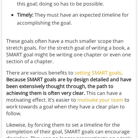
this goal; doing so has to be possible.
Timely:
They must have an expected timeline for
accomplishing the goal.
These goals often have a much smaller scope than
stretch goals. For the stretch goal of writing a book, a
SMART goal might be writing one chapter or even one
section of a chapter.
There are various benefits to
setting SMART goals
.
Because SMART goals are by design detailed and have
been extensively thought through, the path to
achieving them is often very clear.
This can have a
motivating effect. It’s easier to
motivate your team
to
work towards a goal when they have a clear plan to
follow.
Likewise, by forcing them to set a timeline for the
completion of their goal, SMART goals can encourage