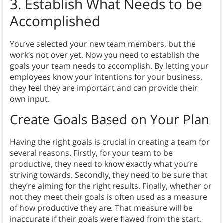
3. Establish What Needs to be
Accomplished
You’ve selected your new team members, but the
work’s not over yet. Now you need to establish the
goals your team needs to accomplish. By letting your
employees know your intentions for your business,
they feel they are important and can provide their
own input.
Create Goals Based on Your Plan
Having the right goals is crucial in creating a team for
several reasons. Firstly, for your team to be
productive, they need to know exactly what you’re
striving towards. Secondly, they need to be sure that
they’re aiming for the right results. Finally, whether or
not they meet their goals is often used as a measure
of how productive they are. That measure will be
inaccurate if their goals were flawed from the start.