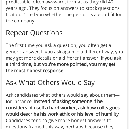
predictable, often awkward, format as they did 40
years ago. They focus on answers to stock questions
that don’t tell you whether the person is a good fit for
the company.
Repeat Questions
The first time you ask a question, you often get a
generic answer. If you ask again in a different way, you
may get more details or a different answer.
If you ask
a third time, but you’re more pointed, you may get
the most honest response.
Ask What Others Would Say
Ask candidates what others would say about them—
for instance,
instead of asking someone if he
considers himself a hard worker, ask how colleagues
would describe his work ethic or his level of humility
.
Candidates tend to give more honest answers to
questions framed this way, perhaps because they