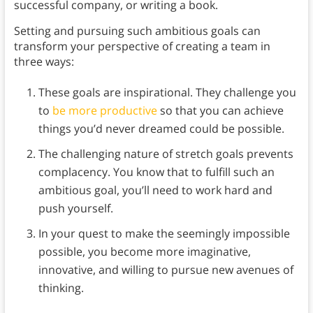
successful company, or writing a book.
Setting and pursuing such ambitious goals can
transform your perspective of creating a team in
three ways:
These goals are inspirational. They challenge you
to
be more productive
so that you can achieve
things you’d never dreamed could be possible.
The challenging nature of stretch goals prevents
complacency. You know that to fulfill such an
ambitious goal, you’ll need to work hard and
push yourself.
In your quest to make the seemingly impossible
possible, you become more imaginative,
innovative, and willing to pursue new avenues of
thinking.