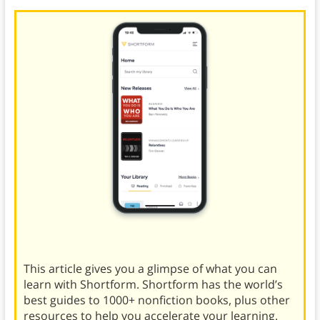
This article gives you a glimpse of what you can
learn with Shortform. Shortform has the world’s
best guides to 1000+ nonfiction books, plus other
resources to help you accelerate your learning.