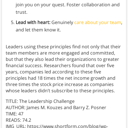
join you on your quest. Foster collaboration and
trust.
Lead with heart:
Genuinely
care about your team
,
and let them know it.
Leaders using these principles find not only that their
team members are more engaged and committed,
but that they also lead their organizations to greater
financial success. Researchers found that over five
years, companies led according to these five
principles had 18 times the net income growth and
three times the stock price increase as companies
whose leaders didn’t subscribe to these principles.
TITLE: The Leadership Challenge
AUTHOR: James M. Kouzes and Barry Z. Posner
TIME: 47
READS: 74.2
IMG_URL: https://www.shortform.com/blog/wp-