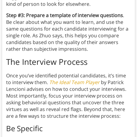
kind of person to look for elsewhere.
Step #3: Prepare a template of interview questions
.
Be clear about what you want to learn, and use the
same questions for each candidate interviewing for a
single role. As Zhuo says, this helps you compare
candidates based on the quality of their answers
rather than subjective impressions.
The Interview Process
Once you’ve identified potential candidates, it’s time
to interview them.
The Ideal Team Player
by Patrick
Lencioni advises on how to conduct your interviews.
Most importantly, focus your interview process on
asking behavioral questions that uncover the three
virtues as well as reveal red flags. Beyond that, here
are a few ways to structure the interview process:
Be Specific