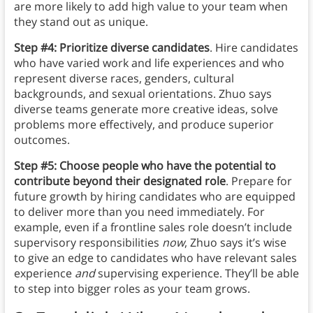
are more likely to add high value to your team when
they stand out as unique.
Step #4: Prioritize diverse candidates
. Hire candidates
who have varied work and life experiences and who
represent diverse races, genders, cultural
backgrounds, and sexual orientations. Zhuo says
diverse teams generate more creative ideas, solve
problems more effectively, and produce superior
outcomes.
Step #5: Choose people who have the potential to
contribute beyond their designated role
. Prepare for
future growth by hiring candidates who are equipped
to deliver more than you need immediately. For
example, even if a frontline sales role doesn’t include
supervisory responsibilities
now
, Zhuo says it’s wise
to give an edge to candidates who have relevant sales
experience
and
supervising experience. They’ll be able
to step into bigger roles as your team grows.