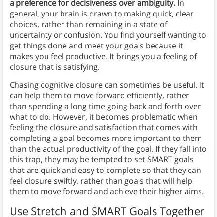
a preference for decisiveness over ambiguity.
In
general, your brain is drawn to making quick, clear
choices, rather than remaining in a state of
uncertainty or confusion. You find yourself wanting to
get things done and meet your goals because it
makes you feel productive. It brings you a feeling of
closure that is satisfying.
Chasing cognitive closure can sometimes be useful. It
can help them to move forward efficiently, rather
than spending a long time going back and forth over
what to do. However, it becomes problematic when
feeling the closure and satisfaction that comes with
completing a goal becomes more important to them
than the actual productivity of the goal. If they fall into
this trap, they may be tempted to set SMART goals
that are quick and easy to complete so that they can
feel closure swiftly, rather than goals that will help
them to move forward and achieve their higher aims.
Use Stretch and SMART Goals Together