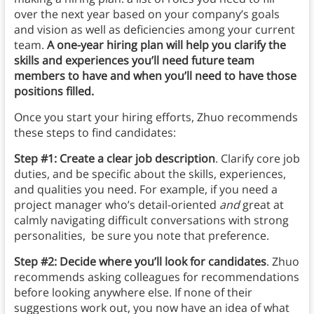
over the next year based on your company’s goals
and vision as well as deficiencies among your current
team.
A one-year hiring plan will help you clarify the
skills and experiences you’ll need future team
members to have and when you’ll need to have those
positions filled.
Once you start your hiring efforts, Zhuo recommends
these steps to find candidates:
Step #1: Create a clear job description
. Clarify core job
duties, and be specific about the skills, experiences,
and qualities you need. For example, if you need a
project manager who’s detail-oriented
and
great at
calmly navigating difficult conversations with strong
personalities, be sure you note that preference.
Step #2: Decide where you’ll look for candidates
. Zhuo
recommends asking colleagues for recommendations
before looking anywhere else. If none of their
suggestions work out, you now have an idea of what