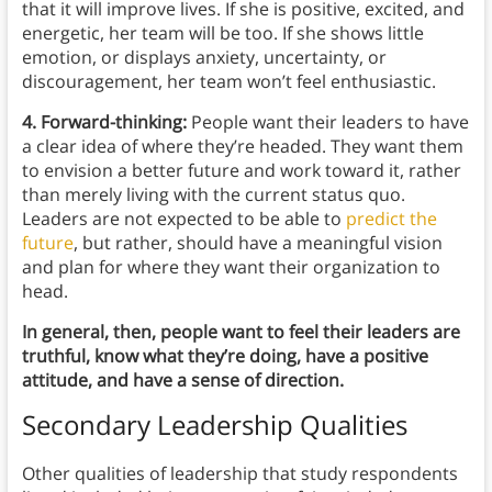
that it will improve lives. If she is positive, excited, and
energetic, her team will be too. If she shows little
emotion, or displays anxiety, uncertainty, or
discouragement, her team won’t feel enthusiastic.
4. Forward-thinking:
People want their leaders to have
a clear idea of where they’re headed. They want them
to envision a better future and work toward it, rather
than merely living with the current status quo.
Leaders are not expected to be able to
predict the
future
, but rather, should have a meaningful vision
and plan for where they want their organization to
head.
In general, then, people want to feel their leaders are
truthful, know what they’re doing, have a positive
attitude, and have a sense of direction.
Secondary Leadership Qualities
Other qualities of leadership that study respondents