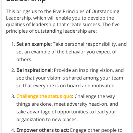
This brings us to the Five Principles of Outstanding
Leadership, which will enable you to develop the
qualities of leadership that create success. The five
principles of outstanding leadership are:
Set an example:
Take personal responsibility, and
set an example of the behavior you expect of
others.
Be inspirational:
Provide an inspiring vision, and
see that your vision is shared among your team
so that everyone is on board and motivated.
Challenge the status quo
:
Challenge the way
things are done, meet adversity head-on, and
take advantage of opportunities to lead your
organization to new places.
Empower others to act:
Engage other people to