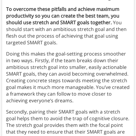
To overcome these pitfalls and achieve maximum
productivity so you can create the best team, you
should use stretch and SMART goals together.
You
should start with an ambitious stretch goal and then
flesh out the process of achieving that goal using
targeted SMART goals.
Doing this makes the goal-setting process smoother
in two ways. Firstly, if the team breaks down their
ambitious stretch goal into smaller, easily actionable
SMART goals, they can avoid becoming overwhelmed.
Creating concrete steps towards meeting the stretch
goal makes it much more manageable. You’ve created
a framework they can follow to move closer to
achieving everyone’s dreams.
Secondly, pairing their SMART goals with a stretch
goal helps them to avoid the trap of cognitive closure.
The stretch goal provides them with the focal point
that they need to ensure that their SMART goals are