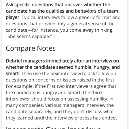
Ask specific questions that uncover whether the
candidate has the qualities and behaviors of a team
player
. Typical interviews follow a generic format and
questions that provide only a general sense of the
candidate—for instance, you come away thinking,
“She seems capable.”
Compare Notes
Debrief managers immediately after an interview on
whether the candidate seemed humble, hungry, and
smart
. Then use the next interview to ask follow-up
questions on concerns or issues raised in the first.
For example, if the first two interviewers agree that
the candidate is hungry and smart, the third
interviewer should focus on assessing humility. In
many companies, various managers interview the
candidate separately, and they don’t discuss what
they learned until the interview process has ended.