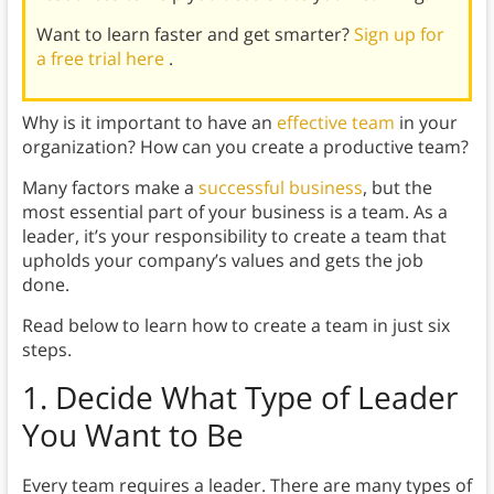
Want to learn faster and get smarter?
Sign up for
a free trial here
.
Why is it important to have an
effective team
in your
organization? How can you create a productive team?
Many factors make a
successful business
, but the
most essential part of your business is a team. As a
leader, it’s your responsibility to create a team that
upholds your company’s values and gets the job
done.
Read below to learn how to create a team in just six
steps.
1. Decide What Type of Leader
You Want to Be
Every team requires a leader. There are many types of