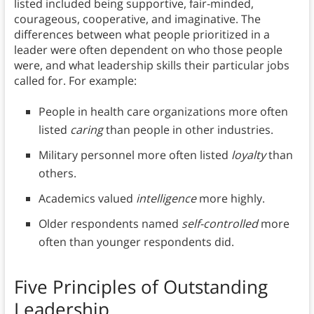
listed included being supportive, fair-minded,
courageous, cooperative, and imaginative. The
differences between what people prioritized in a
leader were often dependent on who those people
were, and what leadership skills their particular jobs
called for. For example:
People in health care organizations more often
listed
caring
than people in other industries.
Military personnel more often listed
loyalty
than
others.
Academics valued
intelligence
more highly.
Older respondents named
self-controlled
more
often than younger respondents did.
Five Principles of Outstanding
Leadership