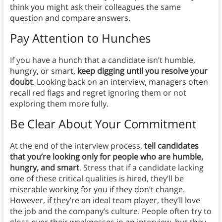
think you might ask their colleagues the same
question and compare answers.
Pay Attention to Hunches
If you have a hunch that a candidate isn’t humble,
hungry, or smart,
keep digging until you resolve your
doubt
. Looking back on an interview, managers often
recall red flags and regret ignoring them or not
exploring them more fully.
Be Clear About Your Commitment
At the end of the interview process,
tell candidates
that you’re looking only for people who are humble,
hungry, and smart
. Stress that if a candidate lacking
one of these critical qualities is hired, they’ll be
miserable working for you if they don’t change.
However, if they’re an ideal team player, they’ll love
the job and the company’s culture. People often try to