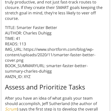
truly productive, and not just fast-track routes to
closure. If they create their SMART goals keeping the
stretch goal in mind, they’re less likely to veer off
course.
TITLE: Smarter Faster Better
AUTHOR: Charles Duhigg
TIME: 41
READS: 113
IMG_URL: https://www.shortform.com/blog/wp-
content/uploads/2020/11/smarter-faster-better-
cover.png
BOOK_SUMMARYURL: smarter-faster-better-
summary-charles-duhigg
AMZN_ID: XYZ
Assess and Prioritize Tasks
After you have an idea of what goals your team
should accomplish, Jeff Sutherland (the author of
Scrum
) says the first step is to develop the overall