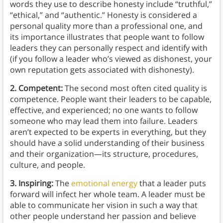
words they use to describe honesty include “truthful,”
“ethical,” and “authentic.” Honesty is considered a
personal quality more than a professional one, and
its importance illustrates that people want to follow
leaders they can personally respect and identify with
(if you follow a leader who’s viewed as dishonest, your
own reputation gets associated with dishonesty).
2. Competent:
The second most often cited quality is
competence. People want their leaders to be capable,
effective, and experienced; no one wants to follow
someone who may lead them into failure. Leaders
aren’t expected to be experts in everything, but they
should have a solid understanding of their business
and their organization—its structure, procedures,
culture, and people.
3. Inspiring:
The
emotional energy
that a leader puts
forward will infect her whole team. A leader must be
able to communicate her vision in such a way that
other people understand her passion and believe