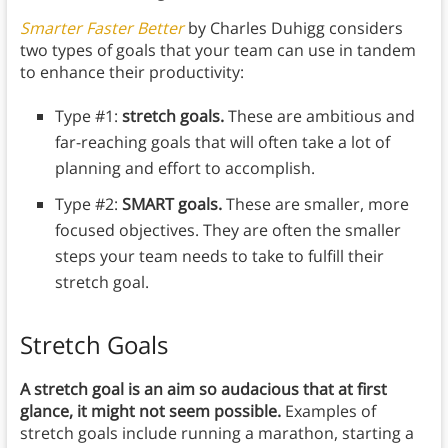
Smarter Faster Better
by Charles Duhigg considers
two types of goals that your team can use in tandem
to enhance their productivity:
Type #1:
stretch goals.
These are ambitious and
far-reaching goals that will often take a lot of
planning and effort to accomplish.
Type #2:
SMART goals.
These are smaller, more
focused objectives. They are often the smaller
steps your team needs to take to fulfill their
stretch goal.
Stretch Goals
A stretch goal is an aim so audacious that at first
glance, it might not seem possible.
Examples of
stretch goals include running a marathon, starting a