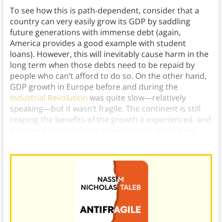
To see how this is path-dependent, consider that a
country can very easily grow its GDP by saddling
future generations with immense debt (again,
America provides a good example with student
loans). However, this will inevitably cause harm in the
long term when those debts need to be repaid by
people who can’t afford to do so. On the other hand,
GDP growth in Europe before and during the
Industrial Revolution
was quite slow—relatively
speaking—but it wasn’t fragile. The continent is still
reaping the benefits of the growth it experienced, and
it’s one of the dominant powers in the world even
today.