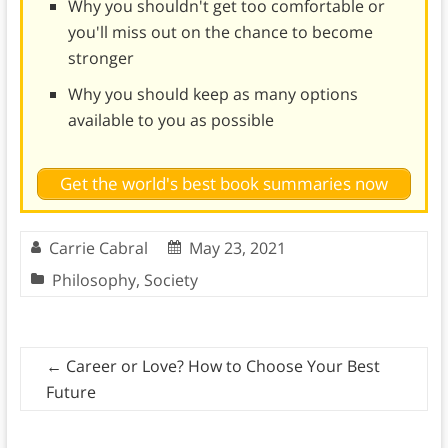
Why you shouldn't get too comfortable or
you'll miss out on the chance to become
stronger
Why you should keep as many options
available to you as possible
Get the world's best book summaries now
Carrie Cabral
May 23, 2021
Philosophy
,
Society
←
Career or Love? How to Choose Your Best
Future