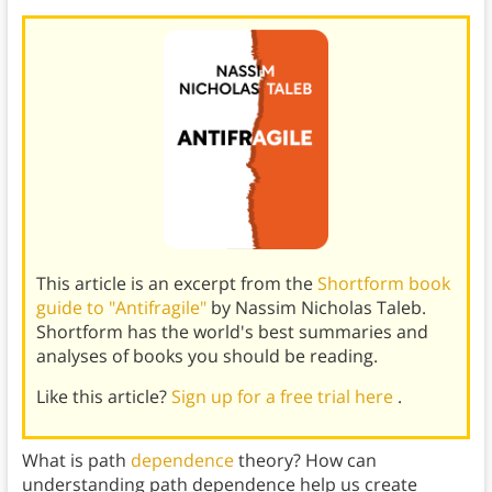
This article is an excerpt from the
Shortform book
guide to "Antifragile"
by Nassim Nicholas Taleb.
Shortform has the world's best summaries and
analyses of books you should be reading.
Like this article?
Sign up for a free trial here
.
What is path
dependence
theory? How can
understanding path dependence help us create