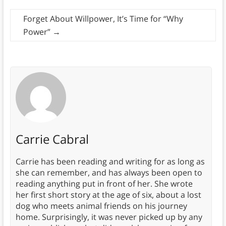
Forget About Willpower, It’s Time for “Why
Power”
→
Carrie Cabral
Carrie has been reading and writing for as long as
she can remember, and has always been open to
reading anything put in front of her. She wrote
her first short story at the age of six, about a lost
dog who meets animal friends on his journey
home. Surprisingly, it was never picked up by any