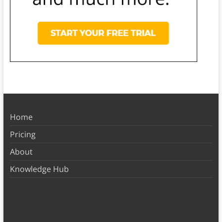
Home
Pricing
About
Knowledge Hub