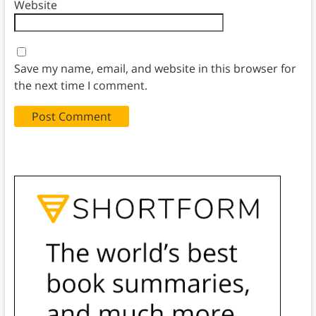
Website
Save my name, email, and website in this browser for
the next time I comment.