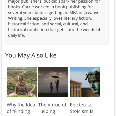
major publishers, but did spark her passion for
books. Carrie worked in book publishing for
several years before getting an MFA in Creative
Writing. She especially loves literary fiction,
historical fiction, and social, cultural, and
historical nonfiction that gets into the weeds of
daily life.
You May Also Like
Why the Idea
The Virtue of
Epictetus:
of “Finding
Helping
Stoicism Is