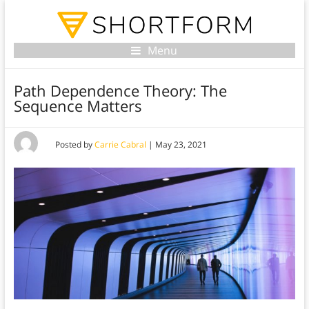
Menu
Path Dependence Theory: The
Sequence Matters
Posted by
Carrie Cabral
|
May 23, 2021