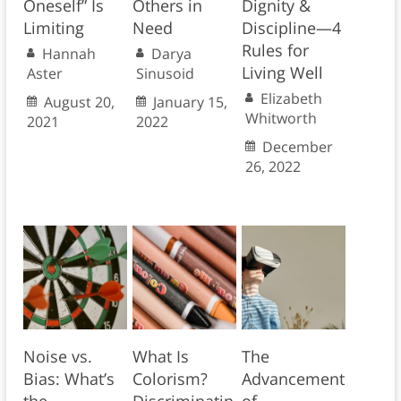
Oneself” Is
Others in
Dignity &
Limiting
Need
Discipline—4
Rules for
Hannah
Darya
Living Well
Aster
Sinusoid
Elizabeth
August 20,
January 15,
Whitworth
2021
2022
December
26, 2022
Noise vs.
What Is
The
Bias: What’s
Colorism?
Advancement