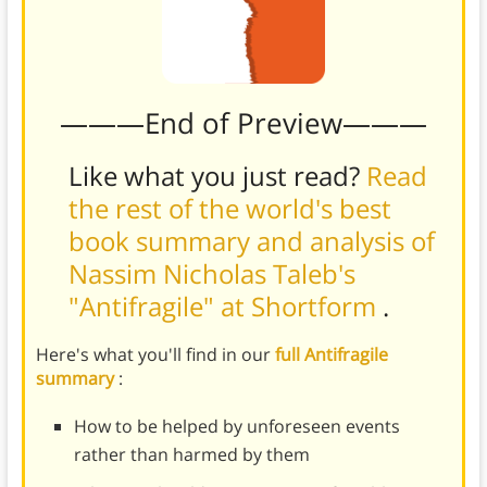
———End of Preview———
Like what you just read?
Read
the rest of the world's best
book summary and analysis of
Nassim Nicholas Taleb's
"Antifragile" at Shortform
.
Here's what you'll find in our
full Antifragile
summary
:
How to be helped by unforeseen events
rather than harmed by them