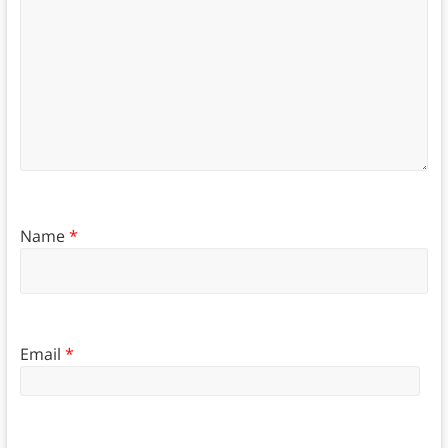
Name
*
Email
*