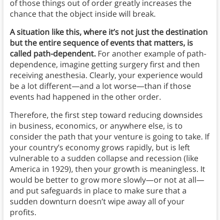
of those things out of order greatly increases the
chance that the object inside will break.
A situation like this, where it’s not just the destination
but the entire sequence of events that matters, is
called path-dependent.
For another example of path-
dependence, imagine getting surgery first and then
receiving anesthesia. Clearly, your experience would
be a lot different—and a lot worse—than if those
events had happened in the other order.
Therefore, the first step toward reducing downsides
in business, economics, or anywhere else, is to
consider the path that your venture is going to take. If
your country’s economy grows rapidly, but is left
vulnerable to a sudden collapse and recession (like
America in 1929), then your growth is meaningless. It
would be better to grow more slowly—or not at all—
and put safeguards in place to make sure that a
sudden downturn doesn’t wipe away all of your
profits.