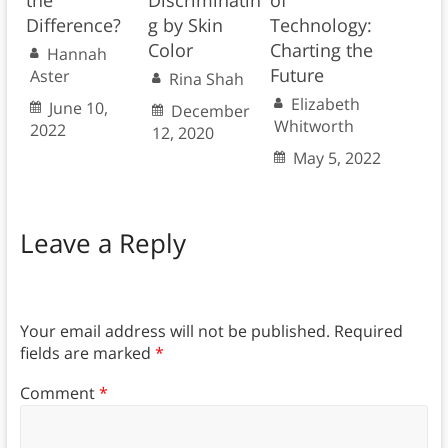
the
Discriminatin
of
Difference?
g by Skin
Technology:
Color
Charting the
Hannah
Future
Aster
Rina Shah
Elizabeth
June 10,
December
Whitworth
2022
12, 2020
May 5, 2022
Leave a Reply
Your email address will not be published.
Required
fields are marked
*
Comment
*