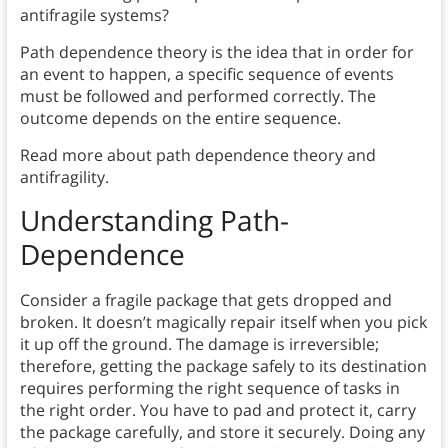
antifragile systems?
Path dependence theory is the idea that in order for
an event to happen, a specific sequence of events
must be followed and performed correctly. The
outcome depends on the entire sequence.
Read more about path dependence theory and
antifragility.
Understanding Path-
Dependence
Consider a fragile package that gets dropped and
broken. It doesn’t magically repair itself when you pick
it up off the ground. The damage is irreversible;
therefore, getting the package safely to its destination
requires performing the right sequence of tasks in
the right order. You have to pad and protect it, carry
the package carefully, and store it securely. Doing any