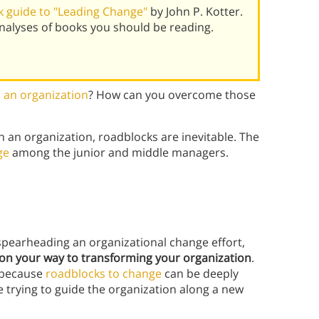
 guide to "Leading Change"
by John P. Kotter.
alyses of books you should be reading.
 an organization
? How can you overcome those
n an organization, roadblocks are inevitable. The
ge
among the junior and middle managers.
spearheading an organizational change effort,
e on your way to transforming your organization
.
, because
roadblocks to change
can be deeply
trying to guide the organization along a new