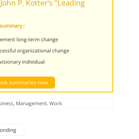
ohn P. Kotter's "Leading
e summary
:
plement long-term change
ccessful organizational change
isionary individual
 book summaries now
siness
,
Management
,
Work
Bonding