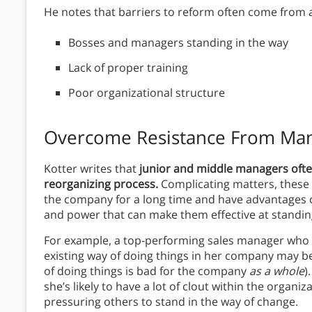
He notes that barriers to reform often come from
Bosses and managers standing in the way
Lack of proper training
Poor organizational structure
Overcome Resistance From Ma
Kotter writes that
junior and middle managers often 
reorganizing process.
Complicating matters, these
the company for a long time and have advantages of
and power that can make them effective at standin
For example, a top-performing sales manager who 
existing way of doing things in her company may be 
of doing things is bad for the company
as a whole
)
she’s likely to have a lot of clout within the organi
pressuring others to stand in the way of change.