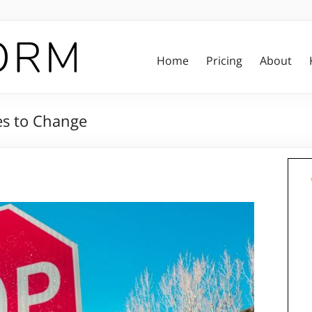
Home
Pricing
About
es to Change