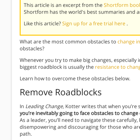
This article is an excerpt from the
Shortform book
Shortform has the world's best summaries and an
Like this article?
Sign up for a free trial here
.
What are the most common obstacles to
change in
obstacles?
Whenever you try to make big changes, especially i
biggest roadblock is usually the
resistance to chan
Learn how to overcome these obstacles below.
Remove Roadblocks
In
Leading Change,
Kotter writes that when you’re 
you’re inevitably going to face obstacles to chang
As a leader, you’ll need to navigate these carefully
disempowering and discouraging for those who are 
path.