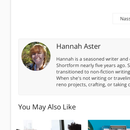
Nass
Hannah Aster
Hannah is a seasoned writer and 
Shortform nearly five years ago. 
transitioned to non-fiction writin
When she's not writing or travel
reno projects, crafting, or taking 
You May Also Like