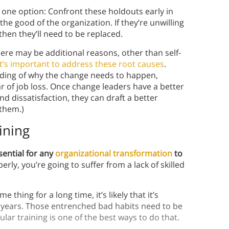
y one option: Confront these holdouts early in
he good of the organization. If they’re unwilling
hen they’ll need to be replaced.
re may be additional reasons, other than self-
it’s important to address these root causes
.
anding of why the change needs to happen,
ar of job loss. Once change leaders have a better
d dissatisfaction, they can draft a better
them.)
ining
sential for any
organizational transformation
to
y, you’re going to suffer from a lack of skilled
thing for a long time, it’s likely that it’s
 years. Those entrenched bad habits need to be
ar training is one of the best ways to do that.