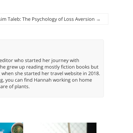
im Taleb: The Psychology of Loss Aversion
→
editor who started her journey with
She grew up reading mostly fiction books but
g when she started her travel website in 2018.
ing, you can find Hannah working on home
care of plants.