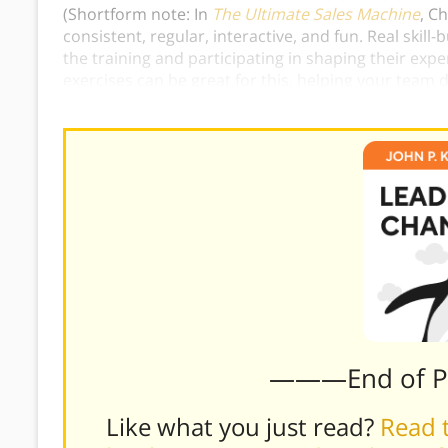
(Shortform note: In
The Ultimate Sales Machine
, C
consistent, regular, interactive, and fun.
Real skill
the training and participating in shaping their expe
exercises can be great for this, helping your team
real-life scenarios.)
———End of 
Like what you just read?
Read t