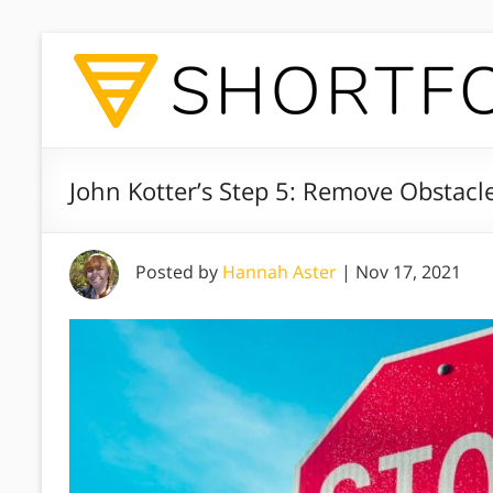
John Kotter’s Step 5: Remove Obstacl
Posted by
Hannah Aster
|
Nov 17, 2021