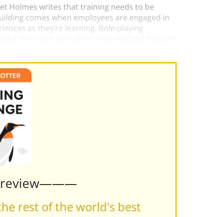
het Holmes writes that training needs to be
-building comes when employees are engaged in
riences as they’re learning. Role-playing
 direct their own education while working through
Preview———
he rest of the world's best