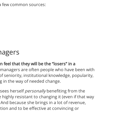
 a few common sources:
nagers
feel that they will be the “losers” in a
 managers are often people who have been with
 seniority, institutional knowledge, popularity,
g in the way of needed change.
sees herself
personally
benefiting from the
highly resistant to changing it (even if that way
. And because she brings in a lot of revenue,
zation and to be effective at convincing or