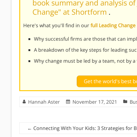
book summary and analysis of J
Change" at Shortform
.
Here's what you'll find in our
full Leading Chang
Why successful firms are those that can im
A breakdown of the key steps for leading su
Why change must be led by a team, not by a v
Get the world's best
Hannah Aster
November 17, 2021
Bu
←
Connecting With Your Kids: 3 Strategies for 