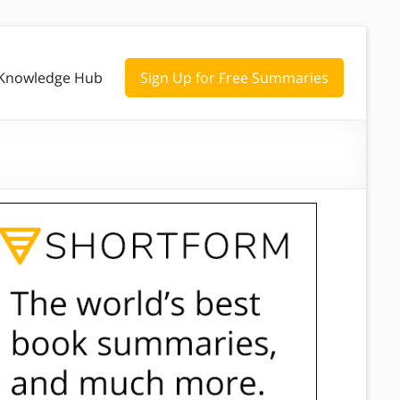
Knowledge Hub
Sign Up for Free Summaries