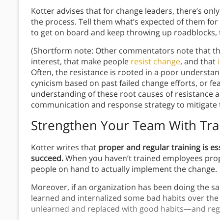
Kotter advises that for change leaders, there’s onl
the process. Tell them what’s expected of them for t
to get on board and keep throwing up roadblocks, t
(Shortform note: Other commentators note that the
interest, that make people
resist change
, and that
Often, the resistance is rooted in a poor underst
cynicism based on past failed change efforts, or fe
understanding of these root causes of resistance an
communication and response strategy to mitigate 
Strengthen Your Team With Tra
Kotter writes that
proper and regular training is es
succeed.
When you haven’t trained employees properl
people on hand to actually implement the change.
Moreover, if an organization has been doing the same 
learned and internalized some bad habits over the
unlearned and replaced with good habits—and regul