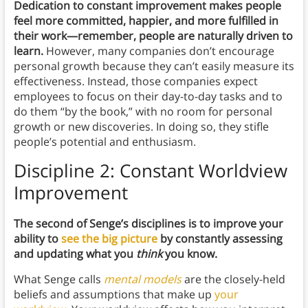
Dedication to constant improvement makes people
feel more committed, happier, and more fulfilled in
their work—remember, people are naturally driven to
learn.
However, many companies don’t encourage
personal growth because they can’t easily measure its
effectiveness. Instead, those companies expect
employees to focus on their day-to-day tasks and to
do them “by the book,” with no room for personal
growth or new discoveries. In doing so, they stifle
people’s potential and enthusiasm.
Discipline 2: Constant Worldview
Improvement
The second of Senge’s disciplines is to improve your
ability to
see the big picture
by constantly assessing
and updating what you
think
you know.
What Senge calls
mental models
are the closely-held
beliefs and assumptions that make up
your