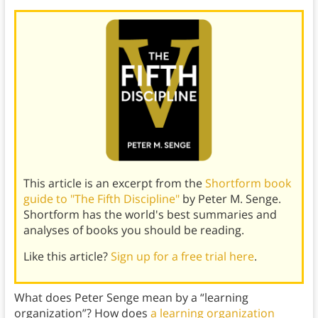
This article is an excerpt from the
Shortform book
guide to "The Fifth Discipline"
by Peter M. Senge.
Shortform has the world's best summaries and
analyses of books you should be reading.
Like this article?
Sign up for a free trial here
.
What does Peter Senge mean by a “learning
organization”? How does
a learning organization