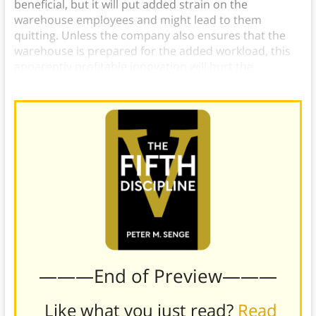
beneficial, but it will put added strain on the
warehouse employees and might lead to them
quitting. Unless the company also ensures that the
warehouse is prepared for the added workload, this
apparently profitable innovation will hurt the
company in the long run.
———End of Preview———
Like what you just read?
Read