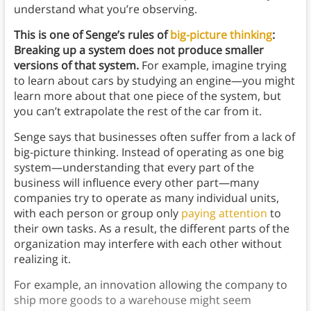
understand what you’re observing.
This is one of Senge’s rules of
big-picture thinking
:
Breaking up a system does not produce smaller
versions of that system.
For example, imagine trying
to learn about cars by studying an engine—you might
learn more about that one piece of the system, but
you can’t extrapolate the rest of the car from it.
Senge says that businesses often suffer from a lack of
big-picture thinking. Instead of operating as one big
system—understanding that every part of the
business will influence every other part—many
companies try to operate as many individual units,
with each person or group only
paying attention
to
their own tasks. As a result, the different parts of the
organization may interfere with each other without
realizing it.
For example, an innovation allowing the company to
ship more goods to a warehouse might seem