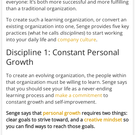
everyone: It’s both more successful and more fulfilling
than a traditional organization.
To create such a learning organization, or convert an
existing organization into one, Senge provides five key
practices (what he calls
disciplines
) to start working
into your daily life and
company culture
.
Discipline 1: Constant Personal
Growth
To create an evolving organization, the people within
that organization must be willing to learn. Senge says
that you should see your life as a never-ending
learning process and
make a commitment
to
constant growth and self-improvement.
Senge says that
personal growth
requires two things:
clear goals to strive toward, and a
creative mindset
so
you can find ways to reach those goals.