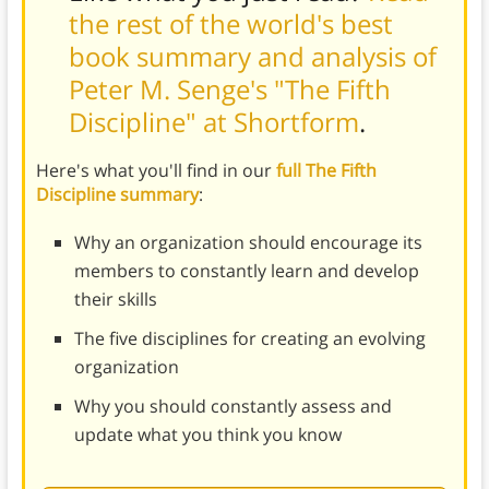
the rest of the world's best
book summary and analysis of
Peter M. Senge's "The Fifth
Discipline" at Shortform
.
Here's what you'll find in our
full The Fifth
Discipline summary
:
Why an organization should encourage its
members to constantly learn and develop
their skills
The five disciplines for creating an evolving
organization
Why you should constantly assess and
update what you think you know