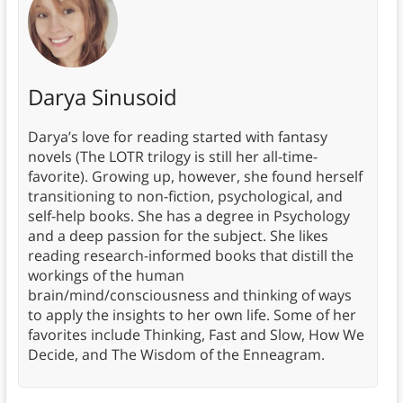
Darya Sinusoid
Darya’s love for reading started with fantasy
novels (The LOTR trilogy is still her all-time-
favorite). Growing up, however, she found herself
transitioning to non-fiction, psychological, and
self-help books. She has a degree in Psychology
and a deep passion for the subject. She likes
reading research-informed books that distill the
workings of the human
brain/mind/consciousness and thinking of ways
to apply the insights to her own life. Some of her
favorites include Thinking, Fast and Slow, How We
Decide, and The Wisdom of the Enneagram.