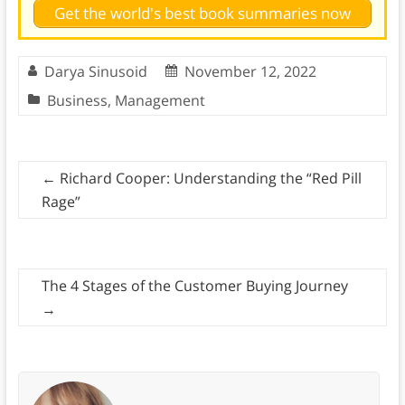
Get the world's best book summaries now
Darya Sinusoid
November 12, 2022
Business
,
Management
←
Richard Cooper: Understanding the “Red Pill
Rage”
The 4 Stages of the Customer Buying Journey
→