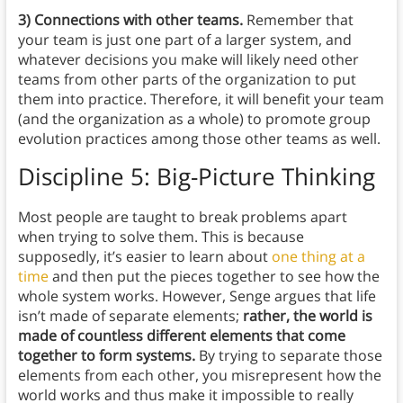
3) Connections with other teams.
Remember that
your team is just one part of a larger system, and
whatever decisions you make will likely need other
teams from other parts of the organization to put
them into practice. Therefore, it will benefit your team
(and the organization as a whole) to promote group
evolution practices among those other teams as well.
Discipline 5: Big-Picture Thinking
Most people are taught to break problems apart
when trying to solve them. This is because
supposedly, it’s easier to learn about
one thing at a
time
and then put the pieces together to see how the
whole system works. However, Senge argues that life
isn’t made of separate elements;
rather, the world is
made of countless different elements that come
together to form systems.
By trying to separate those
elements from each other, you misrepresent how the
world works and thus make it impossible to really