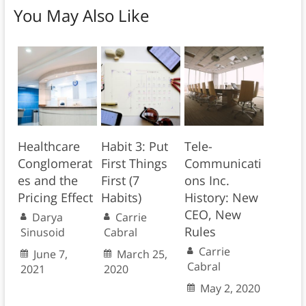
You May Also Like
Healthcare
Habit 3: Put
Tele-
Conglomerat
First Things
Communicati
es and the
First (7
ons Inc.
Pricing Effect
Habits)
History: New
CEO, New
Darya
Carrie
Rules
Sinusoid
Cabral
Carrie
June 7,
March 25,
Cabral
2021
2020
May 2, 2020