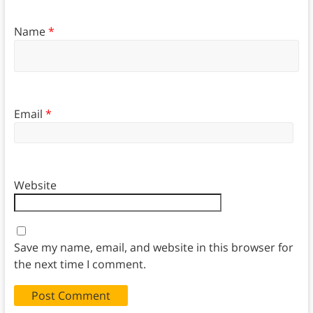
Name
*
Email
*
Website
Save my name, email, and website in this browser for
the next time I comment.