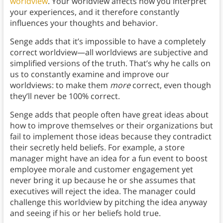
worldview
. Your worldview affects how you interpret
your experiences, and it therefore constantly
influences your thoughts and behavior.
Senge adds that it’s impossible to have a completely
correct worldview—all worldviews are subjective and
simplified versions of the truth. That’s why he calls on
us to constantly examine and improve our
worldviews: to make them
more
correct, even though
they’ll never be 100% correct.
Senge adds that people often have great ideas about
how to improve themselves or their organizations but
fail to implement those ideas because they contradict
their secretly held beliefs. For example, a store
manager might have an idea for a fun event to boost
employee morale and customer engagement yet
never bring it up because he or she assumes that
executives will reject the idea. The manager could
challenge this worldview by pitching the idea anyway
and seeing if his or her beliefs hold true.