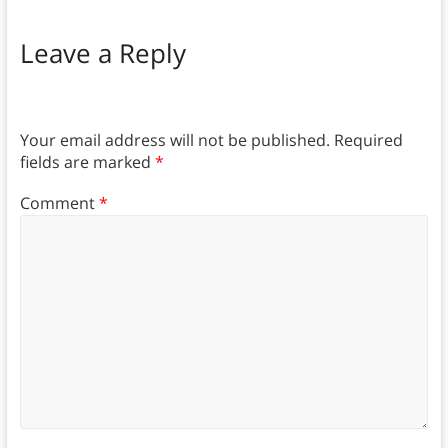
Leave a Reply
Your email address will not be published.
Required
fields are marked
*
Comment
*