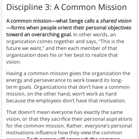
Discipline 3: A Common Mission
A common mission—what Senge calls a
shared vision
—forms when people orient their personal objectives
toward an overarching goal.
In other words, an
organization comes together and says, “This is the
future we want,” and then each member of that
organization does his or her best to realize that
vision.
Having a common mission gives the organization the
energy and perseverance to work toward its long-
term goals. Organizations that don’t have a common
mission, on the other hand, won’t work as hard
because the employees don’t have that motivation.
That doesn’t mean everyone has exactly the same
vision, or that they sacrifice their personal aspirations
for the common mission. Rather, everyone’s personal
motivations influence how they view the common