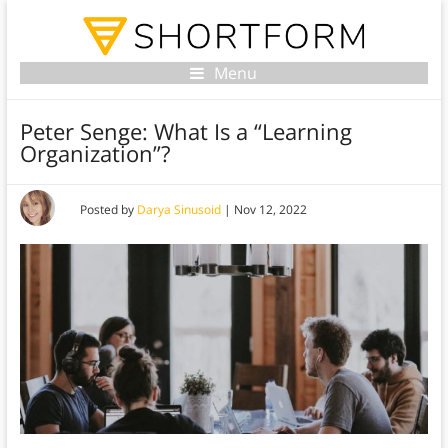
Menu
Peter Senge: What Is a “Learning
Organization”?
Posted by
Darya Sinusoid
|
Nov 12, 2022