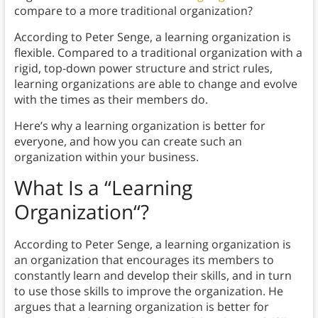
compare to a more traditional organization?
According to Peter Senge, a learning organization is
flexible. Compared to a traditional organization with a
rigid, top-down power structure and strict rules,
learning organizations are able to change and evolve
with the times as their members do.
Here’s why a learning organization is better for
everyone, and how you can create such an
organization within your business.
What Is a “Learning
Organization
“?
According to Peter Senge, a learning organization is
an organization that encourages its members to
constantly learn and develop their skills, and in turn
to use those skills to improve the organization. He
argues that a learning organization is better for