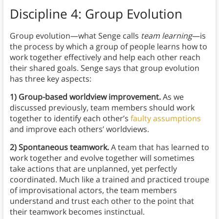
Discipline 4: Group Evolution
Group evolution—what Senge calls
team learning
—is
the process by which a group of people learns how to
work together effectively and help each other reach
their shared goals. Senge says that group evolution
has three key aspects:
1) Group-based worldview improvement.
As we
discussed previously, team members should work
together to identify each other’s
faulty assumptions
and improve each others’ worldviews.
2) Spontaneous teamwork.
A team that has learned to
work together and evolve together will sometimes
take actions that are unplanned, yet perfectly
coordinated. Much like a trained and practiced troupe
of improvisational actors, the team members
understand and trust each other to the point that
their teamwork becomes instinctual.