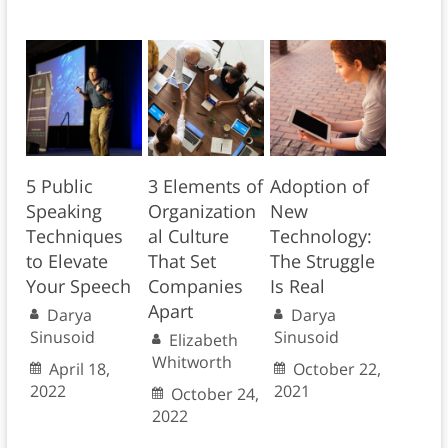
5 Public
3 Elements of
Adoption of
Speaking
Organization
New
Techniques
al Culture
Technology:
to Elevate
That Set
The Struggle
Your Speech
Companies
Is Real
Apart
Darya
Darya
Sinusoid
Sinusoid
Elizabeth
Whitworth
April 18,
October 22,
2022
2021
October 24,
2022