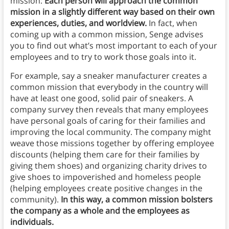
mission:
Each person will approach the common
mission in a slightly different way based on their own
experiences, duties, and worldview.
In fact, when
coming up with a common mission, Senge advises
you to find out what’s most important to each of your
employees and to try to work those goals into it.
For example, say a sneaker manufacturer creates a
common mission that everybody in the country will
have at least one good, solid pair of sneakers. A
company survey then reveals that many employees
have personal goals of caring for their families and
improving the local community. The company might
weave those missions together by offering employee
discounts (helping them care for their families by
giving them shoes) and organizing charity drives to
give shoes to impoverished and homeless people
(helping employees create positive changes in the
community).
In this way, a common mission bolsters
the company as a whole and the employees as
individuals.