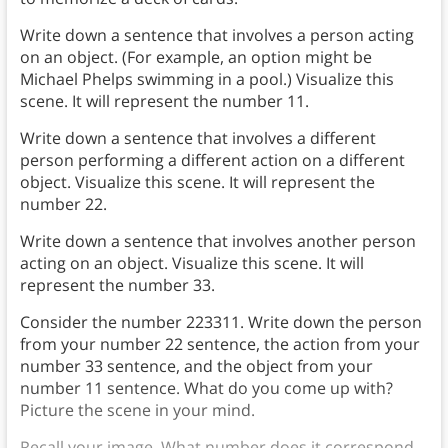
Write down a sentence that involves a person acting
on an object. (For example, an option might be
Michael Phelps swimming in a pool.) Visualize this
scene. It will represent the number 11.
Write down a sentence that involves a different
person performing a different action on a different
object. Visualize this scene. It will represent the
number 22.
Write down a sentence that involves another person
acting on an object. Visualize this scene. It will
represent the number 33.
Consider the number 223311. Write down the person
from your number 22 sentence, the action from your
number 33 sentence, and the object from your
number 11 sentence. What do you come up with?
Picture the scene in your mind.
Recall your image. What number does it correspond