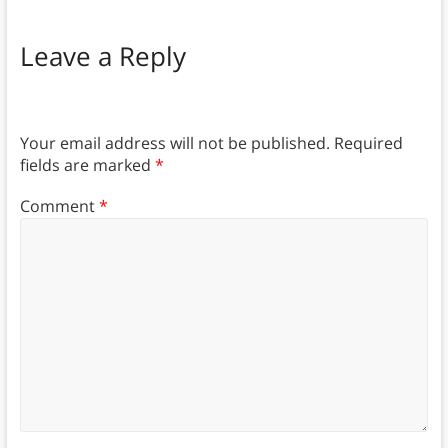
Leave a Reply
Your email address will not be published.
Required
fields are marked
*
Comment
*