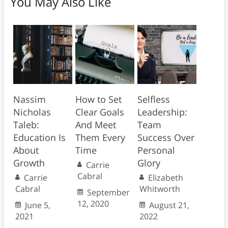
You May Also Like
Nassim
How to Set
Selfless
Nicholas
Clear Goals
Leadership:
Taleb:
And Meet
Team
Education Is
Them Every
Success Over
About
Time
Personal
Growth
Glory
Carrie
Cabral
Carrie
Elizabeth
Cabral
Whitworth
September
12, 2020
June 5,
August 21,
2021
2022