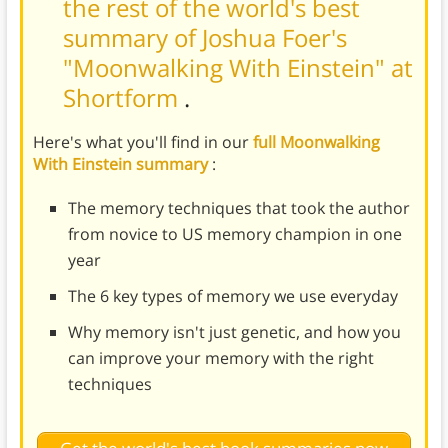
the rest of the world's best
summary of Joshua Foer's
"Moonwalking With Einstein" at
Shortform
.
Here's what you'll find in our
full Moonwalking
With Einstein summary
:
The memory techniques that took the author
from novice to US memory champion in one
year
The 6 key types of memory we use everyday
Why memory isn't just genetic, and how you
can improve your memory with the right
techniques