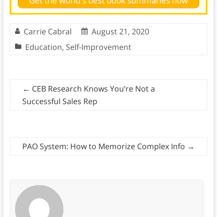
Get the world's best book summaries now
Carrie Cabral
August 21, 2020
Education
,
Self-Improvement
←
CEB Research Knows You’re Not a
Successful Sales Rep
PAO System: How to Memorize Complex Info
→