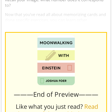
to?
Now that you’ve read all about memorizing cards and
done specific exercises, you can learn other
memorization techniques and improve your memory.
———End of Preview———
Like what you just read?
Read