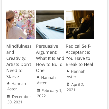
Mindfulness
Persuasive
Radical Self-
and
Argument:
Acceptance:
Creativity:
What It Is and
You Have to
Artists Don’t
How to Build
Break to Heal
Need to
One
Hannah
Starve
Aster
Hannah
Aster
Hannah
April 2,
Aster
2021
February 1,
2022
December
30, 2021