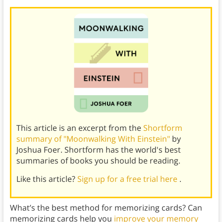
This article is an excerpt from the
Shortform
summary of "Moonwalking With Einstein"
by
Joshua Foer. Shortform has the world's best
summaries of books you should be reading.
Like this article?
Sign up for a free trial here
.
What’s the best method for memorizing cards? Can
memorizing cards help you
improve your memory