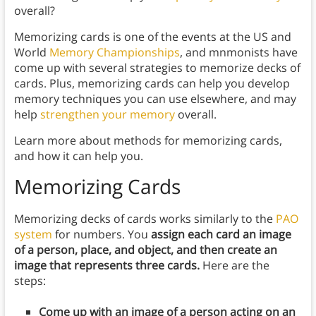
overall?
Memorizing cards is one of the events at the US and
World
Memory Championships
, and mnmonists have
come up with several strategies to memorize decks of
cards. Plus, memorizing cards can help you develop
memory techniques you can use elsewhere, and may
help
strengthen your memory
overall.
Learn more about methods for memorizing cards,
and how it can help you.
Memorizing Cards
Memorizing decks of cards works similarly to the
PAO
system
for numbers. You
assign each card an image
of a person, place, and object, and then create an
image that represents three cards.
Here are the
steps:
Come up with an image of a person acting on an