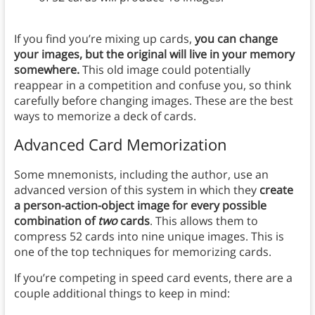
If you find you’re mixing up cards,
you can change
your images, but the original will live in your memory
somewhere.
This old image could potentially
reappear in a competition and confuse you, so think
carefully before changing images. These are the best
ways to memorize a deck of cards.
Advanced Card Memorization
Some mnemonists, including the author, use an
advanced version of this system in which they
create
a person-action-object image for every possible
combination of
two
cards
. This allows them to
compress 52 cards into nine unique images. This is
one of the top techniques for memorizing cards.
If you’re competing in speed card events, there are a
couple additional things to keep in mind: