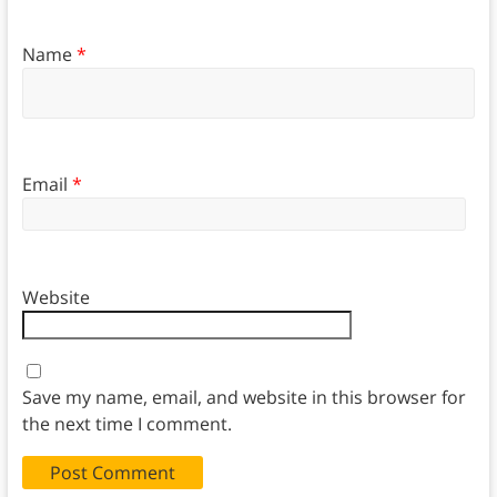
Name
*
Email
*
Website
Save my name, email, and website in this browser for
the next time I comment.