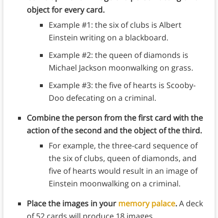
object for every card.
Example #1: the six of clubs is Albert
Einstein writing on a blackboard.
Example #2: the queen of diamonds is
Michael Jackson moonwalking on grass.
Example #3: the five of hearts is Scooby-
Doo defecating on a criminal.
Combine the person from the first card with the
action of the second and the object of the third.
For example, the three-card sequence of
the six of clubs, queen of diamonds, and
five of hearts would result in an image of
Einstein moonwalking on a criminal.
Place the images in your
memory palace
.
A deck
of 52 cards will produce 18 images.