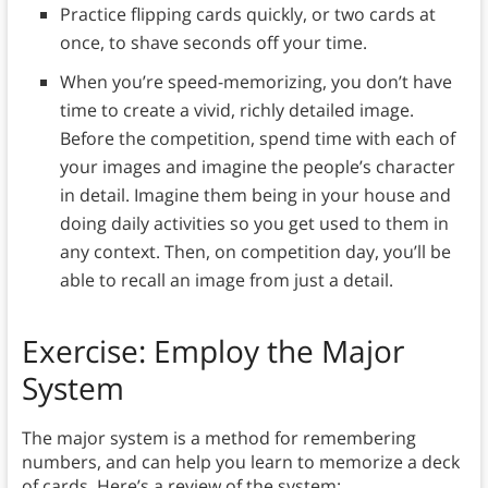
Practice flipping cards quickly, or two cards at
once, to shave seconds off your time.
When you’re speed-memorizing, you don’t have
time to create a vivid, richly detailed image.
Before the competition, spend time with each of
your images and imagine the people’s character
in detail. Imagine them being in your house and
doing daily activities so you get used to them in
any context. Then, on competition day, you’ll be
able to recall an image from just a detail.
Exercise: Employ the Major
System
The major system is a method for remembering
numbers, and can help you learn to memorize a deck
of cards. Here’s a review of the system: