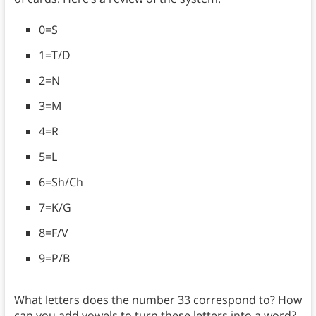
0=S
1=T/D
2=N
3=M
4=R
5=L
6=Sh/Ch
7=K/G
8=F/V
9=P/B
What letters does the number 33 correspond to? How
can you add vowels to turn these letters into a word?