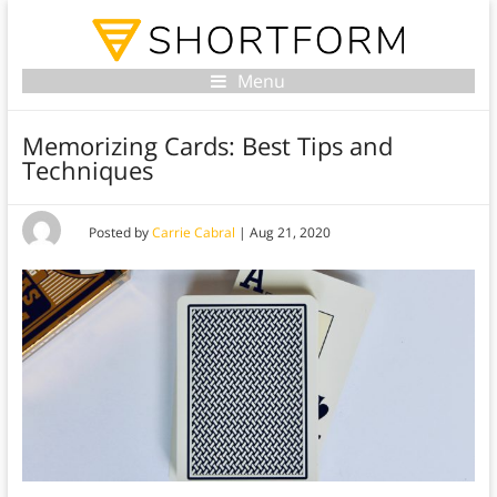
Menu
Memorizing Cards: Best Tips and
Techniques
Posted by
Carrie Cabral
|
Aug 21, 2020