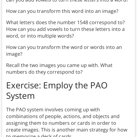
How can you transform this word into an image?
What letters does the number 1548 correspond to?
How can you add vowels to turn these letters into a
word, or into multiple words?
How can you transform the word or words into an
image?
Recall the two images you came up with. What
numbers do they correspond to?
Exercise: Employ the PAO
System
The PAO system involves coming up with
combinations of people, actions, and objects and
assigning them to numbers or cards in order to
create images. This is another main strategy for how
to memorize a deck of cards.