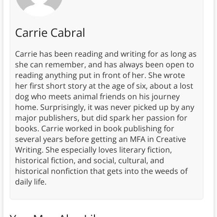
Carrie Cabral
Carrie has been reading and writing for as long as
she can remember, and has always been open to
reading anything put in front of her. She wrote
her first short story at the age of six, about a lost
dog who meets animal friends on his journey
home. Surprisingly, it was never picked up by any
major publishers, but did spark her passion for
books. Carrie worked in book publishing for
several years before getting an MFA in Creative
Writing. She especially loves literary fiction,
historical fiction, and social, cultural, and
historical nonfiction that gets into the weeds of
daily life.