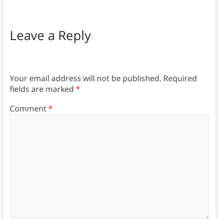
Leave a Reply
Your email address will not be published.
Required
fields are marked
*
Comment
*