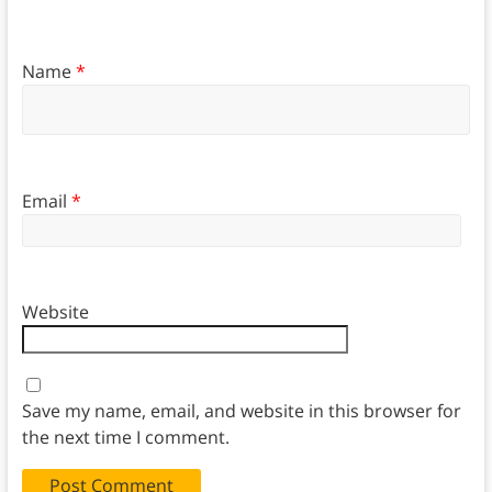
Name
*
Email
*
Website
Save my name, email, and website in this browser for
the next time I comment.