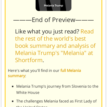
———End of Preview———
Like what you just read?
Read
the rest of the world's best
book summary and analysis of
Melania Trump's "Melania" at
Shortform
.
Here's what you'll find in our
full Melania
summary
:
Melania Trump’s journey from Slovenia to the
White House
The challenges Melania faced as First Lady of