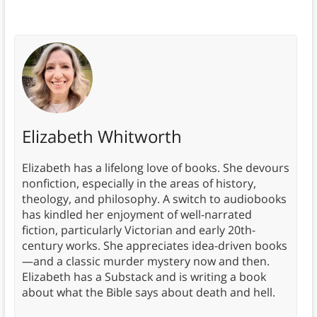
Elizabeth Whitworth
Elizabeth has a lifelong love of books. She devours
nonfiction, especially in the areas of history,
theology, and philosophy. A switch to audiobooks
has kindled her enjoyment of well-narrated
fiction, particularly Victorian and early 20th-
century works. She appreciates idea-driven books
—and a classic murder mystery now and then.
Elizabeth has a Substack and is writing a book
about what the Bible says about death and hell.