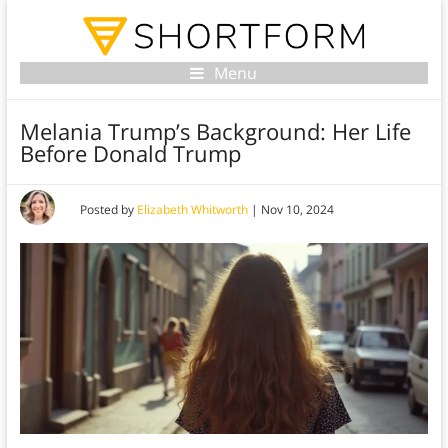
Menu
Melania Trump’s Background: Her Life
Before Donald Trump
Posted by
Elizabeth Whitworth
|
Nov 10, 2024