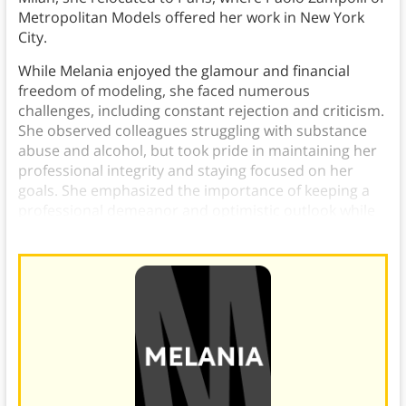
Metropolitan Models offered her work in New York
City.
While Melania enjoyed the glamour and financial
freedom of modeling, she faced numerous
challenges, including constant rejection and criticism.
She observed colleagues struggling with substance
abuse and alcohol, but took pride in maintaining her
professional integrity and staying focused on her
goals. She emphasized the importance of keeping a
professional demeanor and optimistic outlook while
resisting industry pressures.