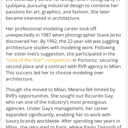
Ljubljana, pursuing industrial design to combine her
passions for art, graphics, and fashion. She later
became interested in architecture.
Her professional modeling career took off
unexpectedly in 1987 when photographer Stane Jerko
discovered her. By 1992, the 22-year-old was juggling
architecture studies with modeling work. Following
her sister Ines’s suggestion, she participated in the
“Look of the Year” competition
in Portoroz, securing
second place and a contract with RVR agency in Milan.
This success led her to choose modeling over
architecture.
Though she moved to Milan, Melania felt limited by
RVR’s opportunities. She sought out Riccardo Gay,
who ran one of the industry’s most prestigious
agencies. Under Gay’s management, her career
expanded significantly, enabling her to work with
luxury brands worldwide. After spending two years in
Milan, she relocated to Paris, where Paolo Zampolli of