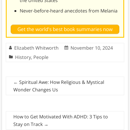
the United States
Never-before-heard anecdotes from Melania
Get the world's best book summaries now
Elizabeth Whitworth
November 10, 2024
History
,
People
←
Spiritual Awe: How Religious & Mystical
Wonder Changes Us
How to Get Motivated With ADHD: 3 Tips to
Stay on Track
→