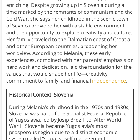
enriching. Despite growing up in Slovenia during a
time marked by the remnants of communism and the
Cold War, she says her childhood in the scenic town
of Sevnica provided her with a stable environment
and the opportunity to explore creativity and culture.
Her family traveled to the Dalmatian coast of Croatia
and other European countries, broadening her
worldview. According to Melania, these early
experiences, combined with her parents’ emphasis on
hard work and dedication, laid the foundation for the
values that would shape her life—creativity,
commitment to family, and financial
independence
.
Historical Context: Slovenia
During Melania’s childhood in the 1970s and 1980s,
Slovenia was part of the Socialist Federal Republic
of Yugoslavia, led by Josip Broz Tito. After World
War II, Slovenia became Yugoslavia’s most
prosperous region due to a distinct economic
system called “socialist self-management,”