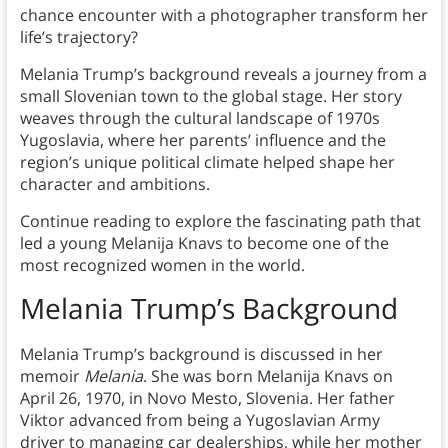
chance encounter with a photographer transform her
life’s trajectory?
Melania Trump’s background reveals a journey from a
small Slovenian town to the global stage. Her story
weaves through the cultural landscape of 1970s
Yugoslavia, where her parents’ influence and the
region’s unique political climate helped shape her
character and ambitions.
Continue reading to explore the fascinating path that
led a young Melanija Knavs to become one of the
most recognized women in the world.
Melania Trump’s Background
Melania Trump’s background is discussed in her
memoir
Melania
. She was born Melanija Knavs on
April 26, 1970, in Novo Mesto, Slovenia. Her father
Viktor advanced from being a Yugoslavian Army
driver to managing car dealerships, while her mother