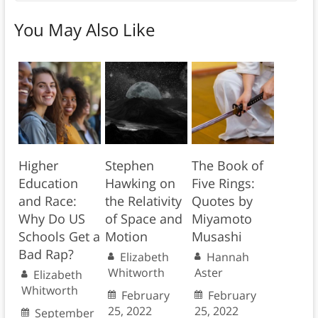
You May Also Like
Higher
Stephen
The Book of
Education
Hawking on
Five Rings:
and Race:
the Relativity
Quotes by
Why Do US
of Space and
Miyamoto
Schools Get a
Motion
Musashi
Bad Rap?
Elizabeth
Hannah
Whitworth
Aster
Elizabeth
Whitworth
February
February
25, 2022
25, 2022
September