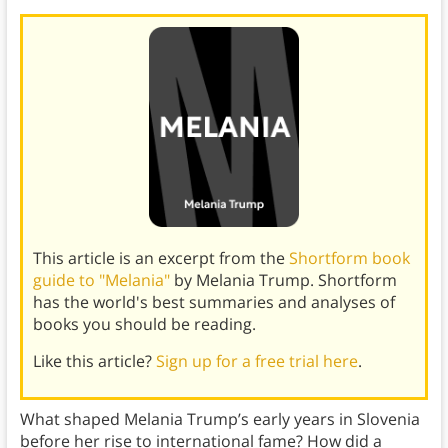
This article is an excerpt from the
Shortform book
guide to "Melania"
by Melania Trump. Shortform
has the world's best summaries and analyses of
books you should be reading.
Like this article?
Sign up for a free trial here
.
What shaped Melania Trump’s early years in Slovenia
before her rise to international fame? How did a