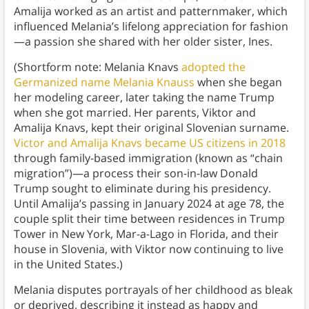
Amalija worked as an artist and patternmaker, which
influenced Melania’s lifelong appreciation for fashion
—a passion she shared with her older sister, Ines.
(Shortform note: Melania Knavs
adopted the
Germanized name Melania Knauss
when she began
her modeling career, later taking the name Trump
when she got married. Her parents, Viktor and
Amalija Knavs, kept their original Slovenian surname.
Victor and Amalija Knavs became US citizens in 2018
through family-based immigration (known as “chain
migration”)—a process their son-in-law Donald
Trump sought to eliminate during his presidency.
Until Amalija’s passing in January 2024 at age 78, the
couple split their time between residences in Trump
Tower in New York, Mar-a-Lago in Florida, and their
house in Slovenia, with Viktor now continuing to live
in the United States.)
Melania disputes portrayals of her childhood as bleak
or deprived, describing it instead as happy and