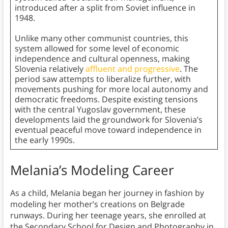
introduced after a split from Soviet influence in
1948.
Unlike many other communist countries, this
system allowed for some level of economic
independence and cultural openness, making
Slovenia relatively
affluent and progressive
. The
period saw attempts to liberalize further, with
movements pushing for more local autonomy and
democratic freedoms. Despite existing tensions
with the central Yugoslav government, these
developments laid the groundwork for Slovenia’s
eventual peaceful move toward independence in
the early 1990s.
Melania’s Modeling Career
As a child, Melania began her journey in fashion by
modeling her mother’s creations on Belgrade
runways. During her teenage years, she enrolled at
the Secondary School for Design and Photography in