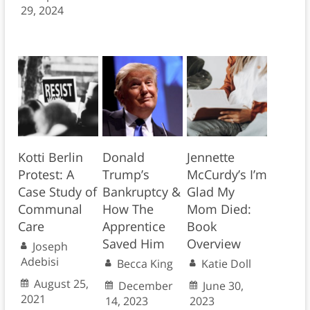
29, 2024
Kotti Berlin
Donald
Jennette
Protest: A
Trump’s
McCurdy’s I’m
Case Study of
Bankruptcy &
Glad My
Communal
How The
Mom Died:
Care
Apprentice
Book
Saved Him
Overview
Joseph
Adebisi
Becca King
Katie Doll
August 25,
December
June 30,
2021
14, 2023
2023