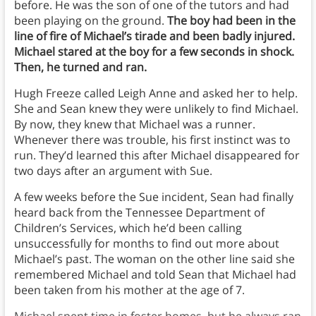
before. He was the son of one of the tutors and had
been playing on the ground.
The boy had been in the
line of fire of Michael’s tirade and been badly injured.
Michael stared at the boy for a few seconds in shock.
Then, he turned and ran.
Hugh Freeze called Leigh Anne and asked her to help.
She and Sean knew they were unlikely to find Michael.
By now, they knew that Michael was a runner.
Whenever there was trouble, his first instinct was to
run. They’d learned this after Michael disappeared for
two days after an argument with Sue.
A few weeks before the Sue incident, Sean had finally
heard back from the Tennessee Department of
Children’s Services, which he’d been calling
unsuccessfully for months to find out more about
Michael’s past. The woman on the other line said she
remembered Michael and told Sean that Michael had
been taken from his mother at the age of 7.