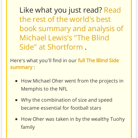
Like what you just read?
Read
the rest of the world's best
book summary and analysis of
Michael Lewis's "The Blind
Side" at Shortform
.
Here's what you'll find in our
full The Blind Side
summary
:
How Michael Oher went from the projects in
Memphis to the NFL
Why the combination of size and speed
became essential for football stars
How Oher was taken in by the wealthy Tuohy
family