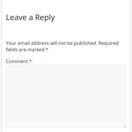
Leave a Reply
Your email address will not be published.
Required
fields are marked
*
Comment
*