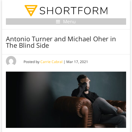
Menu
Antonio Turner and Michael Oher in
The Blind Side
Posted by
Carrie Cabral
|
Mar 17, 2021