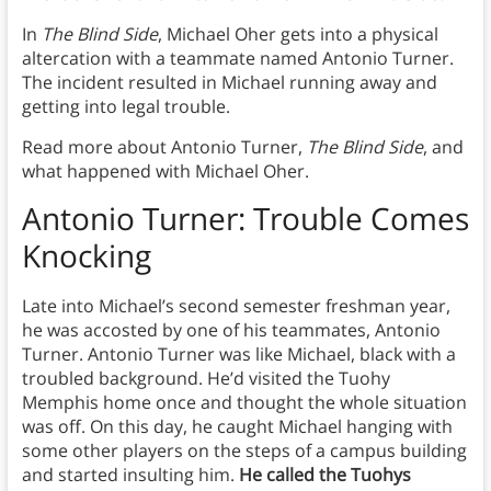
In
The Blind Side
, Michael Oher gets into a physical
altercation with a teammate named Antonio Turner.
The incident resulted in Michael running away and
getting into legal trouble.
Read more about Antonio Turner,
The Blind Side
, and
what happened with Michael Oher.
Antonio Turner:
Trouble Comes
Knocking
Late into Michael’s second semester freshman year,
he was accosted by one of his teammates, Antonio
Turner. Antonio Turner was like Michael, black with a
troubled background. He’d visited the Tuohy
Memphis home once and thought the whole situation
was off. On this day, he caught Michael hanging with
some other players on the steps of a campus building
and started insulting him.
He called the Tuohys