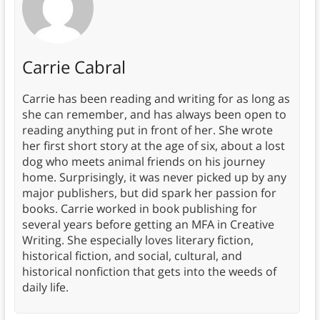
Carrie Cabral
Carrie has been reading and writing for as long as
she can remember, and has always been open to
reading anything put in front of her. She wrote
her first short story at the age of six, about a lost
dog who meets animal friends on his journey
home. Surprisingly, it was never picked up by any
major publishers, but did spark her passion for
books. Carrie worked in book publishing for
several years before getting an MFA in Creative
Writing. She especially loves literary fiction,
historical fiction, and social, cultural, and
historical nonfiction that gets into the weeds of
daily life.