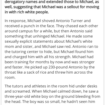
derogatory names and extended those to Michael, as
well, suggesting that Michael was a sellout for moving
in with rich white people.
In response, Michael shoved Antonio Turner and
received a punch in the face. They chased each other
around campus for a while, but then Antonio said
something that unhinged Michael. He made some
sexually explicit statements about Michael’s white
mom and sister, and Michael saw red. Antonio ran to
the tutoring center to hide, but Michael found him
and charged him with all his strength. Michael had
been training for months by now and was stronger
and faster. He picked up 230-pound Antonio by the
throat like a sack of rice and threw him across the
room.
The tutors and athletes in the room hid under desks
and screamed. When Michael calmed down, he saw a
three-year-old white boy on the ground bleeding from
the head. The boy was so small, he hadn’t seen him