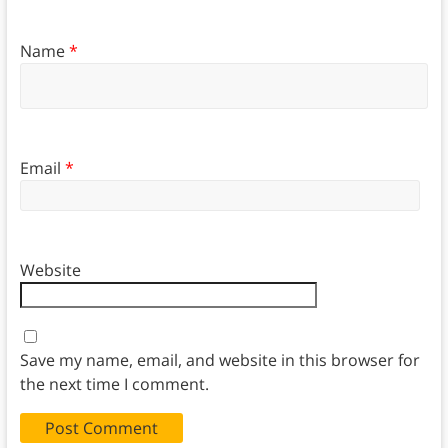
Name
*
Email
*
Website
Save my name, email, and website in this browser for
the next time I comment.