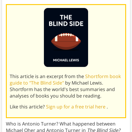
This article is an excerpt from the
Shortform book
guide to "The Blind Side"
by Michael Lewis.
Shortform has the world's best summaries and
analyses of books you should be reading.
Like this article?
Sign up for a free trial here
.
Who is Antonio Turner? What happened between
Michael Oher and Antonio Turner in
The Blind Side?