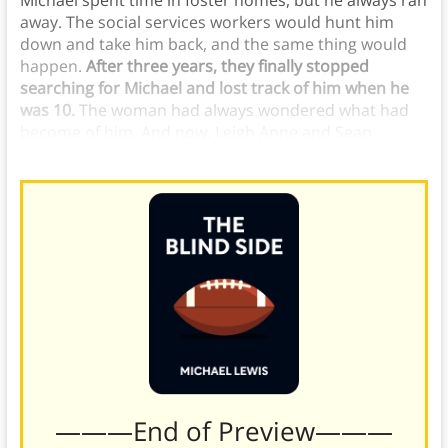
Michael spent time in foster homes, but he always ran
away. The social services workers would hunt him
down and take him back, and the same thing would
happen.
After three years, they finally stopped
searching for Michael and lost track of him when he
was 10.
The woman had always wondered what had
become of him. And now, Leigh Anne and Sean
wondered the same thing.
———End of Preview———