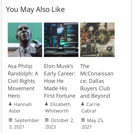
You May Also Like
Asa Philip
Elon Musk’s
The
Randolph: A
Early Career:
McConaissan
Civil Rights
How He
ce: Dallas
Movement
Made His
Buyers Club
Hero
First Fortune
and Beyond
Hannah
Elizabeth
Carrie
Aster
Whitworth
Cabral
September
October 2,
May 25,
3, 2021
2023
2021