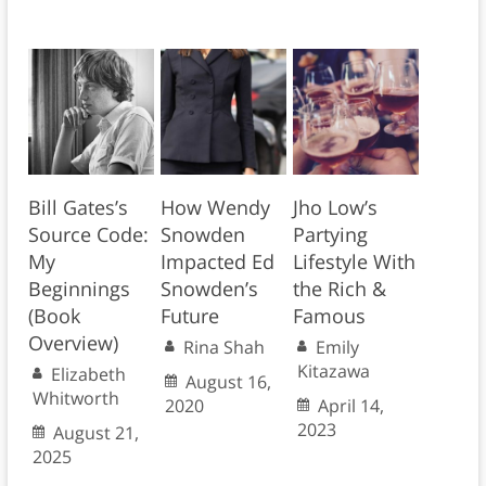
Bill Gates’s
How Wendy
Jho Low’s
Source Code:
Snowden
Partying
My
Impacted Ed
Lifestyle With
Beginnings
Snowden’s
the Rich &
(Book
Future
Famous
Overview)
Rina Shah
Emily
Kitazawa
Elizabeth
August 16,
Whitworth
2020
April 14,
2023
August 21,
2025