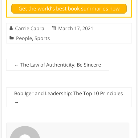
Get the world's best book summaries now
Carrie Cabral
March 17, 2021
People
,
Sports
←
The Law of Authenticity: Be Sincere
Bob Iger and Leadership: The Top 10 Principles
→