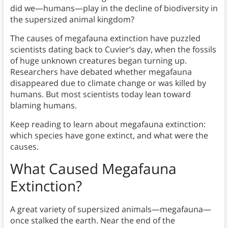
did we—humans—play in the decline of biodiversity in
the supersized animal kingdom?
The causes of megafauna extinction have puzzled
scientists dating back to Cuvier’s day, when the fossils
of huge unknown creatures began turning up.
Researchers have debated whether megafauna
disappeared due to climate change or was killed by
humans. But most scientists today lean toward
blaming humans.
Keep reading to learn about megafauna extinction:
which species have gone extinct, and what were the
causes.
What Caused Megafauna
Extinction?
A great variety of supersized animals—megafauna—
once stalked the earth. Near the end of the