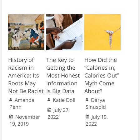
History of
The Key to
How Did the
Racism in
Getting the
“Calories in,
America: Its
Most Honest
Calories Out”
Roots May
Information
Myth Come
Not Be Racist
Is Big Data
About?
Amanda
Katie Doll
Darya
Penn
Sinusoid
July 27,
November
2022
July 19,
19, 2019
2022