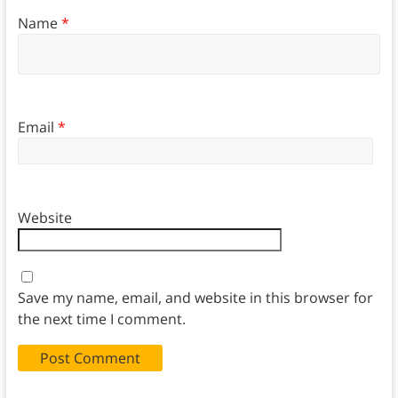
Name
*
Email
*
Website
Save my name, email, and website in this browser for
the next time I comment.