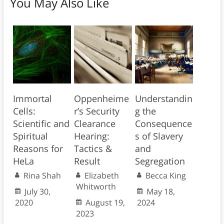
You May Also Like
Immortal
Oppenheime
Understandin
Cells:
r’s Security
g the
Scientific and
Clearance
Consequence
Spiritual
Hearing:
s of Slavery
Reasons for
Tactics &
and
HeLa
Result
Segregation
Rina Shah
Elizabeth
Becca King
Whitworth
July 30,
May 18,
2020
August 19,
2024
2023