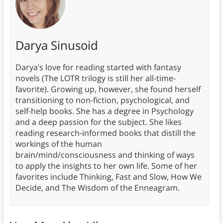
Darya Sinusoid
Darya’s love for reading started with fantasy
novels (The LOTR trilogy is still her all-time-
favorite). Growing up, however, she found herself
transitioning to non-fiction, psychological, and
self-help books. She has a degree in Psychology
and a deep passion for the subject. She likes
reading research-informed books that distill the
workings of the human
brain/mind/consciousness and thinking of ways
to apply the insights to her own life. Some of her
favorites include Thinking, Fast and Slow, How We
Decide, and The Wisdom of the Enneagram.