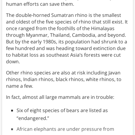
human efforts can save them.
The double-horned Sumatran rhino is the smallest
and oldest of the five species of rhino that still exist. It
once ranged from the foothills of the Himalayas
through Myanmar, Thailand, Cambodia, and beyond.
But by the early 1980s, its population had shrunk to a
few hundred and was heading toward extinction due
to habitat loss as southeast Asia’s forests were cut
down.
Other rhino species are also at risk including Javan
rhinos, Indian rhinos, black rhinos, white rhinos, to
name a few.
In fact, almost all large mammals are in trouble:
Six of eight species of bears are listed as
“endangered.”
African elephants are under pressure from