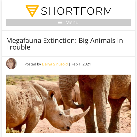
Menu
Megafauna Extinction: Big Animals in
Trouble
Posted by
Darya Sinusoid
|
Feb 1, 2021