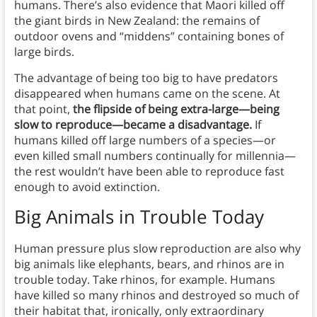
humans. There’s also evidence that Maori killed off
the giant birds in New Zealand: the remains of
outdoor ovens and “middens” containing bones of
large birds.
The advantage of being too big to have predators
disappeared when humans came on the scene. At
that point,
the flipside of being extra-large—being
slow to reproduce—became a disadvantage.
If
humans killed off large numbers of a species—or
even killed small numbers continually for millennia—
the rest wouldn’t have been able to reproduce fast
enough to avoid extinction.
Big Animals in Trouble Today
Human pressure plus slow reproduction are also why
big animals like elephants, bears, and rhinos are in
trouble today. Take rhinos, for example. Humans
have killed so many rhinos and destroyed so much of
their habitat that, ironically, only extraordinary