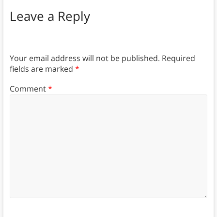
Leave a Reply
Your email address will not be published.
Required
fields are marked
*
Comment
*