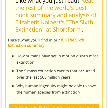
Like what you just read?
Read
the rest of the world's best
book summary and analysis of
Elizabeth Kolbert's "The Sixth
Extinction" at Shortform
.
Here's what you'll find in our
full The Sixth
Extinction summary
:
How humans have set in motion a sixth mass
extinction
The 5 mass extinction events that occurred
over the last 500 million years
Why human ingenuity might be able to save
the human species from extinction
Get the world's best book summaries now