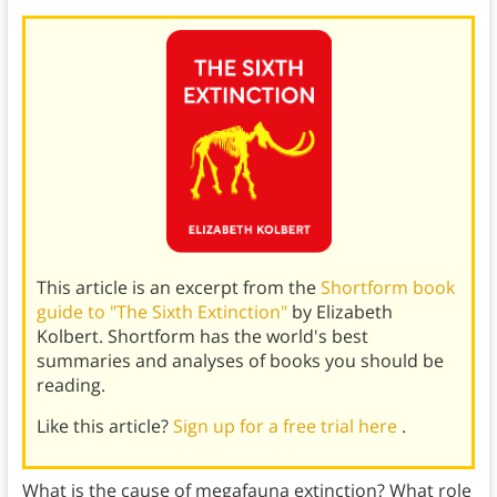
This article is an excerpt from the
Shortform book
guide to "The Sixth Extinction"
by Elizabeth
Kolbert. Shortform has the world's best
summaries and analyses of books you should be
reading.
Like this article?
Sign up for a free trial here
.
What is the cause of megafauna extinction? What role