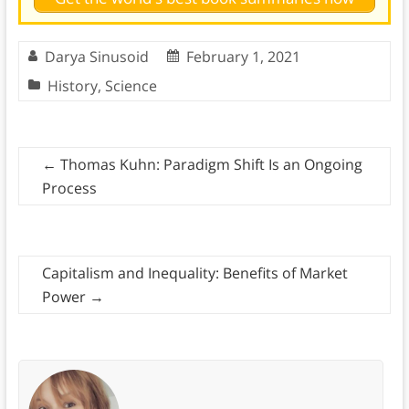
Darya Sinusoid
February 1, 2021
History
,
Science
←
Thomas Kuhn: Paradigm Shift Is an Ongoing
Process
Capitalism and Inequality: Benefits of Market
Power
→