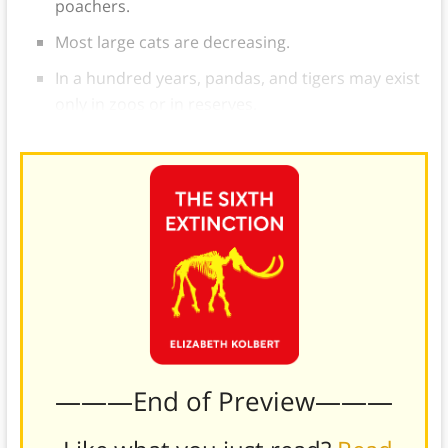
poachers.
Most large cats are decreasing.
In a hundred years, pandas, and tigers may exist
only in zoos or in reserves.
———End of Preview———