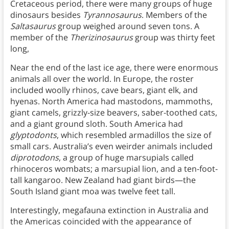
Cretaceous period, there were many groups of huge
dinosaurs besides
Tyrannosaurus
. Members of the
Saltasaurus
group weighed around seven tons. A
member of the
Therizinosaurus
group was thirty feet
long,
Near the end of the last ice age, there were enormous
animals all over the world. In Europe, the roster
included woolly rhinos, cave bears, giant elk, and
hyenas. North America had mastodons, mammoths,
giant camels, grizzly-size beavers, saber-toothed cats,
and a giant ground sloth. South America had
glyptodonts
, which resembled armadillos the size of
small cars. Australia’s even weirder animals included
diprotodons
, a group of huge marsupials called
rhinoceros wombats; a marsupial lion, and a ten-foot-
tall kangaroo. New Zealand had giant birds—the
South Island giant moa was twelve feet tall.
Interestingly, megafauna extinction in Australia and
the Americas coincided with the appearance of