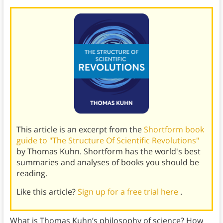
This article is an excerpt from the
Shortform book
guide to "The Structure Of Scientific Revolutions"
by Thomas Kuhn. Shortform has the world's best
summaries and analyses of books you should be
reading.
Like this article?
Sign up for a free trial here
.
What is Thomas Kuhn’s philosophy of science? How