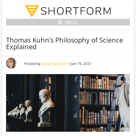
Menu
Thomas Kuhn’s Philosophy of Science
Explained
Posted by
Darya Sinusoid
|
Jan 19, 2021