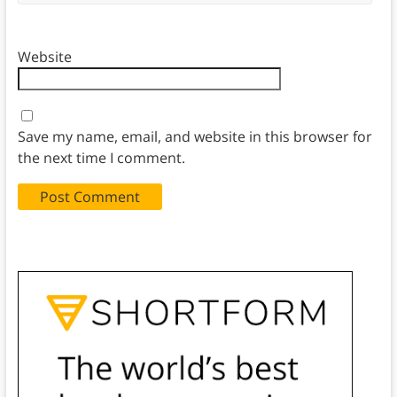
Website
Save my name, email, and website in this browser for
the next time I comment.