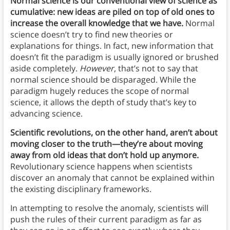
Normal science is our conventional view of science as
cumulative: new ideas are piled on top of old ones to
increase the overall knowledge that we have.
Normal
science doesn’t try to find new theories or
explanations for things. In fact, new information that
doesn’t fit the paradigm is usually ignored or brushed
aside completely.
However
, that’s not to say that
normal science should be disparaged. While the
paradigm hugely reduces the scope of normal
science, it allows the depth of study that’s key to
advancing science.
Scientific revolutions, on the other hand, aren’t about
moving closer to the truth—they’re about moving
away from old ideas that don’t hold up anymore.
Revolutionary science happens when scientists
discover an anomaly that cannot be explained within
the existing disciplinary frameworks.
In attempting to resolve the anomaly, scientists will
push the rules of their current paradigm as far as