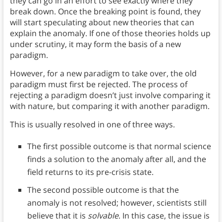
they can go in an effort to see exactly where they
break down. Once the breaking point is found, they
will start speculating about new theories that can
explain the anomaly. If one of those theories holds up
under scrutiny, it may form the basis of a new
paradigm.
However, for a new paradigm to take over, the old
paradigm must first be rejected. The process of
rejecting a paradigm doesn’t just involve comparing it
with nature, but comparing it with another paradigm.
This is usually resolved in one of three ways.
The first possible outcome is that normal science
finds a solution to the anomaly after all, and the
field returns to its pre-crisis state.
The second possible outcome is that the
anomaly is not resolved; however, scientists still
believe that it is
solvable
. In this case, the issue is