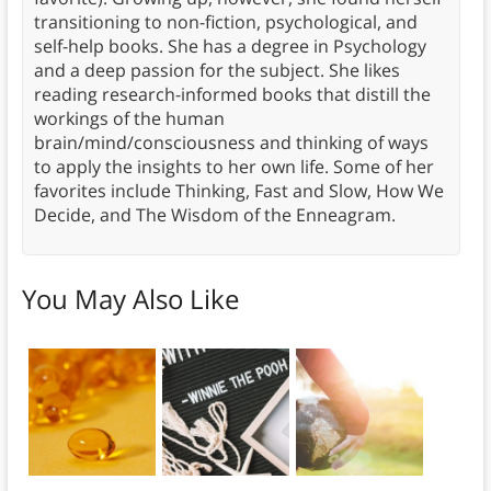
transitioning to non-fiction, psychological, and
self-help books. She has a degree in Psychology
and a deep passion for the subject. She likes
reading research-informed books that distill the
workings of the human
brain/mind/consciousness and thinking of ways
to apply the insights to her own life. Some of her
favorites include Thinking, Fast and Slow, How We
Decide, and The Wisdom of the Enneagram.
You May Also Like