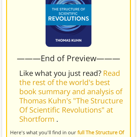
———End of Preview———
Like what you just read?
Read
the rest of the world's best
book summary and analysis of
Thomas Kuhn's "The Structure
Of Scientific Revolutions" at
Shortform
.
Here's what you'll find in our
full The Structure Of