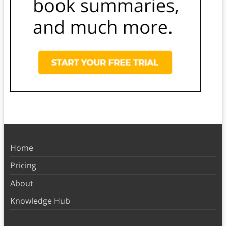
Home
Pricing
About
Knowledge Hub