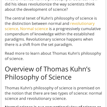
did his ideas revolutionize the way scientists think
about the development of science?
The central tenet of Kuhn’s philosophy of science is
the distinction between normal and
revolutionary
science
.
Normal science
is a progressively cumulative
compendium of knowledge within the established
paradigms. Revolutionary science happens when
there is a shift from the set paradigm.
Read more to learn about Thomas Kuhn’s philosophy
of science.
Overview of Thomas Kuhn’s
Philosophy of Science
Thomas Kuhn’s philosophy of science is premised on
the notion that there are two types of science: normal
science and revolutionary science.