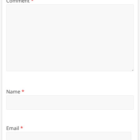
Comment
*
Name
*
Email
*