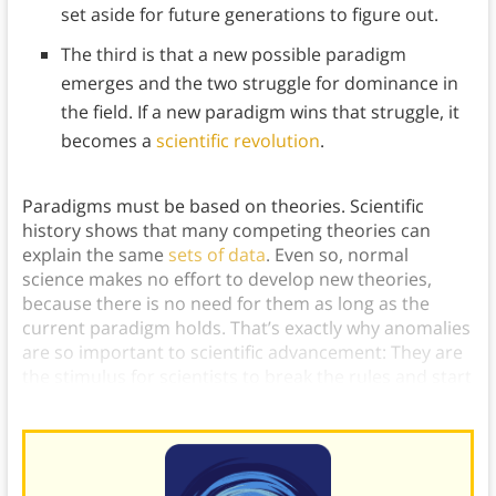
set aside for future generations to figure out.
The third is that a new possible paradigm
emerges and the two struggle for dominance in
the field. If a new paradigm wins that struggle, it
becomes a
scientific revolution
.
Paradigms must be based on theories. Scientific
history shows that many competing theories can
explain the same
sets of data
. Even so, normal
science makes no effort to develop new theories,
because there is no need for them as long as the
current paradigm holds. That’s exactly why anomalies
are so important to scientific advancement: They are
the stimulus for scientists to break the rules and start
looking outside of their paradigm for new ideas.