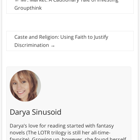
Groupthink
Caste and Religion: Using Faith to Justify
Discrimination
→
Darya Sinusoid
Darya’s love for reading started with fantasy
novels (The LOTR trilogy is still her all-time-
favorite). Growing up, however, she found herself