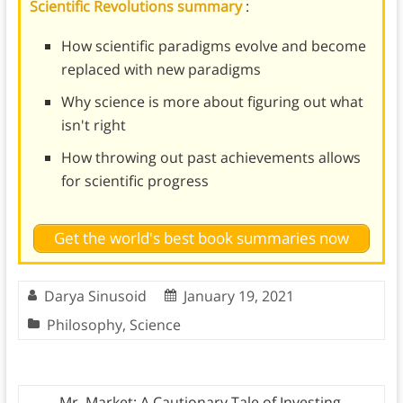
Scientific Revolutions summary
:
How scientific paradigms evolve and become
replaced with new paradigms
Why science is more about figuring out what
isn't right
How throwing out past achievements allows
for scientific progress
Get the world's best book summaries now
Darya Sinusoid
January 19, 2021
Philosophy
,
Science
←
Mr. Market: A Cautionary Tale of Investing