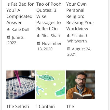
Is Fat Bad for
Tao of Pooh
Your Own
You? A
Quotes: 3
Personal
Complicated
Wise
Religion:
Answer
Passages to
Revising Your
Reflect On
Worldview
Katie Doll
Rina Shah
Elizabeth
June 3,
Whitworth
2022
November
13, 2020
August 24,
2021
The Selfish
I Contain
The