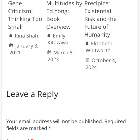
Gene
Multitudes by
Precipice:
Criticism:
Ed Yong:
Existential
Thinking Too
Book
Risk and the
Small
Overview
Future of
Humanity
Rina Shah
Emily
Kitazawa
Elizabeth
January 3,
Whitworth
2021
March 8,
2023
October 4,
2024
Leave a Reply
Your email address will not be published.
Required
fields are marked
*