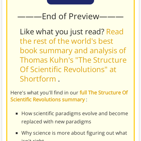
———End of Preview———
Like what you just read?
Read
the rest of the world's best
book summary and analysis of
Thomas Kuhn's "The Structure
Of Scientific Revolutions" at
Shortform
.
Here's what you'll find in our
full The Structure Of
Scientific Revolutions summary
:
How scientific paradigms evolve and become
replaced with new paradigms
Why science is more about figuring out what
isn't right