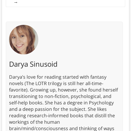
→
Darya Sinusoid
Darya’s love for reading started with fantasy
novels (The LOTR trilogy is still her all-time-
favorite). Growing up, however, she found herself
transitioning to non-fiction, psychological, and
self-help books. She has a degree in Psychology
and a deep passion for the subject. She likes
reading research-informed books that distill the
workings of the human
brain/mind/consciousness and thinking of ways