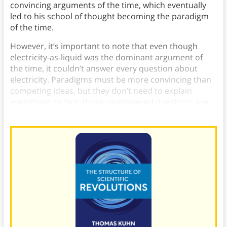
convincing arguments of the time, which eventually
led to his school of thought becoming the paradigm
of the time.
However, it’s important to note that even though
electricity-as-liquid was the dominant argument of
the time, it couldn’t answer every question about
electricity. Paradigms must be more convincing than
competing ideas, but they don’t need to explain
everything. In fact, those unanswered questions are
what make
normal science
possible.