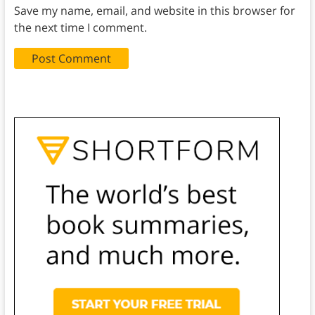
Save my name, email, and website in this browser for
the next time I comment.