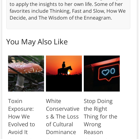
to apply the insights to her own life. Some of her
favorites include Thinking, Fast and Slow, How We
Decide, and The Wisdom of the Enneagram.
You May Also Like
Toxin
White
Stop Doing
Exposure:
Conservative
the Right
How We
s & The Loss
Thing for the
Evolved to
of Cultural
Wrong
Avoid It
Dominance
Reason