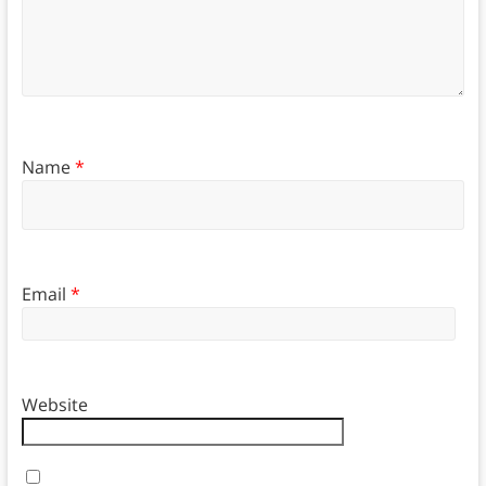
Name
*
Email
*
Website