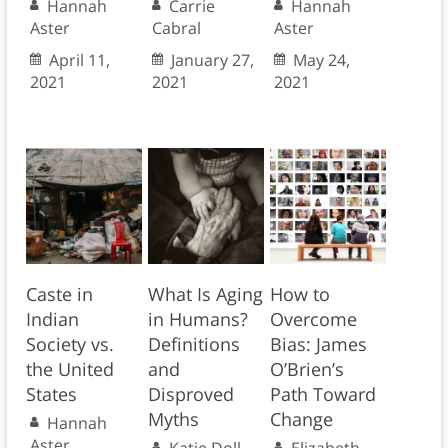
Hannah
Carrie
Hannah
Aster
Cabral
Aster
April 11,
January 27,
May 24,
2021
2021
2021
Caste in
What Is Aging
How to
Indian
in Humans?
Overcome
Society vs.
Definitions
Bias: James
the United
and
O’Brien’s
States
Disproved
Path Toward
Myths
Change
Hannah
Aster