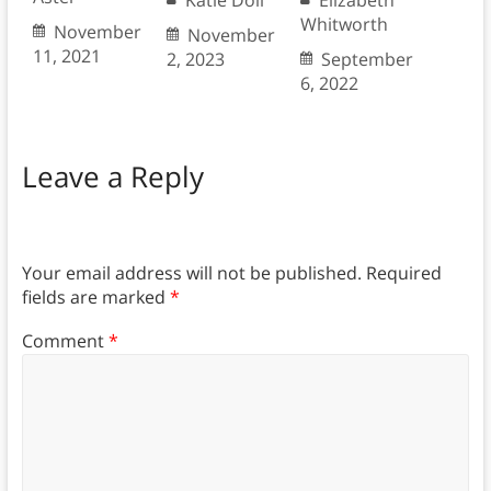
Katie Doll
Elizabeth
Whitworth
November
November
11, 2021
2, 2023
September
6, 2022
Leave a Reply
Your email address will not be published.
Required
fields are marked
*
Comment
*