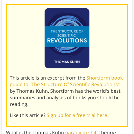
This article is an excerpt from the
Shortform book
guide to "The Structure Of Scientific Revolutions"
by Thomas Kuhn. Shortform has the world's best
summaries and analyses of books you should be
reading.
Like this article?
Sign up for a free trial here
.
What is the Thomas Kuhn
paradigm shift
theory?