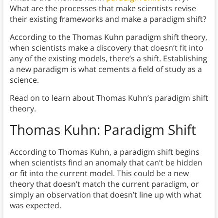
What are the processes that make scientists revise
their existing frameworks and make a paradigm shift?
According to the Thomas Kuhn paradigm shift theory,
when scientists make a discovery that doesn’t fit into
any of the existing models, there’s a shift. Establishing
a new paradigm is what cements a field of study as a
science.
Read on to learn about Thomas Kuhn’s paradigm shift
theory.
Thomas Kuhn: Paradigm Shift
According to Thomas Kuhn, a paradigm shift begins
when scientists find an anomaly that can’t be hidden
or fit into the current model. This could be a new
theory that doesn’t match the current paradigm, or
simply an observation that doesn’t line up with what
was expected.