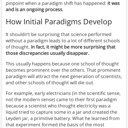
pinpoint when a paradigm shift has happened:
it was
and is an ongoing process
.
How Initial Paradigms Develop
It shouldn’t be surprising that science performed
without a paradigm leads to a lot of different schools
of thought.
In fact, it might be more surprising that
those discrepancies usually disappear.
This usually happens because one school of thought
becomes prominent over the others. That prominent
paradigm will attract the next generation of scientists,
and other schools of thought will die out.
For example, early electricians (in the scientific sense,
not the modern sense) came to their first paradigm
because a scientist who thought electricity was a
liquid tried to capture some in a jar and created the
Leyden jar, a primitive battery. What he learned from
that experiment formed the basis of the most