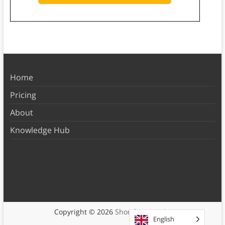
Home
Pricing
About
Knowledge Hub
Copyright © 2026
Shortform Books
English