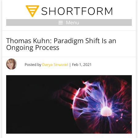
Menu
Thomas Kuhn: Paradigm Shift Is an
Ongoing Process
Posted by
Darya Sinusoid
|
Feb 1, 2021