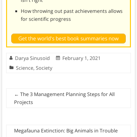
How throwing out past achievements allows
for scientific progress
Get the world's best book summaries now
Darya Sinusoid
February 1, 2021
Science
,
Society
←
The 3 Management Planning Steps for All
Projects
Megafauna Extinction: Big Animals in Trouble