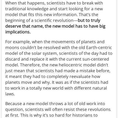
When that happens, scientists have to break with
traditional knowledge and start looking for a new
model that fits this new information. That’s the
beginning of a scientific revolution—
but to truly
deserve that name, the new model has to have big
implications.
For example, when the movements of planets and
moons couldn’t be resolved with the old Earth-centric
model of the solar system, scientists of the day had to
discard and replace it with the current sun-centered
model. Therefore, the new heliocentric model didn’t
just mean that scientists had made a mistake before,
it meant they had to completely reevaluate how
planets move and why. It was as if the scientists had
to work in a totally new world with different natural
laws.
Because a new model throws a lot of old work into
question, scientists will often resist these revolutions
at first. This is why it’s so hard for historians to