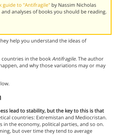
guide to "Antifragile"
by Nassim Nicholas
 and analyses of books you should be reading.
they help you understand the ideas of
 countries in the book
Antifragile
. The author
 happen, and why those variations may or may
low.
n
 lead to stability, but the key to this is that
tical countries: Extremistan and Mediocristan.
s in the economy, political parties, and so on.
ning, but over time they tend to average