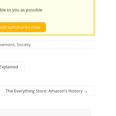
le to you as possible
 book summaries now
ovement
,
Society
Explained
The Everything Store: Amazon’s History
→