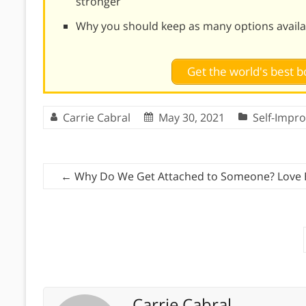
stronger
Why you should keep as many options availab
Get the world's best
Carrie Cabral
May 30, 2021
Self-Impr
←
Why Do We Get Attached to Someone? Love 
Carrie Cabral