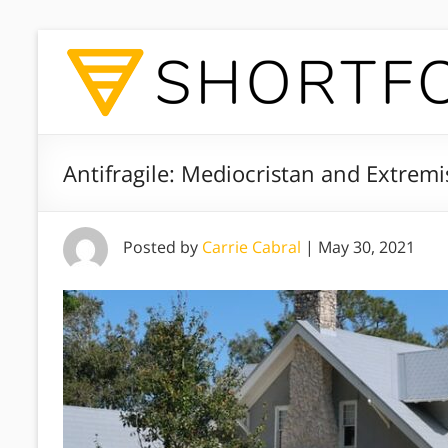
Antifragile: Mediocristan and Extremi
Posted by
Carrie Cabral
|
May 30, 2021