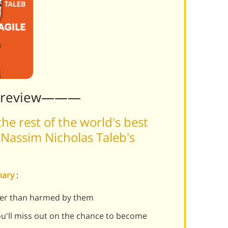
Preview———
he rest of the world's best
Nassim Nicholas Taleb's
mmary
:
her than harmed by them
u'll miss out on the chance to become