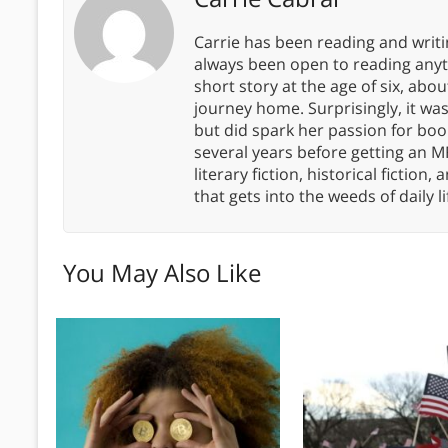
Carrie has been reading and writ
always been open to reading anythi
short story at the age of six, abo
journey home. Surprisingly, it wa
but did spark her passion for boo
several years before getting an MF
literary fiction, historical fiction,
that gets into the weeds of daily li
You May Also Like