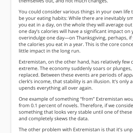
themselves out, and not much changes.
You could consider various things in your own life
be your eating habits: While there are inevitably sm
you eat in a day, on the whole they will average o
one day’s calories will have a significant impact on 
overindulge one day—on Thanksgiving, perhaps, if you
the calories you eat in a year. This is the core con
little impact in the long run.
Extremistan, on the other hand, has relatively few
extreme. The economy suddenly soars or plunges, o
replaced. Between these events are periods of appa
clerk’s income, that stability is an illusion. It’s on
upends everything all over again.
One example of something “from” Extremistan would 
from 0.1 percent of novels. Therefore, if we conside
something that looks very stable until one of thes
and completely skews the data.
The other problem with Extremistan is that it’s unp