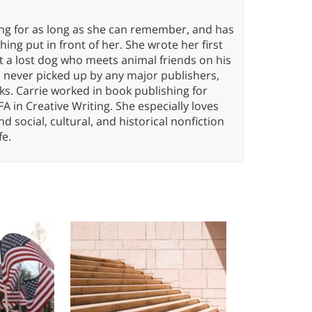
ing for as long as she can remember, and has
ng put in front of her. She wrote her first
ut a lost dog who meets animal friends on his
s never picked up by any major publishers,
ks. Carrie worked in book publishing for
A in Creative Writing. She especially loves
 and social, cultural, and historical nonfiction
fe.