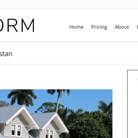
Home
Pricing
About
stan