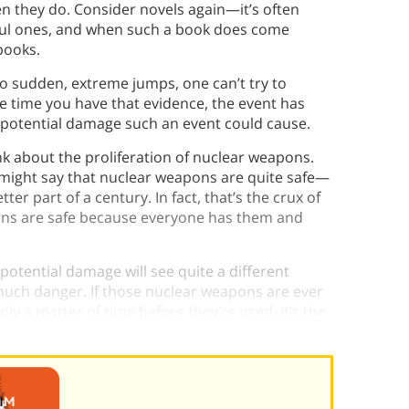
n they do. Consider novels again—it’s often
sful ones, and when such a book does come
books.
o sudden, extreme jumps, one can’t try to
 time you have that evidence, the event has
e potential damage such an event could cause.
k about the proliferation of nuclear weapons.
might say that nuclear weapons are quite safe—
etter part of a century. In fact, that’s the crux of
ons are safe because everyone has them and
otential damage will see quite a different
 much danger. If those nuclear weapons are ever
y a matter of time before they’re used. It’s the
 happen sooner or later.