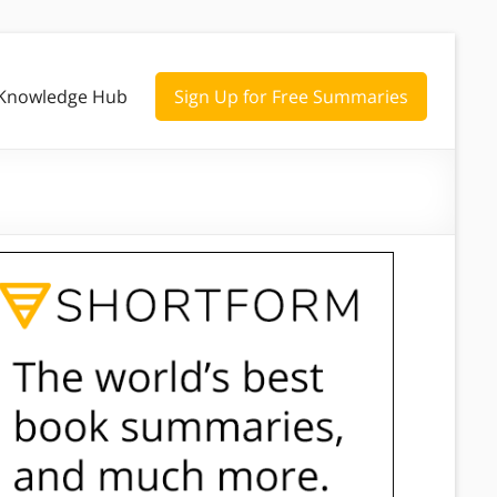
Knowledge Hub
Sign Up for Free Summaries