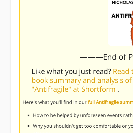
———End of 
Like what you just read?
Read t
book summary and analysis of 
"Antifragile" at Shortform
.
Here's what you'll find in our
full Antifragile su
How to be helped by unforeseen events rat
Why you shouldn't get too comfortable or yo