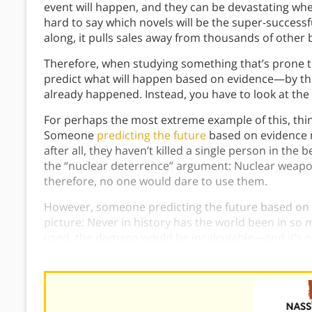
event will happen, and they can be devastating whe
hard to say which novels will be the super-succes
along, it pulls sales away from thousands of other 
Therefore, when studying something that’s prone t
predict what will happen based on evidence—by the
already happened. Instead, you have to look at th
For perhaps the most extreme example of this, thin
Someone
predicting the future
based on evidence 
after all, they haven’t killed a single person in the b
the “nuclear deterrence” argument: Nuclear weap
therefore, no one would dare to use them.
However, someone predicting the future based on p
picture: Never in history has the world been in so
used, the damage would be incalculable—and it’s onl
nature of Extremistan that the extreme events will