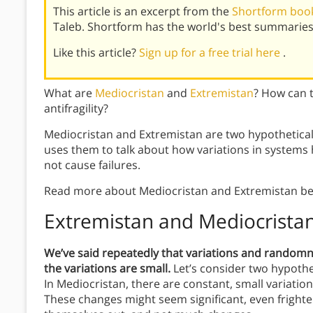
This article is an excerpt from the
Shortform book 
Taleb. Shortform has the world's best summaries
Like this article?
Sign up for a free trial here
.
What are
Mediocristan
and
Extremistan
? How can 
antifragility?
Mediocristan and Extremistan are two hypothetical
uses them to talk about how variations in systems
not cause failures.
Read more about Mediocristan and Extremistan be
Extremistan and Mediocrista
We’ve said repeatedly that variations and randomness
the variations are small.
Let’s consider two hypothe
In Mediocristan, there are constant, small variation
These changes might seem significant, even frighte