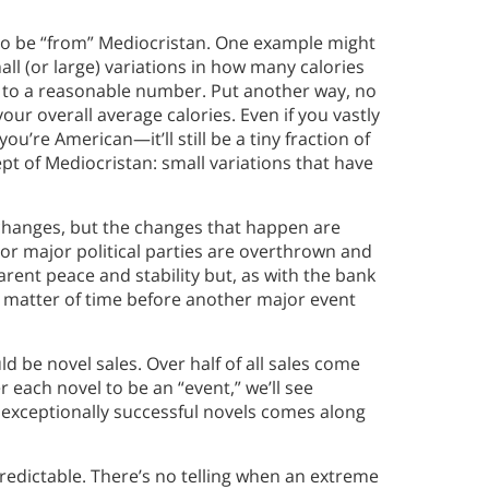
 to be “from” Mediocristan. One example might
all (or large) variations in how many calories
ut to a reasonable number. Put another way, no
your overall average calories. Even if you vastly
’re American—it’ll still be a tiny fraction of
cept of Mediocristan: small variations that have
 changes, but the changes that happen are
r major political parties are overthrown and
rent peace and stability but, as with the bank
ly a matter of time before another major event
be novel sales. Over half of all sales come
r each novel to be an “event,” we’ll see
e exceptionally successful novels comes along
redictable. There’s no telling when an extreme