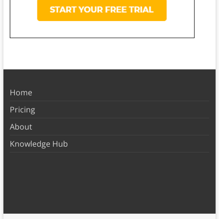
Home
Pricing
About
Knowledge Hub