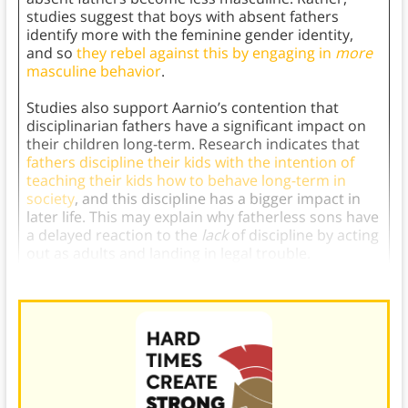
studies suggest that boys with absent fathers
identify more with the feminine gender identity,
and so
they rebel against this by engaging in
more
masculine behavior
.
Studies also support Aarnio’s contention that
disciplinarian fathers have a significant impact on
their children long-term. Research indicates that
fathers discipline their kids with the intention of
teaching their kids how to behave long-term in
society
, and this discipline has a bigger impact in
later life. This may explain why fatherless sons have
a delayed reaction to the
lack
of discipline by acting
out as adults and landing in legal trouble.