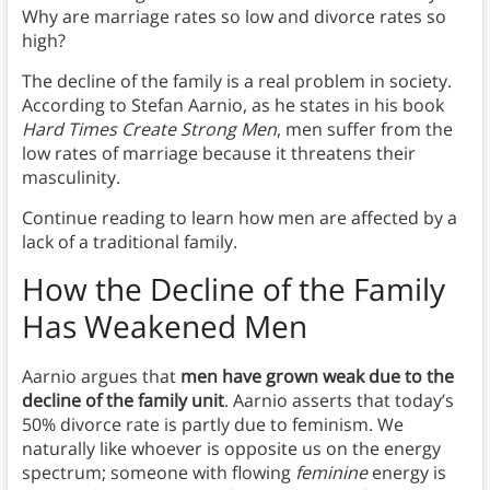
Why are marriage rates so low and divorce rates so
high?
The decline of the family is a real problem in society.
According to Stefan Aarnio, as he states in his book
Hard Times Create Strong Men
, men suffer from the
low rates of marriage because it threatens their
masculinity.
Continue reading to learn how men are affected by a
lack of a traditional family.
How the Decline of the Family
Has Weakened Men
Aarnio argues that
men have grown weak due to the
decline of the family unit
. Aarnio asserts that today’s
50% divorce rate is partly due to feminism. We
naturally like whoever is opposite us on the energy
spectrum; someone with flowing
feminine
energy is