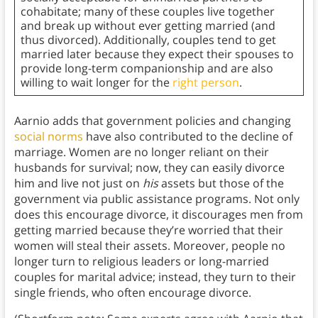
cohabitate; many of these couples live together
and break up without ever getting married (and
thus divorced). Additionally, couples tend to get
married later because they expect their spouses to
provide long-term companionship and are also
willing to wait longer for the
right person
.
Aarnio adds that government policies and changing
social norms
have also contributed to the decline of
marriage. Women are no longer reliant on their
husbands for survival; now, they can easily divorce
him and live not just on
his
assets but those of the
government via public assistance programs. Not only
does this encourage divorce, it discourages men from
getting married because they’re worried that their
women will steal their assets. Moreover, people no
longer turn to religious leaders or long-married
couples for marital advice; instead, they turn to their
single friends, who often encourage divorce.