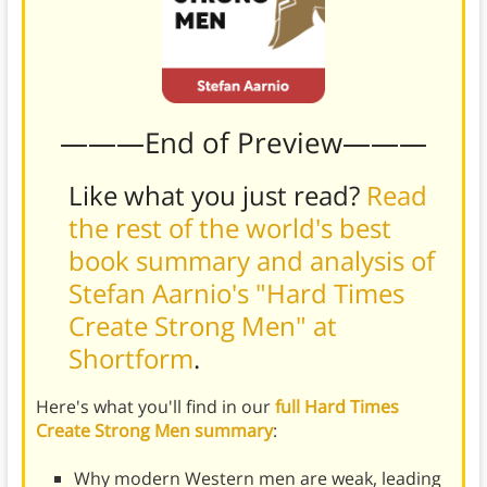
———End of Preview———
Like what you just read?
Read
the rest of the world's best
book summary and analysis of
Stefan Aarnio's "Hard Times
Create Strong Men" at
Shortform
.
Here's what you'll find in our
full Hard Times
Create Strong Men summary
:
Why modern Western men are weak, leading