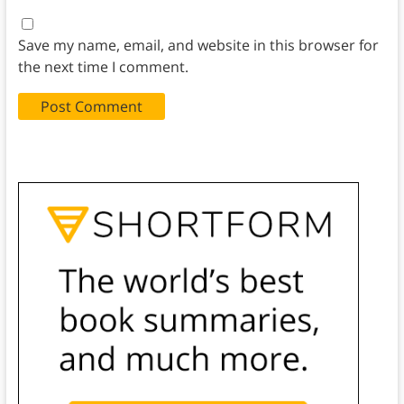
Save my name, email, and website in this browser for
the next time I comment.