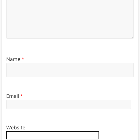
Name
*
Email
*
Website