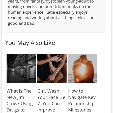
years, from fantasy/dystopian young-adult to
moving novels and non-fiction books on the
human experience. Katie especially enjoys
reading and writing about all things television,
good and bad.
You May Also Like
What Is The
Girl, Wash
How to
New Jim
Your Face Lie
Navigate Key
Crow? Using
7: You Can’t
Relationship
Drugs to
Improve
Milestones