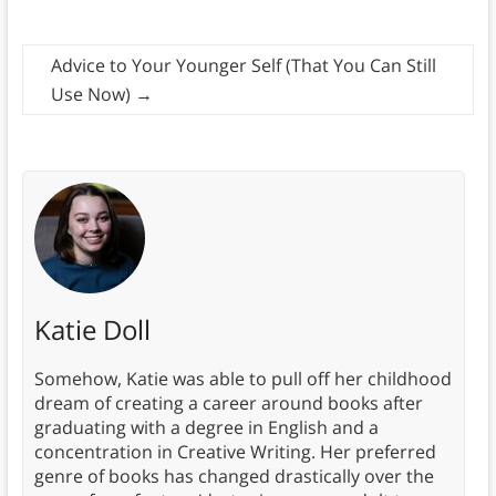
Advice to Your Younger Self (That You Can Still
Use Now)
→
Katie Doll
Somehow, Katie was able to pull off her childhood
dream of creating a career around books after
graduating with a degree in English and a
concentration in Creative Writing. Her preferred
genre of books has changed drastically over the