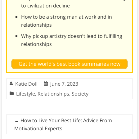
to civilization decline
How to be a strong man at work and in
relationships
Why pickup artistry doesn't lead to fulfilling
relationships
Get the world's best book summaries now
Katie Doll
June 7, 2023
Lifestyle
,
Relationships
,
Society
←
How to Live Your Best Life: Advice From
Motivational Experts