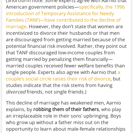
(Shortform note: Some experts agree with Aarnio that
American government policies—
specifically, the 1996
introduction of Temporary Assistance for Needy
Families (TANF)—have contributed to the decline of
marriage
. However, they don’t state that women are
incentivized to divorce their husbands or that men
are discouraged from getting married because of the
potential financial risk involved. Rather, they point out
that TANF discouraged low-income couples from
getting married by penalizing them financially—
married couples received fewer welfare benefits than
single people. Experts also agree with Aarnio that
a
couple’s social circle raises their risk of divorce
, but
studies indicate that the risk stems from having
divorced
friends, not single friends.)
This decline of marriage has weakened men, Aarnio
explains, by
robbing them of their fathers
, who play
an irreplaceable role in their sons’ upbringing. Boys
who grow up without a father miss out on the
opportunity to learn about male-female relationships