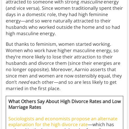
attracted to someone with strong
masculine
energy
(and vice versa). Since women traditionally spent their
days in a domestic role, they had high feminine
energy—and so were naturally attracted to their
husbands who worked outside the home and so had
high masculine energy.
But thanks to feminism, women started working.
Women who work have higher masculine energy, so
they’re more likely to lose their attraction to their
husbands and divorce them (since their energies are
no longer opposite). Moreover, Aarnio asserts that
since men and women are now ostensibly equal, they
don’t
need
each other—and so are less likely to get
married in the first place.
What Others Say About High Divorce Rates and Low
Marriage Rates
Sociologists and economists propose an alternate
explanation for the high divorce rate
—which has