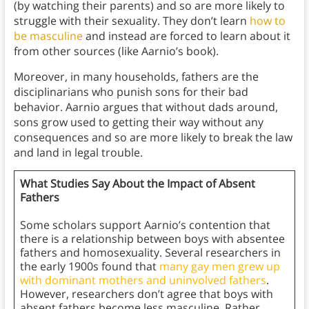
(by watching their parents) and so are more likely to
struggle with their sexuality. They don’t learn
how to
be masculine
and instead are forced to learn about it
from other sources (like Aarnio’s book).
Moreover, in many households, fathers are the
disciplinarians who punish sons for their bad
behavior. Aarnio argues that without dads around,
sons grow used to getting their way without any
consequences and so are more likely to break the law
and land in legal trouble.
What Studies Say About the Impact of Absent
Fathers
Some scholars support Aarnio’s contention that
there is a relationship between boys with absentee
fathers and homosexuality. Several researchers in
the early 1900s found that
many gay men grew up
with dominant mothers and uninvolved fathers
.
However, researchers don’t agree that boys with
absent fathers become less masculine. Rather,