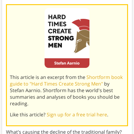
This article is an excerpt from the
Shortform book
guide to "Hard Times Create Strong Men"
by
Stefan Aarnio. Shortform has the world's best
summaries and analyses of books you should be
reading.
Like this article?
Sign up for a free trial here
.
What’s causing the decline of the traditional family?