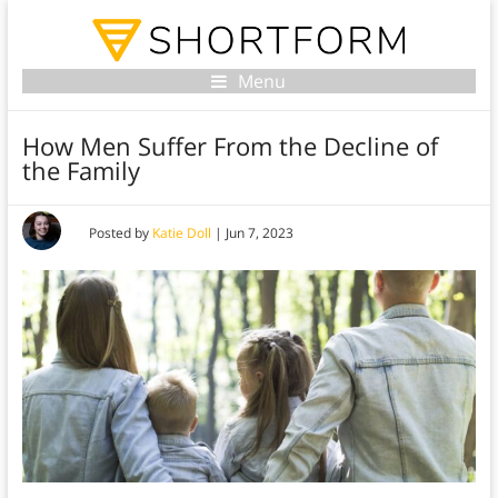
Menu
How Men Suffer From the Decline of
the Family
Posted by
Katie Doll
|
Jun 7, 2023