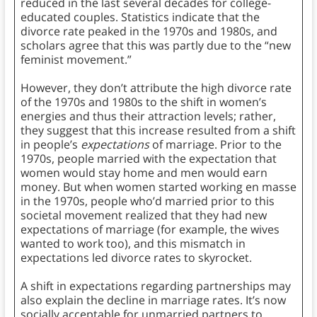
reduced in the last several decades for college-
educated couples. Statistics indicate that the
divorce rate peaked in the 1970s and 1980s, and
scholars agree that this was partly due to the “new
feminist movement.”
However, they don’t attribute the high divorce rate
of the 1970s and 1980s to the shift in women’s
energies and thus their attraction levels; rather,
they suggest that this increase resulted from a shift
in people’s
expectations
of marriage. Prior to the
1970s, people married with the expectation that
women would stay home and men would earn
money. But when women started working en masse
in the 1970s, people who’d married prior to this
societal movement realized that they had new
expectations of marriage (for example, the wives
wanted to work too), and this mismatch in
expectations led divorce rates to skyrocket.
A shift in expectations regarding partnerships may
also explain the decline in marriage rates. It’s now
socially acceptable for unmarried partners to