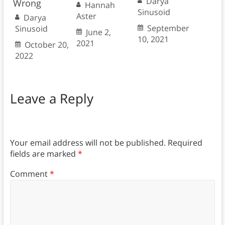
Darya
Wrong
Hannah
Sinusoid
Aster
Darya
September
Sinusoid
June 2,
10, 2021
2021
October 20,
2022
Leave a Reply
Your email address will not be published.
Required
fields are marked
*
Comment
*