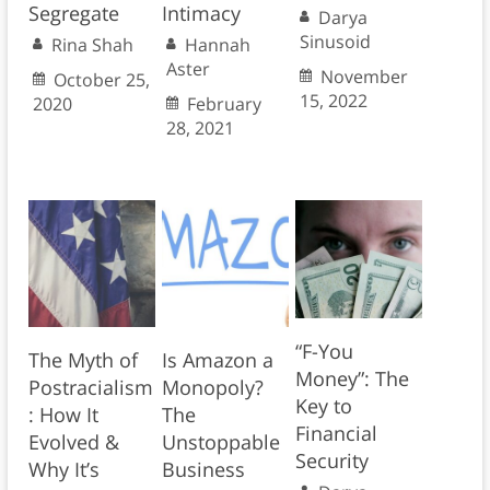
Segregate
Intimacy
Darya
Sinusoid
Rina Shah
Hannah
Aster
November
October 25,
15, 2022
2020
February
28, 2021
“F-You
The Myth of
Is Amazon a
Money”: The
Postracialism
Monopoly?
Key to
: How It
The
Financial
Evolved &
Unstoppable
Security
Why It’s
Business