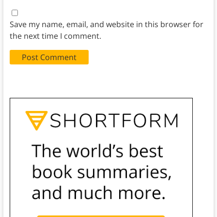
Save my name, email, and website in this browser for
the next time I comment.