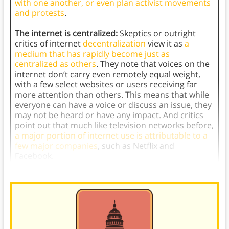
with one another, or even plan activist movements
and protests
.
The internet is centralized:
Skeptics or outright
critics of internet
decentralization
view it as
a
medium that has rapidly become just as
centralized as others
. They note that voices on the
internet don’t carry even remotely equal weight,
with a few select websites or users receiving far
more attention than others. This means that while
everyone can have a voice or discuss an issue, they
may not be heard or have any impact. And critics
point out that much like television networks before,
a major portion of internet use is attributable to a
few major companies
, such as Netflix and
Facebook.