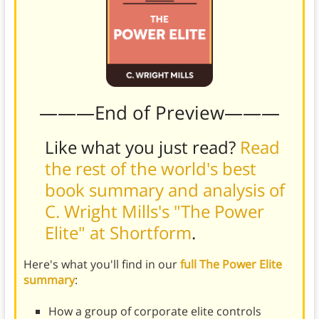
———End of Preview———
Like what you just read?
Read
the rest of the world's best
book summary and analysis of
C. Wright Mills's "The Power
Elite" at Shortform
.
Here's what you'll find in our
full The Power Elite
summary
:
How a group of corporate elite controls