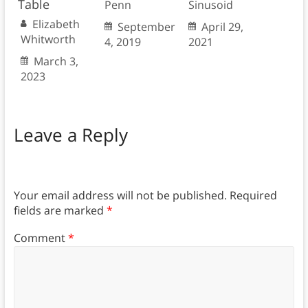
Table
Penn
Sinusoid
Elizabeth
September
April 29,
Whitworth
4, 2019
2021
March 3,
2023
Leave a Reply
Your email address will not be published.
Required
fields are marked
*
Comment
*