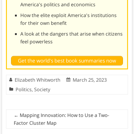
America's politics and economics
How the elite exploit America's institutions
for their own benefit
A look at the dangers that arise when citizens
feel powerless
Get the world's best book summaries now
Elizabeth Whitworth
March 25, 2023
Politics
,
Society
←
Mapping Innovation: How to Use a Two-
Factor Cluster Map