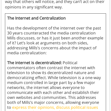
way that others will notice, and they can’t act on their
opinions in any significant way.
The Internet and Centralization
Has the development of the internet over the past
30 years counteracted the media centralization
Mills discusses, or has it just been another example
of it? Let’s look at arguments on both sides,
addressing Mills’s concerns about the impact of
media centralization:
The internet is decentralized:
Political
commentators often contrast the internet with
television to show its decentralized nature and
democratizing effect. While television is a one-way
medium controlled in large part by a few major
networks, the internet allows everyone to
communicate with each other and establish their
own websites and communities. This addresses
both of Mills’s major concerns, allowing everyone
to
express their opinions, discuss political issues