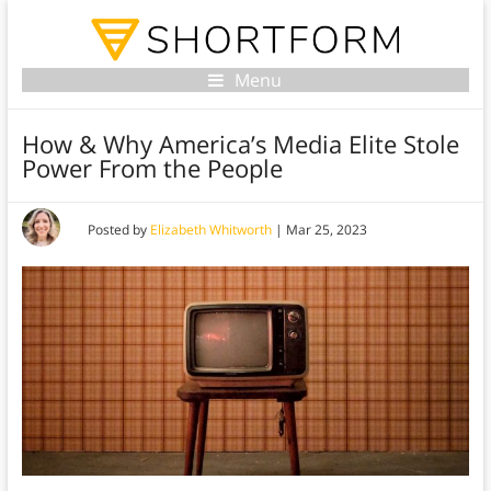
Menu
How & Why America’s Media Elite Stole
Power From the People
Posted by
Elizabeth Whitworth
|
Mar 25, 2023