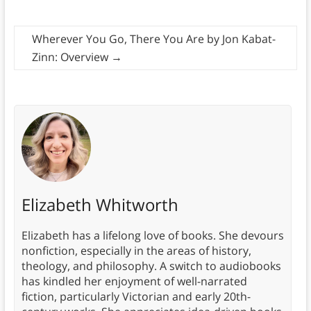
Wherever You Go, There You Are by Jon Kabat-
Zinn: Overview
→
Elizabeth Whitworth
Elizabeth has a lifelong love of books. She devours
nonfiction, especially in the areas of history,
theology, and philosophy. A switch to audiobooks
has kindled her enjoyment of well-narrated
fiction, particularly Victorian and early 20th-