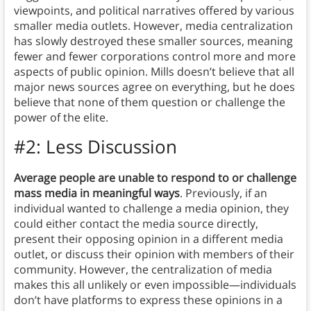
viewpoints, and political narratives offered by various
smaller media outlets. However, media centralization
has slowly destroyed these smaller sources, meaning
fewer and fewer corporations control more and more
aspects of public opinion. Mills doesn’t believe that all
major news sources agree on everything, but he does
believe that none of them question or challenge the
power of the elite.
#2: Less Discussion
Average people are unable to respond to or challenge
mass media in meaningful ways
. Previously, if an
individual wanted to challenge a media opinion, they
could either contact the media source directly,
present their opposing opinion in a different media
outlet, or discuss their opinion with members of their
community. However, the centralization of media
makes this all unlikely or even impossible—individuals
don’t have platforms to express these opinions in a