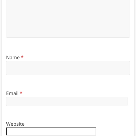
Name
*
Email
*
Website