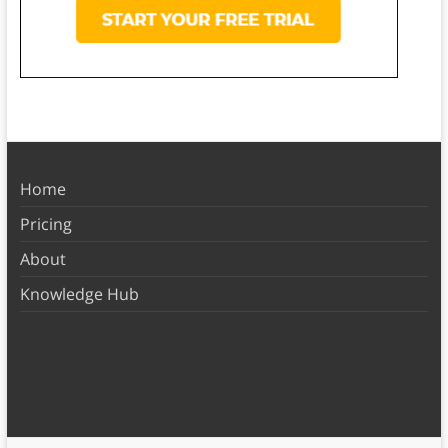
Home
Pricing
About
Knowledge Hub