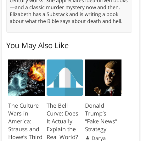
century works. She appreciates idea-driven books
—and a classic murder mystery now and then.
Elizabeth has a Substack and is writing a book
about what the Bible says about death and hell.
You May Also Like
The Culture
The Bell
Donald
Wars in
Curve: Does
Trump’s
America:
It Actually
“Fake News”
Strauss and
Explain the
Strategy
Howe’s Third
Real World?
Darya