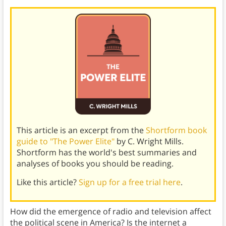
This article is an excerpt from the
Shortform book
guide to "The Power Elite"
by C. Wright Mills.
Shortform has the world's best summaries and
analyses of books you should be reading.
Like this article?
Sign up for a free trial here
.
How did the emergence of radio and television affect
the political scene in America? Is the internet a