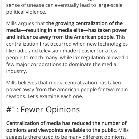
sense of unease can eventually lead to large-scale
political violence.
Mills argues that
the growing centralization of the
media—resulting in a media elite
—
has taken power
and influence away from the American people
. This
centralization first occurred when new technologies
like radio and television made it easier for a few
people to reach many, while lax regulation allowed a
few major corporations to dominate the media
industry.
Mills believes that media centralization has taken
power away from the American people for two main
reasons. Let’s examine each one.
#1: Fewer Opinions
Centralization of media has reduced the number of
opinions and viewpoints available to the public
. Mills
suggests there used to be many different opinions,