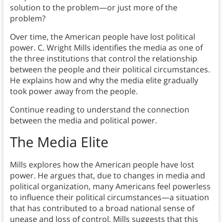
solution to the problem—or just more of the
problem?
Over time, the American people have lost political
power. C. Wright Mills identifies the media as one of
the three institutions that control the relationship
between the people and their political circumstances.
He explains how and why the media elite gradually
took power away from the people.
Continue reading to understand the connection
between the media and political power.
The Media Elite
Mills explores how the American people have lost
power. He argues that, due to changes in media and
political organization, many Americans feel powerless
to influence their political circumstances—a situation
that has contributed to a broad national sense of
unease and loss of control. Mills suggests that this