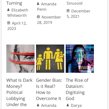
Turning
Sinusoid
Amanda
Penn
Elizabeth
December
Whitworth
5, 2021
November
28, 2019
April 12,
2023
What Is Dark
Gender Bias:
The Rise of
Money?
Is it Real?
Dataism:
Political
How to
Digitizing
Lobbying
Overcome It
God
Under the
Amanda
Darya