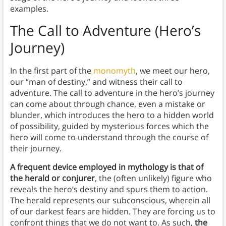
examples.
The Call to Adventure
(Hero’s
Journey)
In the first part of the
monomyth
, we meet our hero,
our “man of destiny,” and witness their call to
adventure. The call to adventure in the hero’s journey
can come about through chance, even a mistake or
blunder, which introduces the hero to a hidden world
of possibility, guided by mysterious forces which the
hero will come to understand through the course of
their journey.
A frequent device employed in mythology is that of
the herald or conjurer
, the (often unlikely) figure who
reveals the hero’s destiny and spurs them to action.
The herald represents our subconscious, wherein all
of our darkest fears are hidden. They are forcing us to
confront things that we do not want to. As such,
the