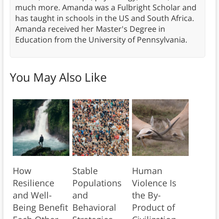
much more. Amanda was a Fulbright Scholar and
has taught in schools in the US and South Africa.
Amanda received her Master's Degree in
Education from the University of Pennsylvania.
You May Also Like
How
Stable
Human
Resilience
Populations
Violence Is
and Well-
and
the By-
Being Benefit
Behavioral
Product of