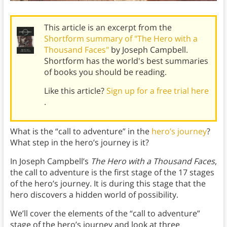
This article is an excerpt from the
Shortform summary of "The Hero with a
Thousand Faces"
by Joseph Campbell.
Shortform has the world's best summaries
of books you should be reading.
Like this article?
Sign up for a free trial here
.
What is the “call to adventure” in the
hero’s journey
?
What step in the hero’s journey is it?
In Joseph Campbell’s
The Hero with a Thousand Faces
,
the call to adventure is the first stage of the 17 stages
of the hero’s journey. It is during this stage that the
hero discovers a hidden world of possibility.
We’ll cover the elements of the “call to adventure”
stage of the hero’s journey and look at three