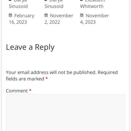
Sinusoid
Sinusoid
Whitworth
February
November
November
16, 2023
2, 2022
4, 2023
Leave a Reply
Your email address will not be published.
Required
fields are marked
*
Comment
*