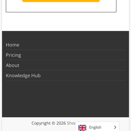
Home
Pricing
About
Knowledge Hub
Copyright © 2026
Shortform Books
English