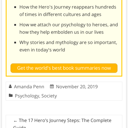
How the Hero's Journey reappears hundreds
of times in different cultures and ages
How we attach our psychology to heroes, and
how they help embolden us in our lives
Why stories and mythology are so important,
even in today's world
Get the world's best book summaries now
Amanda Penn
November 20, 2019
Psychology
,
Society
←
The 17 Hero’s Journey Steps: The Complete
Guide