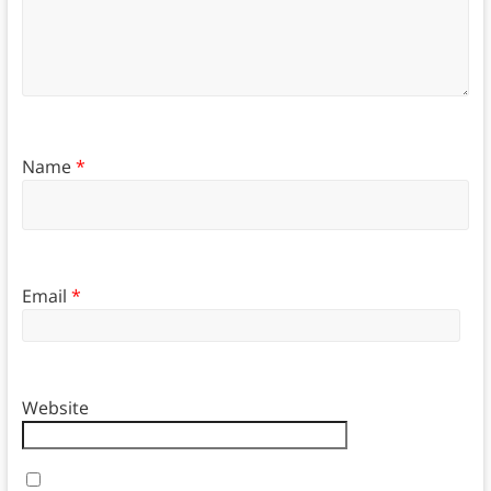
Name
*
Email
*
Website