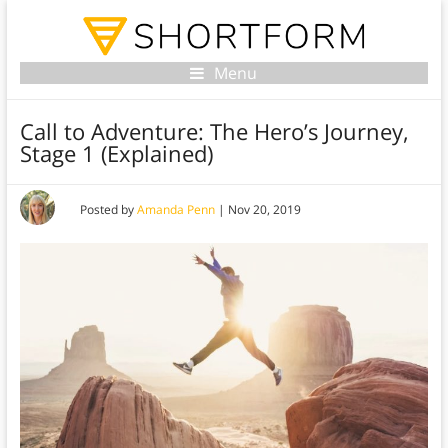
Menu
Call to Adventure: The Hero’s Journey,
Stage 1 (Explained)
Posted by
Amanda Penn
|
Nov 20, 2019