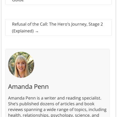
Refusal of the Call: The Hero’s Journey, Stage 2
(Explained)
→
Amanda Penn
Amanda Penn is a writer and reading specialist.
She’s published dozens of articles and book
reviews spanning a wide range of topics, including
health, relationships, psychology, science, and