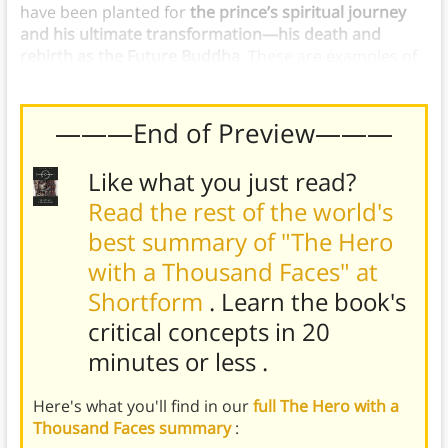
have been planted for
the prince’s spiritual journey
and his ultimate transformation—his death and
rebirth as the Future Buddha.
These are examples of
the call to adventure in the hero’s journey.
———End of Preview———
Like what you just read?
Read the rest of the world's
best summary of "The Hero
with a Thousand Faces" at
Shortform
. Learn the book's
critical concepts in 20
minutes or less
.
Here's what you'll find in our
full The Hero with a
Thousand Faces summary
: