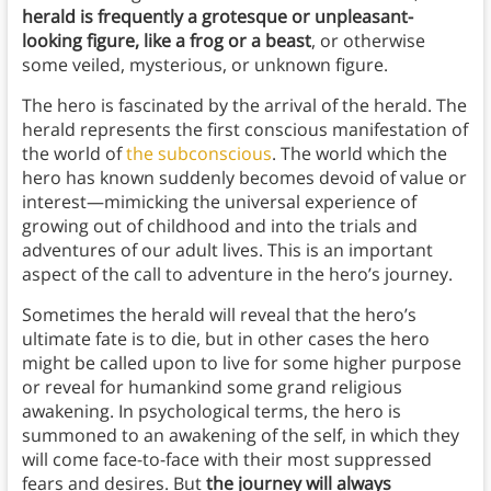
herald is frequently a grotesque or unpleasant-
looking figure, like a frog or a beast
, or otherwise
some veiled, mysterious, or unknown figure.
The hero is fascinated by the arrival of the herald. The
herald represents the first conscious manifestation of
the world of
the subconscious
. The world which the
hero has known suddenly becomes devoid of value or
interest—mimicking the universal experience of
growing out of childhood and into the trials and
adventures of our adult lives. This is an important
aspect of the call to adventure in the hero’s journey.
Sometimes the herald will reveal that the hero’s
ultimate fate is to die, but in other cases the hero
might be called upon to live for some higher purpose
or reveal for humankind some grand religious
awakening. In psychological terms, the hero is
summoned to an awakening of the self, in which they
will come face-to-face with their most suppressed
fears and desires. But
the journey will always