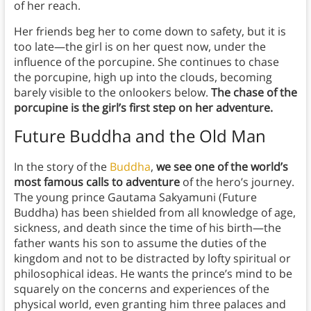
of her reach.
Her friends beg her to come down to safety, but it is
too late—the girl is on her quest now, under the
influence of the porcupine. She continues to chase
the porcupine, high up into the clouds, becoming
barely visible to the onlookers below.
The chase of the
porcupine is the girl’s first step on her adventure.
Future Buddha and the Old Man
In the story of the
Buddha
,
we see one of the world’s
most famous calls to adventure
of the hero’s journey.
The young prince Gautama Sakyamuni (Future
Buddha) has been shielded from all knowledge of age,
sickness, and death since the time of his birth—the
father wants his son to assume the duties of the
kingdom and not to be distracted by lofty spiritual or
philosophical ideas. He wants the prince’s mind to be
squarely on the concerns and experiences of the
physical world, even granting him three palaces and