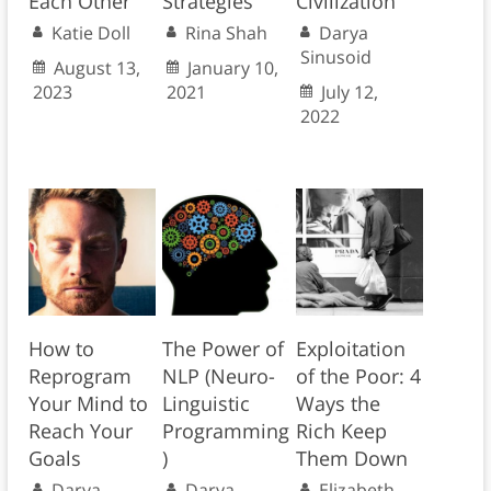
Each Other
Strategies
Civilization
Katie Doll
Rina Shah
Darya
Sinusoid
August 13,
January 10,
2023
2021
July 12,
2022
How to
The Power of
Exploitation
Reprogram
NLP (Neuro-
of the Poor: 4
Your Mind to
Linguistic
Ways the
Reach Your
Programming
Rich Keep
Goals
)
Them Down
Darya
Darya
Elizabeth