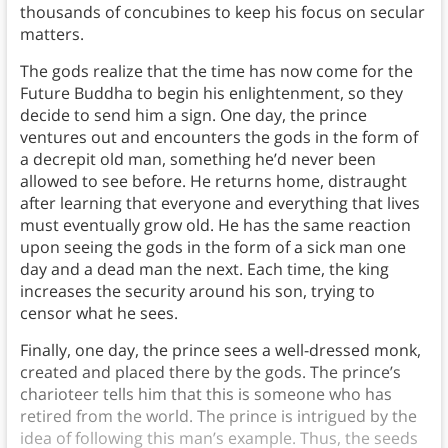
thousands of concubines to keep his focus on secular
matters.
The gods realize that the time has now come for the
Future Buddha to begin his enlightenment, so they
decide to send him a sign. One day, the prince
ventures out and encounters the gods in the form of
a decrepit old man, something he’d never been
allowed to see before. He returns home, distraught
after learning that everyone and everything that lives
must eventually grow old. He has the same reaction
upon seeing the gods in the form of a sick man one
day and a dead man the next. Each time, the king
increases the security around his son, trying to
censor what he sees.
Finally, one day, the prince sees a well-dressed monk,
created and placed there by the gods. The prince’s
charioteer tells him that this is someone who has
retired from the world. The prince is intrigued by the
idea of following this man’s example. Thus, the seeds