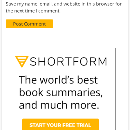
Save my name, email, and website in this browser for
the next time I comment.