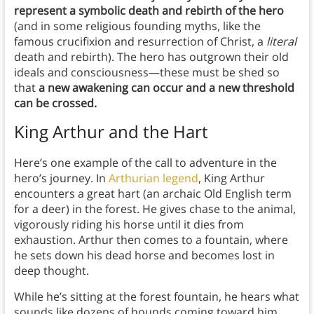
represent a symbolic death and rebirth of the hero
(and in some religious founding myths, like the
famous crucifixion and resurrection of Christ, a
literal
death and rebirth). The hero has outgrown their old
ideals and consciousness—these must be shed so
that
a new awakening can occur and a new threshold
can be crossed.
King Arthur and the Hart
Here’s one example of the call to adventure in the
hero’s journey. In
Arthurian legend
, King Arthur
encounters a great hart (an archaic Old English term
for a deer) in the forest. He gives chase to the animal,
vigorously riding his horse until it dies from
exhaustion. Arthur then comes to a fountain, where
he sets down his dead horse and becomes lost in
deep thought.
While he’s sitting at the forest fountain, he hears what
sounds like dozens of hounds coming toward him.