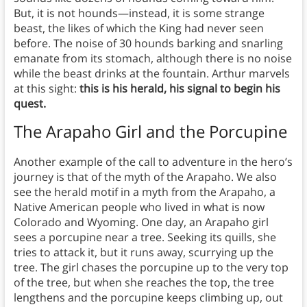
But, it is not hounds—instead, it is some strange
beast, the likes of which the King had never seen
before. The noise of 30 hounds barking and snarling
emanate from its stomach, although there is no noise
while the beast drinks at the fountain. Arthur marvels
at this sight:
this is his herald, his signal to begin his
quest.
The Arapaho Girl and the Porcupine
Another example of the call to adventure in the hero’s
journey is that of the myth of the Arapaho. We also
see the herald motif in a myth from the Arapaho, a
Native American people who lived in what is now
Colorado and Wyoming. One day, an Arapaho girl
sees a porcupine near a tree. Seeking its quills, she
tries to attack it, but it runs away, scurrying up the
tree. The girl chases the porcupine up to the very top
of the tree, but when she reaches the top, the tree
lengthens and the porcupine keeps climbing up, out