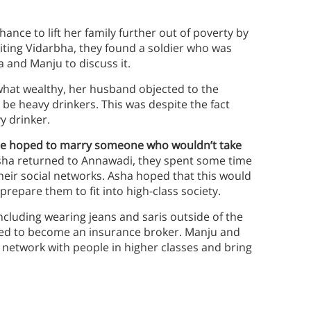
nce to lift her family further out of poverty by
siting Vidarbha, they found a soldier who was
 and Manju to discuss it.
hat wealthy, her husband objected to the
e heavy drinkers. This was despite the fact
y drinker.
she hoped to marry someone who wouldn’t take
a returned to Annawadi, they spent some time
heir social networks. Asha hoped that this would
epare them to fit into high-class society.
ncluding wearing jeans and saris outside of the
ned to become an insurance broker. Manju and
 network with people in higher classes and bring