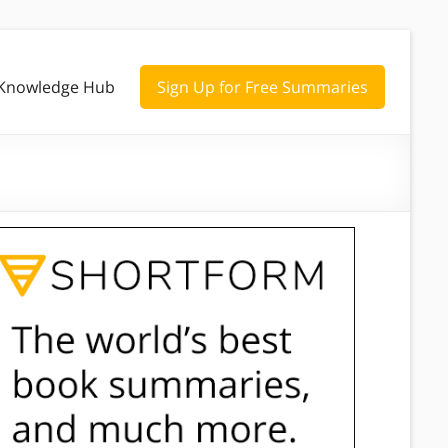
Knowledge Hub
Sign Up for Free Summaries