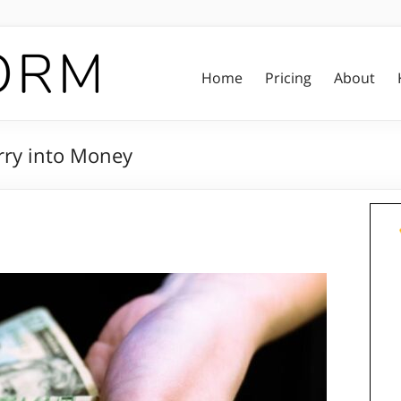
Home
Pricing
About
rry into Money