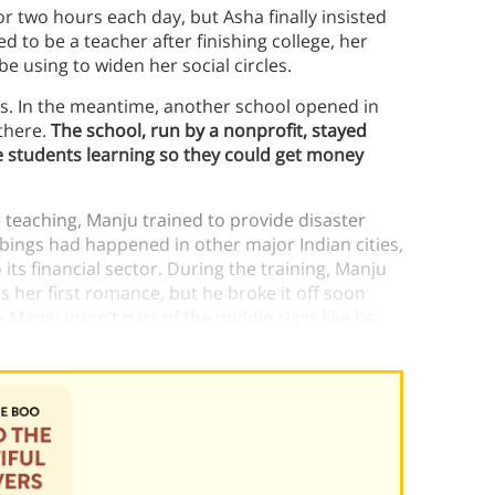
 two hours each day, but Asha finally insisted
 to be a teacher after finishing college, her
 using to widen her social circles.
ys. In the meantime, another school opened in
there.
The school, run by a nonprofit, stayed
e students learning so they could get money
 teaching, Manju trained to provide disaster
ombings had happened in other major Indian cities,
ts financial sector. During the training, Manju
as her first romance, but he broke it off soon
 Manju wasn’t part of the middle class like he