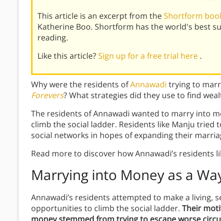
This article is an excerpt from the
Shortform book
Katherine Boo. Shortform has the world's best 
reading.
Like this article?
Sign up for a free trial here
.
Why were the residents of
Annawadi
trying to mar
Forevers
? What strategies did they use to find weal
The residents of Annawadi wanted to marry into m
climb the social ladder. Residents like Manju tried
social networks in hopes of expanding their marria
Read more to discover how Annawadi’s residents li
Marrying into Money as a Way
Annawadi’s residents attempted to make a living, se
opportunities to climb the social ladder.
Their moti
money stemmed from trying to escape worse circu