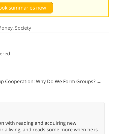
 book summaries now
Money
,
Society
tered
p Cooperation: Why Do We Form Groups?
→
ion with reading and acquiring new
or a living, and reads some more when he is