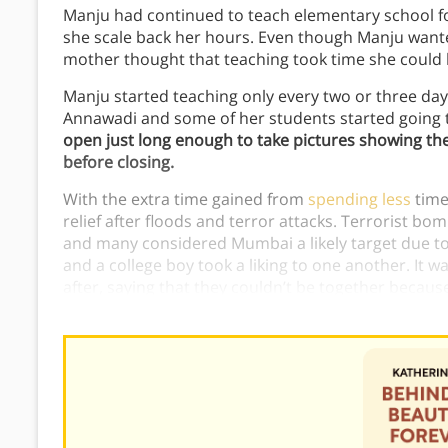
Manju had continued to teach elementary school for
she scale back her hours. Even though Manju wanted
mother thought that teaching took time she could be
Manju started teaching only every two or three da
Annawadi and some of her students started going 
open just long enough to take pictures showing th
before closing.
With the extra time gained from
spending less
time
relief after floods and terror attacks. Terrorist b
and many considered Mumbai a likely target due to i
and a college boy took a liking to one another. It w
after, saying that they couldn’t be together because
was.