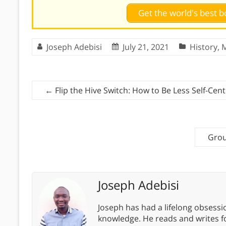
Get the world's best
Joseph Adebisi
July 21, 2021
History
,
←
Flip the Hive Switch: How to Be Less Self-Cen
Grou
Joseph Adebisi
Joseph has had a lifelong obsess
knowledge. He reads and writes f