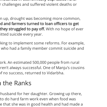
 challenges and suffered violent deaths or
rown up, drought was becoming more common,
ed and farmers turned to loan officers to get
hey struggled to pay off.
With no hope of ever
tted suicide every year.
rking to implement some reforms. For example,
s who had a family member commit suicide and
work. An estimated 500,000 people from rural
en’t always successful. One of Manju’s cousins
f no success, returned to Vidarbha.
h the Ranks
a husband for her daughter. Growing up there,
e to do hard farm work even when food was
ce that she was in good health and had made a