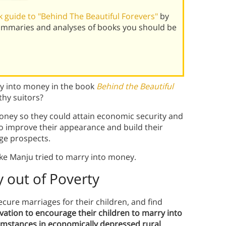
 guide to "Behind The Beautiful Forevers"
by
summaries and analyses of books you should be
ry into money in the book
Behind the Beautiful
thy suitors?
oney so they could attain economic security and
 to improve their appearance and build their
ge prospects.
ke Manju tried to marry into money.
 out of Poverty
cure marriages for their children, and find
vation to encourage their children to marry into
mstances in economically depressed rural