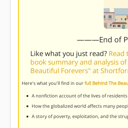
———End of 
Like what you just read?
Read t
book summary and analysis of
Beautiful Forevers" at Shortf
Here's what you'll find in our
full Behind The Bea
A nonfiction account of the lives of residen
How the globalized world affects many peopl
A story of poverty, exploitation, and the stru