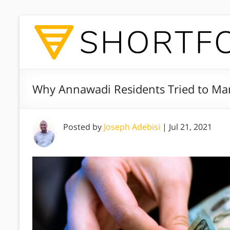
Why Annawadi Residents Tried to Ma
Posted by
Joseph Adebisi
|
Jul 21, 2021