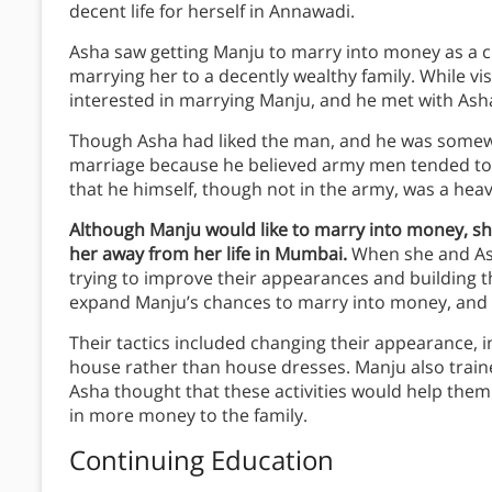
decent life for herself in Annawadi.
Asha saw getting Manju to marry into money as a cha
marrying her to a decently wealthy family. While vi
interested in marrying Manju, and he met with Asha
Though Asha had liked the man, and he was somew
marriage because he believed army men tended to b
that he himself, though not in the army, was a heav
Although Manju would like to marry into money, 
her away from her life in Mumbai.
When she and Ash
trying to improve their appearances and building t
expand Manju’s chances to marry into money, and pr
Their tactics included changing their appearance, i
house rather than house dresses. Manju also trai
Asha thought that these activities would help them
in more money to the family.
Continuing Education