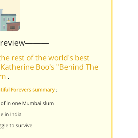
Preview———
he rest of the world's best
 Katherine Boo's "Behind The
orm
.
utiful Forevers summary
:
ts of in one Mumbai slum
e in India
ggle to survive