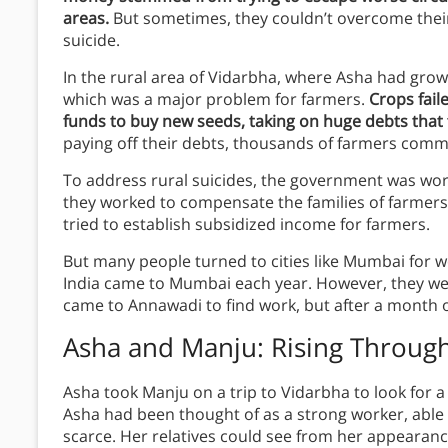
areas.
But sometimes, they couldn’t overcome their
suicide.
In the rural area of Vidarbha, where Asha had g
which was a major problem for farmers.
Crops fail
funds to buy new seeds, taking on huge debts that t
paying off their debts, thousands of farmers commi
To address rural suicides, the government was wo
they worked to compensate the families of farmer
tried to establish subsidized income for farmers.
But many people turned to cities like Mumbai for 
India came to Mumbai each year. However, they wer
came to Annawadi to find work, but after a month o
Asha and Manju: Rising Throug
Asha took Manju on a trip to Vidarbha to look for 
Asha had been thought of as a strong worker, abl
scarce. Her relatives could see from her appearan