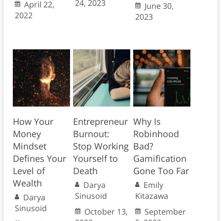
24, 2023
April 22,
June 30,
2022
2023
How Your
Entrepreneur
Why Is
Money
Burnout:
Robinhood
Mindset
Stop Working
Bad?
Defines Your
Yourself to
Gamification
Level of
Death
Gone Too Far
Wealth
Darya
Emily
Sinusoid
Kitazawa
Darya
Sinusoid
October 13,
September