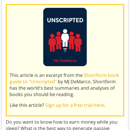
This article is an excerpt from the
Shortform book
guide to "Unscripted"
by MJ DeMarco. Shortform
has the world's best summaries and analyses of
books you should be reading.
Like this article?
Sign up for a free trial here
.
Do you want to know how to earn money while you
sleep? What is the best way to generate passive