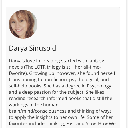
Darya Sinusoid
Darya’s love for reading started with fantasy
novels (The LOTR trilogy is still her all-time-
favorite). Growing up, however, she found herself
transitioning to non-fiction, psychological, and
self-help books. She has a degree in Psychology
and a deep passion for the subject. She likes
reading research-informed books that distill the
workings of the human
brain/mind/consciousness and thinking of ways
to apply the insights to her own life. Some of her
favorites include Thinking, Fast and Slow, How We