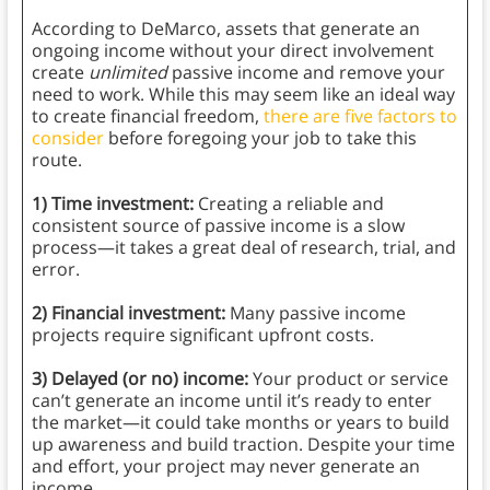
According to DeMarco, assets that generate an
ongoing income without your direct involvement
create
unlimited
passive income and remove your
need to work. While this may seem like an ideal way
to create financial freedom,
there are five factors to
consider
before foregoing your job to take this
route.
1) Time investment:
Creating a reliable and
consistent source of passive income is a slow
process—it takes a great deal of research, trial, and
error.
2) Financial investment:
Many passive income
projects require significant upfront costs.
3) Delayed (or no) income:
Your product or service
can’t generate an income until it’s ready to enter
the market—it could take months or years to build
up awareness and build traction. Despite your time
and effort, your project may never generate an
income.