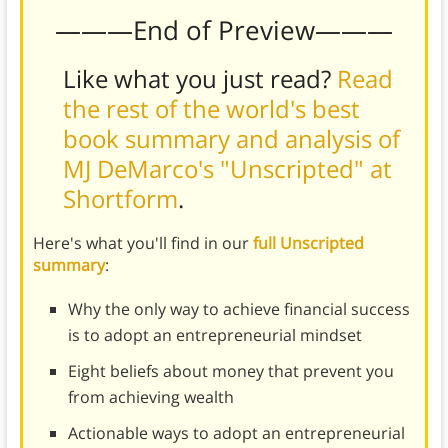
———End of Preview———
Like what you just read?
Read
the rest of the world's best
book summary and analysis of
MJ DeMarco's "Unscripted" at
Shortform
.
Here's what you'll find in our
full Unscripted
summary
:
Why the only way to achieve financial success
is to adopt an entrepreneurial mindset
Eight beliefs about money that prevent you
from achieving wealth
Actionable ways to adopt an entrepreneurial