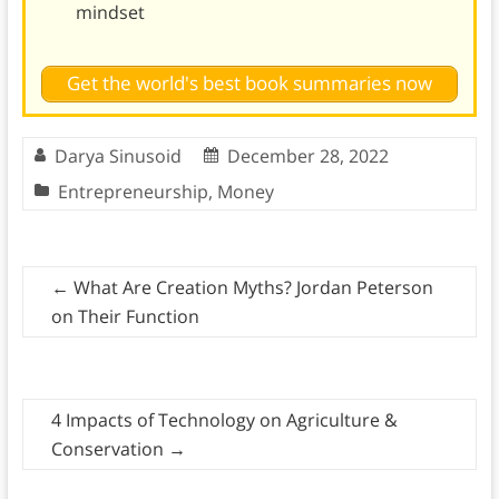
mindset
Get the world's best book summaries now
Darya Sinusoid
December 28, 2022
Entrepreneurship
,
Money
←
What Are Creation Myths? Jordan Peterson
on Their Function
4 Impacts of Technology on Agriculture &
Conservation
→