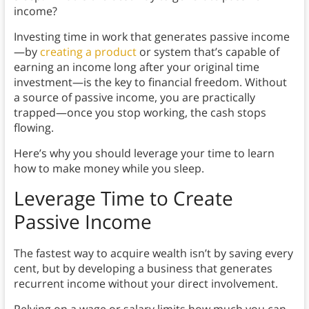
income?
Investing time in work that generates passive income
—by
creating a product
or system that’s capable of
earning an income long after your original time
investment—is the key to financial freedom. Without
a source of passive income, you are practically
trapped—once you stop working, the cash stops
flowing.
Here’s why you should leverage your time to learn
how to make money while you sleep.
Leverage Time to Create
Passive Income
The fastest way to acquire wealth isn’t by saving every
cent, but by developing a business that generates
recurrent income without your direct involvement.
Relying on a wage or salary limits how much you can