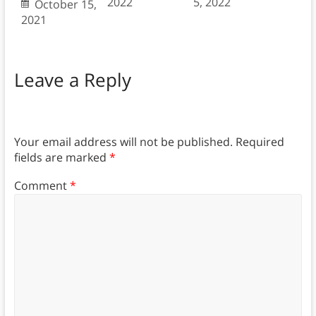
2022
5, 2022
October 15,
2021
Leave a Reply
Your email address will not be published.
Required
fields are marked
*
Comment
*