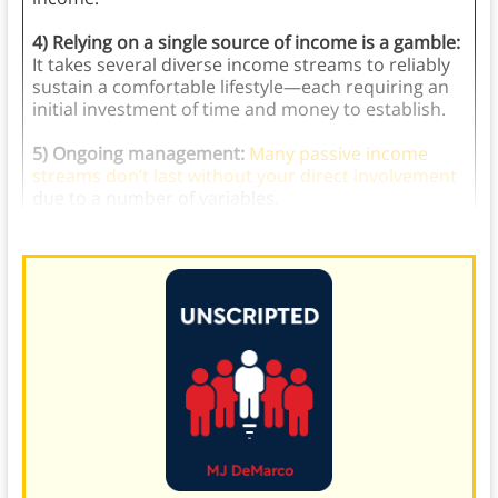
4) Relying on a single source of income is a gamble:
It takes several diverse income streams to reliably
sustain a comfortable lifestyle—each requiring an
initial investment of time and money to establish.
5) Ongoing management:
Many passive income
streams don’t last without your direct involvement
due to a number of variables.