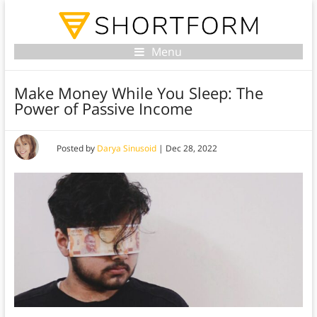
Menu
Make Money While You Sleep: The
Power of Passive Income
Posted by
Darya Sinusoid
|
Dec 28, 2022