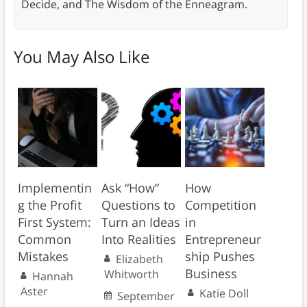
Decide, and The Wisdom of the Enneagram.
You May Also Like
Implementin
Ask “How”
How
g the Profit
Questions to
Competition
First System:
Turn an Ideas
in
Common
Into Realities
Entrepreneur
Mistakes
ship Pushes
Elizabeth
Business
Whitworth
Hannah
Aster
Katie Doll
September