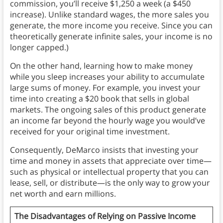
commission, you’ll receive $1,250 a week (a $450
increase). Unlike standard wages, the more sales you
generate, the more income you receive. Since you can
theoretically generate infinite sales, your income is no
longer capped.)
On the other hand, learning how to make money
while you sleep increases your ability to accumulate
large sums of money. For example, you invest your
time into creating a $20 book that sells in global
markets. The ongoing sales of this product generate
an income far beyond the hourly wage you would’ve
received for your original time investment.
Consequently, DeMarco insists that investing your
time and money in assets that appreciate over time—
such as physical or intellectual property that you can
lease, sell, or distribute—is the only way to grow your
net worth and earn millions.
The Disadvantages of Relying on Passive Income