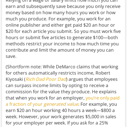
earn and subsequently save because you only receive
money based on how many hours you work or how
much you produce. For example, you work for an
online publisher and either get paid $20 an hour or
$20 for each article you submit. So you must work five
hours or submit five articles to generate $100—both
methods restrict your income to how much time you
contribute and limit the amount of money you can
save.
(Shortform note: While DeMarco claims that working
for others automatically restricts income, Robert
Kiyosaki (
Rich Dad Poor Dad
) argues that employees
can surpass income limits by opting to receive a
commission for the value they produce. He explains
that when you work for an employer,
you’re only paid
a fraction of your
generated value
. For example, you
earn $20 an hour working 40 hours a week—$800 a
week. However, your work generates $5,000 in sales
for your employer per week. If you ask for a 25%