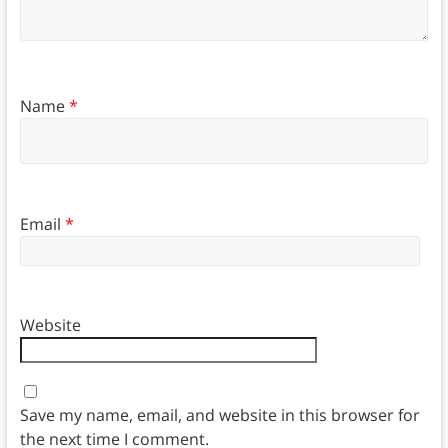
Name
*
Email
*
Website
Save my name, email, and website in this browser for
the next time I comment.