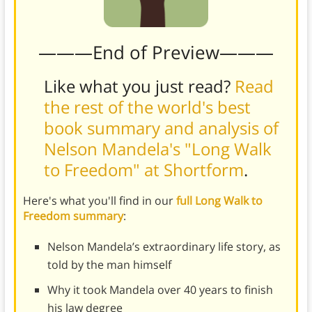
———End of Preview———
Like what you just read?
Read
the rest of the world's best
book summary and analysis of
Nelson Mandela's "Long Walk
to Freedom" at Shortform
.
Here's what you'll find in our
full Long Walk to
Freedom summary
:
Nelson Mandela’s extraordinary life story, as
told by the man himself
Why it took Mandela over 40 years to finish
his law degree