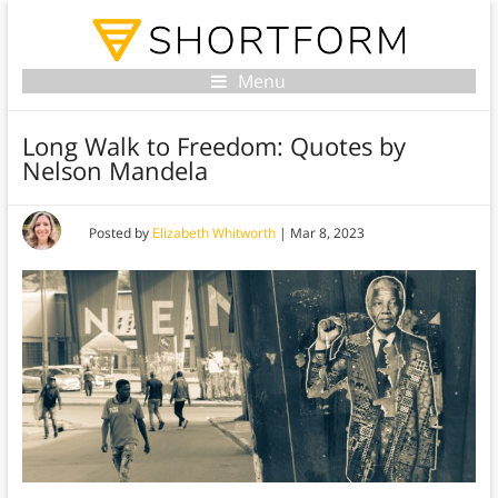
Menu
Long Walk to Freedom: Quotes by
Nelson Mandela
Posted by
Elizabeth Whitworth
|
Mar 8, 2023