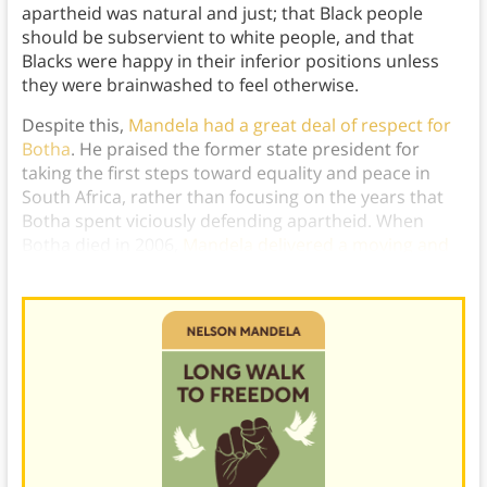
apartheid was natural and just; that Black people
should be subservient to white people, and that
Blacks were happy in their inferior positions unless
they were brainwashed to feel otherwise.
Despite this,
Mandela had a great deal of respect for
Botha
. He praised the former state president for
taking the first steps toward equality and peace in
South Africa, rather than focusing on the years that
Botha spent viciously defending apartheid. When
Botha died in 2006,
Mandela delivered a moving and
heartfelt speech
in his former jailer’s honor.