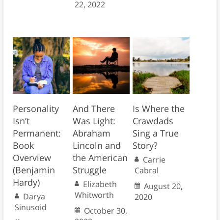
22, 2022
Personality
And There
Is Where the
Isn’t
Was Light:
Crawdads
Permanent:
Abraham
Sing a True
Book
Lincoln and
Story?
Overview
the American
Carrie
(Benjamin
Struggle
Cabral
Hardy)
Elizabeth
August 20,
Whitworth
Darya
2020
Sinusoid
October 30,