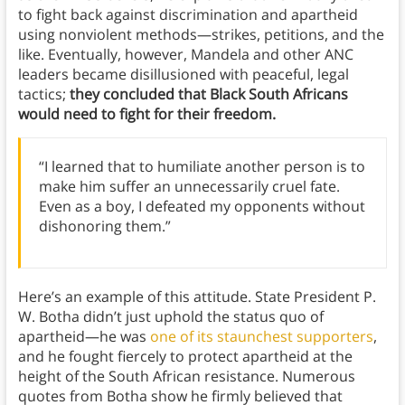
to fight back against discrimination and apartheid
using nonviolent methods—strikes, petitions, and the
like. Eventually, however, Mandela and other ANC
leaders became disillusioned with peaceful, legal
tactics;
they concluded that Black South Africans
would need to fight for their freedom.
“I learned that to humiliate another person is to
make him suffer an unnecessarily cruel fate.
Even as a boy, I defeated my opponents without
dishonoring them.”
Here’s an example of this attitude. State President P.
W. Botha didn’t just uphold the status quo of
apartheid—he was
one of its staunchest supporters
,
and he fought fiercely to protect apartheid at the
height of the South African resistance. Numerous
quotes from Botha show he firmly believed that