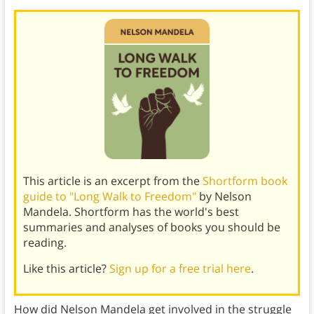
This article is an excerpt from the
Shortform book
guide to "Long Walk to Freedom"
by Nelson
Mandela. Shortform has the world's best
summaries and analyses of books you should be
reading.
Like this article?
Sign up for a free trial here
.
How did Nelson Mandela get involved in the struggle