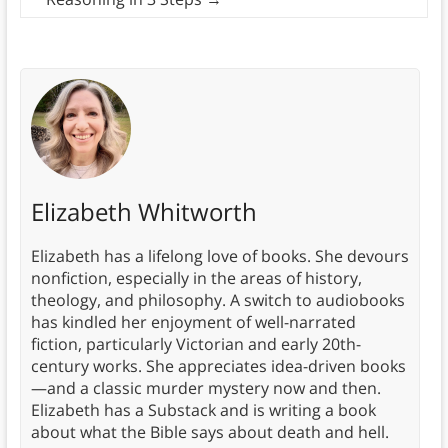
Elizabeth Whitworth
Elizabeth has a lifelong love of books. She devours
nonfiction, especially in the areas of history,
theology, and philosophy. A switch to audiobooks
has kindled her enjoyment of well-narrated
fiction, particularly Victorian and early 20th-
century works. She appreciates idea-driven books
—and a classic murder mystery now and then.
Elizabeth has a Substack and is writing a book
about what the Bible says about death and hell.