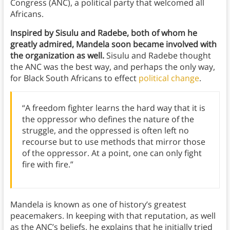
Congress (ANC), a political party that welcomed all
Africans.
Inspired by Sisulu and Radebe, both of whom he
greatly admired, Mandela soon became involved with
the organization as well.
Sisulu and Radebe thought
the ANC was the best way, and perhaps the only way,
for Black South Africans to effect
political change
.
“A freedom fighter learns the hard way that it is
the oppressor who defines the nature of the
struggle, and the oppressed is often left no
recourse but to use methods that mirror those
of the oppressor. At a point, one can only fight
fire with fire.”
Mandela is known as one of history’s greatest
peacemakers. In keeping with that reputation, as well
as the ANC’s beliefs, he explains that he initially tried