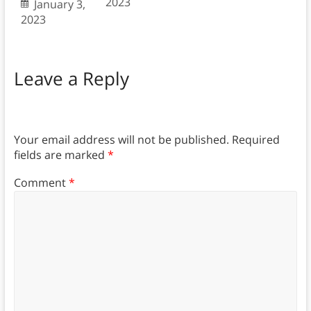
2023
January 3,
2023
Leave a Reply
Your email address will not be published.
Required
fields are marked
*
Comment
*