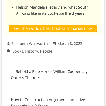
Nelson Mandela’s legacy and what South
Africa is like in its post-apartheid years
Get the world's best book summaries now
Elizabeth Whitworth
March 8, 2023
Books
,
History
,
People
←
Behold a Pale Horse: William Cooper Lays
Out His Theories
How to Construct an Argument: Inductive
Reasoning in 3 Steps
→