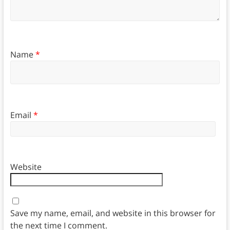
Name
*
Email
*
Website
Save my name, email, and website in this browser for
the next time I comment.