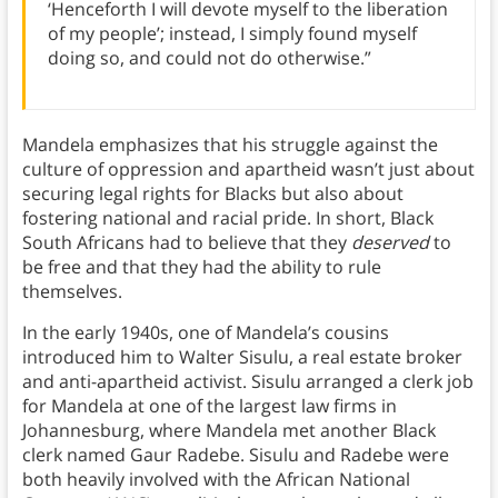
‘Henceforth I will devote myself to the liberation
of my people’; instead, I simply found myself
doing so, and could not do otherwise.”
Mandela emphasizes that his struggle against the
culture of oppression and apartheid wasn’t just about
securing legal rights for Blacks but also about
fostering national and racial pride.
In short, Black
South Africans had to believe that they
deserved
to
be free and that they had the ability to rule
themselves.
In the early 1940s, one of Mandela’s cousins
introduced him to Walter Sisulu, a real estate broker
and anti-apartheid activist. Sisulu arranged a clerk job
for Mandela at one of the largest law firms in
Johannesburg, where Mandela met another Black
clerk named Gaur Radebe. Sisulu and Radebe were
both heavily involved with the African National