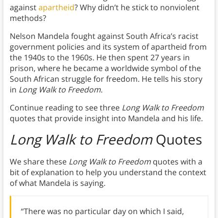
against
apartheid
? Why didn’t he stick to nonviolent
methods?
Nelson Mandela fought against South Africa’s racist
government policies and its system of apartheid from
the 1940s to the 1960s. He then spent 27 years in
prison, where he became a worldwide symbol of the
South African struggle for freedom. He tells his story
in
Long Walk to Freedom
.
Continue reading to see three
Long Walk to Freedom
quotes that provide insight into Mandela and his life.
Long Walk to Freedom
Quotes
We share these
Long Walk to Freedom
quotes with a
bit of explanation to help you understand the context
of what Mandela is saying.
“There was no particular day on which I said,