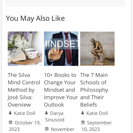
You May Also Like
The Silva
10+ Books to
The 7 Main
Mind Control
Change Your
Schools of
Method by
Mindset and
Philosophy
José Silva:
Improve Your
and Their
Overview
Outlook
Beliefs
Katie Doll
Darya
Katie Doll
Sinusoid
October 19,
September
2023
November
10, 2023