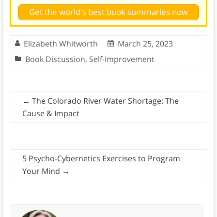
Get the world's best book summaries now
Elizabeth Whitworth
March 25, 2023
Book Discussion
,
Self-Improvement
←
The Colorado River Water Shortage: The
Cause & Impact
5 Psycho-Cybernetics Exercises to Program
Your Mind
→