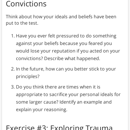
Convictions
Think about how your ideals and beliefs have been
put to the test.
Have you ever felt pressured to do something
against your beliefs because you feared you
would lose your reputation if you acted on your
convictions? Describe what happened.
In the future, how can you better stick to your
principles?
Do you think there are times when it is
appropriate to sacrifice your personal ideals for
some larger cause? Identify an example and
explain your reasoning.
Exercise #3: Exploring Trauma