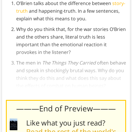
O’Brien talks about the difference between
story-
truth
and happening-truth. In a few sentences,
explain what this means to you.
Why do you think that, for the war stories O’Brien
and the others share, literal truth is less
important than the emotional reaction it
provokes in the listener?
The men in
The Things They Carried
often behave
and speak in shockingly brutal ways. Why do you
think they do this and what does this say about
the effects of combat on human beings?
———End of Preview———
Like what you just read?
Read the rest of the world's