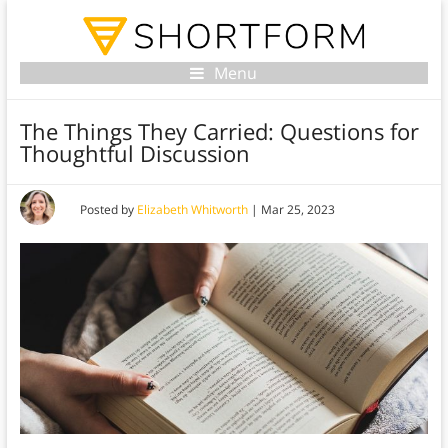
Menu
The Things They Carried: Questions for
Thoughtful Discussion
Posted by
Elizabeth Whitworth
|
Mar 25, 2023