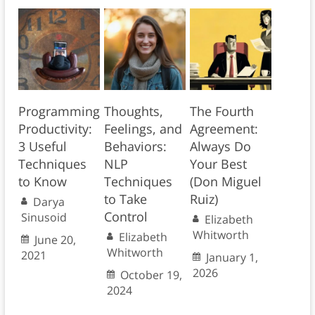
Programming
Thoughts,
The Fourth
Productivity:
Feelings, and
Agreement:
3 Useful
Behaviors:
Always Do
Techniques
NLP
Your Best
to Know
Techniques
(Don Miguel
to Take
Ruiz)
Darya
Control
Sinusoid
Elizabeth
Whitworth
Elizabeth
June 20,
Whitworth
2021
January 1,
2026
October 19,
2024