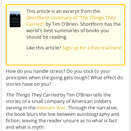
This article is an excerpt from the
Shortform summary of "The Things They
Carried"
by Tim O'Brien. Shortform has the
world's best summaries of books you
should be reading.
Like this article?
Sign up for a free trial here
.
How do you handle stress? Do you stick to your
principles when the going gets tough? What effect do
stories have on you?
The Things They Carried
by Tim O’Brien tells the
stories of a small company of American soldiers
serving in the
Vietnam War
. Through the narrative,
the book blurs the line between autobiography and
fiction, leaving the reader unsure as to what is fact
and what is myth.