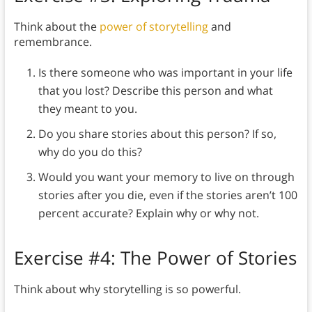
Think about the
power of storytelling
and
remembrance.
Is there someone who was important in your life
that you lost? Describe this person and what
they meant to you.
Do you share stories about this person? If so,
why do you do this?
Would you want your memory to live on through
stories after you die, even if the stories aren’t 100
percent accurate? Explain why or why not.
Exercise #4: The Power of Stories
Think about why storytelling is so powerful.