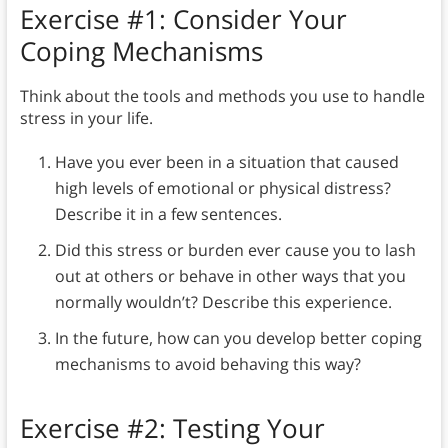
Exercise #1: Consider Your
Coping Mechanisms
Think about the tools and methods you use to handle
stress in your life.
Have you ever been in a situation that caused
high levels of emotional or physical distress?
Describe it in a few sentences.
Did this stress or burden ever cause you to lash
out at others or behave in other ways that you
normally wouldn’t? Describe this experience.
In the future, how can you develop better coping
mechanisms to avoid behaving this way?
Exercise #2: Testing Your