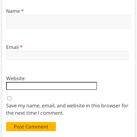
Name
*
Email
*
Website
Save my name, email, and website in this browser for
the next time I comment.