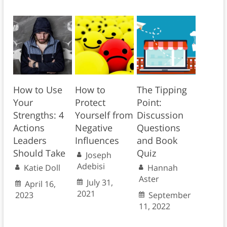
How to Use
How to
The Tipping
Your
Protect
Point:
Strengths: 4
Yourself from
Discussion
Actions
Negative
Questions
Leaders
Influences
and Book
Should Take
Quiz
Joseph
Adebisi
Katie Doll
Hannah
Aster
July 31,
April 16,
2021
2023
September
11, 2022