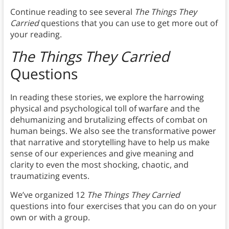
Continue reading to see several
The Things They
Carried
questions that you can use to get more out of
your reading.
The Things They Carried
Questions
In reading these stories, we explore the harrowing
physical and psychological toll of warfare and the
dehumanizing and brutalizing effects of combat on
human beings. We also see the transformative power
that narrative and storytelling have to help us make
sense of our experiences and give meaning and
clarity to even the most shocking, chaotic, and
traumatizing events.
We’ve organized 12
The Things They Carried
questions into four exercises that you can do on your
own or with a group.