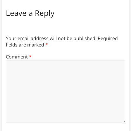
Leave a Reply
Your email address will not be published.
Required
fields are marked
*
Comment
*