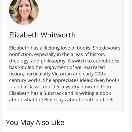
Elizabeth Whitworth
Elizabeth has a lifelong love of books. She devours
nonfiction, especially in the areas of history,
theology, and philosophy. A switch to audiobooks
has kindled her enjoyment of well-narrated
fiction, particularly Victorian and early 20th-
century works. She appreciates idea-driven books
—and a classic murder mystery now and then.
Elizabeth has a Substack and is writing a book
about what the Bible says about death and hell.
You May Also Like