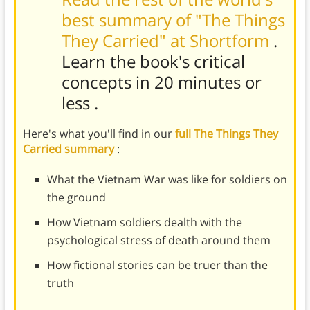
best summary of "The Things
They Carried" at Shortform
.
Learn the book's
critical
concepts in 20 minutes or
less
.
Here's what you'll find in our
full The Things They
Carried summary
:
What the Vietnam War was like for soldiers on
the ground
How Vietnam soldiers dealth with the
psychological stress of death around them
How fictional stories can be truer than the
truth