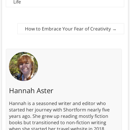
Life
How to Embrace Your Fear of Creativity
→
Hannah Aster
Hannah is a seasoned writer and editor who
started her journey with Shortform nearly five
years ago. She grew up reading mostly fiction
books but transitioned to non-fiction writing
when she started her travel website in 2018.