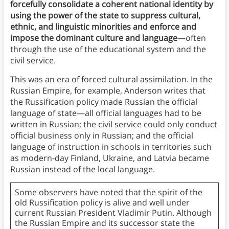
forcefully consolidate a coherent national identity by
using the power of the state to suppress cultural,
ethnic, and linguistic minorities and enforce and
impose the dominant culture and language
—often
through the use of the educational system and the
civil service.
This was an era of forced cultural assimilation. In the
Russian Empire, for example, Anderson writes that
the Russification policy made Russian the official
language of state—all official languages had to be
written in Russian; the civil service could only conduct
official business only in Russian; and the official
language of instruction in schools in territories such
as modern-day Finland, Ukraine, and Latvia became
Russian instead of the local language.
Some observers have noted that the spirit of the
old Russification policy is alive and well under
current Russian President Vladimir Putin. Although
the Russian Empire and its successor state the