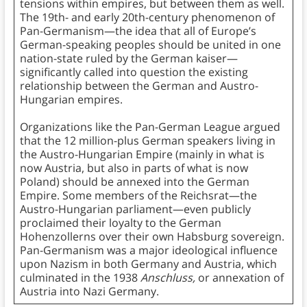
tensions within empires, but between them as well.
The 19th- and early 20th-century phenomenon of
Pan-Germanism—the idea that all of Europe’s
German-speaking peoples should be united in one
nation-state ruled by the German kaiser—
significantly called into question the existing
relationship between the German and Austro-
Hungarian empires.
Organizations like the Pan-German League argued
that the 12 million-plus German speakers living in
the Austro-Hungarian Empire (mainly in what is
now Austria, but also in parts of what is now
Poland) should be annexed into the German
Empire. Some members of the Reichsrat—the
Austro-Hungarian parliament—even publicly
proclaimed their loyalty to the German
Hohenzollerns over their own Habsburg sovereign.
Pan-Germanism was a major ideological influence
upon Nazism in both Germany and Austria, which
culminated in the 1938
Anschluss,
or annexation of
Austria into Nazi Germany.