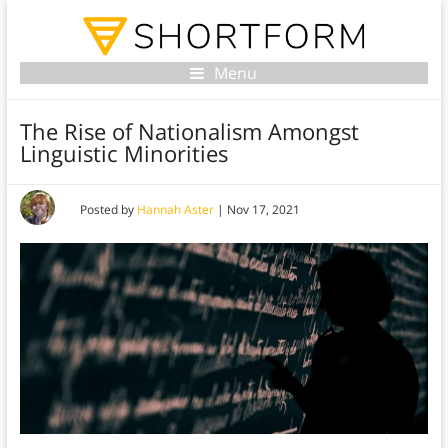
Menu
The Rise of Nationalism Amongst
Linguistic Minorities
Posted by
Hannah Aster
|
Nov 17, 2021