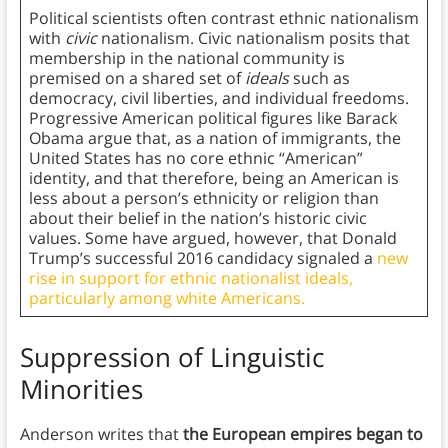
Political scientists often contrast ethnic nationalism
with
civic
nationalism. Civic nationalism posits that
membership in the national community is
premised on a shared set of
ideals
such as
democracy, civil liberties, and individual freedoms.
Progressive American political figures like Barack
Obama argue that, as a nation of immigrants, the
United States has no core ethnic “American”
identity, and that therefore, being an American is
less about a person’s ethnicity or religion than
about their belief in the nation’s historic civic
values. Some have argued, however, that Donald
Trump’s successful 2016 candidacy signaled a
new
rise in support for ethnic nationalist ideals,
particularly among white Americans.
Suppression of Linguistic
Minorities
Anderson writes that
the European empires began to