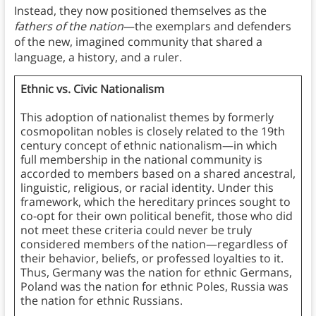
Instead, they now positioned themselves as the
fathers of the nation
—the exemplars and defenders
of the new, imagined community that shared a
language, a history, and a ruler.
Ethnic vs. Civic Nationalism
This adoption of nationalist themes by formerly
cosmopolitan nobles is closely related to the 19th
century concept of ethnic nationalism—in which
full membership in the national community is
accorded to members based on a shared ancestral,
linguistic, religious, or racial identity. Under this
framework, which the hereditary princes sought to
co-opt for their own political benefit, those who did
not meet these criteria could never be truly
considered members of the nation—regardless of
their behavior, beliefs, or professed loyalties to it.
Thus, Germany was the nation for ethnic Germans,
Poland was the nation for ethnic Poles, Russia was
the nation for ethnic Russians.