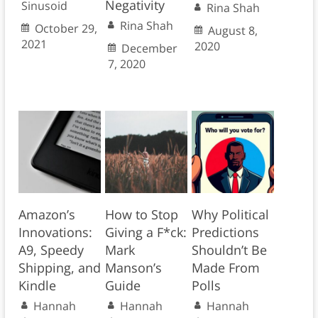
Negativity
Sinusoid
Rina Shah
Rina Shah
October 29,
August 8,
2021
2020
December
7, 2020
Amazon’s
How to Stop
Why Political
Innovations:
Giving a F*ck:
Predictions
A9, Speedy
Mark
Shouldn’t Be
Shipping, and
Manson’s
Made From
Kindle
Guide
Polls
Hannah
Hannah
Hannah