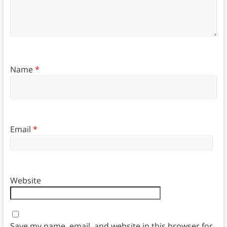
Name
*
Email
*
Website
Save my name, email, and website in this browser for