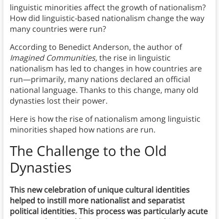
linguistic minorities affect the growth of nationalism?
How did linguistic-based nationalism change the way
many countries were run?
According to Benedict Anderson, the author of
Imagined Communities,
the rise in linguistic
nationalism has led to changes in how countries are
run—primarily, many nations declared an official
national language. Thanks to this change, many old
dynasties lost their power.
Here is how the rise of nationalism among linguistic
minorities shaped how nations are run.
The Challenge to the Old
Dynasties
This new celebration of unique cultural identities
helped to instill more nationalist and separatist
political identities. This process was particularly acute