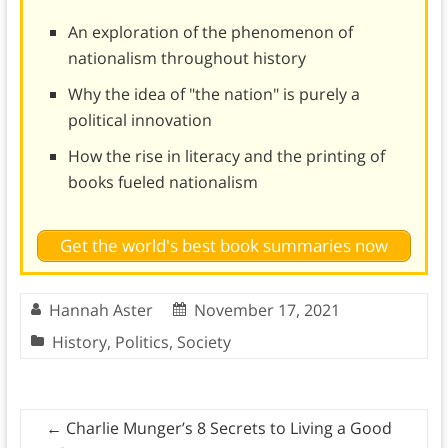
An exploration of the phenomenon of
nationalism throughout history
Why the idea of "the nation" is purely a
political innovation
How the rise in literacy and the printing of
books fueled nationalism
Get the world's best book summaries now
Hannah Aster
November 17, 2021
History
,
Politics
,
Society
←
Charlie Munger’s 8 Secrets to Living a Good