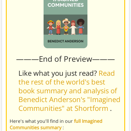
———End of Preview———
Like what you just read?
Read
the rest of the world's best
book summary and analysis of
Benedict Anderson's "Imagined
Communities" at Shortform
.
Here's what you'll find in our
full Imagined
Communities summary
: