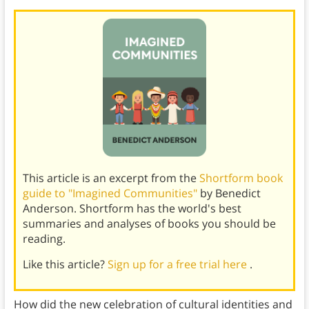
This article is an excerpt from the
Shortform book
guide to "Imagined Communities"
by Benedict
Anderson. Shortform has the world's best
summaries and analyses of books you should be
reading.
Like this article?
Sign up for a free trial here
.
How did the new celebration of cultural identities and