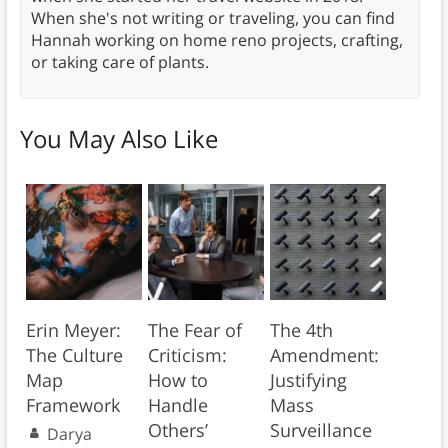
When she's not writing or traveling, you can find
Hannah working on home reno projects, crafting,
or taking care of plants.
You May Also Like
Erin Meyer:
The Fear of
The 4th
The Culture
Criticism:
Amendment:
Map
How to
Justifying
Framework
Handle
Mass
Others’
Surveillance
Darya