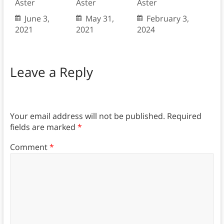
Aster
Aster
Aster
June 3,
May 31,
February 3,
2021
2021
2024
Leave a Reply
Your email address will not be published.
Required
fields are marked
*
Comment
*