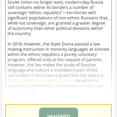
Soviet Union no longer exist, modern-day Russia
still contains within its borders a number of
sovereign “ethnic republics”—territories with
significant populations of non-ethnic Russians that,
while not sovereign, are granted a greater degree
of autonomy than other political divisions within
the country.
In 2018, however, the State Duma passed a law
making instruction in minority languages at schools
within the ethnic republics a purely
voluntary
program, offered only at the request of parents.
However, the law makes the study of Russian
language and culture a
mandatory
part of the
curriculum. Critics have argued that this policy is
little more than neo-Russification,
designed to
suppress, subordinate, and weaken non-Russian
ethnic identity.