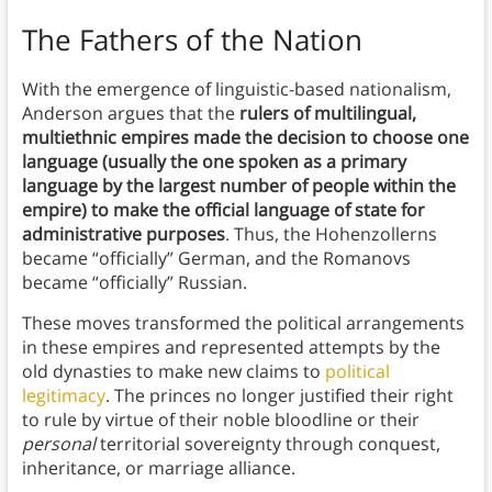
The Fathers of the Nation
With the emergence of linguistic-based nationalism,
Anderson argues that the
rulers of multilingual,
multiethnic empires made the decision to choose one
language (usually the one spoken as a primary
language by the largest number of people within the
empire) to make the official language of state for
administrative purposes
. Thus, the Hohenzollerns
became “officially” German, and the Romanovs
became “officially” Russian.
These moves transformed the political arrangements
in these empires and represented attempts by the
old dynasties to make new claims to
political
legitimacy
. The princes no longer justified their right
to rule by virtue of their noble bloodline or their
personal
territorial sovereignty through conquest,
inheritance, or marriage alliance.