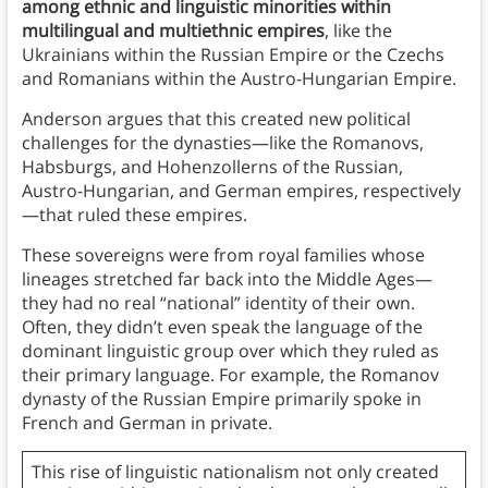
among ethnic and linguistic minorities within
multilingual and multiethnic empires
, like the
Ukrainians within the Russian Empire or the Czechs
and Romanians within the Austro-Hungarian Empire.
Anderson argues that this created new political
challenges for the dynasties—like the Romanovs,
Habsburgs, and Hohenzollerns of the Russian,
Austro-Hungarian, and German empires, respectively
—that ruled these empires.
These sovereigns were from royal families whose
lineages stretched far back into the Middle Ages—
they had no real “national” identity of their own.
Often, they didn’t even speak the language of the
dominant linguistic group over which they ruled as
their primary language. For example, the Romanov
dynasty of the Russian Empire primarily spoke in
French and German in private.
This rise of linguistic nationalism not only created