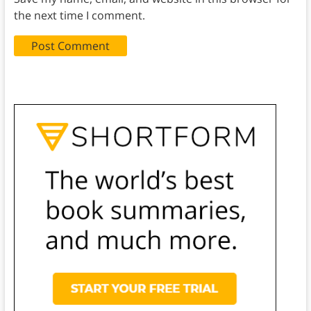
the next time I comment.