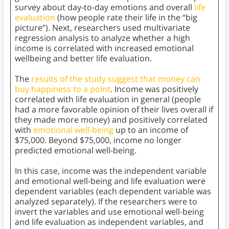
survey about day-to-day emotions and overall
life
evaluation
(how people rate their life in the “big
picture”). Next, researchers used multivariate
regression analysis to analyze whether a high
income is correlated with increased emotional
wellbeing and better life evaluation.
The
results of the study suggest that money can
buy happiness to a point
. Income was positively
correlated with life evaluation in general (people
had a more favorable opinion of their lives overall if
they made more money) and positively correlated
with
emotional well-being
up to an income of
$75,000. Beyond $75,000, income no longer
predicted emotional well-being.
In this case, income was the independent variable
and emotional well-being and life evaluation were
dependent variables (each dependent variable was
analyzed separately). If the researchers were to
invert the variables and use emotional well-being
and life evaluation as independent variables, and