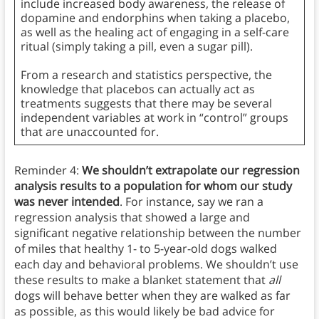
include increased body awareness, the release of
dopamine and endorphins when taking a placebo,
as well as the healing act of engaging in a self-care
ritual (simply taking a pill, even a sugar pill).
From a research and statistics perspective, the
knowledge that placebos can actually act as
treatments suggests that there may be several
independent variables at work in “control” groups
that are unaccounted for.
Reminder 4:
We shouldn’t extrapolate our regression
analysis results to a population for whom our study
was never intended
. For instance, say we ran a
regression analysis that showed a large and
significant negative relationship between the number
of miles that healthy 1- to 5-year-old dogs walked
each day and behavioral problems. We shouldn’t use
these results to make a blanket statement that
all
dogs will behave better when they are walked as far
as possible, as this would likely be bad advice for