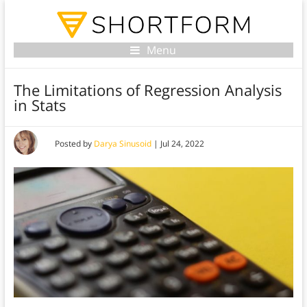
Menu
The Limitations of Regression Analysis
in Stats
Posted by
Darya Sinusoid
|
Jul 24, 2022