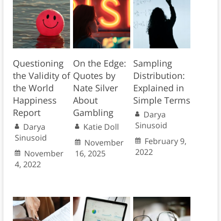
Questioning
On the Edge:
Sampling
the Validity of
Quotes by
Distribution:
the World
Nate Silver
Explained in
Happiness
About
Simple Terms
Report
Gambling
Darya
Sinusoid
Darya
Katie Doll
Sinusoid
February 9,
November
2022
November
16, 2025
4, 2022