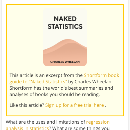
This article is an excerpt from the
Shortform book
guide to "Naked Statistics"
by Charles Wheelan.
Shortform has the world's best summaries and
analyses of books you should be reading.
Like this article?
Sign up for a free trial here
.
What are the uses and limitations of
regression
analysis in statistics
? What are some things you