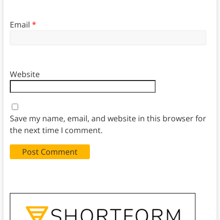
Email
*
Website
Save my name, email, and website in this browser for
the next time I comment.