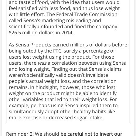
and taste of food, with the idea that users would
feel satisfied with less food, and thus lose weight
with little effort. The Federal Trade Commission
called Sensa’s marketing misleading and
scientifically unfounded and fined the company
$26.5 million dollars in 2014.
As Sensa Products earned millions of dollars before
being outed by the FTC, surely a percentage of
users lost weight using the product. For those
users, there
was
a correlation between using Sensa
and losing weight. Finding out that Sensa’s claims
weren’t scientifically valid doesn’t invalidate
people’s actual weight loss, and the correlation
remains. In hindsight, however, those who lost
weight on the product might be able to identify
other variables that led to their weight loss. For
example, perhaps using Sensa inspired them to
simultaneously adopt other healthy habits like
more exercise or decreased sugar intake.
Reminder 2: We should
be careful not to invert our