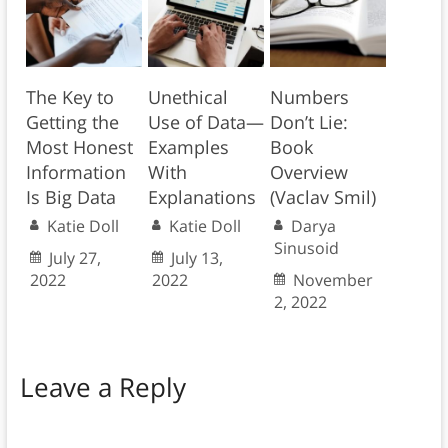
The Key to
Unethical
Numbers
Getting the
Use of Data—
Don’t Lie:
Most Honest
Examples
Book
Information
With
Overview
Is Big Data
Explanations
(Vaclav Smil)
Katie Doll
Katie Doll
Darya
Sinusoid
July 27,
July 13,
2022
2022
November
2, 2022
Leave a Reply