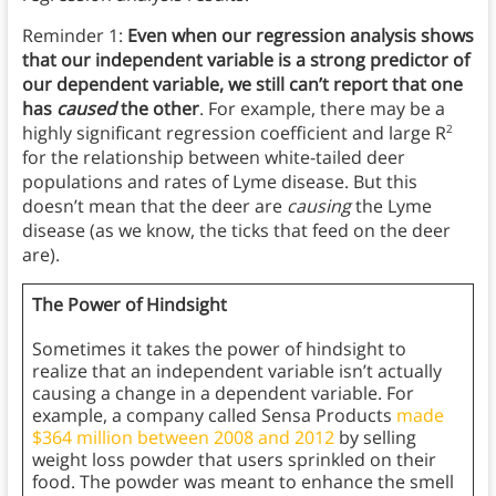
Reminder 1:
Even when our regression analysis shows
that our independent variable is a strong predictor of
our dependent variable, we still can’t report that one
has
caused
the other
. For example, there may be a
highly significant regression coefficient and large R
2
for the relationship between white-tailed deer
populations and rates of Lyme disease. But this
doesn’t mean that the deer are
causing
the Lyme
disease (as we know, the ticks that feed on the deer
are).
The Power of Hindsight
Sometimes it takes the power of hindsight to
realize that an independent variable isn’t actually
causing a change in a dependent variable. For
example, a company called Sensa Products
made
$364 million between 2008 and 2012
by selling
weight loss powder that users sprinkled on their
food. The powder was meant to enhance the smell