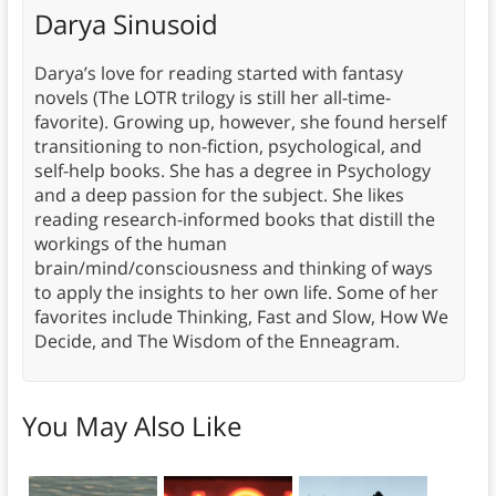
Darya Sinusoid
Darya’s love for reading started with fantasy
novels (The LOTR trilogy is still her all-time-
favorite). Growing up, however, she found herself
transitioning to non-fiction, psychological, and
self-help books. She has a degree in Psychology
and a deep passion for the subject. She likes
reading research-informed books that distill the
workings of the human
brain/mind/consciousness and thinking of ways
to apply the insights to her own life. Some of her
favorites include Thinking, Fast and Slow, How We
Decide, and The Wisdom of the Enneagram.
You May Also Like