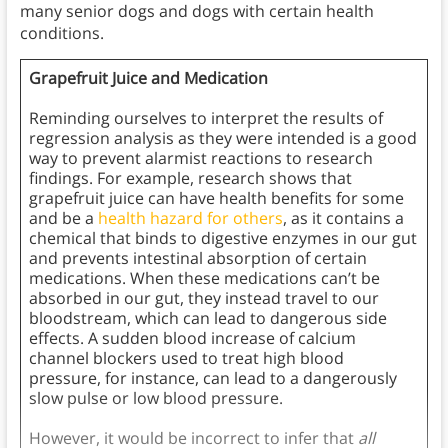
many senior dogs and dogs with certain health
conditions.
Grapefruit Juice and Medication
Reminding ourselves to interpret the results of
regression analysis as they were intended is a good
way to prevent alarmist reactions to research
findings. For example, research shows that
grapefruit juice can have health benefits for some
and be a
health hazard for others
, as it contains a
chemical that binds to digestive enzymes in our gut
and prevents intestinal absorption of certain
medications. When these medications can’t be
absorbed in our gut, they instead travel to our
bloodstream, which can lead to dangerous side
effects. A sudden blood increase of calcium
channel blockers used to treat high blood
pressure, for instance, can lead to a dangerously
slow pulse or low blood pressure.
However, it would be incorrect to infer that
all