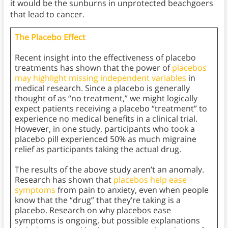
it would be the sunburns in unprotected beachgoers
that lead to cancer.
The Placebo Effect
Recent insight into the effectiveness of placebo
treatments has shown that the power of
placebos
may highlight missing independent variables
in
medical research. Since a placebo is generally
thought of as “no treatment,” we might logically
expect patients receiving a placebo “treatment” to
experience no medical benefits in a clinical trial.
However, in one study, participants who took a
placebo pill experienced 50% as much migraine
relief as participants taking the actual drug.
The results of the above study aren’t an anomaly.
Research has shown that
placebos help ease
symptoms
from pain to anxiety, even when people
know that the “drug” that they’re taking is a
placebo. Research on why placebos ease
symptoms is ongoing, but possible explanations