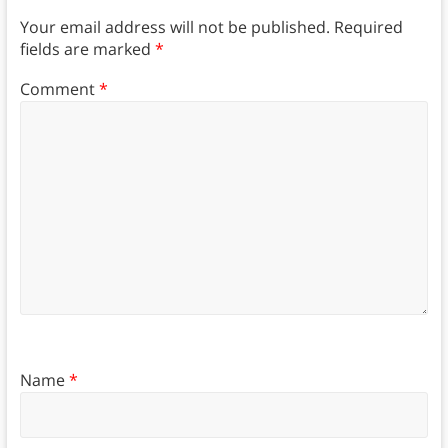
Your email address will not be published.
Required
fields are marked
*
Comment
*
Name
*