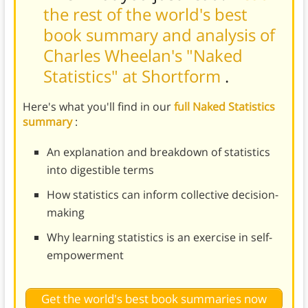
the rest of the world's best
book summary and analysis of
Charles Wheelan's "Naked
Statistics" at Shortform
.
Here's what you'll find in our
full Naked Statistics
summary
:
An explanation and breakdown of statistics
into digestible terms
How statistics can inform collective decision-
making
Why learning statistics is an exercise in self-
empowerment
Get the world's best book summaries now