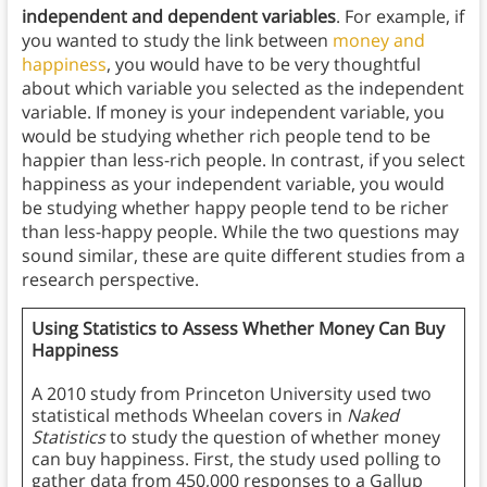
independent and dependent variables
. For example, if
you wanted to study the link between
money and
happiness
, you would have to be very thoughtful
about which variable you selected as the independent
variable. If money is your independent variable, you
would be studying whether rich people tend to be
happier than less-rich people. In contrast, if you select
happiness as your independent variable, you would
be studying whether happy people tend to be richer
than less-happy people. While the two questions may
sound similar, these are quite different studies from a
research perspective.
Using Statistics to Assess Whether Money Can Buy
Happiness
A 2010 study from Princeton University used two
statistical methods Wheelan covers in
Naked
Statistics
to study the question of whether money
can buy happiness. First, the study used polling to
gather data from 450,000 responses to a Gallup