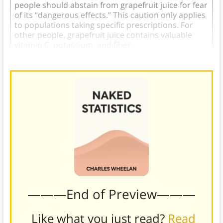
people should abstain from grapefruit juice for fear
of its “dangerous effects.” This caution only applies
to populations taking specific prescriptions. For
other people, grapefruit juice contains valuable
vitamin C, potassium, and fiber.
———End of Preview———
Like what you just read?
Read