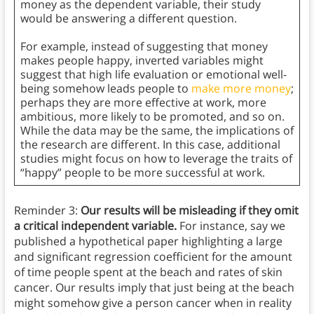
money as the dependent variable, their study
would be answering a different question.
For example, instead of suggesting that money
makes people happy, inverted variables might
suggest that high life evaluation or emotional well-
being somehow leads people to
make more money
;
perhaps they are more effective at work, more
ambitious, more likely to be promoted, and so on.
While the data may be the same, the implications of
the research are different. In this case, additional
studies might focus on how to leverage the traits of
“happy” people to be more successful at work.
Reminder 3:
Our results will be misleading if they omit
a critical independent variable.
For instance, say we
published a hypothetical paper highlighting a large
and significant regression coefficient for the amount
of time people spent at the beach and rates of skin
cancer. Our results imply that just being at the beach
might somehow give a person cancer when in reality