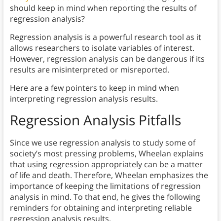
should keep in mind when reporting the results of
regression analysis?
Regression analysis is a powerful research tool as it
allows researchers to isolate variables of interest.
However, regression analysis can be dangerous if its
results are misinterpreted or misreported.
Here are a few pointers to keep in mind when
interpreting regression analysis results.
Regression Analysis Pitfalls
Since we use regression analysis to study some of
society’s most pressing problems, Wheelan explains
that using regression appropriately can be a matter
of life and death. Therefore, Wheelan emphasizes the
importance of keeping the limitations of regression
analysis in mind. To that end, he gives the following
reminders for obtaining and interpreting reliable
regression analysis results.