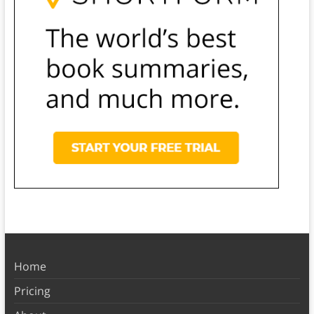
Home
Pricing