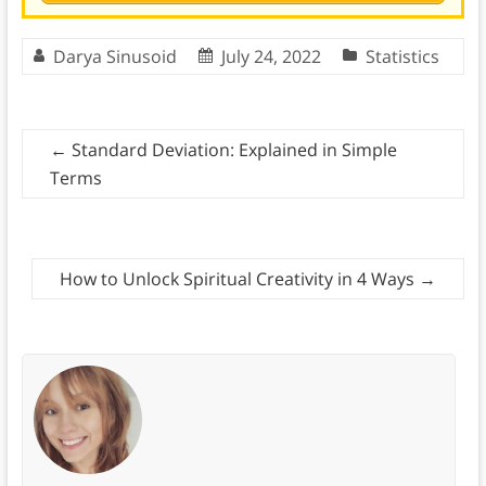
Darya Sinusoid
July 24, 2022
Statistics
←
Standard Deviation: Explained in Simple
Terms
How to Unlock Spiritual Creativity in 4 Ways
→