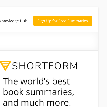
Knowledge Hub
Sign Up for Free Summaries