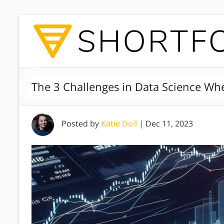
The 3 Challenges in Data Science W
Posted by
Katie Doll
|
Dec 11, 2023