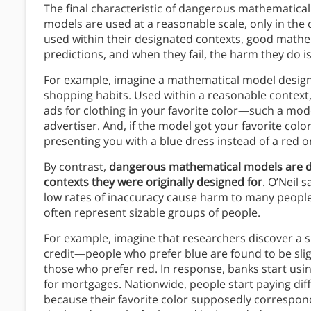
The final characteristic of dangerous mathematica
models are used at a reasonable scale, only in the
used within their designated contexts, good math
predictions, and when they fail, the harm they do is
For example, imagine a mathematical model designe
shopping habits. Used within a reasonable context
ads for clothing in your favorite color—such a mod
advertiser. And, if the model got your favorite co
presenting you with a blue dress instead of a red o
By contrast,
dangerous mathematical models are de
contexts they were originally designed for
. O’Neil 
low rates of inaccuracy cause harm to many people
often represent sizable groups of people.
For example, imagine that researchers discover a s
credit—people who prefer blue are found to be sligh
those who prefer red. In response, banks start usin
for mortgages. Nationwide, people start paying dif
because their favorite color supposedly corresponds 