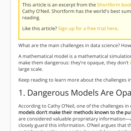
This article is an excerpt from the
Shortform book
Cathy O'Neil. Shortform has the world's best su
reading.
Like this article?
Sign up for a free trial here
.
What are the main challenges in data science? H
A mathematical model is a mathematical simulation 
make them dangerous: they’re opaque, they don’t
large scale.
Keep reading to learn more about the challenges i
1. Dangerous Models Are Op
According to Cathy O’Neil, one of the challenges in 
models don’t make their methods known to the pub
are considered valuable proprietary information
closely guard this information. O’Neil argues that t