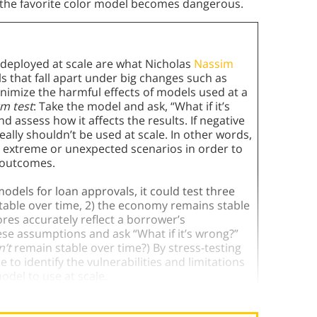
t, the favorite color model becomes dangerous.
eployed at scale are what Nicholas
Nassim
that fall apart under big changes such as
inimize the harmful effects of models used at a
rm test
: Take the model and ask, “What if it’s
assess how it affects the results. If negative
ally shouldn’t be used at scale. In other words,
o extreme or unexpected scenarios in order to
 outcomes.
odels for loan approvals, it could test three
table over time, 2) the economy remains stable
res accurately reflect a borrower’s
se assumptions and ask “What if it’s wrong?”
’t
remain stable over time?) By stress-testing
to identify the vulnerabilities and limitations
odel to use at scale.