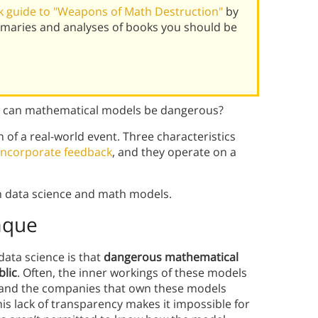
 guide to "Weapons of Math Destruction"
by
mmaries and analyses of books you should be
ow can mathematical models be dangerous?
of a real-world event. Three characteristics
incorporate feedback
, and they operate on a
n data science and math models.
aque
data science is that
dangerous mathematical
lic
. Often, the inner workings of these models
—and the companies that own these models
his lack of transparency makes it impossible for