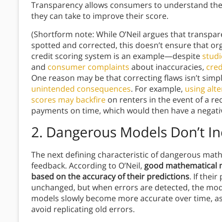
Transparency allows consumers to understand the c
they can take to improve their score.
(Shortform note: While O’Neil argues that transpar
spotted and corrected, this doesn’t ensure that orga
credit scoring system is an example—despite
studi
and
consumer complaints
about inaccuracies,
cred
One reason may be that correcting flaws isn’t sim
unintended consequences
. For example,
using alt
scores may backfire
on renters in the event of a r
payments on time, which would then have a negative
2. Dangerous Models Don’t I
The next defining characteristic of dangerous math
feedback. According to O’Neil,
good mathematical m
based on the accuracy of their predictions
. If the
unchanged, but when errors are detected, the mode
models slowly become more accurate over time, as
avoid replicating old errors.