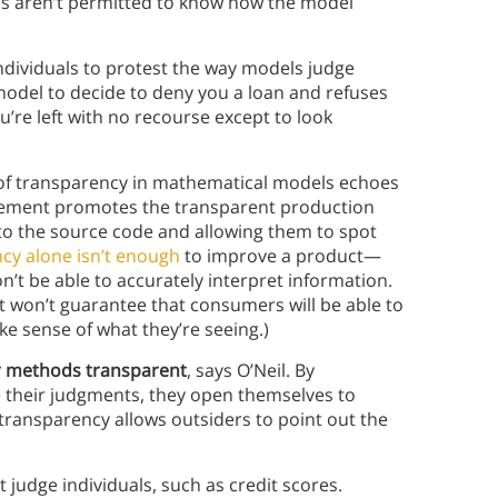
ers aren’t permitted to know how the model
individuals to protest the way models judge
model to decide to deny you a loan and refuses
’re left with no recourse except to look
 of transparency in mathematical models echoes
vement promotes the transparent production
 to the source code and allowing them to spot
cy alone isn’t enough
to improve a product—
’t be able to accurately interpret information.
 won’t guarantee that consumers will be able to
e sense of what they’re seeing.)
r methods transparent
, says O’Neil. By
 their judgments, they open themselves to
 transparency allows outsiders to point out the
 judge individuals, such as credit scores.