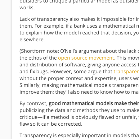
outsiders to critique a particular model as outsid
works.
Lack of transparency also makes it impossible for 
them. For example, if a bank uses a mathematical 
to explain how the model reached that decision, you
elsewhere.
(Shortform note: O’Neil’s argument about the lack
the ethos of the
open source movement
. This mo
and distribution of software, giving anyone access
and fix bugs. However, some argue that
transparen
without the proper context and expertise, users won
Similarly, making mathematical models transparent
improve them; they’ll also need to know how to mak
By contrast,
good mathematical models make thei
publicizing the data and methods they use to make
critique—if a method is obviously flawed or unfair,
flaw so it can be corrected.
Transparency is especially important in models that