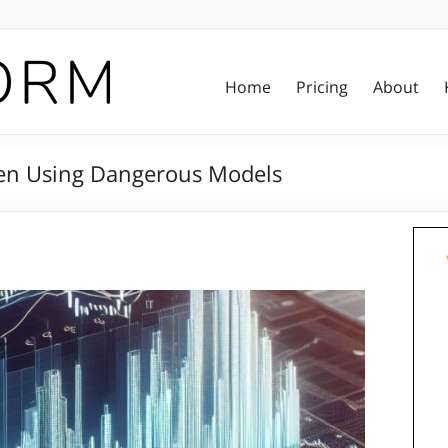
Home
Pricing
About
hen Using Dangerous Models