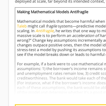
deployed at scale, far beyond its intended contex
Making Mathematical Models Antifragile
Mathematical models that become harmful when d
Taleb
might call
fragile
systems—predictive models 
scaling. In
Antifragile
, he writes that one way to m
massive scale is to perform an
acceleration of ha
wrong?” Change key assumptions incrementally and 
changes outpace positive ones, then the model ide
stress-test a model by pushing its assumptions t
see if the model breaks down or leads to harmful
For example, if a bank were to use mathematical m
assumptions: 1) the borrower’s income remains s
and unemployment rates remain low, 3) credit sco
creditworthiness. The bank would take each of the
(For instance, what if the borrower’s income
doesn
each of these assumptions, the bank would be able 
of the model and determine whether it’s a good m