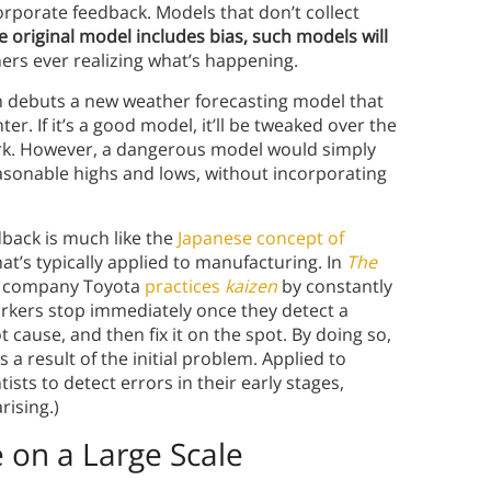
orporate feedback. Models that don’t collect
he original model includes bias, such models will
ners ever realizing what’s happening.
 debuts a new weather forecasting model that
er. If it’s a good model, it’ll be tweaked over the
ark. However, a dangerous model would simply
asonable highs and lows, without incorporating
dback is much like the
Japanese concept of
s typically applied to manufacturing. In
The
ive company Toyota
practices
kaizen
by constantly
rkers stop immediately once they detect a
 cause, and then fix it on the spot. By doing so,
a result of the initial problem. Applied to
ists to detect errors in their early stages,
ising.)
 on a Large Scale