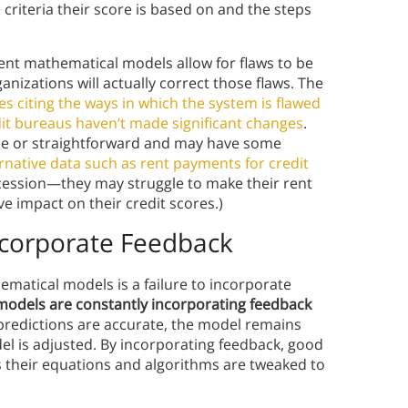
riteria their score is based on and the steps
ent mathematical models allow for flaws to be
nizations will actually correct those flaws. The
es citing the ways in which the system is flawed
it bureaus haven’t made significant changes
.
ple or straightforward and may have some
ernative data such as rent payments for credit
ecession—they may struggle to make their rent
 impact on their credit scores.)
ncorporate Feedback
ematical models is a failure to incorporate
odels are constantly incorporating feedback
ir predictions are accurate, the model remains
l is adjusted. By incorporating feedback, good
 their equations and algorithms are tweaked to