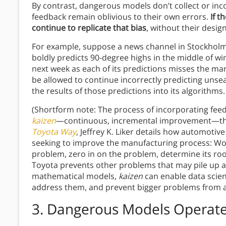
By contrast, dangerous models don’t collect or inc
feedback remain oblivious to their own errors.
If t
continue to replicate that bias
, without their desig
For example, suppose a news channel in Stockholm
boldly predicts 90-degree highs in the middle of wint
next week as each of its predictions misses the m
be allowed to continue incorrectly predicting unse
the results of those predictions into its algorithms.
(Shortform note: The process of incorporating fee
kaizen
—continuous, incremental improvement—that’
Toyota Way
, Jeffrey K. Liker details how automot
seeking to improve the manufacturing process: Wo
problem, zero in on the problem, determine its root
Toyota prevents other problems that may pile up as 
mathematical models,
kaizen
can enable data scient
address them, and prevent bigger problems from ar
3. Dangerous Models Operate