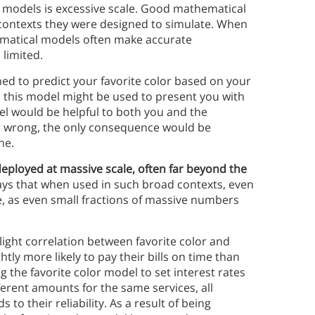
l models is excessive scale. Good mathematical
 contexts they were designed to simulate. When
ematical models often make accurate
 limited.
d to predict your favorite color based on your
, this model might be used to present you with
el would be helpful to both you and the
lor wrong, the only consequence would be
ne.
ployed at massive scale, often far beyond the
says that when used in such broad contexts, even
, as even small fractions of massive numbers
light correlation between favorite color and
tly more likely to pay their bills on time than
g the favorite color model to set interest rates
ferent amounts for the same services, all
to their reliability. As a result of being