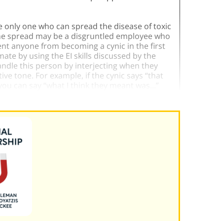
he only one who can spread the disease of toxic
f the spread may be a disgruntled employee who
nt anyone from becoming a cynic in the first
ate by using the EI skills discussed by the
andle this person by interjecting when they
ve tone. For example, if the cynic says “that
you can say “what I think they meant was…”