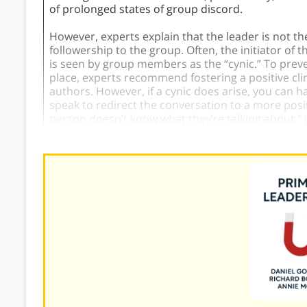
of prolonged states of group discord.
However, experts explain that the leader is not t
followership to the group. Often, the initiator o
is seen by group members as the “cynic.” To preve
place, experts recommend fostering a positive clim
authors. However, if a cynic does arise, you can h
speak to redirect the conversation to a more positi
person doesn’t know what they’re talking about,” 