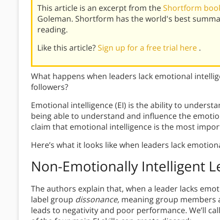
This article is an excerpt from the
Shortform book
Goleman. Shortform has the world's best summar
reading.
Like this article?
Sign up for a free trial here
.
What happens when leaders lack emotional intellige
followers?
Emotional intelligence (EI) is the ability to unde
being able to understand and influence the emotio
claim that emotional intelligence is the most import
Here’s what it looks like when leaders lack emotiona
Non-Emotionally Intelligent 
The authors explain that, when a leader lacks emoti
label group
dissonance,
meaning group members are
leads to negativity and poor performance. We’ll call