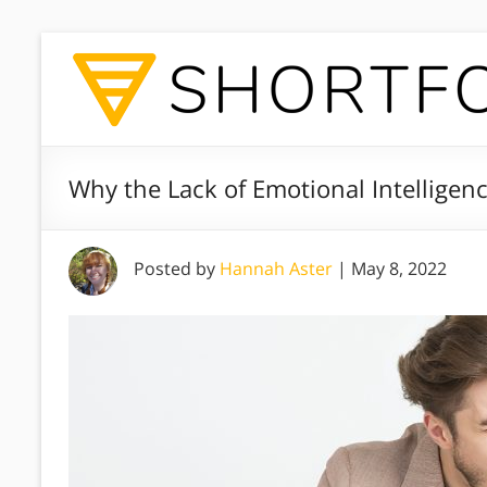
Why the Lack of Emotional Intelligen
Posted by
Hannah Aster
|
May 8, 2022