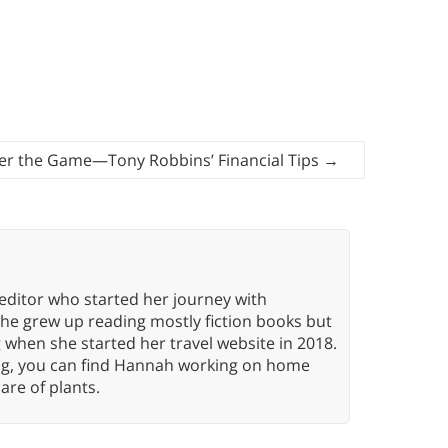
er the Game—Tony Robbins’ Financial Tips
→
editor who started her journey with
She grew up reading mostly fiction books but
g when she started her travel website in 2018.
ing, you can find Hannah working on home
care of plants.