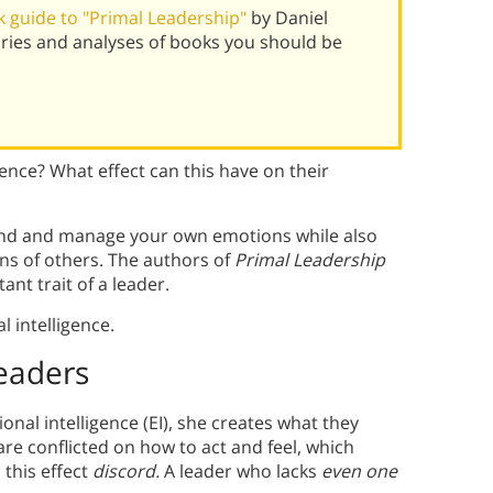
 guide to "Primal Leadership"
by Daniel
ies and analyses of books you should be
nce? What effect can this have on their
rstand and manage your own emotions while also
ns of others. The authors of
Primal Leadership
ant trait of a leader.
l intelligence.
Leaders
onal intelligence (EI), she creates what they
 conflicted on how to act and feel, which
 this effect
discord.
A leader who lacks
even one