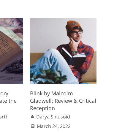
tory
Blink by Malcolm
ate the
Gladwell: Review & Critical
Reception
orth
Darya Sinusoid
March 24, 2022