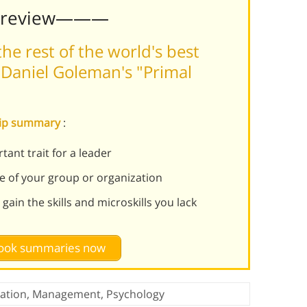
Preview———
he rest of the world's best
Daniel Goleman's "Primal
ship summary
:
ant trait for a leader
e of your group or organization
 gain the skills and microskills you lack
 book summaries now
ation
,
Management
,
Psychology