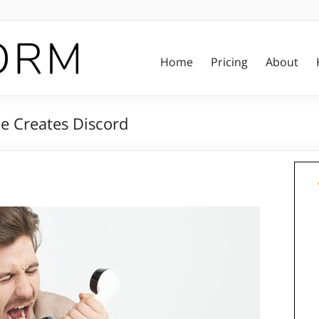
Home
Pricing
About
ce Creates Discord