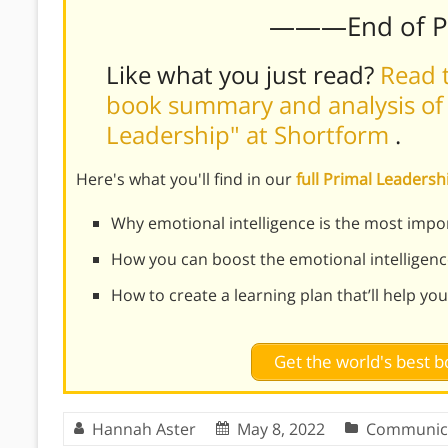
———End of 
Like what you just read?
Read t
book summary and analysis of 
Leadership" at Shortform
.
Here's what you'll find in our
full Primal Leader
Why emotional intelligence is the most import
How you can boost the emotional intelligenc
How to create a learning plan that’ll help you
Get the world's best
Hannah Aster
May 8, 2022
Communic