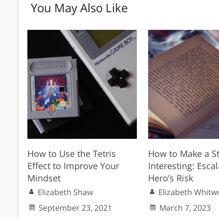
You May Also Like
How to Use the Tetris
How to Make a S
Effect to Improve Your
Interesting: Escal
Mindset
Hero’s Risk
Elizabeth Shaw
Elizabeth Whitw
September 23, 2021
March 7, 2023