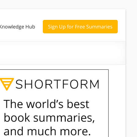
Knowledge Hub
Sign Up for Free Summaries