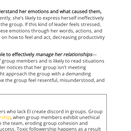
nderstand her emotions and what caused them,
ly, she’s likely to express herself ineffectively
the group. If this kind of leader feels stressed,
 these emotions through her words, actions, and
up on how to feel and act, decreasing productivity
le to effectively
manage her relationships
—
f group members and is likely to read situations
ader notices that her group isn’t meeting
ight approach the group with a demanding
make the group feel resentful, misunderstood, and
rs who lack EI create discord in groups. Group
rship
, when group members exhibit unethical
 to the team, eroding group cohesion and
success. Toxic followership happens as a result