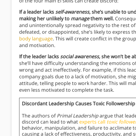
of the four main EI skills can create discord:
If a leader lacks
self-awareness
, she’s unable to u
making her unlikely to
manage
them well.
Consequent
and unintentionally spread negativity to the rest of 
defeated, or disappointed, she’s likely to express
body language
. This will create conflict in the gro
and motivation.
If the leader lacks
social awareness,
she won’t be ab
she’ll have difficulty understanding the emotions o
wrong and act ineffectively. For example, if this le
company goals due to a lack of motivation, she m
attitude, telling people to work harder. This will 
even less motivated to complete the task.
Discordant Leadership Causes Toxic Followership
The authors of
Primal Leadership
argue that leade
discord can lead to what
experts call
toxic followe
behavior, manipulation, and failure to acclimate
causing a lack of effectiveness, productivity, and 