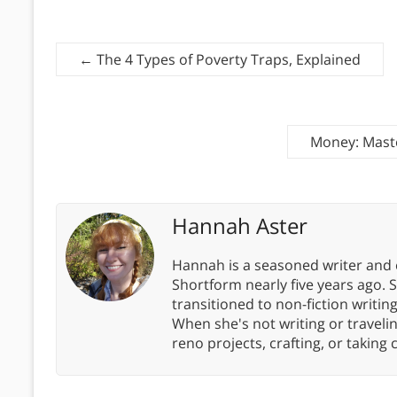
←
The 4 Types of Poverty Traps, Explained
Money: Mast
Hannah Aster
Hannah is a seasoned writer and 
Shortform nearly five years ago. 
transitioned to non-fiction writin
When she's not writing or travel
reno projects, crafting, or taking 