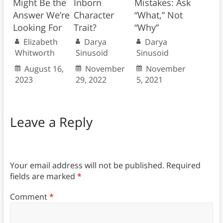
Might Be the
Inborn
Mistakes: Ask
Answer We’re
Character
“What,” Not
Looking For
Trait?
“Why”
Elizabeth
Darya
Darya
Whitworth
Sinusoid
Sinusoid
August 16,
November
November
2023
29, 2022
5, 2021
Leave a Reply
Your email address will not be published.
Required
fields are marked
*
Comment
*