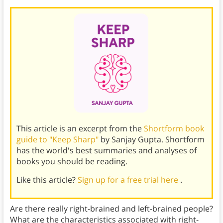
This article is an excerpt from the
Shortform book
guide to "Keep Sharp"
by Sanjay Gupta. Shortform
has the world's best summaries and analyses of
books you should be reading.
Like this article?
Sign up for a free trial here
.
Are there really right-brained and left-brained people?
What are the characteristics associated with right-