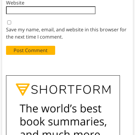
Website
Save my name, email, and website in this browser for
the next time I comment.