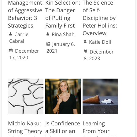
Management
Kin Selection:
The Science
of Aggressive
The Danger
of Self-
Behavior: 3
of Putting
Discipline by
Strategies
Family First
Peter Hollins:
Overview
Carrie
Rina Shah
Cabral
Katie Doll
January 6,
December
2021
December
17, 2020
8, 2023
Michio Kaku:
Is Confidence
Learning
String Theory
a Skill or an
From Your