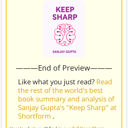
———End of Preview———
Like what you just read?
Read
the rest of the world's best
book summary and analysis of
Sanjay Gupta's "Keep Sharp" at
Shortform
.