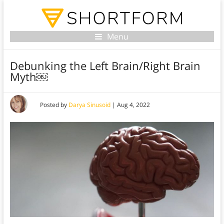
Menu
Debunking the Left Brain/Right Brain
Myth￼
Posted by
Darya Sinusoid
|
Aug 4, 2022