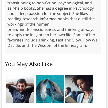
transitioning to non-fiction, psychological, and
self-help books. She has a degree in Psychology
and a deep passion for the subject. She likes
reading research-informed books that distill the
workings of the human
brain/mind/consciousness and thinking of ways
to apply the insights to her own life. Some of her
favorites include Thinking, Fast and Slow, How We
Decide, and The Wisdom of the Enneagram.
You May Also Like