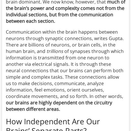
brain dominant. We now know, however, that
much of
the brain’s power and complexity comes not from the
individual sections, but from the communication
between each section.
Communication within the brain happens between
neurons through synaptic connections, writes Gupta.
There are billions of neurons, or brain cells, in the
human brain, and
trillions
of synapses through which
information is transmitted from one neuron to
another via electrical signals. It is through these
neural connections that our brains can perform both
simple and complex tasks. These connections allow
us to make decisions, communicate, analyze
information, feel emotions, orient ourselves,
coordinate movements, and so forth. In other words,
our brains are highly dependent on the circuitry
between different areas.
How Independent Are Our
Brains’ Separate Parts?