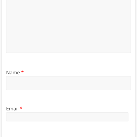
Name
*
Email
*