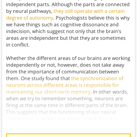
independent parts. Although the parts are connected
by neural pathways,
they still operate with a certain
degree of autonomy
. Psychologists believe this is why
we have things such as cognitive dissonance and
indecision, which suggest not only that the brain’s
areas are independent but that they are sometimes
in conflict.
Whether the different areas of our brains are working
independently or not, however, does not take away
from the importance of communication between
them. One study found that
the synchronization of
neurons across different areas is responsible for
maintaining our short-term memory
. In other words,
when we try to remember something, neurons are
firing at the same time in different parts of the brain.
This suggests that the functioning of our neural
connections is vital to our memory and thus our
overall cognitive abilities.