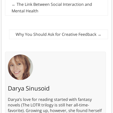
←
The Link Between Social Interaction and
Mental Health
Why You Should Ask for Creative Feedback
→
Darya Sinusoid
Darya’s love for reading started with fantasy
novels (The LOTR trilogy is still her all-time-
favorite). Growing up, however, she found herself