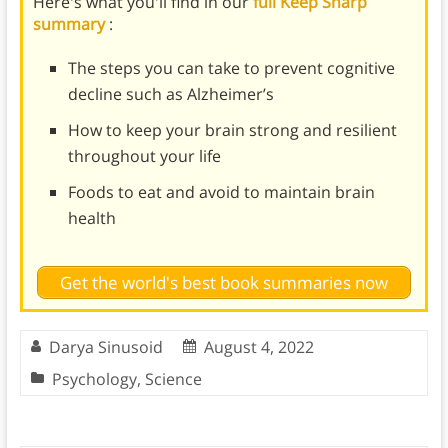
Here's what you'll find in our
full Keep Sharp
summary
:
The steps you can take to prevent cognitive
decline such as Alzheimer’s
How to keep your brain strong and resilient
throughout your life
Foods to eat and avoid to maintain brain
health
Get the world's best book summaries now
Darya Sinusoid
August 4, 2022
Psychology
,
Science