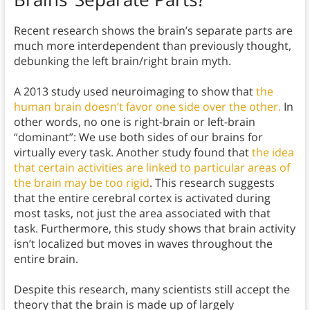
Recent research shows the brain’s separate parts are
much more interdependent than previously thought,
debunking the left brain/right brain myth.
A 2013 study used neuroimaging to show that
the
human brain doesn’t favor one side over the other.
In
other words, no one is right-brain or left-brain
“dominant”: We use both sides of our brains for
virtually every task. Another study found that
the idea
that certain activities are linked to particular areas of
the brain may be too rigid
. This research suggests
that the entire cerebral cortex is activated during
most tasks, not just the area associated with that
task. Furthermore, this study shows that brain activity
isn’t localized but moves in waves throughout the
entire brain.
Despite this research, many scientists still accept the
theory that the brain is made up of largely