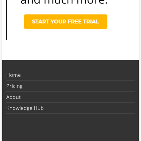
Home
Pricing
About
Knowledge Hub