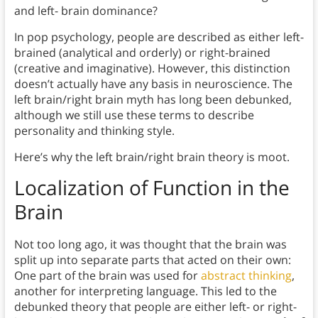
and left- brain dominance?
In pop psychology, people are described as either left-
brained (analytical and orderly) or right-brained
(creative and imaginative). However, this distinction
doesn’t actually have any basis in neuroscience. The
left brain/right brain myth has long been debunked,
although we still use these terms to describe
personality and thinking style.
Here’s why the left brain/right brain theory is moot.
Localization of Function in the
Brain
Not too long ago, it was thought that the brain was
split up into separate parts that acted on their own:
One part of the brain was used for
abstract thinking
,
another for interpreting language. This led to the
debunked theory that people are either left- or right-