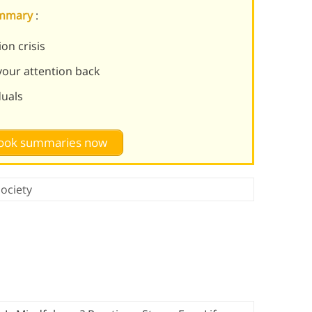
summary
:
on crisis
 your attention back
duals
 book summaries now
ociety