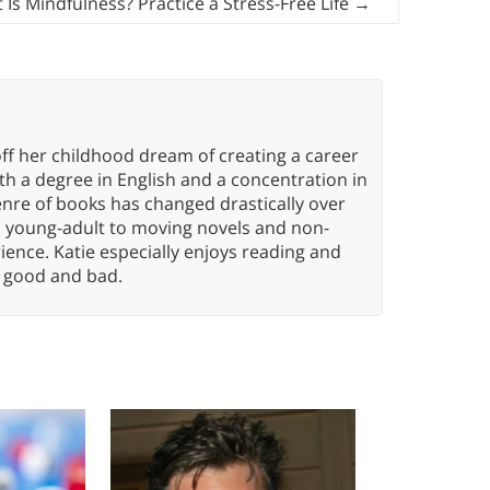
 Is Mindfulness? Practice a Stress-Free Life
→
ff her childhood dream of creating a career
h a degree in English and a concentration in
enre of books has changed drastically over
n young-adult to moving novels and non-
ence. Katie especially enjoys reading and
n, good and bad.