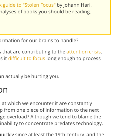
 guide to "Stolen Focus"
by Johann Hari.
alyses of books you should be reading.
ormation for our brains to handle?
s that are contributing to the
attention crisis
.
s it
difficult to focus
long enough to process
n actually be hurting you.
on
 at which we encounter it are constantly
mp from one piece of information to the next
edge overload? Although we tend to blame the
 inability to concentrate predates technology.
kly since at least the 19th century, and the