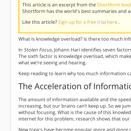
This article is an excerpt from the
Shortform book
Shortform has the world's best summaries and an
Like this article?
Sign up for a free trial here
.
What is knowledge overload? Is there too much inf
In
Stolen Focus
, Johann Hari identifies seven factor
The sixth factor is knowledge overload, which make
what we’re seeing and hearing.
Keep reading to learn why too much information ca
The Acceleration of Informati
The amount of information available and the speed
increasing, but our brains can’t keep up. So we ju
without focusing. What is the cause of this knowl
internet for this problem, research shows that our
New topics have become popular more and more quic