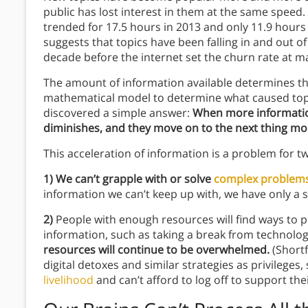
public has lost interest in them at the same speed.
trended for 17.5 hours in 2013 and only 11.9 hours
suggests that topics have been falling in and out o
decade before the internet set the churn rate at
The amount of information available determines the
mathematical model to determine what caused topic
discovered a simple answer:
When more information 
diminishes, and they move on to the next thing mor
This acceleration of information is a problem for 
1)
We can’t grapple with or solve
complex problem
information we can’t keep up with, we have only a s
2)
People with enough resources will find ways to 
information, such as taking a break from technology
resources will continue to be overwhelmed.
(Short
digital detoxes and similar strategies as privileges,
livelihood
and can’t afford to log off to support thei