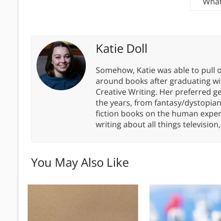
What
Katie Doll
Somehow, Katie was able to pull o
around books after graduating wit
Creative Writing. Her preferred g
the years, from fantasy/dystopia
fiction books on the human experi
writing about all things televisio
You May Also Like