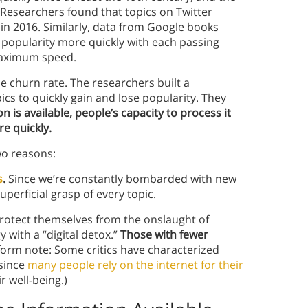
 Researchers found that topics on Twitter
 in 2016. Similarly, data from Google books
f popularity more quickly with each passing
 maximum speed.
 churn rate. The researchers built a
s to quickly gain and lose popularity. They
is available, people’s capacity to process it
e quickly.
two reasons:
s
.
Since we’re constantly bombarded with new
uperficial grasp of every topic.
protect themselves from the onslaught of
 with a “digital detox.”
Those with fewer
form note: Some critics have characterized
 since
many people rely on the internet for their
r well-being.)