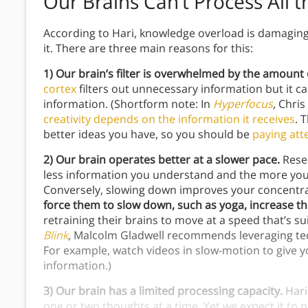
Our Brains Can’t Process All 
According to Hari, knowledge overload is damaging 
it. There are three main reasons for this:
1)
Our brain’s filter is overwhelmed by the amount o
cortex
filters out unnecessary information but it c
information. (Shortform note: In
Hyperfocus
,
Chris
creativity depends on the information it receives
. 
better ideas you have, so you should be
paying att
2)
Our brain operates better at a slower pace.
Resea
less information you understand and the more you g
Conversely, slowing down improves your concentr
force them to slow down, such as yoga, increase thei
retraining their brains to move at a speed that’s sui
Blink
,
Malcolm Gladwell recommends leveraging te
For example, watch videos in slow-motion to give 
information.)
3) Our brain has a limited processing capacity.
Hari
one or two thoughts at a time. Yet we expect it t