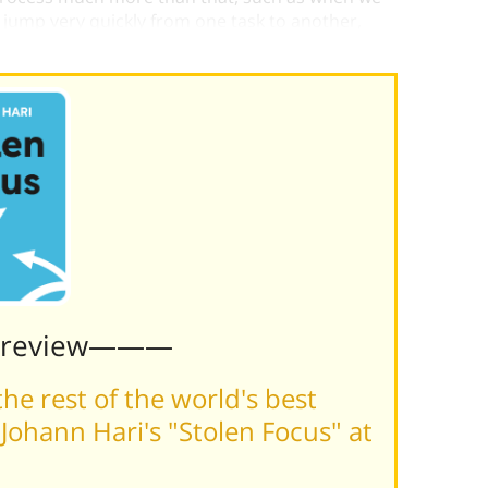
 jump very quickly from one task to another,
tive impact on the quality of all the tasks.
Preview———
he rest of the world's best
ohann Hari's "Stolen Focus" at