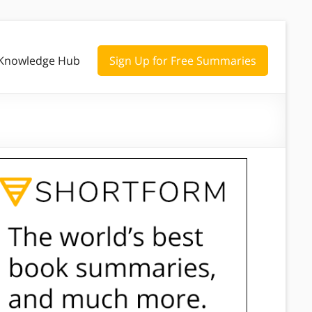
Knowledge Hub
Sign Up for Free Summaries