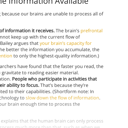
the Information Available
because our brains are unable to process all of
f information it receives.
The brain’s
prefrontal
annot keep up with the current flow of
 Bailey argues that
your brain’s capacity for
The better the information you accumulate, the
ention
to only the highest-quality information.)
rchers have found that the faster you read, the
ravitate to reading easier material.
ation.
People who participate in activities that
r ability to focus.
That’s because they’re
ted to their capabilities. (Shortform note: In
chnology to
slow down the flow of information
.
your brain enough time to process the
 explains that the human brain can only process
o process much more than that, such as when we