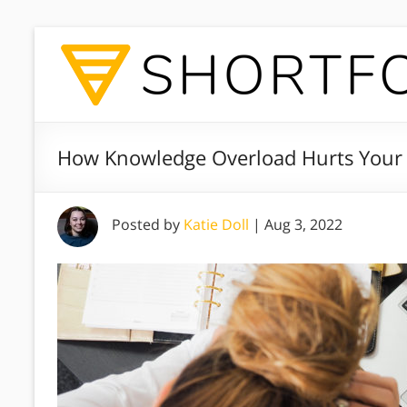
How Knowledge Overload Hurts Your 
Posted by
Katie Doll
|
Aug 3, 2022