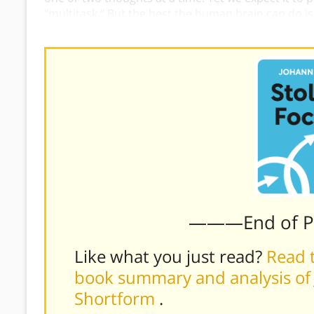
“multitask.” But the best the human brain can do is
reconfiguring itself between tasks and having a nega
———End of 
Like what you just read?
Read t
book summary and analysis of J
Shortform
.