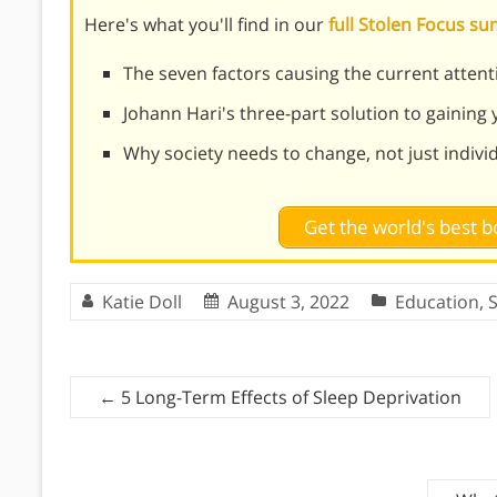
Here's what you'll find in our
full Stolen Focus 
The seven factors causing the current attenti
Johann Hari's three-part solution to gaining
Why society needs to change, not just indivi
Get the world's best
Katie Doll
August 3, 2022
Education
,
S
←
5 Long-Term Effects of Sleep Deprivation