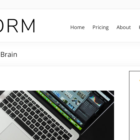
Home
Pricing
About
Brain