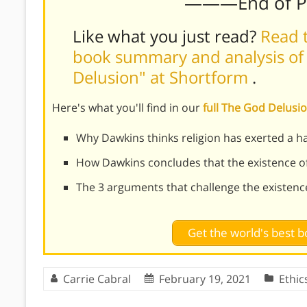
———End of 
Like what you just read?
Read t
book summary and analysis of
Delusion" at Shortform
.
Here's what you'll find in our
full The God Delus
Why Dawkins thinks religion has exerted a h
How Dawkins concludes that the existence of
The 3 arguments that challenge the existenc
Get the world's best
Carrie Cabral
February 19, 2021
Ethic