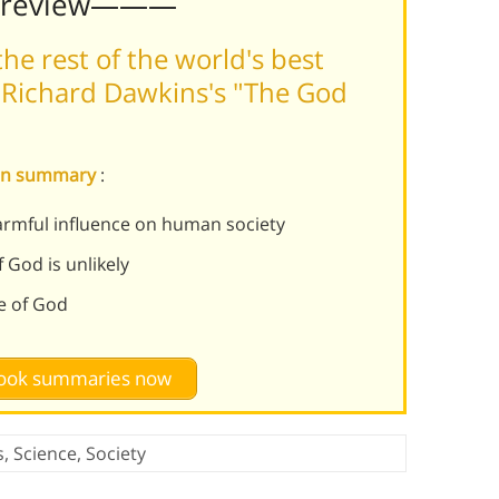
Preview———
he rest of the world's best
 Richard Dawkins's "The God
ion summary
:
armful influence on human society
 God is unlikely
e of God
 book summaries now
s
,
Science
,
Society