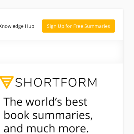
Knowledge Hub
Sign Up for Free Summaries