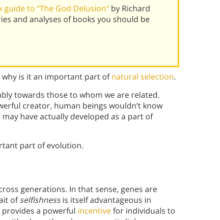
 guide to "The God Delusion"
by Richard
ies and analyses of books you should be
why is it an important part of
natural selection
.
rably towards those to whom we are related.
owerful creator, human beings wouldn’t know
m may have actually developed as a part of
tant part of evolution.
cross generations. In that sense, genes are
ait of
selfishness
is itself advantageous in
al provides a powerful
incentive
for individuals to