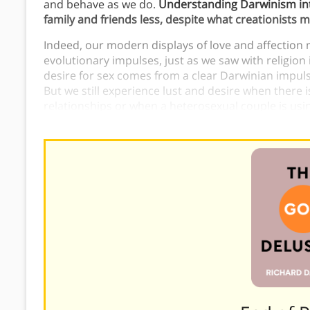
and behave as we do.
Understanding Darwinism int
family and friends less, despite what creationists m
Indeed, our modern displays of love and affection 
evolutionary impulses, just as we saw with religion 
desire for sex comes from a clear Darwinian impul
But we still experience lust and desire when there
relationships or when a heterosexual couple is using 
independently of the original evolutionary impulses 