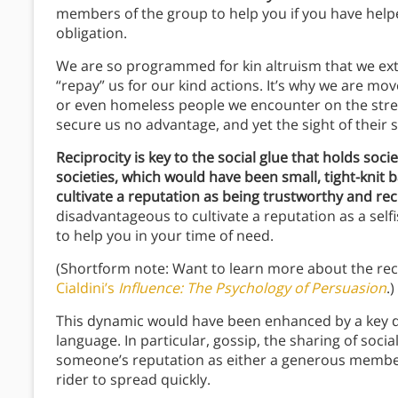
members of the group to help you if you have help
obligation.
We are so programmed for kin altruism that we exte
“repay” us for our kind actions. It’s why we are mo
or even homeless people we encounter on the street
secure us no advantage, and yet the sight of their s
Reciprocity is key to the social glue that holds soci
societies, which would have been small, tight-knit 
cultivate a reputation as being trustworthy and rec
disadvantageous to cultivate a reputation as a sel
to help you in your time of need.
(Shortform note: Want to learn more about the reci
Cialdini’s
Influence: The Psychology of Persuasion
.)
This dynamic would have been enhanced by a key d
language.
In particular, gossip, the sharing of soc
someone’s reputation as either a generous membe
rider to spread quickly.