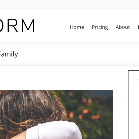
Home
Pricing
About
Family