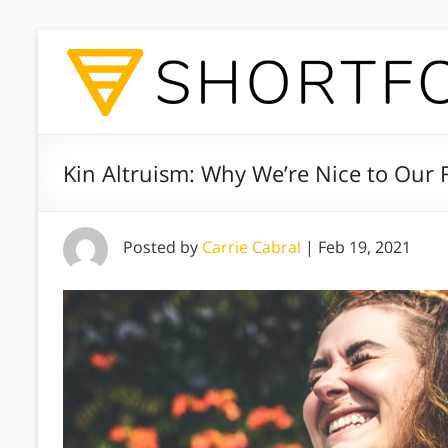
Kin Altruism: Why We’re Nice to Our 
Posted by
Carrie Cabral
|
Feb 19, 2021