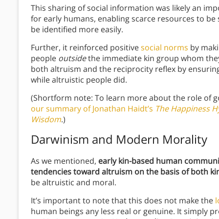
This sharing of social information was likely an im
for early humans, enabling scarce resources to be 
be identified more easily.
Further, it reinforced positive
social norms
by maki
people
outside
the immediate kin group whom the
both altruism and the reciprocity reflex by ensuring
while altruistic people did.
(Shortform note: To learn more about the role of g
our summary of Jonathan Haidt’s
The Happiness Hy
Wisdom
.)
Darwinism and Modern Morality
As we mentioned,
early kin-based human communit
tendencies toward altruism on the basis of both kin
be altruistic and moral.
It’s important to note that this does not make the
human beings any less real or genuine. It simply p