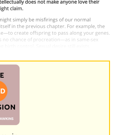
ellectually does not make anyone love their
ight claim.
might simply be misfirings of our normal
itself in the previous chapter. For example, the
se—to create offspring to pass along your genes.
 is no chance of procreation—as in same-sex
birth control. Sexual desire still exists
that explain it.