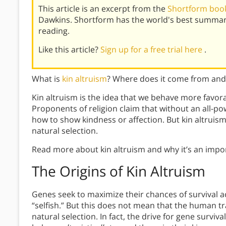
This article is an excerpt from the
Shortform book
Dawkins. Shortform has the world's best summar
reading.
Like this article?
Sign up for a free trial here
.
What is
kin altruism
? Where does it come from and 
Kin altruism is the idea that we behave more favo
Proponents of religion claim that without an all-p
how to show kindness or affection. But kin altruis
natural selection.
Read more about kin altruism and why it’s an impor
The Origins of Kin Altruism
Genes seek to maximize their chances of survival a
“selfish.” But this does not mean that the human tr
natural selection. In fact, the drive for gene surviv