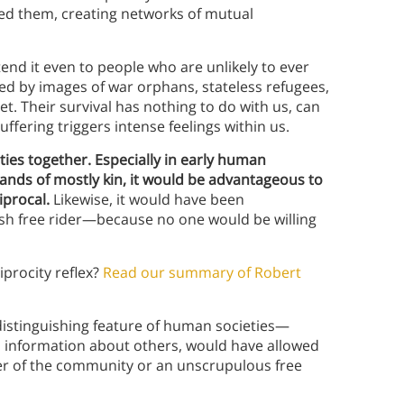
ed them, creating networks of mutual
nd it even to people who are unlikely to ever
ved by images of war orphans, stateless refugees,
. Their survival has nothing to do with us, can
uffering triggers intense feelings within us.
eties together. Especially in early human
bands of mostly kin, it would be advantageous to
iprocal.
Likewise, it would have been
fish free rider—because no one would be willing
procity reflex?
Read our summary of Robert
istinguishing feature of human societies—
ial information about others, would have allowed
r of the community or an unscrupulous free