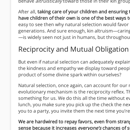
behave
altruistically
toward those in their kin grou
After all,
taking care of your children and ensuring
have children of their own is one of the best ways 
easy to see then why natural selection would favor 
generations. And sure enough, kin altruism—caring
—is widely seen not just in humans, but throughou
Reciprocity and Mutual Obligation
But even if natural selection can adequately explain
the kindness and empathy we display toward peop
product of some divine spark within ourselves?
Natural selection, once again, can account for our 
evolutionary mechanism is the reciprocity reflex. T
something for us.
We do this all the time without ev
lunch, you make sure you pick up the check the nex
you to a party, you invite them the next time you’r
We are hardwired to repay favors, even from stran
sense because it increases
everyone’s
chances of s