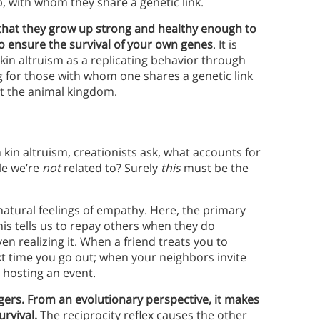
p, with whom they share a genetic link.
 that they grow up strong and healthy enough to
to ensure the survival of your own genes
. It is
kin altruism as a replicating behavior through
 for those with whom one shares a genetic link
t the animal kingdom.
 kin altruism, creationists ask, what accounts for
le we’re
not
related to? Surely
this
must be the
natural feelings of empathy. Here, the primary
his tells us to repay others when they do
en realizing it. When a friend treats you to
t time you go out; when your neighbors invite
e hosting an event.
gers. From an evolutionary perspective, it makes
urvival.
The reciprocity reflex causes the other