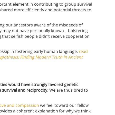
portant element in contributing to group survival
shared more efficiently and potential threats to
ng our ancestors aware of the misdeeds of
y may not have personally known—bolstering
 that selfish people didn’t receive cooperation,
ossip in fostering early human language,
read
pothesis: Finding Modern Truth in Ancient
ies would have strongly favored genetic
 survival and reciprocity.
We are thus bred to
love and compassion
we feel toward our fellow
rovides a coherent explanation for why we think