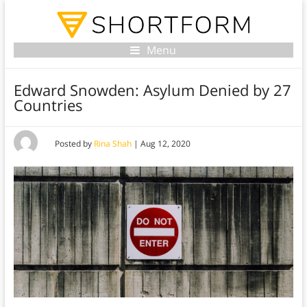
Menu
Edward Snowden: Asylum Denied by 27
Countries
Posted by
Rina Shah
|
Aug 12, 2020