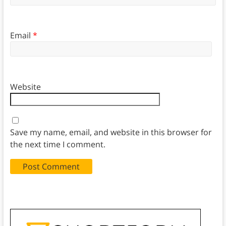
Email
*
Website
Save my name, email, and website in this browser for
the next time I comment.