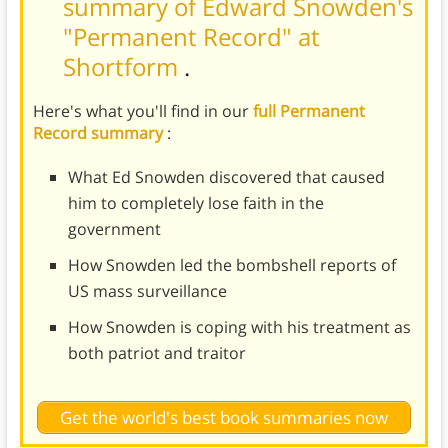
summary of Edward Snowden's
"Permanent Record" at
Shortform
.
Here's what you'll find in our
full Permanent
Record summary
:
What Ed Snowden discovered that caused
him to completely lose faith in the
government
How Snowden led the bombshell reports of
US mass surveillance
How Snowden is coping with his treatment as
both patriot and traitor
Get the world's best book summaries now