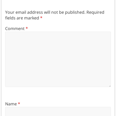
Your email address will not be published.
Required
fields are marked
*
Comment
*
Name
*