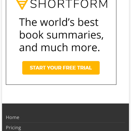
Home
Pricing