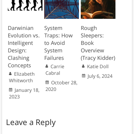
Darwinian
System
Rough
Evolution vs.
Traps: How
Sleepers:
Intelligent
to Avoid
Book
Design:
System
Overview
Clashing
Failures
(Tracy Kidder)
Concepts
Carrie
Katie Doll
Cabral
Elizabeth
July 6, 2024
Whitworth
October 28,
2020
January 18,
2023
Leave a Reply