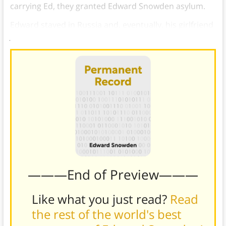
carrying Ed, they granted Edward Snowden asylum.
Edward stayed in Russia and, eventually, his girlfriend
joined him and they got married.
———End of Preview———
Like what you just read?
Read
the rest of the world's best