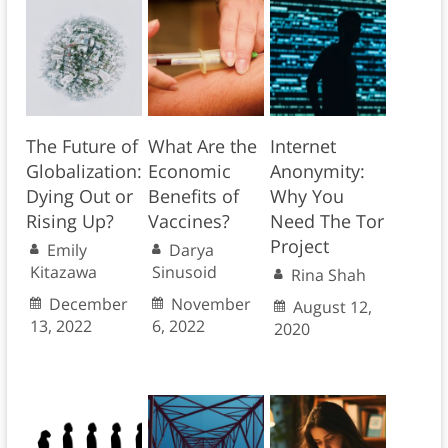
The Future of
What Are the
Internet
Globalization:
Economic
Anonymity:
Dying Out or
Benefits of
Why You
Rising Up?
Vaccines?
Need The Tor
Project
Emily
Darya
Kitazawa
Sinusoid
Rina Shah
December
November
August 12,
13, 2022
6, 2022
2020