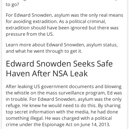
to go?
For Edward Snowden, asylum was the only real means
for avoiding extradition. As a political criminal,
extradition should have been ignored but there was
pressure from the US.
Learn more about Edward Snowden, asylum status,
and what he went through to get it.
Edward Snowden Seeks Safe
Haven After NSA Leak
After leaking US government documents and blowing
the whistle on the mass surveillance program, Ed was
in trouble. For Edward Snowden, asylum was the only
refuge. He knew he would need to do this. By sharing
top secret information with the media, he had done
something illegal. He was charged with a political
crime under the Espionage Act on June 14, 2013.