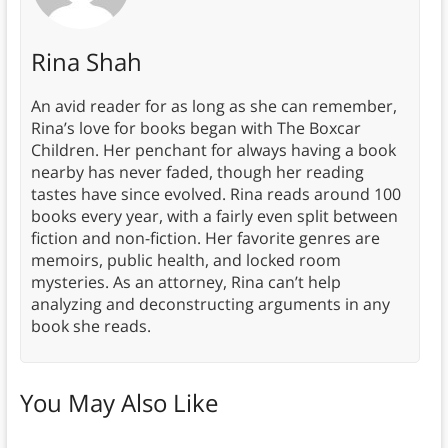
Rina Shah
An avid reader for as long as she can remember,
Rina’s love for books began with The Boxcar
Children. Her penchant for always having a book
nearby has never faded, though her reading
tastes have since evolved. Rina reads around 100
books every year, with a fairly even split between
fiction and non-fiction. Her favorite genres are
memoirs, public health, and locked room
mysteries. As an attorney, Rina can’t help
analyzing and deconstructing arguments in any
book she reads.
You May Also Like