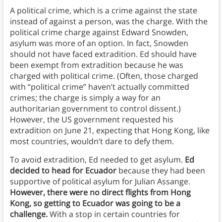
A political crime, which is a crime against the state
instead of against a person, was the charge. With the
political crime charge against Edward Snowden,
asylum was more of an option. In fact, Snowden
should not have faced extradition. Ed should have
been exempt from extradition because he was
charged with political crime. (Often, those charged
with “political crime” haven’t actually committed
crimes; the charge is simply a way for an
authoritarian government to control dissent.)
However, the US government requested his
extradition on June 21, expecting that Hong Kong, like
most countries, wouldn’t dare to defy them.
To avoid extradition, Ed needed to get asylum.
Ed
decided to head for Ecuador
because they had been
supportive of political asylum for Julian Assange.
However, there were no direct flights from Hong
Kong, so getting to Ecuador was going to be a
challenge.
With a stop in certain countries for