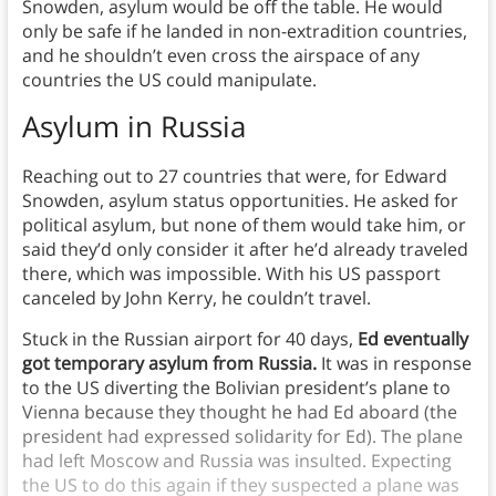
Snowden, asylum would be off the table. He would
only be safe if he landed in non-extradition countries,
and he shouldn’t even cross the airspace of any
countries the US could manipulate.
Asylum in Russia
Reaching out to 27 countries that were, for Edward
Snowden, asylum status opportunities. He asked for
political asylum, but none of them would take him, or
said they’d only consider it after he’d already traveled
there, which was impossible. With his US passport
canceled by John Kerry, he couldn’t travel.
Stuck in the Russian airport for 40 days,
Ed eventually
got temporary asylum from Russia.
It was in response
to the US diverting the Bolivian president’s plane to
Vienna because they thought he had Ed aboard (the
president had expressed solidarity for Ed). The plane
had left Moscow and Russia was insulted. Expecting
the US to do this again if they suspected a plane was