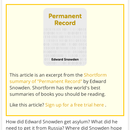
This article is an excerpt from the
Shortform
summary of "Permanent Record"
by Edward
Snowden. Shortform has the world's best
summaries of books you should be reading.
Like this article?
Sign up for a free trial here
.
How did Edward Snowden get asylum? What did he
need to get it from Russia? Where did Snowden hope