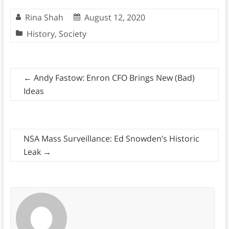
Rina Shah
August 12, 2020
History
,
Society
←
Andy Fastow: Enron CFO Brings New (Bad)
Ideas
NSA Mass Surveillance: Ed Snowden’s Historic
Leak
→