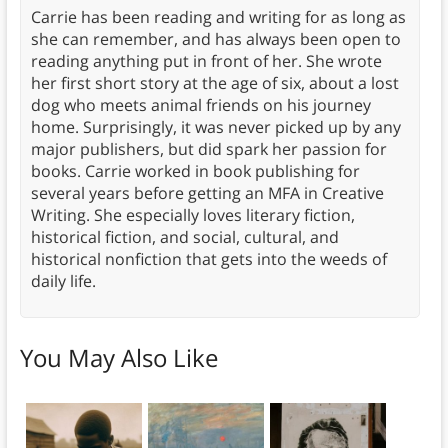
Carrie has been reading and writing for as long as
she can remember, and has always been open to
reading anything put in front of her. She wrote
her first short story at the age of six, about a lost
dog who meets animal friends on his journey
home. Surprisingly, it was never picked up by any
major publishers, but did spark her passion for
books. Carrie worked in book publishing for
several years before getting an MFA in Creative
Writing. She especially loves literary fiction,
historical fiction, and social, cultural, and
historical nonfiction that gets into the weeds of
daily life.
You May Also Like