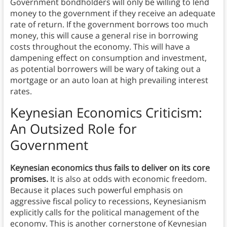
Government bondholders will only be willing to lend
money to the government if they receive an adequate
rate of return. If the government borrows too much
money, this will cause a general rise in borrowing
costs throughout the economy. This will have a
dampening effect on consumption and investment,
as potential borrowers will be wary of taking out a
mortgage or an auto loan at high prevailing interest
rates.
Keynesian Economics Criticism:
An Outsized Role for
Government
Keynesian economics thus fails to deliver on its core
promises.
It is also at odds with economic freedom.
Because it places such powerful emphasis on
aggressive fiscal policy to recessions, Keynesianism
explicitly calls for the political management of the
economy. This is another cornerstone of Keynesian