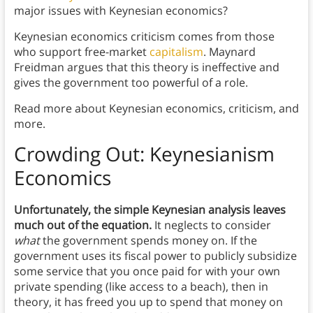
major issues with Keynesian economics?
Keynesian economics criticism comes from those
who support free-market
capitalism
. Maynard
Freidman argues that this theory is ineffective and
gives the government too powerful of a role.
Read more about Keynesian economics, criticism, and
more.
Crowding Out: Keynesianism
Economics
Unfortunately,
the simple Keynesian analysis leaves
much out of the equation.
It neglects to consider
what
the government spends money on. If the
government uses its fiscal power to publicly subsidize
some service that you once paid for with your own
private spending (like access to a beach), then in
theory, it has freed you up to spend that money on