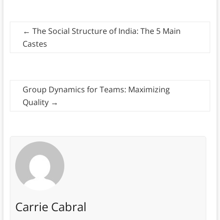
←
The Social Structure of India: The 5 Main
Castes
Group Dynamics for Teams: Maximizing
Quality
→
Carrie Cabral