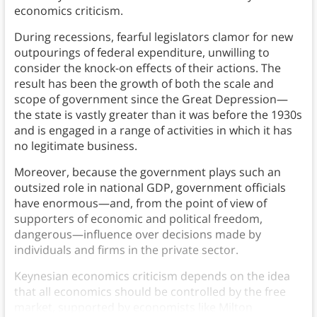
economics criticism.
During recessions, fearful legislators clamor for new
outpourings of federal expenditure, unwilling to
consider the knock-on effects of their actions. The
result has been the growth of both the scale and
scope of government since the Great Depression—
the state is vastly greater than it was before the 1930s
and is engaged in a range of activities in which it has
no legitimate business.
Moreover, because the government plays such an
outsized role in national GDP, government officials
have enormous—and, from the point of view of
supporters of economic and political freedom,
dangerous—influence over decisions made by
individuals and firms in the private sector.
Keynesian economics criticism depends on the idea
that all economics should be controlled by the free
market, supported by economists like Milton