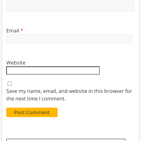
Email
*
Website
Save my name, email, and website in this browser for
the next time I comment.