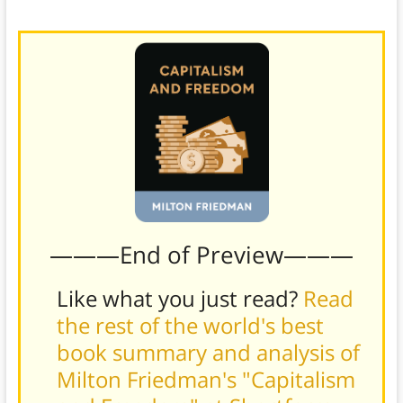
Friedman.
———End of Preview———
Like what you just read?
Read
the rest of the world's best
book summary and analysis of
Milton Friedman's "Capitalism