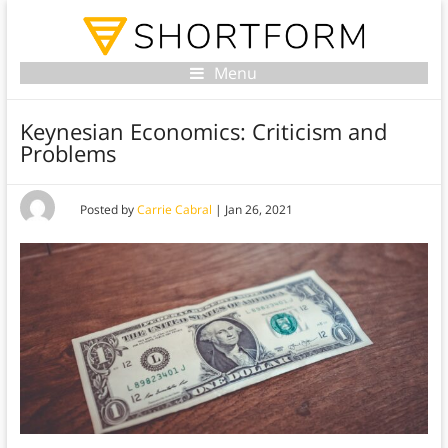
Menu
Keynesian Economics: Criticism and
Problems
Posted by
Carrie Cabral
|
Jan 26, 2021