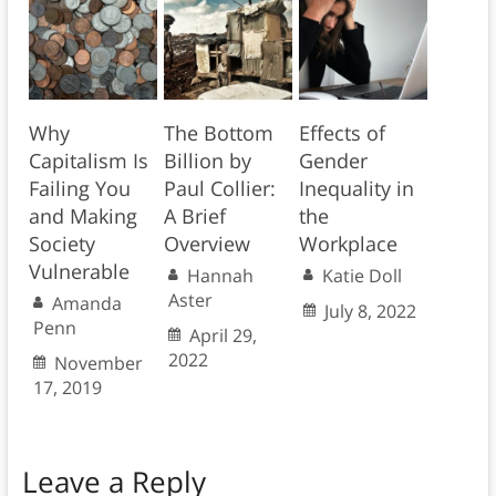
Why
The Bottom
Effects of
Capitalism Is
Billion by
Gender
Failing You
Paul Collier:
Inequality in
and Making
A Brief
the
Society
Overview
Workplace
Vulnerable
Hannah
Katie Doll
Aster
Amanda
July 8, 2022
Penn
April 29,
2022
November
17, 2019
Leave a Reply