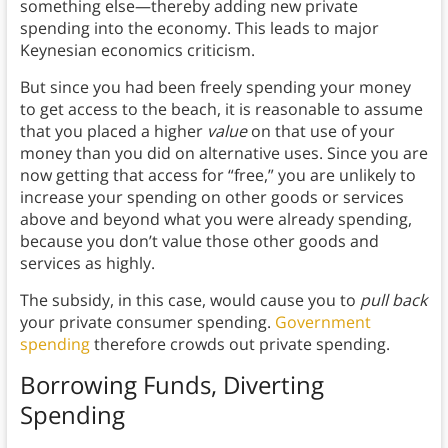
something else—thereby adding new private
spending into the economy. This leads to major
Keynesian economics criticism.
But since you had been freely spending your money
to get access to the beach, it is reasonable to assume
that you placed a higher
value
on that use of your
money than you did on alternative uses. Since you are
now getting that access for “free,” you are unlikely to
increase your spending on other goods or services
above and beyond what you were already spending,
because you don’t value those other goods and
services as highly.
The subsidy, in this case, would cause you to
pull back
your private consumer spending.
Government
spending
therefore crowds out private spending.
Borrowing Funds, Diverting
Spending