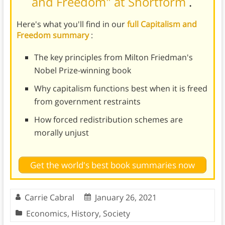
and Freedom" at Shortform
.
Here's what you'll find in our
full Capitalism and
Freedom summary
:
The key principles from Milton Friedman's
Nobel Prize-winning book
Why capitalism functions best when it is freed
from government restraints
How forced redistribution schemes are
morally unjust
Get the world's best book summaries now
Carrie Cabral
January 26, 2021
Economics
,
History
,
Society