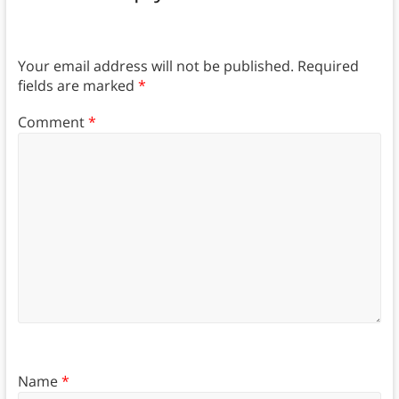
Your email address will not be published.
Required
fields are marked
*
Comment
*
Name
*