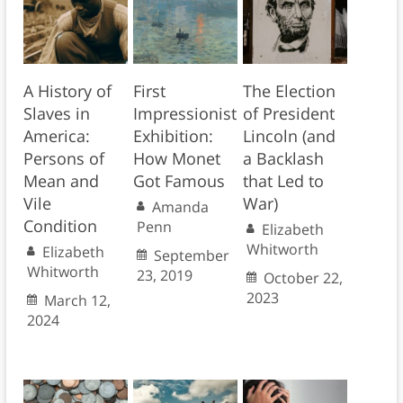
A History of
First
The Election
Slaves in
Impressionist
of President
America:
Exhibition:
Lincoln (and
Persons of
How Monet
a Backlash
Mean and
Got Famous
that Led to
Vile
War)
Amanda
Condition
Penn
Elizabeth
Whitworth
Elizabeth
September
Whitworth
23, 2019
October 22,
2023
March 12,
2024