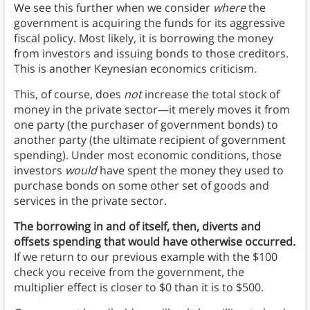
We see this further when we consider
where
the
government is acquiring the funds for its aggressive
fiscal policy. Most likely, it is borrowing the money
from investors and issuing bonds to those creditors.
This is another Keynesian economics criticism.
This, of course, does
not
increase the total stock of
money in the private sector—it merely moves it from
one party (the purchaser of government bonds) to
another party (the ultimate recipient of government
spending). Under most economic conditions, those
investors
would
have spent the money they used to
purchase bonds on some other set of goods and
services in the private sector.
The borrowing in and of itself, then, diverts and
offsets spending that would have otherwise occurred.
If we return to our previous example with the $100
check you receive from the government, the
multiplier effect is closer to $0 than it is to $500.