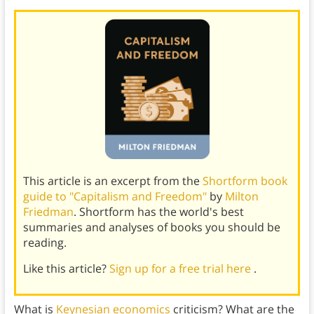
This article is an excerpt from the
Shortform book
guide to "Capitalism and Freedom"
by
Milton
Friedman
. Shortform has the world's best
summaries and analyses of books you should be
reading.
Like this article?
Sign up for a free trial here
.
What is
Keynesian economics
criticism? What are the