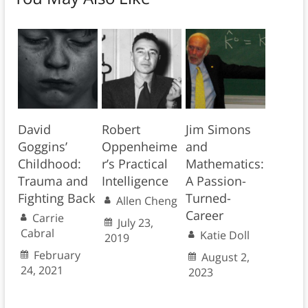
David
Robert
Jim Simons
Goggins’
Oppenheime
and
Childhood:
r’s Practical
Mathematics:
Trauma and
Intelligence
A Passion-
Fighting Back
Turned-
Allen Cheng
Career
Carrie
July 23,
Cabral
Katie Doll
2019
February
August 2,
24, 2021
2023