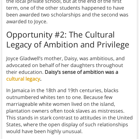
the local private school, but at the end of the first
term, one of the other students happened to have
been awarded two scholarships and the second was
awarded to Joyce.
Opportunity #2: The Cultural
Legacy of Ambition and Privilege
Joyce Gladwell’s mother, Daisy, was ambitious, and
advocated on behalf of her daughters throughout
their education.
Daisy’s sense of ambition was a
cultural legacy
.
In Jamaica in the 18th and 19th centuries, blacks
outnumbered whites ten to one. Because few
marriageable white women lived on the island,
plantation owners often took slaves as mistresses.
This stands in stark contrast to attitudes in the United
States, where the open display of such relationships
would have been highly unusual.