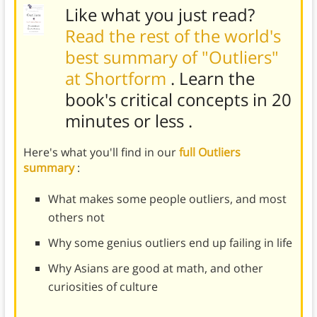
Like what you just read?
Read the rest of the world's
best summary of "Outliers"
at Shortform
. Learn the
book's
critical concepts in 20
minutes or less
.
Here's what you'll find in our
full Outliers
summary
:
What makes some people outliers, and most
others not
Why some genius outliers end up failing in life
Why Asians are good at math, and other
curiosities of culture