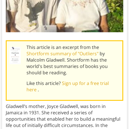
This article is an excerpt from the
Shortform summary of "Outliers"
by
Malcolm Gladwell. Shortform has the
world's best summaries of books you
should be reading.
Like this article?
Sign up for a free trial
here
.
Gladwell’s mother, Joyce Gladwell, was born in
Jamaica in 1931. She received a series of
opportunities that enabled her to build a meaningful
life out of initially difficult circumstances. In the