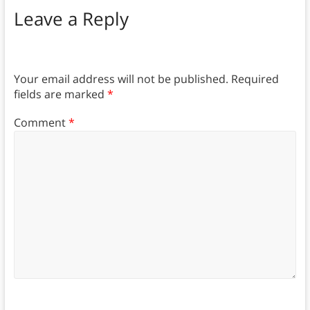
Leave a Reply
Your email address will not be published.
Required
fields are marked
*
Comment
*