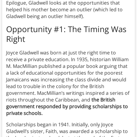
Epilogue, Gladwell looks at the opportunities that
helped his mother become an outlier (which led to
Gladwell being an outlier himself).
Opportunity #1: The Timing Was
Right
Joyce Gladwell was born at just the right time to
receive a private education. In 1935, historian William
M. MacMillian published a popular book arguing that
a lack of educational opportunities for the poorest
Jamaicans was increasing the class divide and would
lead to trouble in the colony for the British
government. MacMillian’s writings inspired a series of
riots throughout the Caribbean, and
the British
government responded by providing scholarships to
private schools.
Scholarships began in 1941. Initially, only Joyce
Gladwell’s sister, Faith, was awarded a scholarship to