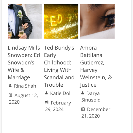
Lindsay Mills
Ted Bundy’s
Ambra
Snowden: Ed
Early
Battilana
Snowden’s
Childhood:
Gutierrez,
Wife &
Living With
Harvey
Marriage
Scandal and
Weinstein, &
Trouble
Justice
Rina Shah
Katie Doll
Darya
August 12,
Sinusoid
2020
February
29, 2024
December
21, 2020