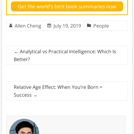
Get the world's best book summaries now
Allen Cheng
July 19, 2019
People
←
Analytical vs Practical Intelligence: Which Is
Better?
Relative Age Effect: When You’re Born =
Success
→