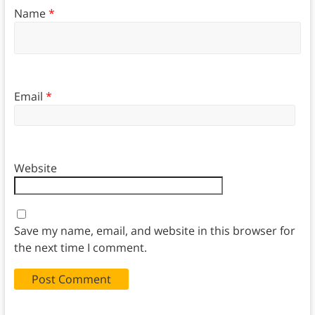
Name
*
Email
*
Website
Save my name, email, and website in this browser for
the next time I comment.