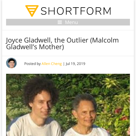
Menu
Joyce Gladwell, the Outlier (Malcolm
Gladwell’s Mother)
Posted by
Allen Cheng
|
Jul 19, 2019