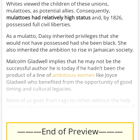
Whites viewed the children of these unions,
mulattoes, as potential allies. Consequently,
mulattoes had relatively high status
and, by 1826,
possessed full civil liberties.
As a mulatto, Daisy inherited privileges that she
would not have possessed had she been black. She
also inherited the ambition to rise in Jamaican society.
Malcolm Gladwell implies that he may not be the
successful author he is today if he hadn’t been the
product of a line of
ambitious women
like Joyce
Gladwell who benefited from the opportunity of good
timing and cultural legacies.
None of us goes from rags to riches without the help
of those who came before us and the opportunities of
our generation.
———End of Preview———