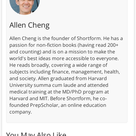
Allen Cheng
Allen Cheng is the founder of Shortform. He has a
passion for non-fiction books (having read 200+
and counting) and is on a mission to make the
world's best ideas more accessible to everyone.
He reads broadly, covering a wide range of
subjects including finance, management, health,
and society. Allen graduated from Harvard
University summa cum laude and attended
medical training at the MD/PhD program at
Harvard and MIT. Before Shortform, he co-
founded PrepScholar, an online education
company.
You May Also Like