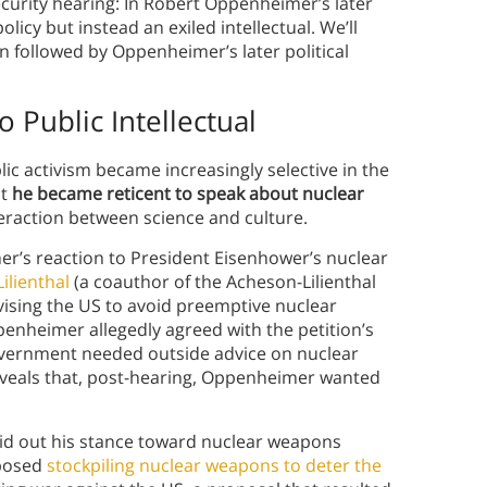
ecurity hearing: In Robert Oppenheimer’s later
olicy but instead an exiled intellectual. We’ll
on followed by Oppenheimer’s later political
o Public Intellectual
c activism became increasingly selective in the
at
he became reticent to speak about nuclear
eraction between science and culture.
r’s reaction to President Eisenhower’s nuclear
ilienthal
(a coauthor of the Acheson-Lilienthal
vising the US to avoid preemptive nuclear
enheimer allegedly agreed with the petition’s
overnment needed outside advice on nuclear
reveals that, post-hearing, Oppenheimer wanted
aid out his stance toward nuclear weapons
oposed
stockpiling nuclear weapons to deter the