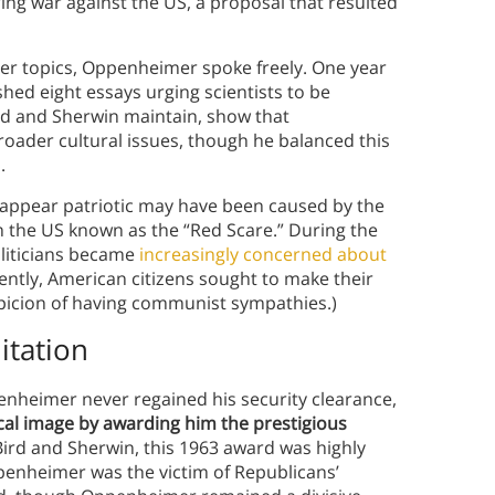
ng war against the US, a proposal that resulted
her topics, Oppenheimer spoke freely. One year
hed eight essays urging scientists to be
ird and Sherwin maintain, show that
ader cultural issues, though he balanced this
.
appear patriotic may have been caused by the
 in the US known as the “Red Scare.” During the
liticians became
increasingly concerned about
ntly, American citizens sought to make their
picion of having communist sympathies.)
itation
enheimer never regained his security clearance,
ical image by awarding him the prestigious
Bird and Sherwin, this 1963 award was highly
penheimer was the victim of Republicans’