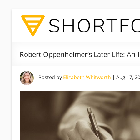
Robert Oppenheimer’s Later Life: An In
Posted by
Elizabeth Whitworth
|
Aug 17, 2