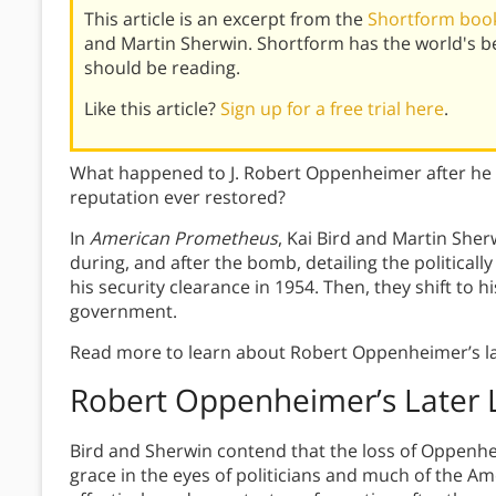
This article is an excerpt from the
Shortform boo
and Martin Sherwin. Shortform has the world's 
should be reading.
Like this article?
Sign up for a free trial here
.
What happened to J. Robert Oppenheimer after he lo
reputation ever restored?
In
American Prometheus
, Kai Bird and Martin Sher
during, and after the bomb, detailing the politicall
his security clearance in 1954. Then, they shift to h
government.
Read more to learn about Robert Oppenheimer’s lat
Robert Oppenheimer’s Later L
Bird and Sherwin contend that the loss of Oppenheim
grace in the eyes of politicians and much of the 