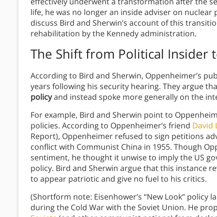
effectively underwent a transformation after the s
life, he was no longer an inside adviser on nuclear p
discuss Bird and Sherwin’s account of this transiti
rehabilitation by the Kennedy administration.
The Shift from Political Insider t
According to Bird and Sherwin, Oppenheimer’s publi
years following his security hearing. They argue th
policy
and instead spoke more generally on the int
For example, Bird and Sherwin point to Oppenheime
policies. According to Oppenheimer’s friend
David L
Report), Oppenheimer refused to sign petitions ad
conflict with Communist China in 1955. Though Opp
sentiment, he thought it unwise to imply the US g
policy. Bird and Sherwin argue that this instance 
to appear patriotic and give no fuel to his critics.
(Shortform note: Eisenhower’s “New Look” policy l
during the Cold War with the Soviet Union. He pr