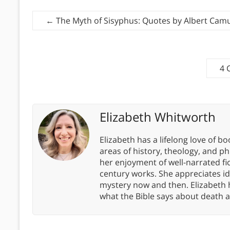
←
The Myth of Sisyphus: Quotes by Albert Camu
4 
Elizabeth Whitworth
Elizabeth has a lifelong love of bo
areas of history, theology, and p
her enjoyment of well-narrated fic
century works. She appreciates 
mystery now and then. Elizabeth 
what the Bible says about death a