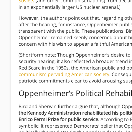
Soviets
(and other communist nations) from declari
in an exponentially larger US nuclear arsenal.)
However, the authors point out that, regarding ot
after the hearing, for instance, Oppenheimer publis
transparent with the public. These publications, B
Oppenheimer remained keenly concerned about bro
concern with his wish to appear a faithful American
(Shortform note: Though Oppenheimer’s desire to 
security hearing, it also reflected a broader trend
Red Scare in the 1950s, the American public and po
communism pervading American society
. Conseque
patriotic commitments clear to avoid arousing sus
Oppenheimer’s Political Rehabil
Bird and Sherwin further argue that, although Opp
the Kennedy Administration rehabilitated his polit
Enrico Fermi Prize for public service.
According to 
symbolic: It represented Democrats’ belief that Op