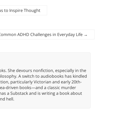
s to Inspire Thought
Common ADHD Challenges in Everyday Life
→
oks. She devours nonfiction, especially in the
hilosophy. A switch to audiobooks has kindled
tion, particularly Victorian and early 20th-
idea-driven books—and a classic murder
has a Substack and is writing a book about
nd hell.