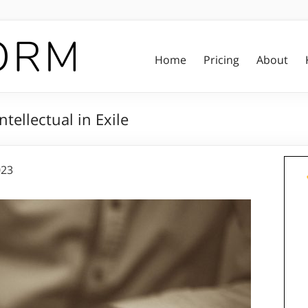
Home
Pricing
About
tellectual in Exile
023