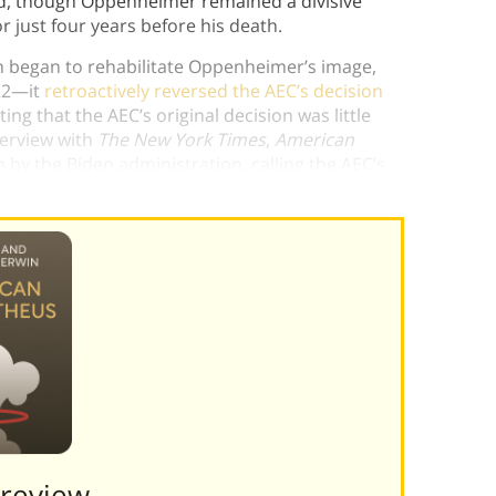
And, though Oppenheimer remained a divisive
vor just four years before his death.
n began to rehabilitate Oppenheimer’s image,
022—it
retroactively reversed the AEC’s decision
ating that the AEC’s original decision was little
terview with
The New York Times
,
American
n by the Biden administration, calling the AEC’s
 nation
.”)
Preview———