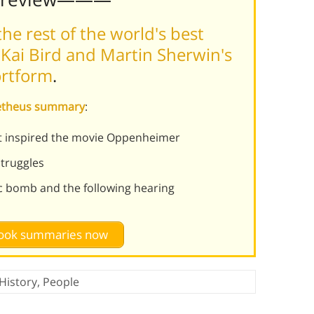
he rest of the world's best
Kai Bird and Martin Sherwin's
ortform
.
metheus summary
:
at inspired the movie Oppenheimer
struggles
c bomb and the following hearing
 book summaries now
History
,
People