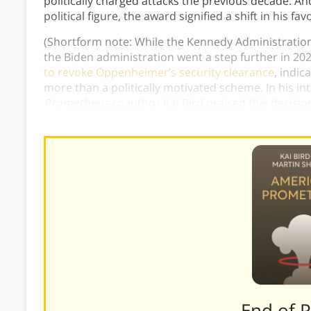
politically charged attacks the previous decade. 
political figure, the award signified a shift in his fa
(Shortform note: While the Kennedy Administratio
the Biden administration went a step further in 2
to revoke Oppenheimer’s security clearance
, indic
more than a politically motivated scheme. In his in
Prometheus
coauthor Kai Bird praised this decisio
original decision a “
black mark on the honor of the
———End of 