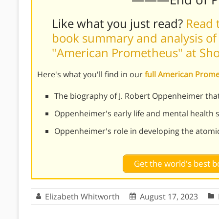
Like what you just read?
Read t
book summary and analysis of 
"American Prometheus" at Sh
Here's what you'll find in our
full American Pro
The biography of J. Robert Oppenheimer th
Oppenheimer's early life and mental health 
Oppenheimer's role in developing the atomi
Get the world's best
Elizabeth Whitworth
August 17, 2023