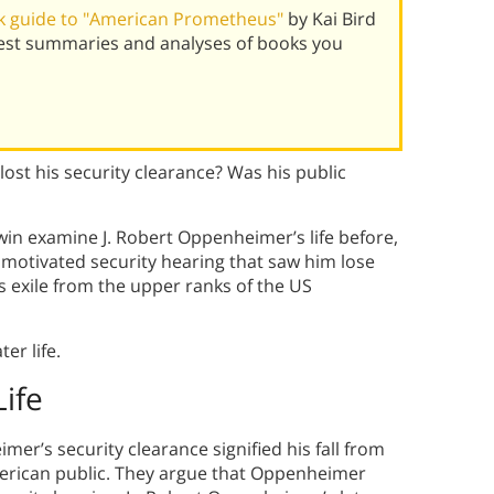
k guide to "American Prometheus"
by Kai Bird
best summaries and analyses of books you
st his security clearance? Was his public
win examine J. Robert Oppenheimer’s life before,
y motivated security hearing that saw him lose
is exile from the upper ranks of the US
er life.
ife
er’s security clearance signified his fall from
American public. They argue that Oppenheimer