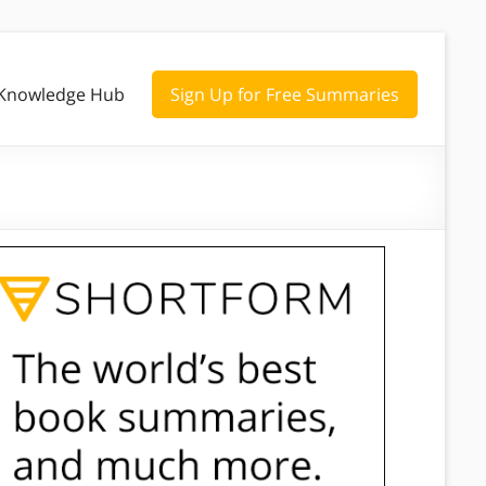
Knowledge Hub
Sign Up for Free Summaries