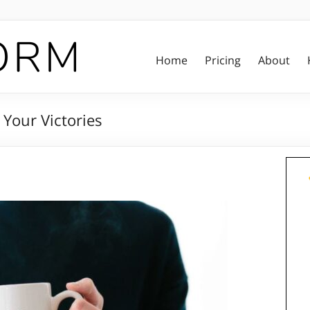
Home
Pricing
About
Your Victories