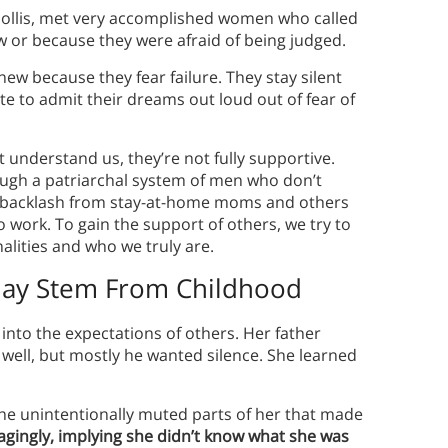
Hollis, met very accomplished women who called
w or because they were afraid of being judged.
w because they fear failure. They stay silent
e to admit their dreams out loud out of fear of
 understand us, they’re not fully supportive.
ugh a patriarchal system of men who don’t
backlash from stay-at-home moms and others
work. To gain the support of others, we try to
alities and who we truly are.
ay Stem From Childhood
t into the expectations of others. Her father
 well, but mostly he wanted silence. She learned
he unintentionally muted parts of her that made
aragingly, implying she didn’t know what she was