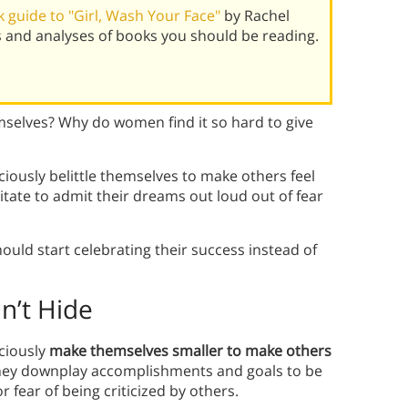
 guide to "Girl, Wash Your Face"
by Rachel
s and analyses of books you should be reading.
selves? Why do women find it so hard to give
usly belittle themselves to make others feel
ate to admit their dreams out loud out of fear
ld start celebrating their success instead of
’t Hide
ciously
make themselves smaller to make others
hey downplay accomplishments and goals to be
 fear of being criticized by others.