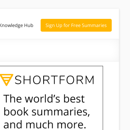
Knowledge Hub
Sign Up for Free Summaries