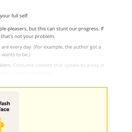
ur full self:
e-pleasers, but this can stunt our progress. If
that’s not your problem.
 are every day. (For example, the author got a
 wants to be.)
akers
. Consume content that speaks to areas in
l gain nuggets of wisdom.