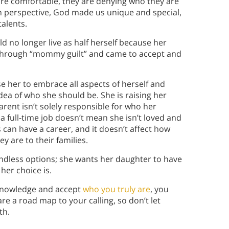
 comfortable, they are denying who they are
ian perspective, God made us unique and special,
alents.
 no longer live as half herself because her
d through “mommy guilt” and came to accept and
 her to embrace all aspects of herself and
ea of who she should be. She is raising her
rent isn’t solely responsible for who her
 full-time job doesn’t mean she isn’t loved and
can have a career, and it doesn’t affect how
 are to their families.
e endless options; she wants her daughter to have
her choice is.
knowledge and accept
who you truly are
, you
e a road map to your calling, so don’t let
th.