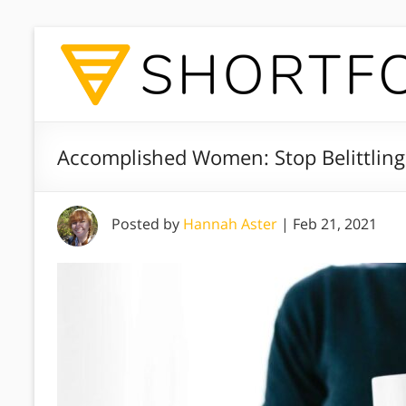
Accomplished Women: Stop Belittling 
Posted by
Hannah Aster
|
Feb 21, 2021