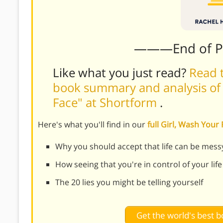
———End of 
Like what you just read?
Read t
book summary and analysis of R
Face" at Shortform
.
Here's what you'll find in our
full Girl, Wash You
Why you should accept that life can be mess
How seeing that you're in control of your life
The 20 lies you might be telling yourself
Get the world's best