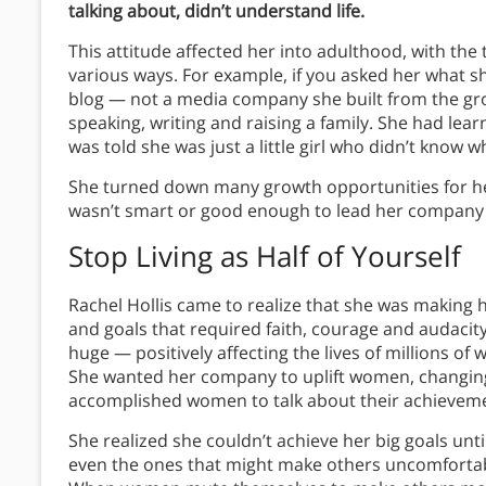
talking about, didn’t understand life.
This attitude affected her into adulthood, with th
various ways. For example, if you asked her what she 
blog — not a media company she built from the grou
speaking, writing and raising a family. She had lear
was told she was just a little girl who didn’t know 
She turned down many growth opportunities for her 
wasn’t smart or good enough to lead her company 
Stop Living as Half of Yourself
Rachel Hollis came to realize that she was making h
and goals that required faith, courage and audacit
huge — positively affecting the lives of millions o
She wanted her company to uplift women, changing 
accomplished women to talk about their achieveme
She realized she couldn’t achieve her big goals unt
even the ones that might make others uncomforta