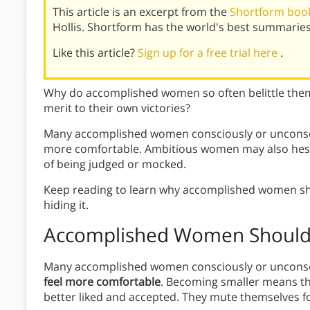
This article is an excerpt from the
Shortform book
Hollis. Shortform has the world's best summarie
Like this article?
Sign up for a free trial here
.
Why do accomplished women so often belittle them
merit to their own victories?
Many accomplished women consciously or unconscio
more comfortable. Ambitious women may also hesit
of being judged or mocked.
Keep reading to learn why accomplished women shou
hiding it.
Accomplished Women Shouldn
Many accomplished women consciously or uncons
feel more comfortable
. Becoming smaller means t
better liked and accepted. They mute themselves for