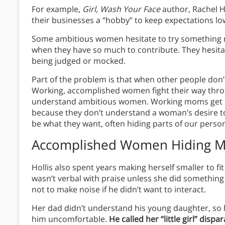
For example,
Girl, Wash Your Face
author, Rachel 
their businesses a “hobby” to keep expectations lo
Some ambitious women hesitate to try something ne
when they have so much to contribute. They hesitat
being judged or mocked.
Part of the problem is that when other people don’t
Working, accomplished women fight their way thro
understand ambitious women. Working moms get 
because they don’t understand a woman’s desire to 
be what they want, often hiding parts of our person
Accomplished Women Hiding M
Hollis also spent years making herself smaller to fi
wasn’t verbal with praise unless she did something
not to make noise if he didn’t want to interact.
Her dad didn’t understand his young daughter, so 
him uncomfortable.
He called her “little girl” disp