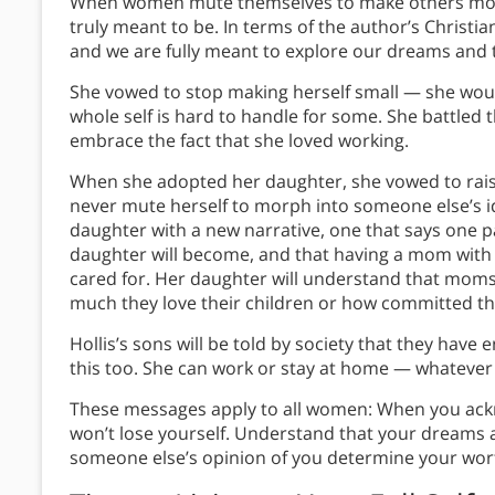
When women mute themselves to make others more
truly meant to be. In terms of the author’s Christ
and we are fully meant to explore our dreams and t
She vowed to stop making herself small — she would
whole self is hard to handle for some. She battle
embrace the fact that she loved working.
When she adopted her daughter, she vowed to raise
never mute herself to morph into someone else’s id
daughter with a new narrative, one that says one pa
daughter will become, and that having a mom with a
cared for. Her daughter will understand that moms 
much they love their children or how committed they
Hollis’s sons will be told by society that they hav
this too. She can work or stay at home — whatever 
These messages apply to all women: When you ac
won’t lose yourself. Understand that your dreams ar
someone else’s opinion of you determine your wor