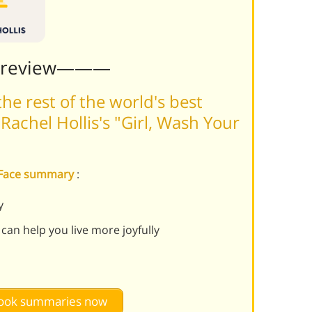
Preview———
he rest of the world's best
achel Hollis's "Girl, Wash Your
r Face summary
:
y
 can help you live more joyfully
 book summaries now