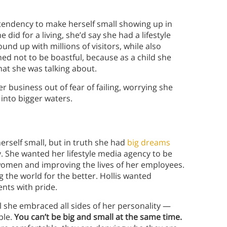
e tendency to make herself small showing up in
did for a living, she’d say she had a lifestyle
nd up with millions of visitors, while also
ned not to be boastful, because as a child she
what she was talking about.
business out of fear of failing, worrying she
into bigger waters.
erself small, but in truth she had
big dreams
y. She wanted her lifestyle media agency to be
f women and improving the lives of her employees.
the world for the better. Hollis wanted
nts with pride.
il she embraced all sides of her personality —
ble.
You can’t be big and small at the same time.