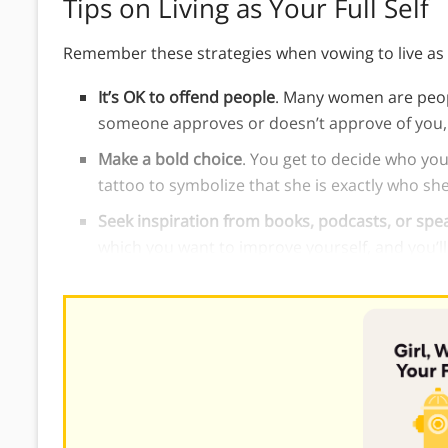
Tips on Living as Your Full Self
Remember these strategies when vowing to live as yo
It’s OK to offend people
. Many women are peopl
someone approves or doesn’t approve of you, 
Make a bold choice
. You get to decide who you
tattoo to symbolize that she is exactly who she
Seek inspiration from books, podcasts, or spe
which you want to improve yourself, and you’l