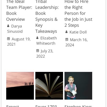
The Ideal
Tribal
How to Hire
Team Player:
Leadership:
the Right
Book
Book
Person for
Overview
Synopsis &
the Job in Just
Key
2 Steps
Darya
Takeaways
Sinusoid
Katie Doll
Elizabeth
August 19,
March 16,
Whitworth
2021
2024
July 23,
2022
Ernest
Fever 1793
Stephen King: