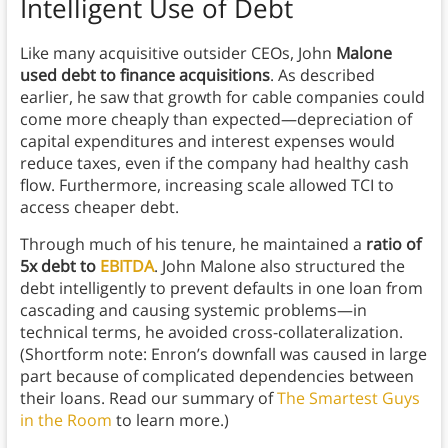
Intelligent Use of Debt
Like many acquisitive outsider CEOs, John
Malone
used debt to finance acquisitions
. As described
earlier, he saw that growth for cable companies could
come more cheaply than expected—depreciation of
capital expenditures and interest expenses would
reduce taxes, even if the company had healthy cash
flow. Furthermore, increasing scale allowed TCI to
access cheaper debt.
Through much of his tenure, he maintained a
ratio of
5x debt to
EBITDA
. John Malone also structured the
debt intelligently to prevent defaults in one loan from
cascading and causing systemic problems—in
technical terms, he avoided cross-collateralization.
(Shortform note: Enron’s downfall was caused in large
part because of complicated dependencies between
their loans. Read our summary of
The Smartest Guys
in the Room
to learn more.)