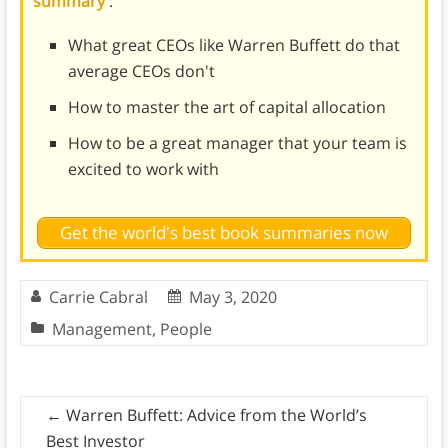
summary
:
What great CEOs like Warren Buffett do that
average CEOs don't
How to master the art of capital allocation
How to be a great manager that your team is
excited to work with
Get the world's best book summaries now
Carrie Cabral
May 3, 2020
Management
,
People
←
Warren Buffett: Advice from the World’s
Best Investor