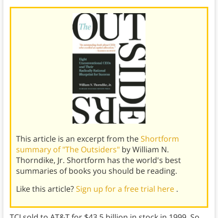
This article is an excerpt from the
Shortform
summary of "The Outsiders"
by William N.
Thorndike, Jr. Shortform has the world's best
summaries of books you should be reading.
Like this article?
Sign up for a free trial here
.
TCI sold to AT&T for $43.5 billion in stock in 1999. So