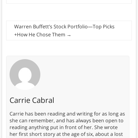
Warren Buffett’s Stock Portfolio—Top Picks
+How He Chose Them
→
Carrie Cabral
Carrie has been reading and writing for as long as
she can remember, and has always been open to
reading anything put in front of her. She wrote
her first short story at the age of six, about a lost