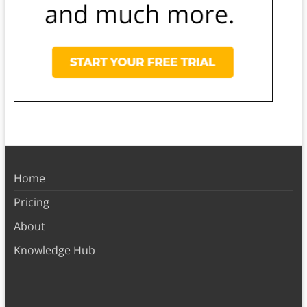
Home
Pricing
About
Knowledge Hub