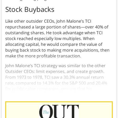
Stock Buybacks
Like other outsider CEOs, John Malone’s TCI
repurchased a large portion of shares—over 40% of
outstanding shares. He took advantage when TCI
stock reached especially low multiples. When
allocating capital, he would compare the value of
buying back stock to making more acquisitions, then
make the more profitable transaction.
John Malone’s TCI strategy was similar to the other
Outsider CEOs: limit expenses, and create growth.
From 1973 to 1978, TCI saw a 30.3% annual return
rate, compared to 14.3% for the S&P 500 and 20.4%
for public cable companies, proving that his
strategies were successful.