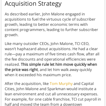
Acquisition Strategy
As described earlier, John Malone engaged in
acquisitions to fuel the virtuous cycle of subscriber
growth, leading to better economic terms with
content programmers, leading to further subscriber
growth.
Like many outsider CEOs, John Malone, TCI CEO,
wasn’t haphazard about acquisitions. He had a clear
rule—pay a maximum of five times cash flow, after all
the fee discounts and operational efficiencies were
realized.
This simple rule let him move quickly when
the price was right
, and let him walk away quickly
when it exceeded his maximum price.
After the acquisition, like
Tom Murphy
and Capital
Cities, John Malone and Sparkman would institute a
lean environment and cut all unnecessary expenses.
For example, for one cable franchise, TCI cut payroll in
half and moved the team from a downtown