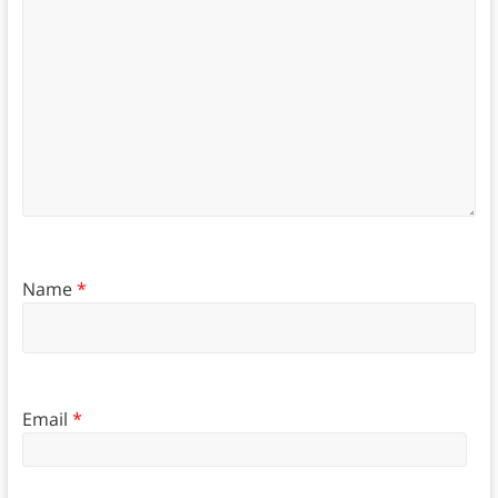
Name
*
Email
*