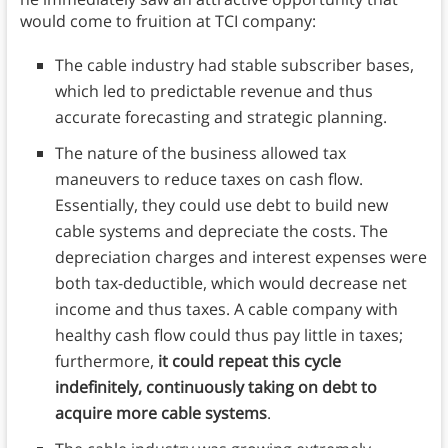
would come to fruition at TCI company:
The cable industry had stable subscriber bases,
which led to predictable revenue and thus
accurate forecasting and strategic planning.
The nature of the business allowed tax
maneuvers to reduce taxes on cash flow.
Essentially, they could use debt to build new
cable systems and depreciate the costs. The
depreciation charges and interest expenses were
both tax-deductible, which would decrease net
income and thus taxes. A cable company with
healthy cash flow could thus pay little in taxes;
furthermore,
it could repeat this cycle
indefinitely, continuously taking on debt to
acquire more cable systems
.