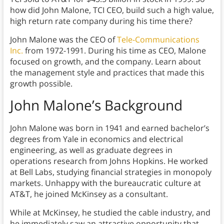
how did John Malone, TCI CEO, build such a high value,
high return rate company during his time there?
John Malone was the CEO of
Tele-Communications
Inc.
from 1972-1991. During his time as CEO, Malone
focused on growth, and the company. Learn about
the management style and practices that made this
growth possible.
John Malone’s Background
John Malone was born in 1941 and earned bachelor’s
degrees from Yale in economics and electrical
engineering, as well as graduate degrees in
operations research from Johns Hopkins. He worked
at Bell Labs, studying financial strategies in monopoly
markets. Unhappy with the bureaucratic culture at
AT&T, he joined McKinsey as a consultant.
While at McKinsey, he studied the cable industry, and
he immediately saw an attractive opportunity that