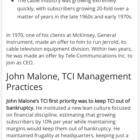
The cable industry was growing extremely
quickly, with subscribers growing 20-fold over a
matter of years in the late 1960s and early 1970s.
In 1970, one of his clients at McKinsey, General
Instrument, made an offer to him to run Jerrold, its
cable television equipment division. Within two years,
he was made an offer by Tele-Communications Inc. to
join as CEO.
John Malone, TCI Management
Practices
John Malone’s TCI first priority was to keep TCI out of
bankruptcy.
He instituted a new lean culture focused
on financial discipline, estimating that growing
subscribers by 10% per year while maintaining
margins would keep them out of bankruptcy. He
maintained frugality at headquarters, keeping just a