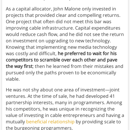
As a capital allocator, John Malone only invested in
projects that provided clear and compelling returns.
One project that often did not meet this bar was
improving cable infrastructure. Capital expenditures
would reduce cash flow, and he did not see the return
on investment on upgrading to new technology.
Knowing that implementing new media technology
was costly and difficult,
he preferred to wait for his
competitors to scramble over each other and pave
the way first
; then he learned from their mistakes and
pursued only the paths proven to be economically
viable.
He was not shy about one area of investment—joint
ventures. At the time of sale, he had developed 41
partnership interests, many in programmers. Among
his competitors, he was unique in recognizing the
value of investing in cable entrepreneurs and having a
mutually
beneficial relationship
by providing scale to
the burgeoning programmers.