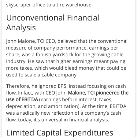
skyscraper office to a tire warehouse.
Unconventional Financial
Analysis
John Malone, TCI CEO, believed that the conventional
measure of company performance, earnings per
share, was a foolish yardstick for the growing cable
industry. He saw that higher earnings meant paying
more taxes, which would bleed money that could be
used to scale a cable company.
Therefore, he ignored EPS, instead focusing on cash
flow. In fact, with CEO John
Malone, TCI pioneered the
use of EBITDA
(earnings before interest, taxes,
depreciation, and amortization). At the time, EBITDA
was a radically new reflection of a company’s cash
flow; today, it’s universal in financial analysis.
Limited Capital Expenditures