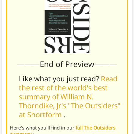
———End of Preview———
Like what you just read?
Read
the rest of the world's best
summary of William N.
Thorndike, Jr's "The Outsiders"
at Shortform
.
Here's what you'll find in our
full The Outsiders