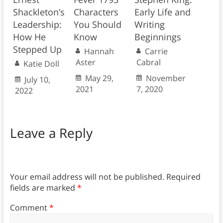
Shackleton’s
Characters
Early Life and
Leadership:
You Should
Writing
How He
Know
Beginnings
Stepped Up
Hannah
Carrie
Aster
Cabral
Katie Doll
May 29,
November
July 10,
2021
7, 2020
2022
Leave a Reply
Your email address will not be published.
Required
fields are marked
*
Comment
*