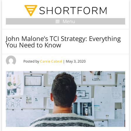
Menu
John Malone’s TCI Strategy: Everything
You Need to Know
Posted by
Carrie Cabral
|
May 3, 2020