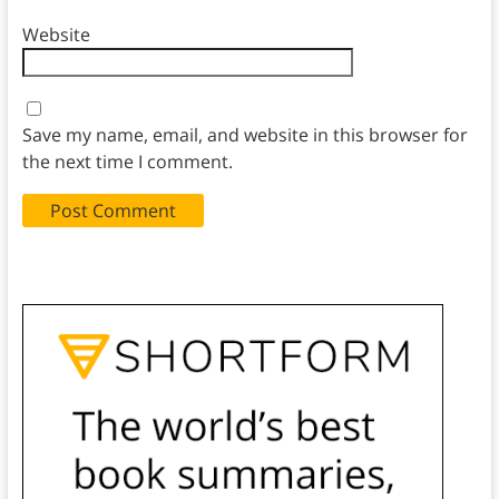
Website
Save my name, email, and website in this browser for
the next time I comment.