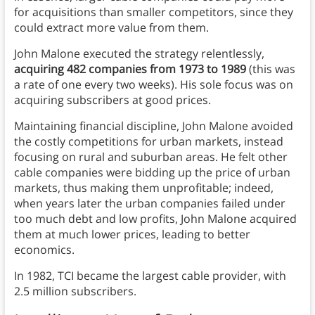
for acquisitions than smaller competitors, since they
could extract more value from them.
John Malone executed the strategy relentlessly,
acquiring 482 companies from 1973 to 1989
(this was
a rate of one every two weeks). His sole focus was on
acquiring subscribers at good prices.
Maintaining financial discipline, John Malone avoided
the costly competitions for urban markets, instead
focusing on rural and suburban areas. He felt other
cable companies were bidding up the price of urban
markets, thus making them unprofitable; indeed,
when years later the urban companies failed under
too much debt and low profits, John Malone acquired
them at much lower prices, leading to better
economics.
In 1982, TCI became the largest cable provider, with
2.5 million subscribers.