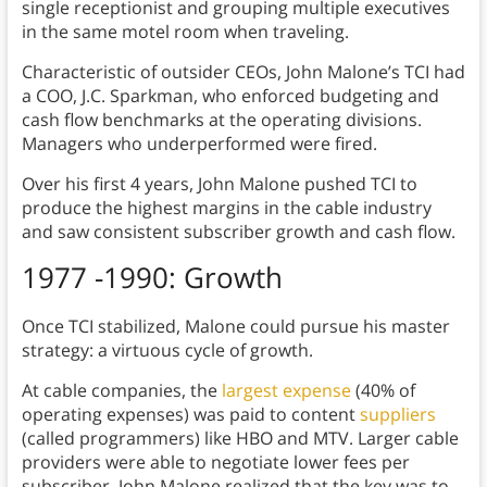
single receptionist and grouping multiple executives
in the same motel room when traveling.
Characteristic of outsider CEOs, John Malone’s TCI had
a COO, J.C. Sparkman, who enforced budgeting and
cash flow benchmarks at the operating divisions.
Managers who underperformed were fired.
Over his first 4 years, John Malone pushed TCI to
produce the highest margins in the cable industry
and saw consistent subscriber growth and cash flow.
1977 -1990: Growth
Once TCI stabilized, Malone could pursue his master
strategy: a virtuous cycle of growth.
At cable companies, the
largest expense
(40% of
operating expenses) was paid to content
suppliers
(called programmers) like HBO and MTV. Larger cable
providers were able to negotiate lower fees per
subscriber. John Malone realized that the key was to