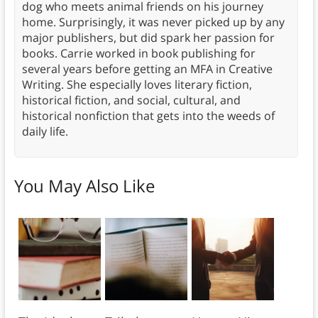
dog who meets animal friends on his journey
home. Surprisingly, it was never picked up by any
major publishers, but did spark her passion for
books. Carrie worked in book publishing for
several years before getting an MFA in Creative
Writing. She especially loves literary fiction,
historical fiction, and social, cultural, and
historical nonfiction that gets into the weeds of
daily life.
You May Also Like