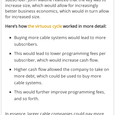
increase size, which would allow for increasingly
better business economics, which would in turn allow
for increased size.
Here’s how
the virtuous cycle
worked in more detail:
Buying more cable systems would lead to more
subscribers.
This would lead to lower programming fees per
subscriber, which would increase cash flow.
Higher cash flow allowed the company to take on
more debt, which could be used to buy more
cable systems.
This would further improve programming fees,
and so forth.
In essence, larger cable companies could pay more