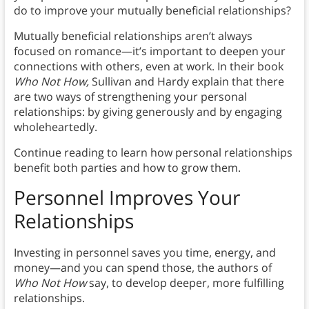
do to improve your mutually beneficial relationships?
Mutually beneficial relationships aren’t always
focused on romance—it’s important to deepen your
connections with others, even at work. In their book
Who Not How,
Sullivan and Hardy explain that there
are two ways of strengthening your personal
relationships: by giving generously and by engaging
wholeheartedly.
Continue reading to learn how personal relationships
benefit both parties and how to grow them.
Personnel Improves Your
Relationships
Investing in personnel saves you time, energy, and
money—and you can spend those, the authors of
Who Not How
say, to develop deeper, more fulfilling
relationships.