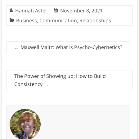
Hannah Aster
November 8, 2021
Business
,
Communication
,
Relationships
←
Maxwell Maltz: What Is Psycho-Cybernetics?
The Power of Showing up: How to Build
Consistency
→