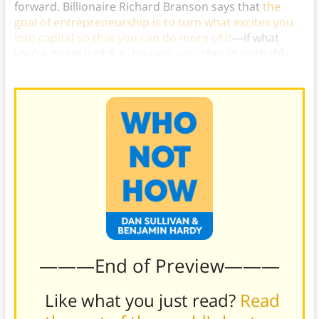
forward. Billionaire Richard Branson says that
the
goal of entrepreneurship is to turn what excites you
into capital so that you can do more of it
—if what
you’re doing isn’t fun, he says, you should probably
be doing something else.)
———End of Preview———
Like what you just read?
Read