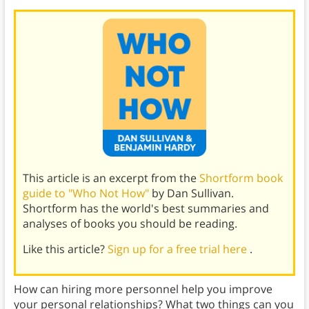
This article is an excerpt from the
Shortform book
guide to "Who Not How"
by Dan Sullivan.
Shortform has the world's best summaries and
analyses of books you should be reading.
Like this article?
Sign up for a free trial here
.
How can hiring more personnel help you improve
your personal relationships? What two things can you