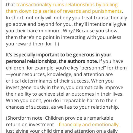
that
transactionality ruins relationships by boiling
them down to a series of rewards and punishments
.
In short, not only will nobody you treat transactionally
go above and beyond for you, they’ll intentionally give
you their bare minimum. Why? Because you show
them there’s no point in interacting with you unless
you reward them for it.)
It’s especially important to be generous in your
personal relationships, the authors note.
If you have
children, for example, you’re key “personnel” for them
—your resources, knowledge, and attention are
critical determinants of their success. When you
invest generously in them, you dramatically improve
their ability to achieve stellar outcomes in their lives.
When you don’t, you do irreparable harm to their
chances of success, as well as to your relationship.
(Shortform note: Children provide a remarkable
return on investment—
financially and emotionally
.
Just giving your child time and attention on a daily