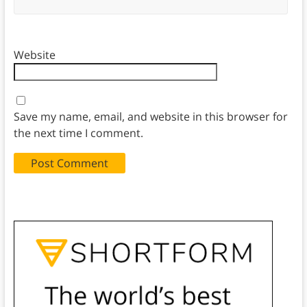
Website
Save my name, email, and website in this browser for
the next time I comment.