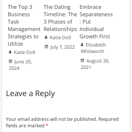
The Top 3
The Dating
Embrace
Business
Timeline: The
Separateness
Task
3 Phases of
: Put
Management
Relationships
Individual
Strategies to
Growth First
Katie Doll
Utilize
Elizabeth
July 7, 2022
Whitworth
Katie Doll
August 26,
June 20,
2021
2024
Leave a Reply
Your email address will not be published.
Required
fields are marked
*