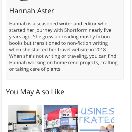
Hannah Aster
Hannah is a seasoned writer and editor who
started her journey with Shortform nearly five
years ago. She grew up reading mostly fiction
books but transitioned to non-fiction writing
when she started her travel website in 2018.
When she's not writing or traveling, you can find
Hannah working on home reno projects, crafting,
or taking care of plants.
You May Also Like