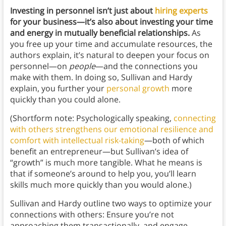
Investing in personnel isn’t just about
hiring experts
for your business—it’s also about investing your time
and energy in mutually beneficial relationships.
As
you free up your time and accumulate resources, the
authors explain, it’s natural to deepen your focus on
personnel—on
people
—and the connections you
make with them. In doing so, Sullivan and Hardy
explain, you further your
personal growth
more
quickly than you could alone.
(Shortform note: Psychologically speaking,
connecting
with others strengthens our emotional resilience and
comfort with intellectual risk-taking
—both of which
benefit an entrepreneur—but Sullivan’s idea of
“growth” is much more tangible. What he means is
that if someone’s around to help you, you’ll learn
skills much more quickly than you would alone.)
Sullivan and Hardy outline two ways to optimize your
connections with others: Ensure you’re not
approaching them transactionally, and engage