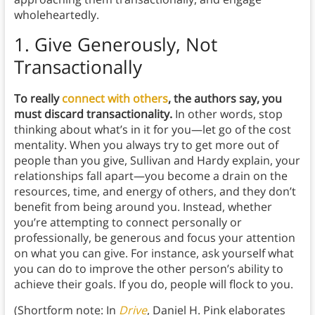
wholeheartedly.
1.
Give Generously, Not
Transactionally
To really
connect with others
, the authors say, you
must discard transactionality.
In other words, stop
thinking about what’s in it for you—let go of the cost
mentality. When you always try to get more out of
people than you give, Sullivan and Hardy explain, your
relationships fall apart—you become a drain on the
resources, time, and energy of others, and they don’t
benefit from being around you. Instead, whether
you’re attempting to connect personally or
professionally, be generous and focus your attention
on what you can give. For instance, ask yourself what
you can do to improve the other person’s ability to
achieve their goals. If you do, people will flock to you.
(Shortform note: In
Drive
, Daniel H. Pink elaborates