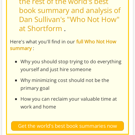
the rest of the world's best
book summary and analysis of
Dan Sullivan's "Who Not How"
at Shortform
.
Here's what you'll find in our
full Who Not How
summary
:
Why you should stop trying to do everything
yourself and just hire someone
Why minimizing cost should not be the
primary goal
How you can reclaim your valuable time at
work and home
Get the world's best book summaries now