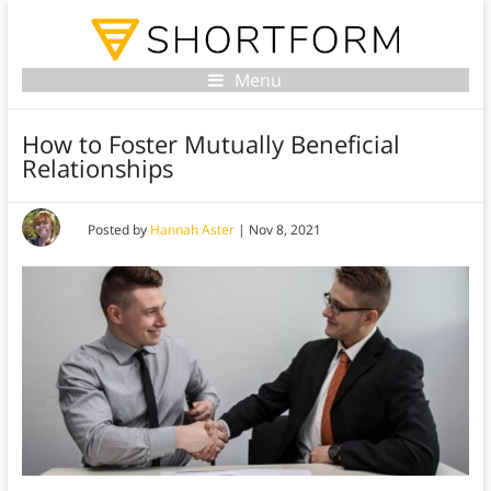
Menu
How to Foster Mutually Beneficial
Relationships
Posted by
Hannah Aster
|
Nov 8, 2021