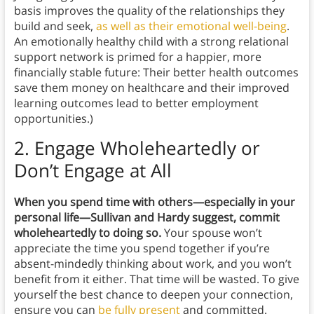
basis improves the quality of the relationships they
build and seek,
as well as their emotional well-being
.
An emotionally healthy child with a strong relational
support network is primed for a happier, more
financially stable future: Their better health outcomes
save them money on healthcare and their improved
learning outcomes lead to better employment
opportunities.)
2.
Engage Wholeheartedly or
Don’t Engage at All
When you spend time with others—especially in your
personal life—Sullivan and Hardy suggest, commit
wholeheartedly to doing so.
Your spouse won’t
appreciate the time you spend together if you’re
absent-mindedly thinking about work, and you won’t
benefit from it either. That time will be wasted. To give
yourself the best chance to deepen your connection,
ensure you can
be fully present
and committed.