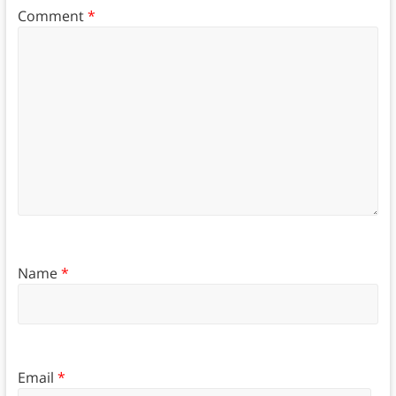
Comment
*
Name
*
Email
*