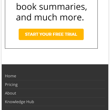
Home
Pricing
About
Knowledge Hub