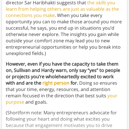
director Sar Haribhakti suggests that
the
skills
you
learn from helping others are just as valuable as the
connections you make
. When you take every
opportunity you can to make those around you more
successful, he says, you end up in situations you’d
otherwise never explore. The insights you gain while
outside your comfort zone may lead you to new
entrepreneurial opportunities or help you break into
unexplored fields.)
However, even if you have the capacity to take them
on, Sullivan and Hardy warn, only say “yes” to people
or projects you’re wholeheartedly excited to work
with and are the
right person
for.
Doing so ensures
that your time, energy, resources, and attention
remain focused in the direction that best suits
your
purpose
and goals.
(Shortform note: Many entrepreneurs advocate for
following your heart and doing what excites you
because that engagement motivates you to drive