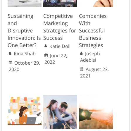
Sustaining
Competitive
Companies
and
Marketing
With
Disruptive
Strategies for
Successful
Innovation: Is
Success
Business
One Better?
Strategies
Katie Doll
Rina Shah
Joseph
June 22,
Adebisi
2022
October 29,
2020
August 23,
2021