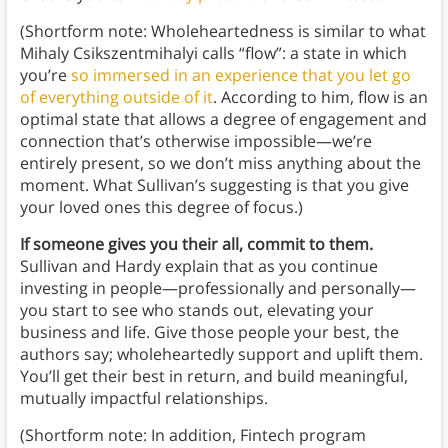
(Shortform note: Wholeheartedness is similar to what
Mihaly Csikszentmihalyi calls “flow”: a state in which
you’re
so immersed in an experience that you let go
of everything outside of it
. According to him, flow is an
optimal state that allows a degree of engagement and
connection that’s otherwise impossible—we’re
entirely present, so we don’t miss anything about the
moment. What Sullivan’s suggesting is that you give
your loved ones this degree of focus.)
If someone gives you their all, commit to them.
Sullivan and Hardy explain that as you continue
investing in people—professionally and personally—
you start to see who stands out, elevating your
business and life. Give those people your best, the
authors say; wholeheartedly support and uplift them.
You’ll get their best in return, and build meaningful,
mutually impactful relationships.
(Shortform note: In addition, Fintech program