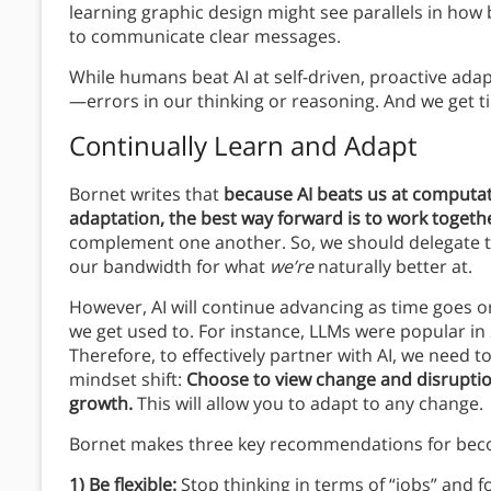
learning graphic design might see parallels in how
to communicate clear messages.
While humans beat AI at self-driven, proactive adap
—errors in our thinking or reasoning. And we get t
Continually Learn and Adapt
Bornet writes that
because AI beats us at computati
adaptation, the best way forward is to work togeth
complement one another. So, we should delegate t
our bandwidth for what
we’re
naturally better at.
However, AI will continue advancing as time goes on
we get used to. For instance, LLMs were popular in
Therefore, to effectively partner with AI, we need 
mindset shift:
Choose to view change and disruption,
growth.
This will allow you to adapt to any change.
Bornet makes three key recommendations for bec
1) Be flexible:
Stop thinking in terms of “jobs” and f