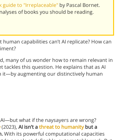
 guide to "Irreplaceable"
by Pascal Bornet.
alyses of books you should be reading.
t human capabilities can’t AI replicate? How can
riment?
orld, many of us wonder how to remain relevant in
t tackles this question. He explains that as AI
ith it—by augmenting our distinctively human
AI—but what if the naysayers are wrong?
e
(2023),
AI isn’t a
threat to humanity
but a
n.
With its powerful computational capacities