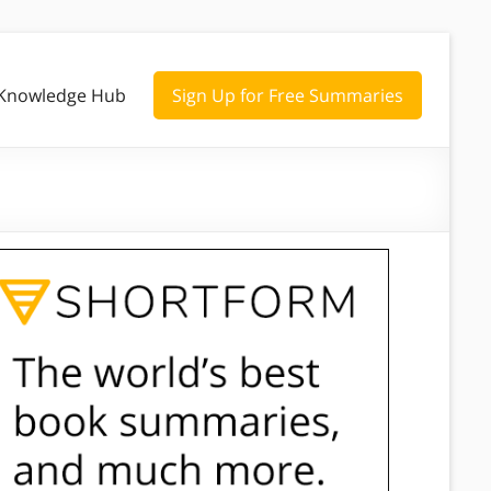
Knowledge Hub
Sign Up for Free Summaries