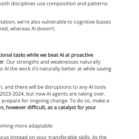
 both disciplines use composition and patterns
tation, we’re also vulnerable to cognitive biases
ired, whereas AI doesn’t.
onal tasks while we beat AI at proactive
er
. Our strengths and weaknesses naturally
o AI the work
it’s
naturally better at while saving
, and there will be disruptions to any AI tools
 2023-2024, but now AI agents are taking over.
to prepare for ongoing change. To do so, make a
 however difficult, as a catalyst for your
oming more adaptable:
ocus instead on your transferable skills. As the