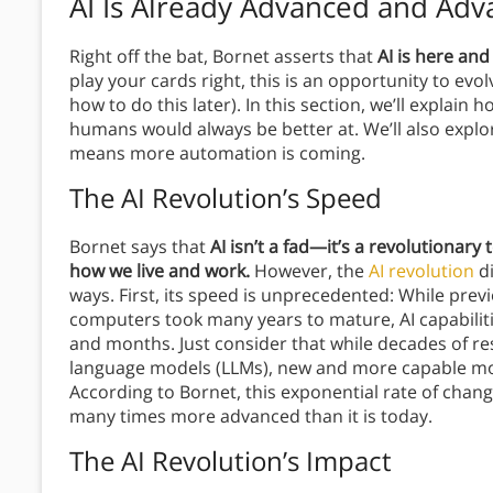
AI Is Already Advanced and Adv
Right off the bat, Bornet asserts that
AI is here and
play your cards right, this is an opportunity to evo
how to do this later). In this section, we’ll explai
humans would always be better at. We’ll also expl
means more automation is coming.
The AI Revolution’s Speed
Bornet says that
AI isn’t a fad—it’s a revolutionar
how we live and work.
However, the
AI revolution
di
ways. First, its speed is unprecedented: While previ
computers took many years to mature, AI capabilit
and months. Just consider that while decades of res
language models (LLMs), new and more capable mo
According to Bornet, this exponential rate of chang
many times more advanced than it is today.
The AI Revolution’s Impact