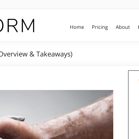
Home
Pricing
About
 Overview & Takeaways)