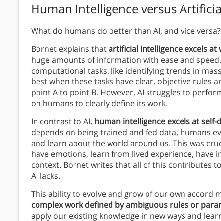
Human Intelligence versus Artificia
What do humans do better than AI, and vice versa
Bornet explains that
artificial intelligence excels 
huge amounts of information with ease and speed. 
computational tasks, like identifying trends in mas
best when these tasks have clear, objective rules 
point A to point B. However, AI struggles to perform 
on humans to clearly define its work.
In contrast to AI,
human intelligence excels at self-
depends on being trained and fed data, humans evo
and learn about the world around us. This was cruci
have emotions, learn from lived experience, have i
context. Bornet writes that all of this contributes
AI lacks.
This ability to evolve and grow of our own accord m
complex work defined by ambiguous rules or para
apply our existing knowledge in new ways and learn