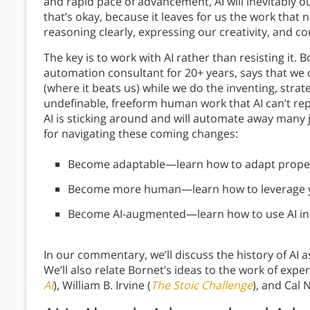
and rapid pace of advancement, AI will inevitably 
that’s okay, because it leaves for us the work that 
reasoning clearly, expressing our creativity, and c
The key is to work with AI rather than resisting it.
automation consultant for 20+ years, says that we 
(where it beats us) while we do the inventing, stra
undefinable, freeform human work that AI can’t rep
AI is sticking around and will automate away many j
for navigating these coming changes:
Become adaptable—learn how to adapt properl
Become more human—learn how to leverage yo
Become AI-augmented—learn how to use AI in
In our commentary, we’ll discuss the history of AI as
We’ll also relate Bornet’s ideas to the work of expe
AI
), William B. Irvine (
The Stoic Challenge
), and Cal 