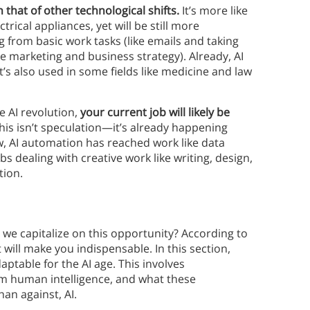
 that of other technological shifts.
It’s more like
ctrical appliances, yet will be still more
g from basic work tasks (like emails and taking
ke marketing and business strategy). Already, AI
’s also used in some fields like medicine and law
e AI revolution,
your current job will likely be
his isn’t speculation—it’s already happening
w, AI automation has reached work like data
bs dealing with creative work like writing, design,
tion.
an we capitalize on this opportunity? According to
 will make you indispensable. In this section,
aptable for the AI age. This involves
rom human intelligence, and what these
han against, AI.