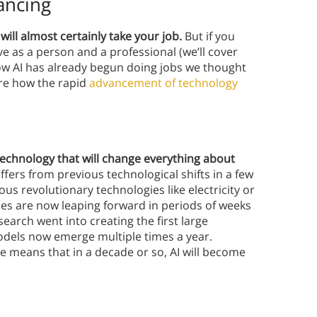
ancing
 will almost certainly take your job.
But if you
lve as a person and a professional (we’ll cover
n how AI has already begun doing jobs we thought
ore how the rapid
advancement of technology
y technology that will change everything about
ffers from previous technological shifts in a few
ous revolutionary technologies like electricity or
ies are now leaping forward in periods of weeks
earch went into creating the first large
dels now emerge multiple times a year.
e means that in a decade or so, AI will become