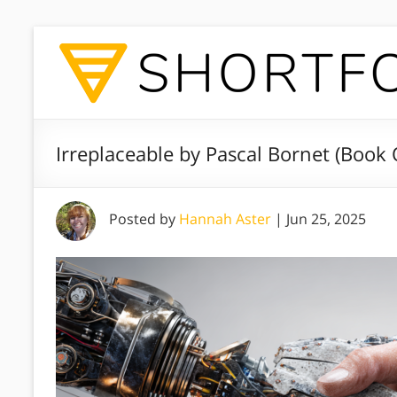
Irreplaceable by Pascal Bornet (Book
Posted by
Hannah Aster
|
Jun 25, 2025