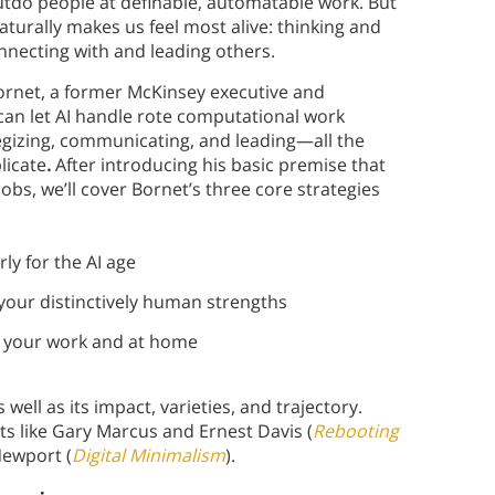
outdo people at definable, automatable work. But
naturally makes us feel most alive: thinking and
onnecting with and leading others.
 Bornet, a former McKinsey executive and
can let AI handle rote computational work
tegizing, communicating, and leading—all the
licate
.
After introducing his basic premise that
obs, we’ll cover Bornet’s three core strategies
y for the AI age
ur distinctively human strengths
 your work and at home
 well as its impact, varieties, and trajectory.
rts like Gary Marcus and Ernest Davis (
Rebooting
Newport (
Digital Minimalism
).