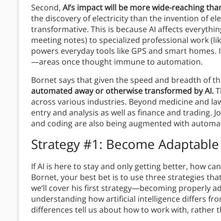
Second,
AI’s impact will be more wide-reaching than
the discovery of electricity than the invention of ele
transformative. This is because AI affects everythin
meeting notes) to specialized professional work (li
powers everyday tools like GPS and smart homes. It
—areas once thought immune to automation.
Bornet says that given the speed and breadth of th
automated away or otherwise transformed by AI.
T
across various industries. Beyond medicine and la
entry and analysis as well as finance and trading. Jo
and coding are also being augmented with automa
Strategy #1: Become Adaptable
If AI is here to stay and only getting better, how c
Bornet, your best bet is to use three strategies that
we’ll cover his first strategy—becoming properly ad
understanding how artificial intelligence differs f
differences tell us about how to work with, rather t