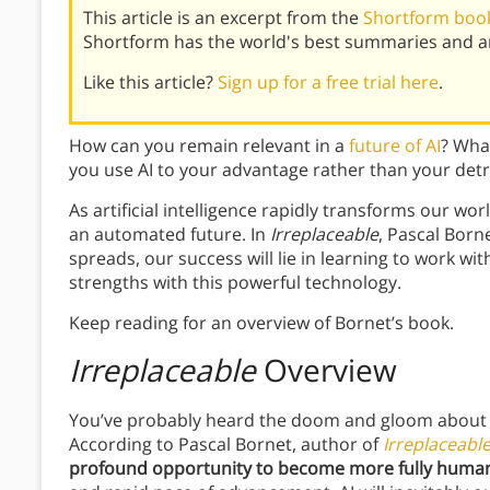
This article is an excerpt from the
Shortform book
Shortform has the world's best summaries and an
Like this article?
Sign up for a free trial here
.
How can you remain relevant in a
future of AI
? Wha
you use AI to your advantage rather than your det
As artificial intelligence rapidly transforms our w
an automated future. In
Irreplaceable
, Pascal Borne
spreads, our success will lie in learning to work w
strengths with this powerful technology.
Keep reading for an overview of Bornet’s book.
Irreplaceable
Overview
You’ve probably heard the doom and gloom about 
According to Pascal Bornet, author of
Irreplaceabl
profound opportunity to become more fully huma