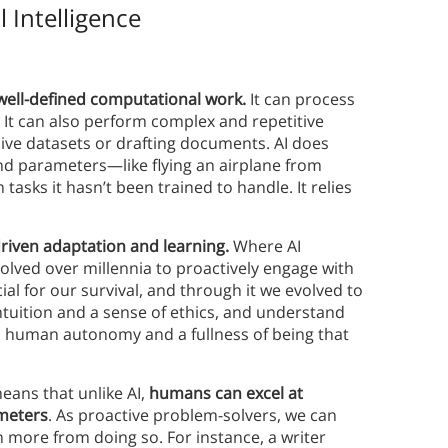
l Intelligence
?
at well-defined computational work.
It can process
It can also perform complex and repetitive
sive datasets or drafting documents. AI does
and parameters—like flying an airplane from
tasks it hasn’t been trained to handle. It relies
driven adaptation and learning.
Where AI
lved over millennia to proactively engage with
al for our survival, and through it we evolved to
ntuition and a sense of ethics, and understand
 to human autonomy and a fullness of being that
eans that unlike AI,
humans can excel at
meters
. As proactive problem-solvers, we can
 more from doing so. For instance, a writer