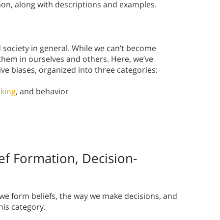
ommon, along with descriptions and examples.
 society in general. While we can’t become
hem in ourselves and others. Here, we’ve
ve biases, organized into three categories:
king
, and behavior
ief Formation, Decision-
we form beliefs, the way we make decisions, and
his category.