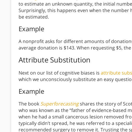
to estimate an unknown quantity, the initial numbe
Surprisingly, this happens even when the number h
be estimated.
Example
A nonprofit asks for different amounts of donations
average donation is $143. When requesting $5, the
Attribute Substitution
Next on our list of cognitive biases is
attribute subs
which we unconsciously substitute an easy questio
Example
The book
Superforecasting
shares the story of Sco
who was known as the “father of evidence-based med
when he had a small cancerous lesion removed from
typically didn’t spread, he was referred to a spec
recommended surgery to remove it. Trusting the sp