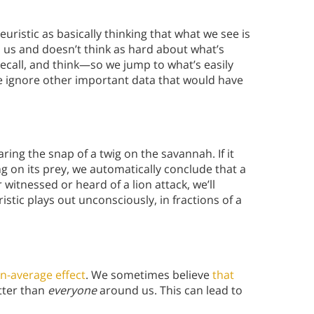
euristic as basically thinking that what we see is
to us and doesn’t think as hard about what’s
ecall, and think—so we jump to what’s easily
 we ignore other important data that would have
ing the snap of a twig on the savannah. If it
 on its prey, we automatically conclude that a
 witnessed or heard of a lion attack, we’ll
ristic plays out unconsciously, in fractions of a
n-average effect
. We sometimes believe
that
tter than
everyone
around us. This can lead to