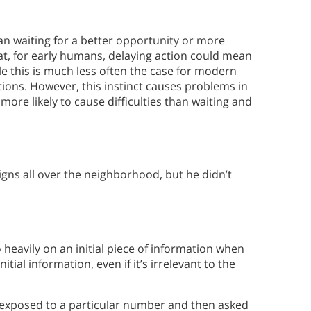
han waiting for a better opportunity or more
at, for early humans, delaying action could mean
le this is much less often the case for modern
uations. However, this instinct causes problems in
ore likely to cause difficulties than waiting and
gns all over the neighborhood, but he didn’t
eavily on an initial piece of information when
tial information, even if it’s irrelevant to the
 exposed to a particular number and then asked