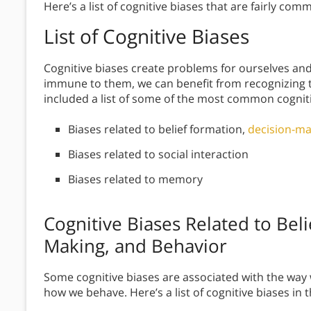
Here’s a list of cognitive biases that are fairly c
List of Cognitive Biases
Cognitive biases create problems for ourselves and
immune to them, we can benefit from recognizing t
included a list of some of the most common cogniti
Biases related to belief formation,
decision-ma
Biases related to social interaction
Biases related to memory
Cognitive Biases Related to Bel
Making, and Behavior
Some cognitive biases are associated with the way 
how we behave. Here’s a list of cognitive biases in t