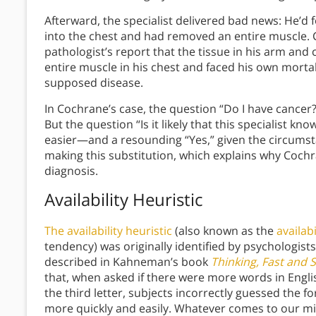
Afterward, the specialist delivered bad news: He’d 
into the chest and had removed an entire muscle. 
pathologist’s report that the tissue in his arm and
entire muscle in his chest and faced his own mortali
supposed disease.
In Cochrane’s case, the question “Do I have cancer
But the question “Is it likely that this specialist 
easier—and a resounding “Yes,” given the circumsta
making this substitution, which explains why Cochra
diagnosis.
Availability Heuristic
The availability heuristic
(also known as the
availabi
tendency) was originally identified by psychologi
described in Kahneman’s book
Thinking, Fast and 
that, when asked if there were more words in English
the third letter, subjects incorrectly guessed the 
more quickly and easily. Whatever comes to our m