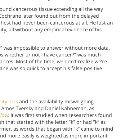
found cancerous tissue extending all the way
Cochrane later found out from the delayed
 chest had never been cancerous at all. He lost an
ty, all without any empirical evidence of his
?” was impossible to answer without more data.
knows whether or not I have cancer?” was much
nces. Most of the time, we don’t realize we’re
ne was so quick to accept his false-positive
lity bias
and the availability-misweighing
sts Amos Tversky and Daniel Kahneman, as
Slow
. It was first studied when researchers found
 that started with the letter “k” or had “k” as
former, as words that began with “k” came to mind
ind more easily is weighted as more important