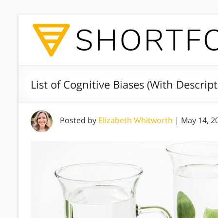
List of Cognitive Biases (With Descrip
Posted by
Elizabeth Whitworth
|
May 14, 2