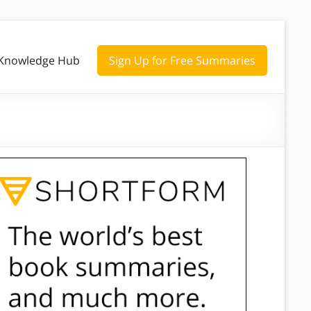
Knowledge Hub
Sign Up for Free Summaries