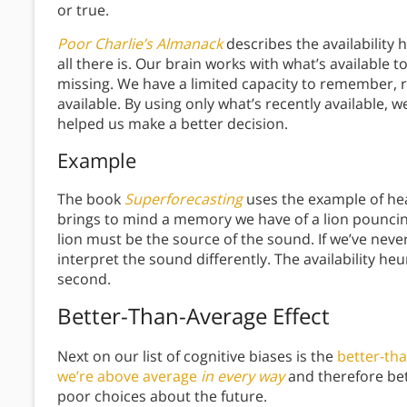
or true.
Poor Charlie’s Almanack
describes the availability h
all there is. Our brain works with what’s available 
missing. We have a limited capacity to remember, r
available. By using only what’s recently available,
helped us make a better decision.
Example
The book
Superforecasting
uses the example of hear
brings to mind a memory we have of a lion pouncing
lion must be the source of the sound. If we’ve never
interpret the sound differently. The availability heu
second.
Better-Than-Average Effect
Next on our list of cognitive biases is the
better-tha
we’re above average
in every way
and therefore be
poor choices about the future.