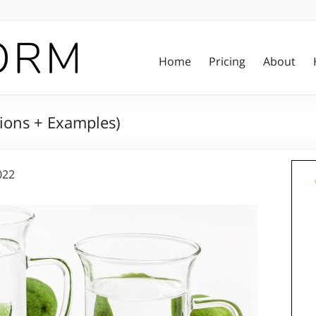
Home
Pricing
About
tions + Examples)
022