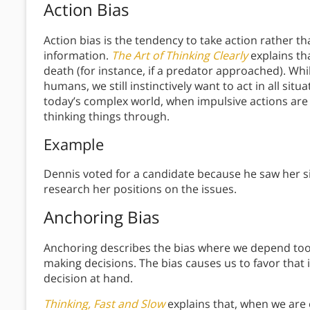
Action Bias
Action bias is the tendency to take action rather t
information.
The Art of Thinking Clearly
explains th
death (for instance, if a predator approached). Whi
humans, we still instinctively want to act in all sit
today’s complex world, when impulsive actions are m
thinking things through.
Example
Dennis voted for a candidate because he saw her si
research her positions on the issues.
Anchoring Bias
Anchoring describes the bias where we depend too h
making decisions. The bias causes us to favor that ini
decision at hand.
Thinking, Fast and Slow
explains that, when we are