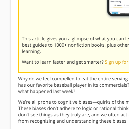
This article gives you a glimpse of what you can 
best guides to 1000+ nonfiction books, plus othe
learning.
Want to learn faster and get smarter?
Sign up for
Why do we feel compelled to eat the entire serving
has our favorite baseball player in its commercial
what happened last week?
We’re all prone to cognitive biases—quirks of the m
These biases don’t adhere to logic or rational think
don’t see things as they truly are, and we often ac
from recognizing and understanding these biases.