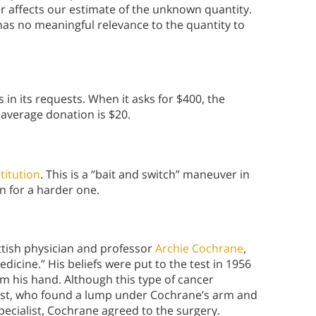
r affects our estimate of the unknown quantity.
as no meaningful relevance to the quantity to
 in its requests. When it asks for $400, the
 average donation is $20.
titution
. This is a “bait and switch” maneuver in
n for a harder one.
ttish physician and professor
Archie Cochrane
,
icine.” His beliefs were put to the test in 1956
 his hand. Although this type of cancer
ialist, who found a lump under Cochrane’s arm and
ecialist, Cochrane agreed to the surgery.