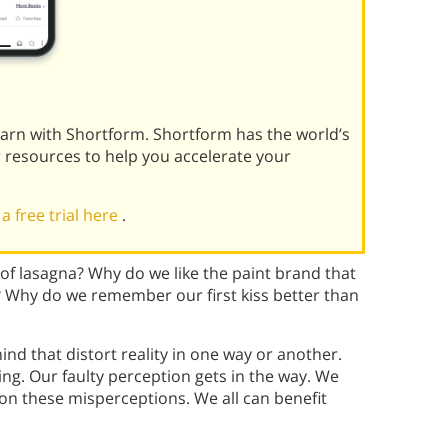
learn with Shortform. Shortform has the world’s
r resources to help you accelerate your
 a free trial here
.
 of lasagna? Why do we like the paint brand that
s? Why do we remember our first kiss better than
ind that distort reality in one way or another.
ing. Our faulty perception gets in the way. We
t on these misperceptions. We all can benefit