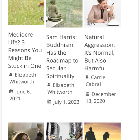
Mediocre
Sam Harris:
Natural
Life? 3
Buddhism
Aggression:
Reasons You
Has the
It’s Normal,
Might Be
Roadmap to
But Also
Stuck in One
Secular
Harmful
Elizabeth
Spirituality
Carrie
Whitworth
Cabral
Elizabeth
June 6,
Whitworth
December
2021
13, 2020
July 1, 2023