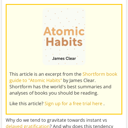
This article is an excerpt from the
Shortform book
guide to "Atomic Habits"
by James Clear.
Shortform has the world's best summaries and
analyses of books you should be reading.
Like this article?
Sign up for a free trial here
.
Why do we tend to gravitate towards instant vs
delayed gratification
? And why does this tendency