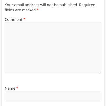
Your email address will not be published.
Required
fields are marked
*
Comment
*
Name
*