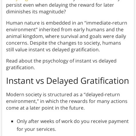
persist even when delaying the reward for later
diminishes its magnitude?
Human nature is embedded in an “immediate-return
environment” inherited from early humans and the
animal kingdom, where survival and goals were daily
concerns. Despite the changes to society, humans
still value instant vs delayed gratification.
Read about the psychology of instant vs delayed
gratification.
Instant vs Delayed Gratification
Modern society is structured as a “delayed-return
environment,” in which the rewards for many actions
come at a later point in the future.
Only after weeks of work do you receive payment
for your services.