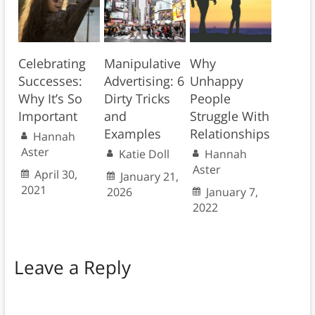
Celebrating
Manipulative
Why
Successes:
Advertising: 6
Unhappy
Why It’s So
Dirty Tricks
People
Important
and
Struggle With
Examples
Relationships
Hannah
Aster
Katie Doll
Hannah
Aster
April 30,
January 21,
2021
2026
January 7,
2022
Leave a Reply