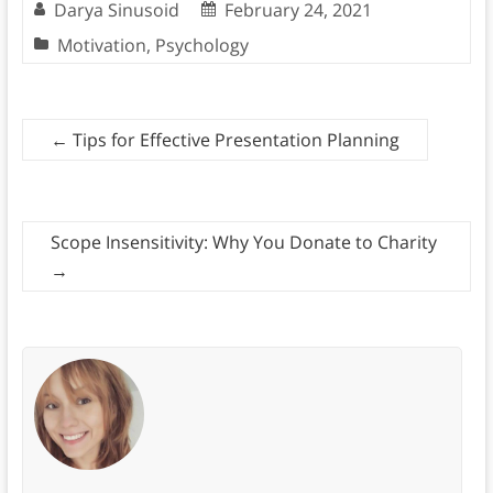
Darya Sinusoid
February 24, 2021
Motivation
,
Psychology
←
Tips for Effective Presentation Planning
Scope Insensitivity: Why You Donate to Charity
→