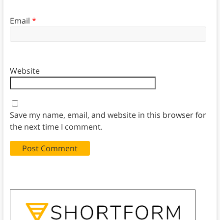
Email
*
Website
Save my name, email, and website in this browser for
the next time I comment.