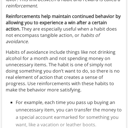
reinforcement
.
Reinforcements help maintain continued behavior by
allowing you to experience a win after a certain
action.
They are especially useful when a habit does
not encompass tangible action, or
habits of
avoidance
.
Habits of avoidance include things like not drinking
alcohol for a month and not spending money on
unnecessary items. The habit is one of simply not
doing something you don’t want to do, so there is no
real element of action that creates a sense of
progress. Use reinforcements with these habits to
make the behavior more satisfying.
For example, each time you pass up buying an
unnecessary item, you can transfer the money to
a special account earmarked for something you
want, like a vacation or leather boots.