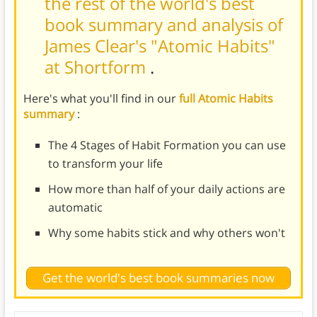
the rest of the world's best
book summary and analysis of
James Clear's "Atomic Habits"
at Shortform
.
Here's what you'll find in our
full Atomic Habits
summary
:
The 4 Stages of Habit Formation you can use
to transform your life
How more than half of your daily actions are
automatic
Why some habits stick and why others won't
Get the world's best book summaries now