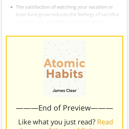
The satisfaction of watching your vacation or
boot fund grow reduces the feelings of sacrifice
in not buying something you don’t need.
———End of Preview———
Like what you just read?
Read