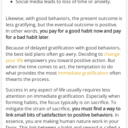
Social media leads to loss of time or anxiety.
Likewise, with good behaviors, the present outcome is
less gratifying, but the eventual outcome is positive.
In other words,
you pay for a good habit now and pay
for a bad habit later
.
Because of delayed gratification with good behaviors,
the best-laid plans often go awry. Deciding to
change
your life
empowers you toward positive action. But
when the time comes to act, the temptation to do
what provides the most
immediate gratification
often
thwarts the process.
Success in any aspect of life usually requires less
attention on immediate gratification. Especially when
forming habits, the focus typically is on sacrifice. To
mitigate the strain of sacrifice,
you must find a way to
link small bits of satisfaction to positive behaviors
. In
essence, you are making human nature work in your
favor. This link between a habit and reward is called a