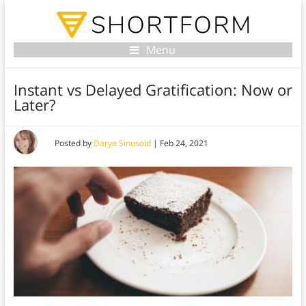
Menu
Instant vs Delayed Gratification: Now or
Later?
Posted by
Darya Sinusoid
|
Feb 24, 2021