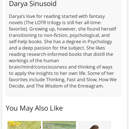
Darya Sinusoid
Darya’s love for reading started with fantasy
novels (The LOTR trilogy is still her all-time-
favorite). Growing up, however, she found herself
transitioning to non-fiction, psychological, and
self-help books. She has a degree in Psychology
and a deep passion for the subject. She likes
reading research-informed books that distill the
workings of the human
brain/mind/consciousness and thinking of ways
to apply the insights to her own life. Some of her
favorites include Thinking, Fast and Slow, How We
Decide, and The Wisdom of the Enneagram.
You May Also Like