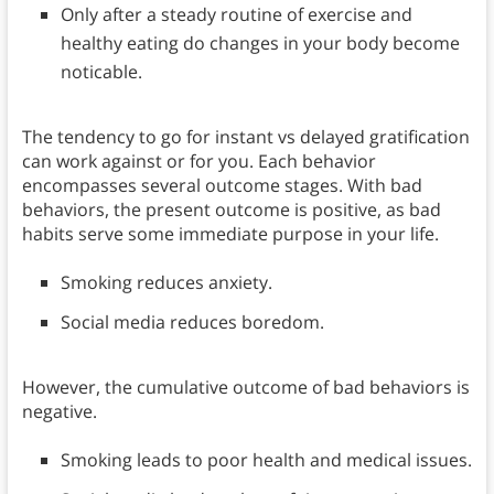
Only after a steady routine of exercise and
healthy eating do changes in your body become
noticable.
The tendency to go for instant vs delayed gratification
can work against or for you. Each behavior
encompasses several outcome stages. With bad
behaviors, the present outcome is positive, as bad
habits serve some immediate purpose in your life.
Smoking reduces anxiety.
Social media reduces boredom.
However, the cumulative outcome of bad behaviors is
negative.
Smoking leads to poor health and medical issues.