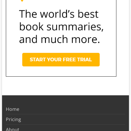
Home
Pricing
About