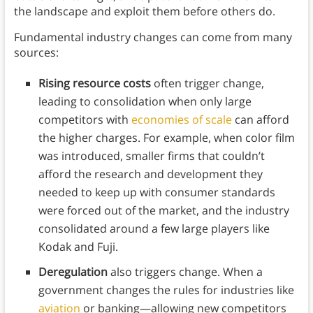
the landscape and exploit them before others do.
Fundamental industry changes can come from many
sources:
Rising resource costs
often trigger change,
leading to consolidation when only large
competitors with
economies of scale
can afford
the higher charges. For example, when color film
was introduced, smaller firms that couldn’t
afford the research and development they
needed to keep up with consumer standards
were forced out of the market, and the industry
consolidated around a few large players like
Kodak and Fuji.
Deregulation
also triggers change. When a
government changes the rules for industries like
aviation
or banking—allowing new competitors