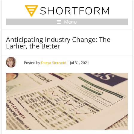
Menu
Anticipating Industry Change: The
Earlier, the Better
Posted by
Darya Sinusoid
|
Jul 31, 2021