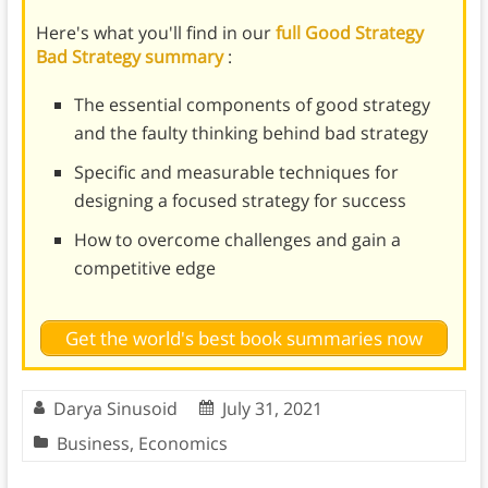
Here's what you'll find in our
full Good Strategy
Bad Strategy summary
:
The essential components of good strategy
and the faulty thinking behind bad strategy
Specific and measurable techniques for
designing a focused strategy for success
How to overcome challenges and gain a
competitive edge
Get the world's best book summaries now
Darya Sinusoid
July 31, 2021
Business
,
Economics