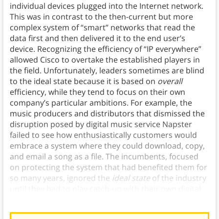
individual devices plugged into the Internet network.
This was in contrast to the then-current but more
complex system of “smart” networks that read the
data first and then delivered it to the end user’s
device. Recognizing the efficiency of “IP everywhere”
allowed Cisco to overtake the established players in
the field. Unfortunately, leaders sometimes are blind
to the ideal state because it is based on
overall
efficiency, while they tend to focus on their own
company’s particular ambitions. For example, the
music producers and distributors that dismissed the
disruption posed by digital music service Napster
failed to see how enthusiastically customers would
embrace a system where they could download, copy,
and email a song as a file. The incumbents, focused
on protecting the system that had benefited them for
so many years, ignored the
ideal state
of the industry
until they had to play catch-up with their own digital
innovations in order to stay competitive.