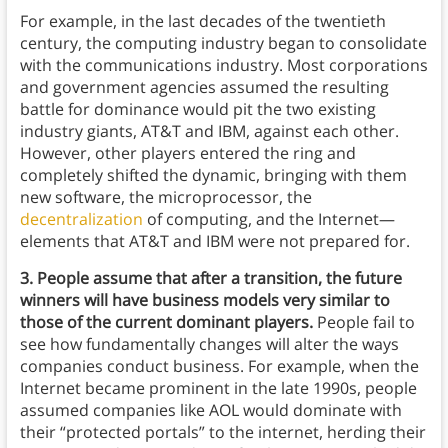
For example, in the last decades of the twentieth
century, the computing industry began to consolidate
with the communications industry. Most corporations
and government agencies assumed the resulting
battle for dominance would pit the two existing
industry giants, AT&T and IBM, against each other.
However, other players entered the ring and
completely shifted the dynamic, bringing with them
new software, the microprocessor, the
decentralization
of computing, and the Internet—
elements that AT&T and IBM were not prepared for.
3. People assume that after a transition, the future
winners will have business models very similar to
those of the current dominant players.
People fail to
see how fundamentally changes will alter the ways
companies conduct business. For example, when the
Internet became prominent in the late 1990s, people
assumed companies like AOL would dominate with
their “protected portals” to the internet, herding their