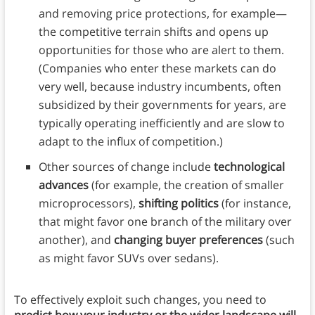
and removing price protections, for example—
the competitive terrain shifts and opens up
opportunities for those who are alert to them.
(Companies who enter these markets can do
very well, because industry incumbents, often
subsidized by their governments for years, are
typically operating inefficiently and are slow to
adapt to the influx of competition.)
Other sources of change include
technological
advances
(for example, the creation of smaller
microprocessors),
shifting politics
(for instance,
that might favor one branch of the military over
another), and
changing buyer preferences
(such
as might favor SUVs over sedans).
To effectively exploit such changes, you need to