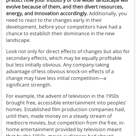
predict how your industry or the wider landscape will
evolve because of them, and then divert resources,
energy, and innovation accordingly.
Additionally, you
need to react to the changes early in their
development, before your competitors have had a
chance to establish their dominance in the new
landscape.
Look not only for direct effects of changes but also for
secondary effects, which may be equally profitable
but less initially obvious. Any company taking
advantage of less obvious knock-on effects of a
change may have less initial competition—a
significant strength.
For example, the advent of television in the 1950s
brought free, accessible entertainment into peoples’
homes. Established film production companies had,
until then, made money on a steady stream of
mediocre movies, but competition from the free, in-
home entertainment provided by television meant