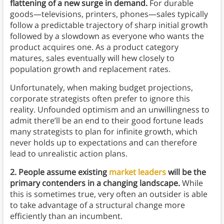
flattening of a new surge in demand.
For durable
goods—televisions, printers, phones—sales typically
follow a predictable trajectory of sharp initial growth
followed by a slowdown as everyone who wants the
product acquires one. As a product category
matures, sales eventually will hew closely to
population growth and replacement rates.
Unfortunately, when making budget projections,
corporate strategists often prefer to ignore this
reality. Unfounded optimism and an unwillingness to
admit there’ll be an end to their good fortune leads
many strategists to plan for infinite growth, which
never holds up to expectations and can therefore
lead to unrealistic action plans.
2. People assume existing
market leaders
will be the
primary contenders in a changing landscape.
While
this is sometimes true, very often an outsider is able
to take advantage of a structural change more
efficiently than an incumbent.