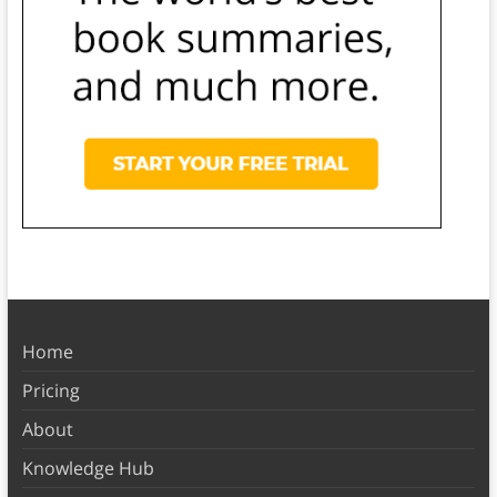
Home
Pricing
About
Knowledge Hub