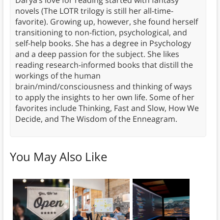
novels (The LOTR trilogy is still her all-time-
favorite). Growing up, however, she found herself
transitioning to non-fiction, psychological, and
self-help books. She has a degree in Psychology
and a deep passion for the subject. She likes
reading research-informed books that distill the
workings of the human
brain/mind/consciousness and thinking of ways
to apply the insights to her own life. Some of her
favorites include Thinking, Fast and Slow, How We
Decide, and The Wisdom of the Enneagram.
You May Also Like