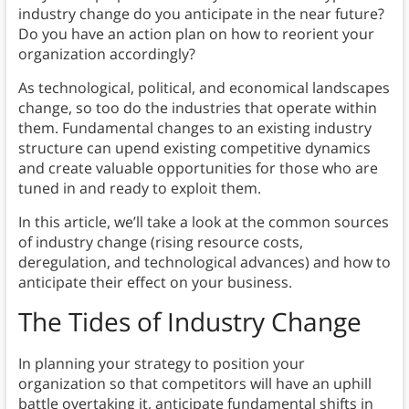
industry change do you anticipate in the near future?
Do you have an action plan on how to reorient your
organization accordingly?
As technological, political, and economical landscapes
change, so too do the industries that operate within
them. Fundamental changes to an existing industry
structure can upend existing competitive dynamics
and create valuable opportunities for those who are
tuned in and ready to exploit them.
In this article, we’ll take a look at the common sources
of industry change (rising resource costs,
deregulation, and technological advances) and how to
anticipate their effect on your business.
The Tides of Industry Change
In planning your strategy to position your
organization so that competitors will have an uphill
battle overtaking it, anticipate fundamental shifts in