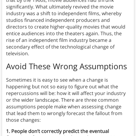
that by the 1960s, movie audiences had shrunk
significantly. What ultimately revived the movie
industry was a shift to independent films, whereby
studios financed independent producers and
directors to create higher-quality movies that would
entice audiences into the theaters again. Thus, the
rise of an independent film industry became a
secondary effect of the technological change of
television.
Avoid These Wrong Assumptions
Sometimes it is easy to see when a change is
happening but not so easy to figure out what the
repercussions will be: how it will affect your industry
or the wider landscape. There are three common
assumptions people make when assessing change
that lead them to wrongly forecast the fallout from
those changes:
1. People don’t correctly predict the eventual