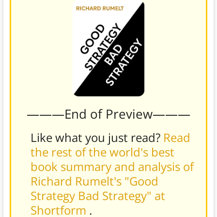
———End of Preview———
Like what you just read?
Read
the rest of the world's best
book summary and analysis of
Richard Rumelt's "Good
Strategy Bad Strategy" at
Shortform
.