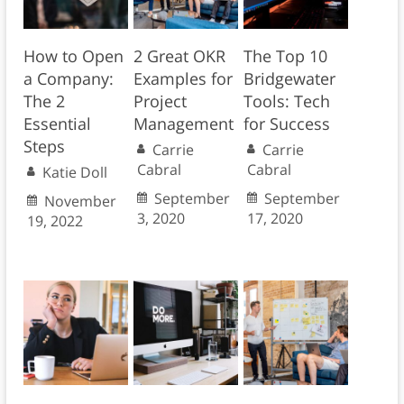
How to Open
2 Great OKR
The Top 10
a Company:
Examples for
Bridgewater
The 2
Project
Tools: Tech
Essential
Management
for Success
Steps
Carrie
Carrie
Cabral
Cabral
Katie Doll
September
September
November
3, 2020
17, 2020
19, 2022