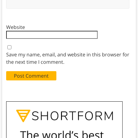
Website
Save my name, email, and website in this browser for
the next time I comment.