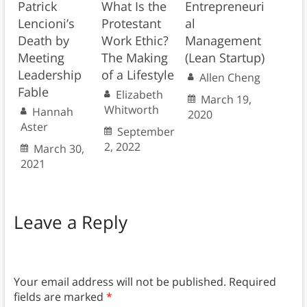
Patrick
What Is the
Entrepreneuri
Lencioni’s
Protestant
al
Death by
Work Ethic?
Management
Meeting
The Making
(Lean Startup)
Leadership
of a Lifestyle
Allen Cheng
Fable
Elizabeth
March 19,
Whitworth
Hannah
2020
Aster
September
2, 2022
March 30,
2021
Leave a Reply
Your email address will not be published.
Required
fields are marked
*