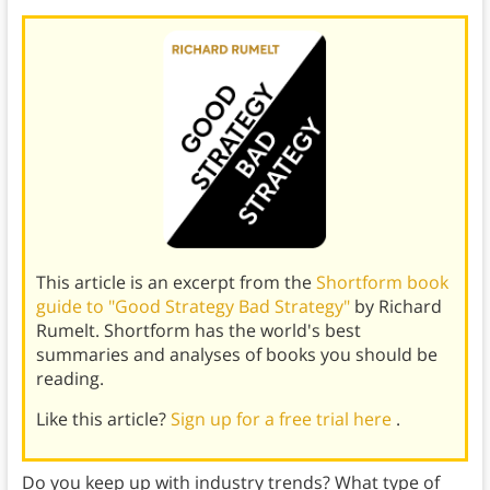
This article is an excerpt from the
Shortform book
guide to "Good Strategy Bad Strategy"
by Richard
Rumelt. Shortform has the world's best
summaries and analyses of books you should be
reading.
Like this article?
Sign up for a free trial here
.
Do you keep up with industry trends? What type of