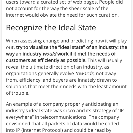
users toward a curated set of web pages. People did
not account for the way the sheer scale of the
Internet would obviate the need for such curation.
Recognize the Ideal State
When assessing change and predicting how it will play
out,
try to visualize the “ideal state” of an industry: the
way
an
industry
would
work if it met the needs of
customers as efficiently as possible.
This will usually
reveal the ultimate direction of an industry, as
organizations generally evolve
towards
, not away
from, efficiency, and buyers are innately drawn to
solutions that meet their needs with the least amount
of trouble.
An example of a company properly anticipating an
industry’s ideal state was Cisco and its strategy of “IP
everywhere” in telecommunications. The company
envisioned that all packets of data would be coded
into IP (Internet Protocol) and could be read by