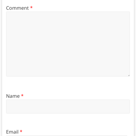
Comment
*
Name
*
Email
*