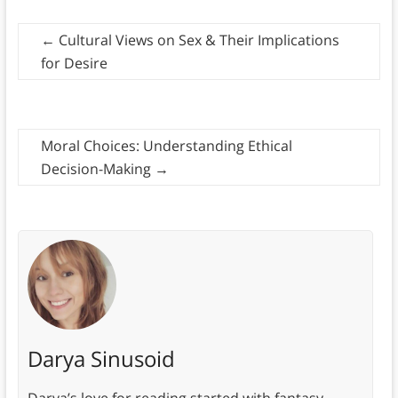
←
Cultural Views on Sex & Their Implications
for Desire
Moral Choices: Understanding Ethical
Decision-Making
→
Darya Sinusoid
Darya’s love for reading started with fantasy