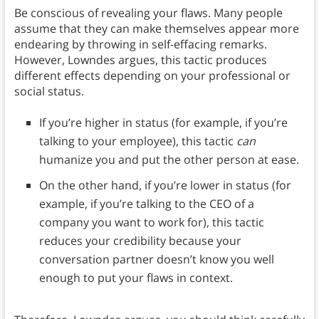
Be conscious of revealing your flaws. Many people
assume that they can make themselves appear more
endearing by throwing in self-effacing remarks.
However, Lowndes argues, this tactic produces
different effects depending on your professional or
social status.
If you’re higher in status (for example, if you’re
talking to your employee), this tactic
can
humanize you and put the other person at ease.
On the other hand, if you’re lower in status (for
example, if you’re talking to the CEO of a
company you want to work for), this tactic
reduces your credibility because your
conversation partner doesn’t know you well
enough to put your flaws in context.