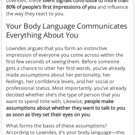
Lowndes, these
silent signals contribute to more than
80% of people’s first impressions of you
and influence
the way they react to you.
Your Body Language Communicates
Everything About You
Lowndes argues that you form an instinctive
impression of everyone you come across within the
first few seconds of
seeing
them. Before someone
gets a chance to utter her first words, you’ve already
made assumptions about her personality, her
feelings, her confidence levels, and her social or
professional status. Most importantly, you’ve already
decided whether she’s the type of person that you
want to spend time with. Likewise,
people make
assumptions about whether they want to talk to you
as soon as they set their eyes on you
.
What forms the basis of these assumptions?
According to Lowndes, it’s your body language—this