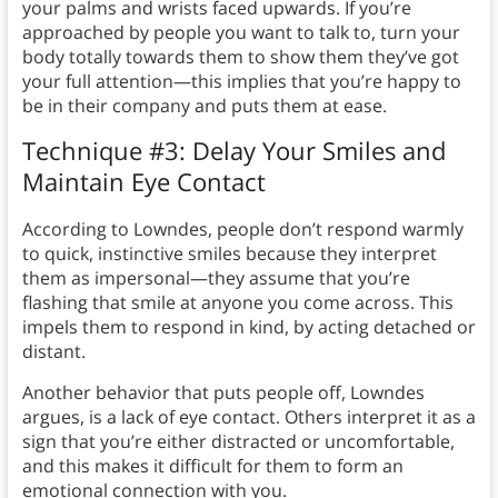
your palms and wrists faced upwards. If you’re
approached by people you want to talk to, turn your
body totally towards them to show them they’ve got
your full attention—this implies that you’re happy to
be in their company and puts them at ease.
Technique #3: Delay Your Smiles and
Maintain Eye Contact
According to Lowndes, people don’t respond warmly
to quick, instinctive smiles because they interpret
them as impersonal—they assume that you’re
flashing that smile at anyone you come across. This
impels them to respond in kind, by acting detached or
distant.
Another behavior that puts people off, Lowndes
argues, is a lack of eye contact. Others interpret it as a
sign that you’re either distracted or uncomfortable,
and this makes it difficult for them to form an
emotional connection with you.