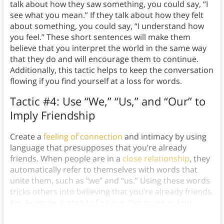
talk about how they saw something, you could say, “I
see what you mean.” If they talk about how they felt
about something, you could say, “I understand how
you feel.” These short sentences will make them
believe that you interpret the world in the same way
that they do and will encourage them to continue.
Additionally, this tactic helps to keep the conversation
flowing if you find yourself at a loss for words.
Tactic #4: Use “We,” “Us,” and “Our” to
Imply Friendship
Create a
feeling of connection
and intimacy by using
language that presupposes that you’re already
friends. When people are in a
close relationship
, they
automatically refer to themselves with words that
unite them, such as “we” and “us.” Using these words
tricks others into believing that you’re already friends.
For example, instead of saying, “I’m going to find
some food,” say, “Shall
we
find some food?”