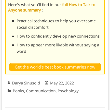
Here's what you'll find in our
full How to Talk to
Anyone summary
:
Practical techniques to help you overcome
social discomfort
How to confidently develop new connections
How to appear more likable without saying a
word
Get the world's best book summaries now
Darya Sinusoid
May 22, 2022
Books
,
Communication
,
Psychology