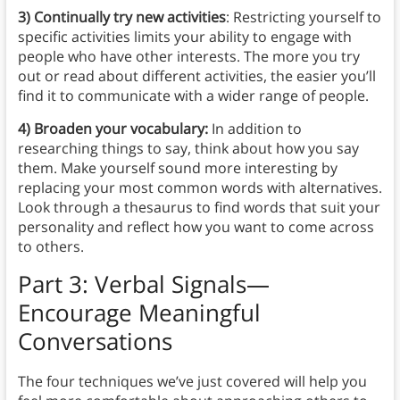
3) Continually try new activities
: Restricting yourself to
specific activities limits your ability to engage with
people who have other interests. The more you try
out or read about different activities, the easier you’ll
find it to communicate with a wider range of people.
4) Broaden your vocabulary:
In addition to
researching things to say, think about how you say
them. Make yourself sound more interesting by
replacing your most common words with alternatives.
Look through a thesaurus to find words that suit your
personality and reflect how you want to come across
to others.
Part 3: Verbal Signals—
Encourage Meaningful
Conversations
The four techniques we’ve just covered will help you