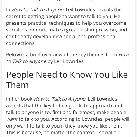
In
How to Talk to Anyone
, Leil Lowndes reveals the
secret to getting people to want to talk to you. He
presents practical techniques to help you overcome
social discomfort, make a great first impression, and
confidently develop new social and professional
connections.
Below is a brief overview of the key themes from
How
to Talk to Anyone
by Leil Lowndes.
People Need to Know You Like
Them
In her book
How to Talk to Anyone
, Leil Lowndes
asserts that the key to being able to approach and
talk to anyone is to, first and foremost, make people
want
to talk to you. According to Lowndes, people will
only want to talk to you if they know you like them.
This is because, no matter the context—social or