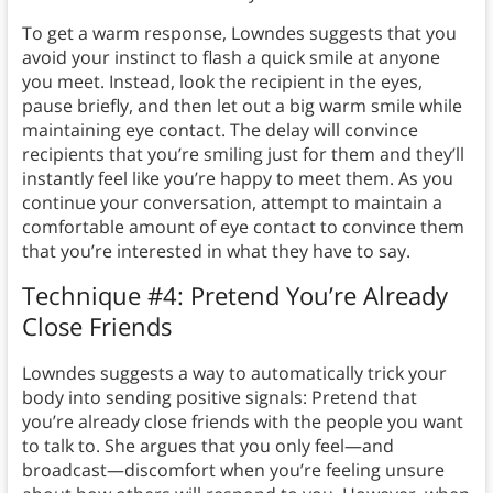
To get a warm response, Lowndes suggests that you
avoid your instinct to flash a quick smile at anyone
you meet. Instead, look the recipient in the eyes,
pause briefly, and then let out a big warm smile while
maintaining eye contact. The delay will convince
recipients that you’re smiling just for them and they’ll
instantly feel like you’re happy to meet them. As you
continue your conversation, attempt to maintain a
comfortable amount of eye contact to convince them
that you’re interested in what they have to say.
Technique #4: Pretend You’re Already
Close Friends
Lowndes suggests a way to automatically trick your
body into sending positive signals: Pretend that
you’re already close friends with the people you want
to talk to. She argues that you only feel—and
broadcast—discomfort when you’re feeling unsure