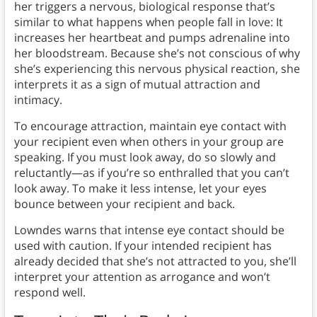
her triggers a nervous, biological response that’s
similar to what happens when people fall in love: It
increases her heartbeat and pumps adrenaline into
her bloodstream. Because she’s not conscious of why
she’s experiencing this nervous physical reaction, she
interprets it as a sign of mutual attraction and
intimacy.
To encourage attraction, maintain eye contact with
your recipient even when others in your group are
speaking. If you must look away, do so slowly and
reluctantly—as if you’re so enthralled that you can’t
look away. To make it less intense, let your eyes
bounce between your recipient and back.
Lowndes warns that intense eye contact should be
used with caution. If your intended recipient has
already decided that she’s not attracted to you, she’ll
interpret your attention as arrogance and won’t
respond well.