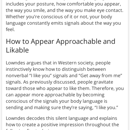
includes your posture, how comfortable you appear,
the way you smile, and the way you make eye contact.
Whether you’re conscious of it or not, your body
language constantly emits signals about the way you
feel.
How to Appear Approachable and
Likable
Lowndes argues that in Western society, people
instinctively know how to distinguish between
nonverbal “I like you” signals and “Get away from me”
signals. As previously discussed, people gravitate
toward those who appear to like them. Therefore, you
can appear more approachable by becoming
conscious of the signals your body language is
sending and making sure they’re saying, “I like you.”
Lowndes decodes this silent language and explains
how to create a positive impression throughout the