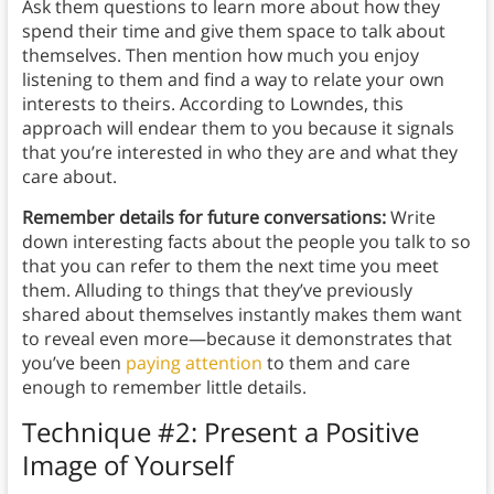
Ask them questions to learn more about how they
spend their time and give them space to talk about
themselves. Then mention how much you enjoy
listening to them and find a way to relate your own
interests to theirs. According to Lowndes, this
approach will endear them to you because it signals
that you’re interested in who they are and what they
care about.
Remember details for future conversations:
Write
down interesting facts about the people you talk to so
that you can refer to them the next time you meet
them. Alluding to things that they’ve previously
shared about themselves instantly makes them want
to reveal even more—because it demonstrates that
you’ve been
paying attention
to them and care
enough to remember little details.
Technique #2: Present a Positive
Image of Yourself