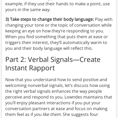
example, if they use their hands to make a point, use
yours in the same way.
3) Take steps to change their body language:
Play with
changing your tone or the topic of conversation while
keeping an eye on how they’re responding to you.
When you find something that puts them at ease or
triggers their interest, they’ll automatically warm to
you and their body language will reflect this.
Part 2: Verbal Signals—Create
Instant Rapport
Now that you understand how to send positive and
welcoming nonverbal signals, let’s discuss how using
the right verbal signals enhances the way people
perceive and respond to you. Lowndes maintains that
you’ll enjoy pleasant interactions if you put your
conversation partners at ease and focus on making
them feel as if
you like them
. She suggests four