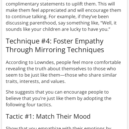
complimentary statements to uplift them. This will
make them feel appreciated and will encourage them
to continue talking. For example, if they’ve been
discussing parenthood, say something like, “Well, it
sounds like your children are lucky to have you.”
Technique #4: Foster Empathy
Through Mirroring Techniques
According to Lowndes, people feel more comfortable
revealing the truth about themselves to those who
seem to be just like them—those who share similar
traits, interests, and values.
She suggests that you can encourage people to
believe that you’re just like them by adopting the
following four tactics.
Tactic #1: Match Their Mood
Show that you empathize with their emotions by