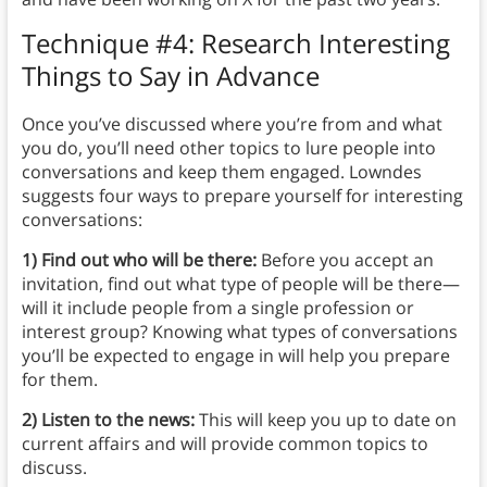
Technique #4: Research Interesting
Things to Say in Advance
Once you’ve discussed where you’re from and what
you do, you’ll need other topics to lure people into
conversations and keep them engaged. Lowndes
suggests four ways to prepare yourself for interesting
conversations:
1) Find out who will be there:
Before you accept an
invitation, find out what type of people will be there—
will it include people from a single profession or
interest group? Knowing what types of conversations
you’ll be expected to engage in will help you prepare
for them.
2) Listen to the news:
This will keep you up to date on
current affairs and will provide common topics to
discuss.