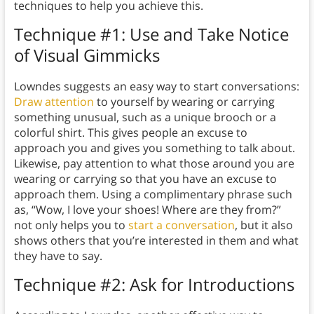
techniques to help you achieve this.
Technique #1: Use and Take Notice
of Visual Gimmicks
Lowndes suggests an easy way to start conversations:
Draw attention
to yourself by wearing or carrying
something unusual, such as a unique brooch or a
colorful shirt. This gives people an excuse to
approach you and gives you something to talk about.
Likewise, pay attention to what those around you are
wearing or carrying so that you have an excuse to
approach them. Using a complimentary phrase such
as, “Wow, I love your shoes! Where are they from?”
not only helps you to
start a conversation
, but it also
shows others that you’re interested in them and what
they have to say.
Technique #2: Ask for Introductions