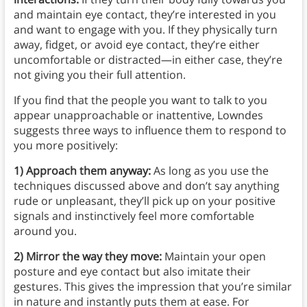
and maintain eye contact, they’re interested in you
and want to engage with you. If they physically turn
away, fidget, or avoid eye contact, they’re either
uncomfortable or distracted—in either case, they’re
not giving you their full attention.
If you find that the people you want to talk to you
appear unapproachable or inattentive, Lowndes
suggests three ways to influence them to respond to
you more positively:
1) Approach them anyway:
As long as you use the
techniques discussed above and don’t say anything
rude or unpleasant, they’ll pick up on your positive
signals and instinctively feel more comfortable
around you.
2) Mirror the way they move:
Maintain your open
posture and eye contact but also imitate their
gestures. This gives the impression that you’re similar
in nature and instantly puts them at ease. For