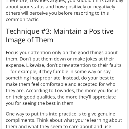
Therefore, Lowndes argues, you should think carefully
about your status and how positively or negatively
others will perceive you before resorting to this
common tactic.
Technique #3: Maintain a Positive
Image of Them
Focus your attention only on the good things about
them. Don’t put them down or make jokes at their
expense. Likewise, don’t draw attention to their faults
—for example, if they fumble in some way or say
something inappropriate. Instead, do your best to
make them feel comfortable and accepted for who
they are. According to Lowndes, the more you focus
on their good qualities, the more they’ll appreciate
you for seeing the best in them.
One way to put this into practice is to give genuine
compliments. Think about what you’re learning about
them and what they seem to care about and use