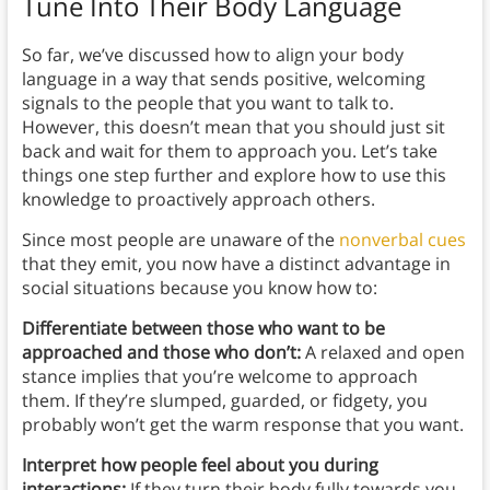
Tune Into Their Body Language
So far, we’ve discussed how to align your body
language in a way that sends positive, welcoming
signals to the people that you want to talk to.
However, this doesn’t mean that you should just sit
back and wait for them to approach you. Let’s take
things one step further and explore how to use this
knowledge to proactively approach others.
Since most people are unaware of the
nonverbal cues
that they emit, you now have a distinct advantage in
social situations because you know how to:
Differentiate between those who want to be
approached and those who don’t:
A relaxed and open
stance implies that you’re welcome to approach
them. If they’re slumped, guarded, or fidgety, you
probably won’t get the warm response that you want.
Interpret how people feel about you during
interactions:
If they turn their body fully towards you