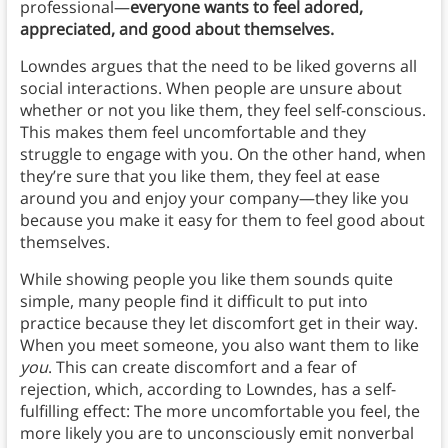
professional—
everyone wants to feel adored,
appreciated, and good about themselves.
Lowndes argues that the need to be liked governs all
social interactions. When people are unsure about
whether or not you like them, they feel self-conscious.
This makes them feel uncomfortable and they
struggle to engage with you. On the other hand, when
they’re sure that you like them, they feel at ease
around you and enjoy your company—they like you
because you make it easy for them to feel good about
themselves.
While showing people you like them sounds quite
simple, many people find it difficult to put into
practice because they let discomfort get in their way.
When you meet someone, you also want them to like
you
. This can create discomfort and a fear of
rejection, which, according to Lowndes, has a self-
fulfilling effect: The more uncomfortable you feel, the
more likely you are to unconsciously emit nonverbal