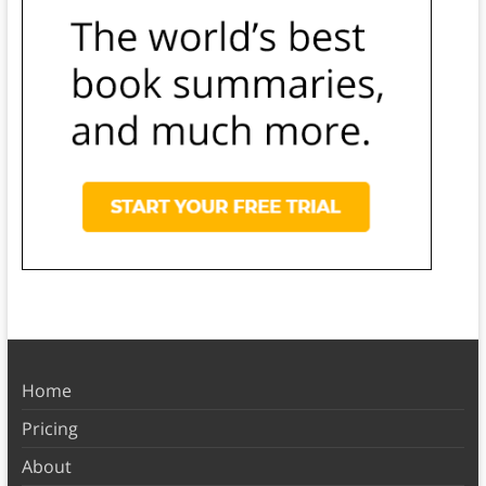
Home
Pricing
About