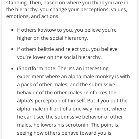
standing. Then, based on where you think you are in
the hierarchy, you change your perceptions, values,
emotions, and actions.
If others kowtow to you, you believe you’re
higher on the social hierarchy.
If others belittle and reject you, you believe
you’re lower on the social hierarchy.
(Shortform note: There’s an interesting
experiment where an alpha male monkey is with
a pack of other males, and the submissive
behavior of the other males reinforces the
alpha’s perception of himself. But if you put the
alpha male in front of a one-way mirror, where
he can’t see the submissive behavior of other
males, he lowers his serotonin. The point is,
seeing how others behave toward you is