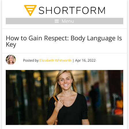
Menu
How to Gain Respect: Body Language Is
Key
Posted by
Elizabeth Whitworth
|
Apr 16, 2022