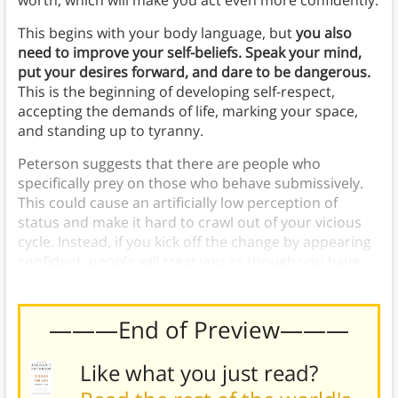
worth, which will make you act even more confidently.
This begins with your body language, but
you also
need to improve your self-beliefs. Speak your mind,
put your desires forward, and dare to be dangerous.
This is the beginning of developing self-respect,
accepting the demands of life, marking your space,
and standing up to tyranny.
Peterson suggests that there are people who
specifically prey on those who behave submissively.
This could cause an artificially low perception of
status and make it hard to crawl out of your vicious
cycle. Instead, if you kick off the change by appearing
confident, people will treat you as though you have
value.
———End of Preview———
Like what you just read?