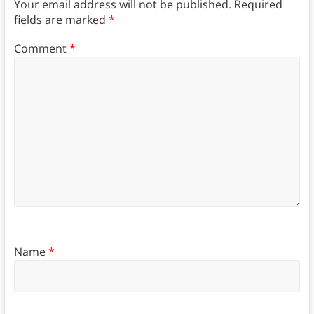
Your email address will not be published.
Required
fields are marked
*
Comment
*
Name
*