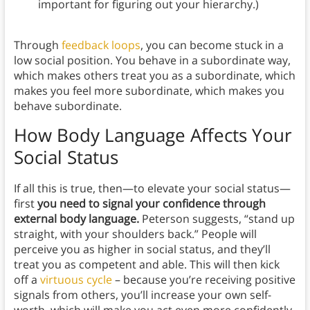
important for figuring out your hierarchy.)
Through
feedback loops
, you can become stuck in a
low social position. You behave in a subordinate way,
which makes others treat you as a subordinate, which
makes you feel more subordinate, which makes you
behave subordinate.
How Body Language Affects Your
Social Status
If all this is true, then—to elevate your social status—
first
you need to signal your confidence through
external body language.
Peterson suggests, “stand up
straight, with your shoulders back.” People will
perceive you as higher in social status, and they’ll
treat you as competent and able. This will then kick
off a
virtuous cycle
– because you’re receiving positive
signals from others, you’ll increase your own self-