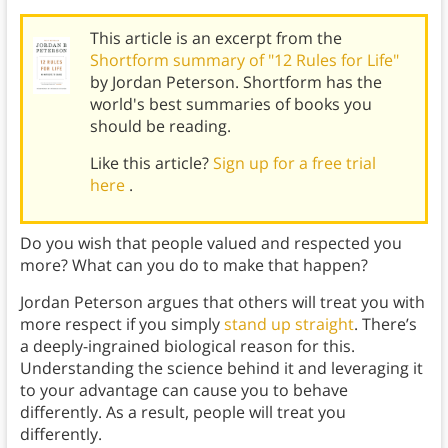
This article is an excerpt from the
Shortform summary of "12 Rules for Life"
by Jordan Peterson. Shortform has the
world's best summaries of books you
should be reading.
Like this article?
Sign up for a free trial
here
.
Do you wish that people valued and respected you
more? What can you do to make that happen?
Jordan Peterson argues that others will treat you with
more respect if you simply
stand up straight
. There’s
a deeply-ingrained biological reason for this.
Understanding the science behind it and leveraging it
to your advantage can cause you to behave
differently. As a result, people will treat you
differently.