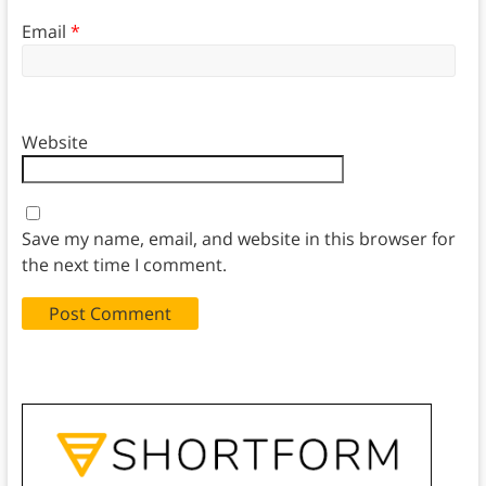
Email
*
Website
Save my name, email, and website in this browser for
the next time I comment.