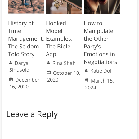
History of
Hooked
How to
Time
Model
Manipulate
Management:
Examples:
the Other
The Seldom-
The Bible
Party’s
Told Story
App
Emotions in
Negotiations
Darya
Rina Shah
Sinusoid
Katie Doll
October 10,
December
2020
March 15,
16, 2020
2024
Leave a Reply