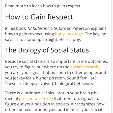
Read more to learn how to gain respect.
How to Gain Respect
In his book
12 Rules for Life
, Jordan Peterson explains
how to gain respect using
body language
. The key, he
says, is to stand up straight. Here’s why.
The Biology of Social Status
Because social status is so important in life outcomes,
you try to figure out where on the
social hierarchy
you are, you signal that position to other people, and
you jockey for a higher position. Sound familiar?
These are deeply evolved, biological behaviors.
There is a primordial calculator in your brain (the
medial
prefrontal cortex
) that monitors signals to
figure out your position in society. It recognizes how
others behave around you, and it infers your social