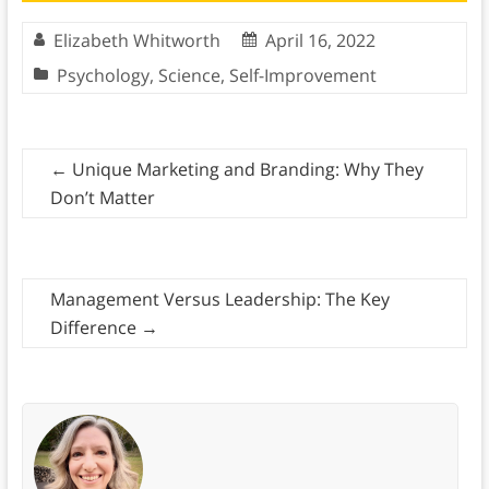
Elizabeth Whitworth
April 16, 2022
Psychology
,
Science
,
Self-Improvement
←
Unique Marketing and Branding: Why They
Don’t Matter
Management Versus Leadership: The Key
Difference
→