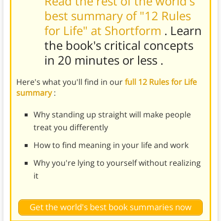
Read the rest of the world's
best summary of "12 Rules
for Life" at Shortform
. Learn
the book's
critical concepts
in 20 minutes or less
.
Here's what you'll find in our
full 12 Rules for Life
summary
:
Why standing up straight will make people
treat you differently
How to find meaning in your life and work
Why you're lying to yourself without realizing
it
Get the world's best book summaries now