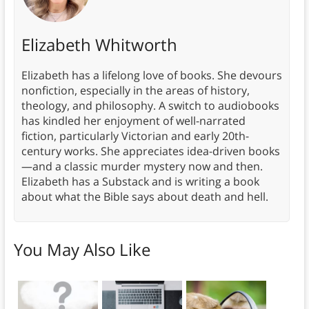
Elizabeth Whitworth
Elizabeth has a lifelong love of books. She devours
nonfiction, especially in the areas of history,
theology, and philosophy. A switch to audiobooks
has kindled her enjoyment of well-narrated
fiction, particularly Victorian and early 20th-
century works. She appreciates idea-driven books
—and a classic murder mystery now and then.
Elizabeth has a Substack and is writing a book
about what the Bible says about death and hell.
You May Also Like