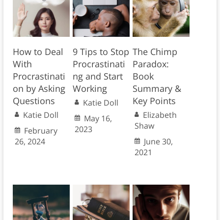
How to Deal
9 Tips to Stop
The Chimp
With
Procrastinati
Paradox:
Procrastinati
ng and Start
Book
on by Asking
Working
Summary &
Questions
Key Points
Katie Doll
Katie Doll
Elizabeth
May 16,
Shaw
2023
February
26, 2024
June 30,
2021