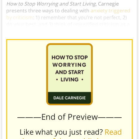
How to Stop Worrying and Start Living
, Carnegie
presents three ways to dealing with
anxiety triggered
by criticism
: 1) remember that you’re not perfect, 2)
do your best, and 3) think of unjustified criticism as a
compliment.
———End of Preview———
Like what you just read?
Read