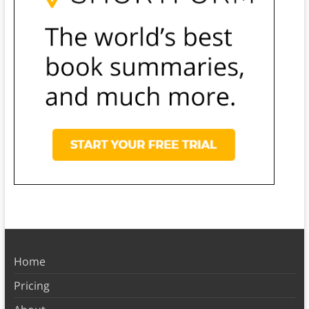
Home
Pricing