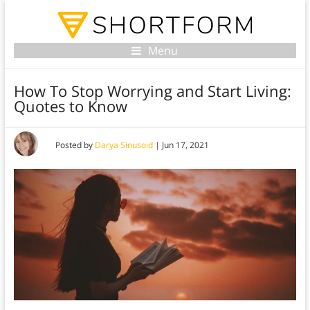
Menu
How To Stop Worrying and Start Living:
Quotes to Know
Posted by
Darya Sinusoid
|
Jun 17, 2021