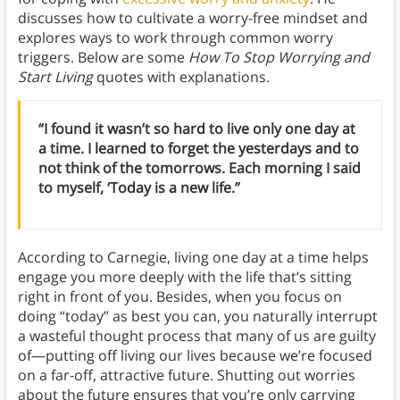
discusses how to cultivate a worry-free mindset and
explores ways to work through common worry
triggers. Below are some
How To Stop Worrying and
Start Living
quotes with explanations.
“I found it wasn’t so hard to live only one day at
a time. I learned to forget the yesterdays and to
not think of the tomorrows. Each morning I said
to myself, ‘Today is a new life.”
According to Carnegie, living one day at a time helps
engage you more deeply with the life that’s sitting
right in front of you. Besides, when you focus on
doing “today” as best you can, you naturally interrupt
a wasteful thought process that many of us are guilty
of—putting off living our lives because we’re focused
on a far-off, attractive future. Shutting out worries
about the future ensures that you’re only carrying