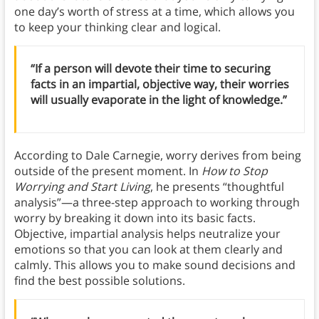
one day’s worth of stress at a time, which allows you
to keep your thinking clear and logical.
“If a person will devote their time to securing
facts in an impartial, objective way, their worries
will usually evaporate in the light of knowledge.”
According to Dale Carnegie, worry derives from being
outside of the present moment. In
How to Stop
Worrying and Start Living
, he presents “thoughtful
analysis”—a three-step approach to working through
worry by breaking it down into its basic facts.
Objective, impartial analysis helps neutralize your
emotions so that you can look at them clearly and
calmly. This allows you to make sound decisions and
find the best possible solutions.