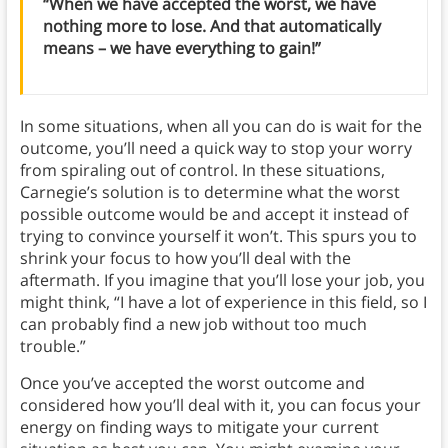
“When we have accepted the worst, we have
nothing more to lose. And that automatically
means – we have everything to gain!”
In some situations, when all you can do is wait for the
outcome, you’ll need a quick way to stop your worry
from spiraling out of control. In these situations,
Carnegie’s solution is to determine what the worst
possible outcome would be and accept it instead of
trying to convince yourself it won’t. This spurs you to
shrink your focus to how you’ll deal with the
aftermath. If you imagine that you’ll lose your job, you
might think, “I have a lot of experience in this field, so I
can probably find a new job without too much
trouble.”
Once you’ve accepted the worst outcome and
considered how you’ll deal with it, you can focus your
energy on finding ways to mitigate your current