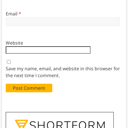
Email
*
Website
Save my name, email, and website in this browser for
the next time I comment.