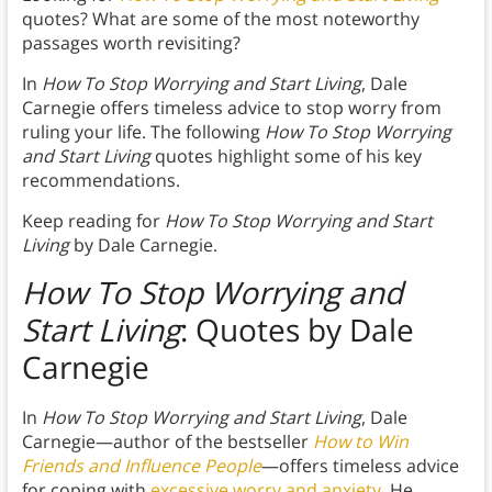
quotes? What are some of the most noteworthy
passages worth revisiting?
In
How To Stop Worrying and Start Living
, Dale
Carnegie offers timeless advice to stop worry from
ruling your life. The following
How To Stop Worrying
and Start Living
quotes highlight some of his key
recommendations.
Keep reading for
How To Stop Worrying and Start
Living
by Dale Carnegie.
How To Stop Worrying and
Start Living
: Quotes by Dale
Carnegie
In
How To Stop Worrying and Start Living
, Dale
Carnegie—author of the bestseller
How to Win
Friends and Influence People
—offers timeless advice
for coping with
excessive worry and anxiety
. He