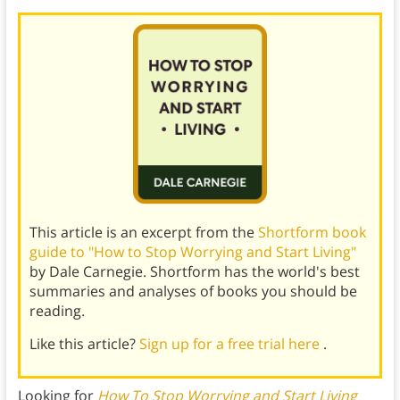
This article is an excerpt from the
Shortform book
guide to "How to Stop Worrying and Start Living"
by Dale Carnegie. Shortform has the world's best
summaries and analyses of books you should be
reading.
Like this article?
Sign up for a free trial here
.
Looking for
How To Stop Worrying and Start Living