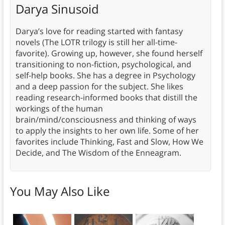
Darya Sinusoid
Darya’s love for reading started with fantasy
novels (The LOTR trilogy is still her all-time-
favorite). Growing up, however, she found herself
transitioning to non-fiction, psychological, and
self-help books. She has a degree in Psychology
and a deep passion for the subject. She likes
reading research-informed books that distill the
workings of the human
brain/mind/consciousness and thinking of ways
to apply the insights to her own life. Some of her
favorites include Thinking, Fast and Slow, How We
Decide, and The Wisdom of the Enneagram.
You May Also Like