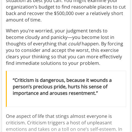
situation as best you can. You might examine your
organization’s budget to find reasonable places to cut
back and recover the $500,000 over a relatively short
amount of time.
When you’re worried, your judgment tends to
become cloudy and panicky—you become lost in
thoughts of everything that
could
happen. By forcing
you to consider and accept the worst, this exercise
clears your thinking so that you can more effectively
find immediate solutions to your problem.
“Criticism is dangerous, because it wounds a
person’s precious pride, hurts his sense of
importance and arouses resentment.”
One aspect of life that stings almost everyone is
criticism. Criticism triggers a host of unpleasant
emotions and takes on a toll on one’s self-esteem. In