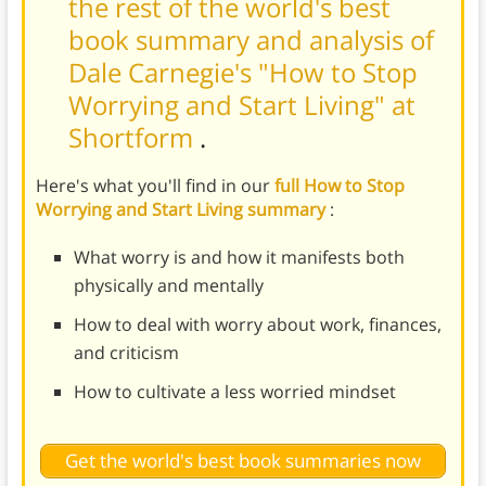
the rest of the world's best
book summary and analysis of
Dale Carnegie's "How to Stop
Worrying and Start Living" at
Shortform
.
Here's what you'll find in our
full How to Stop
Worrying and Start Living summary
:
What worry is and how it manifests both
physically and mentally
How to deal with worry about work, finances,
and criticism
How to cultivate a less worried mindset
Get the world's best book summaries now