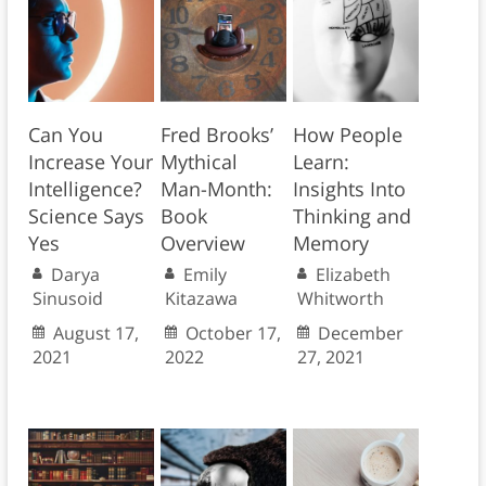
Can You
Fred Brooks’
How People
Increase Your
Mythical
Learn:
Intelligence?
Man-Month:
Insights Into
Science Says
Book
Thinking and
Yes
Overview
Memory
Darya
Emily
Elizabeth
Sinusoid
Kitazawa
Whitworth
August 17,
October 17,
December
2021
2022
27, 2021