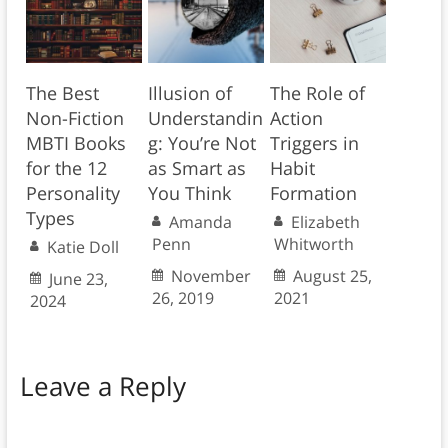
The Best
Illusion of
The Role of
Non-Fiction
Understandin
Action
MBTI Books
g: You’re Not
Triggers in
for the 12
as Smart as
Habit
Personality
You Think
Formation
Types
Amanda
Elizabeth
Penn
Whitworth
Katie Doll
November
August 25,
June 23,
26, 2019
2021
2024
Leave a Reply