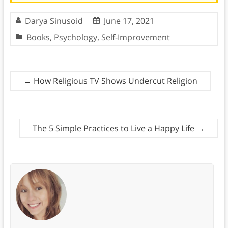
Darya Sinusoid
June 17, 2021
Books
,
Psychology
,
Self-Improvement
←
How Religious TV Shows Undercut Religion
The 5 Simple Practices to Live a Happy Life
→