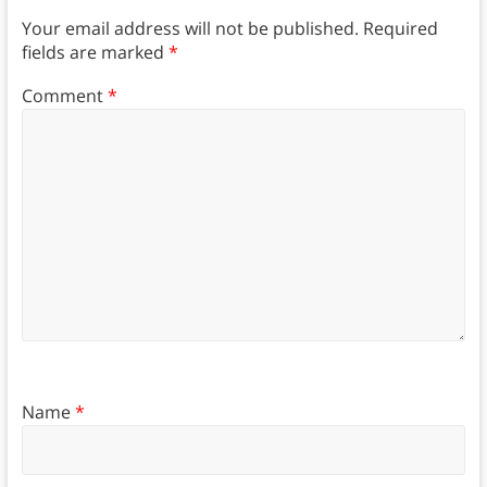
Your email address will not be published.
Required
fields are marked
*
Comment
*
Name
*